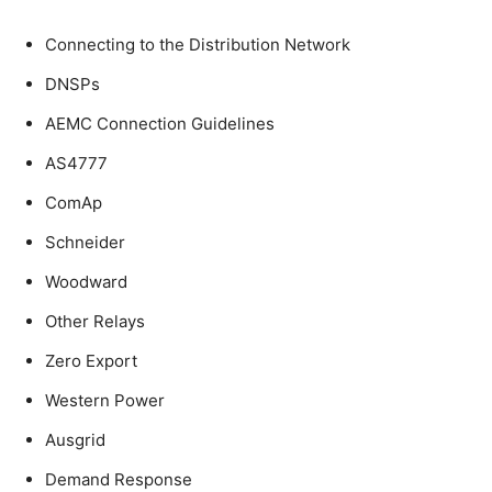
Connecting to the Distribution Network
DNSPs
AEMC Connection Guidelines
AS4777
ComAp
Schneider
Woodward
Other Relays
Zero Export
Western Power
Ausgrid
Demand Response