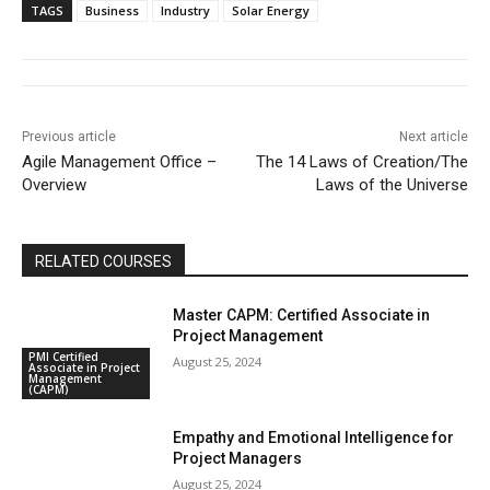
TAGS
Business
Industry
Solar Energy
Previous article
Next article
Agile Management Office –
The 14 Laws of Creation/The
Overview
Laws of the Universe
RELATED COURSES
Master CAPM: Certified Associate in
Project Management
PMI Certified
August 25, 2024
Associate in Project
Management
(CAPM)
Empathy and Emotional Intelligence for
Project Managers
August 25, 2024