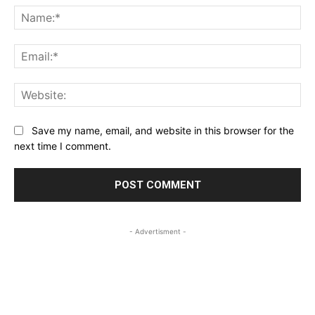
Na
Ema
Web
Save my name, email, and website in this browser for the
next time I comment.
- Advertisment -