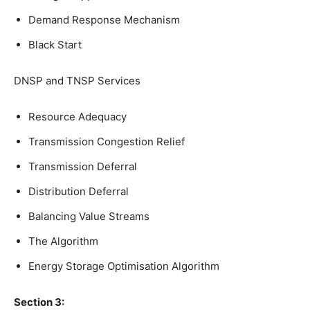
Demand Response Mechanism
Black Start
DNSP and TNSP Services
Resource Adequacy
Transmission Congestion Relief
Transmission Deferral
Distribution Deferral
Balancing Value Streams
The Algorithm
Energy Storage Optimisation Algorithm
Section 3: