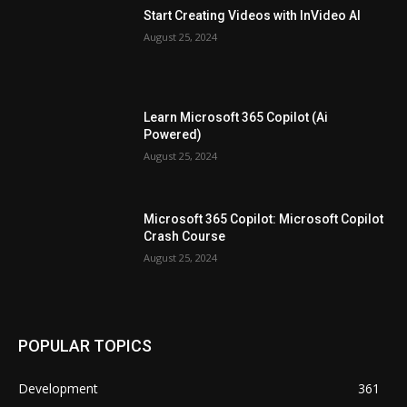
Start Creating Videos with InVideo AI
August 25, 2024
Learn Microsoft 365 Copilot (Ai
Powered)
August 25, 2024
Microsoft 365 Copilot: Microsoft Copilot
Crash Course
August 25, 2024
POPULAR TOPICS
Development
361