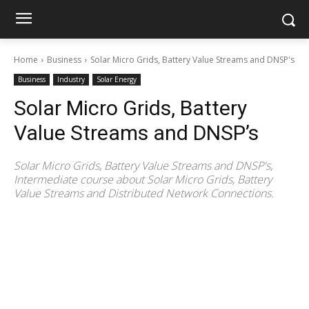
Home
Business
Solar Micro Grids, Battery Value Streams and DNSP's
Business
Industry
Solar Energy
Solar Micro Grids, Battery
Value Streams and DNSP’s
Solar Micro Grids, Battery Value Streams and DNSP's,
Intermediate course about Solar Micro Grids, Battery
Value Streams and Distributed Network Connections.