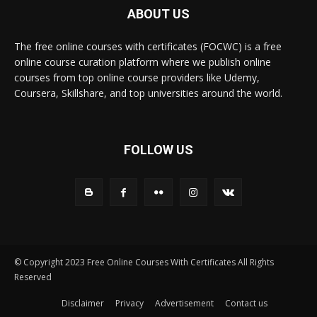
ABOUT US
The free online courses with certificates (FOCWC) is a free
online course curation platform where we publish online
courses from top online course providers like Udemy,
Coursera, Skillshare, and top universities around the world.
FOLLOW US
© Copyright 2023 Free Online Courses With Certificates All Rights
Reserved
Disclaimer
Privacy
Advertisement
Contact us