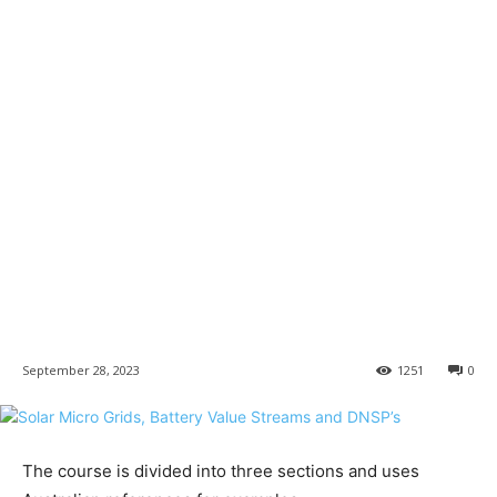
September 28, 2023
1251
0
The course is divided into three sections and uses