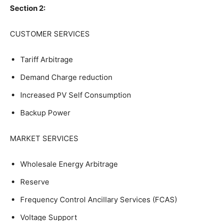
Section 2:
CUSTOMER SERVICES
Tariff Arbitrage
Demand Charge reduction
Increased PV Self Consumption
Backup Power
MARKET SERVICES
Wholesale Energy Arbitrage
Reserve
Frequency Control Ancillary Services (FCAS)
Voltage Support