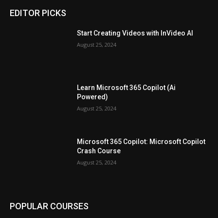
EDITOR PICKS
Start Creating Videos with InVideo AI
August 25, 2024
Learn Microsoft 365 Copilot (Ai
Powered)
August 25, 2024
Microsoft 365 Copilot: Microsoft Copilot
Crash Course
August 25, 2024
POPULAR COURSES