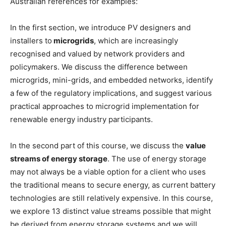
Australian references for examples:
In the first section, we introduce PV designers and
installers to
microgrids
, which are increasingly
recognised and valued by network providers and
policymakers. We discuss the difference between
microgrids, mini-grids, and embedded networks, identify
a few of the regulatory implications, and suggest various
practical approaches to microgrid implementation for
renewable energy industry participants.
In the second part of this course, we discuss the
value
streams of energy storage
. The use of energy storage
may not always be a viable option for a client who uses
the traditional means to secure energy, as current battery
technologies are still relatively expensive. In this course,
we explore 13 distinct value streams possible that might
be derived from energy storage systems and we will