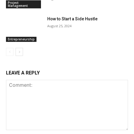
Project
Management
How to Start a Side Hustle
August 25, 2024
Entrepreneurship
LEAVE A REPLY
Comment: