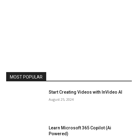
MOST POPULAR
Start Creating Videos with InVideo AI
August 25, 2024
Learn Microsoft 365 Copilot (Ai
Powered)