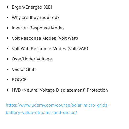
Ergon/Energex (QE)
Why are they required?
Inverter Response Modes
Volt Response Modes (Volt Watt)
Volt Watt Response Modes (Volt-VAR)
Over/Under Voltage
Vector Shift
ROCOF
NVD (Neutral Voltage Displacement) Protection
https://www.udemy.com/course/solar-micro-grids-
battery-value-streams-and-dnsps/