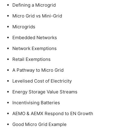
Defining a Microgrid
Micro Grid vs Mini-Grid
Microgrids
Embedded Networks
Network Exemptions
Retail Exemptions
A Pathway to Micro Grid
Levelised Cost of Electricity
Energy Storage Value Streams
Incentivising Batteries
AEMO & AEMX Respond to EN Growth
Good Micro Grid Example