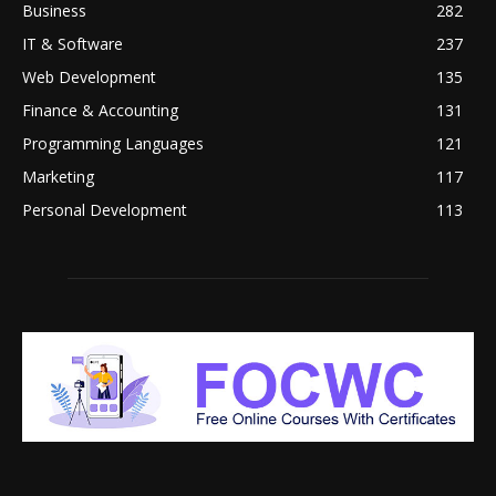
Business
282
IT & Software
237
Web Development
135
Finance & Accounting
131
Programming Languages
121
Marketing
117
Personal Development
113