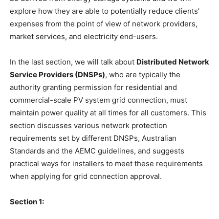
explore how they are able to potentially reduce clients’
expenses from the point of view of network providers,
market services, and electricity end-users.
In the last section, we will talk about
Distributed Network
Service Providers (DNSPs)
, who are typically the
authority granting permission for residential and
commercial-scale PV system grid connection, must
maintain power quality at all times for all customers. This
section discusses various network protection
requirements set by different DNSPs, Australian
Standards and the AEMC guidelines, and suggests
practical ways for installers to meet these requirements
when applying for grid connection approval.
Section 1: