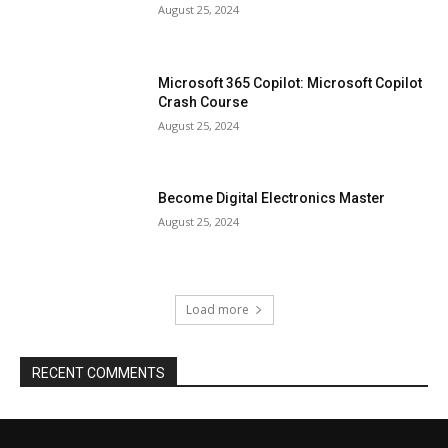
August 25, 2024
Microsoft 365 Copilot: Microsoft Copilot
Crash Course
August 25, 2024
Become Digital Electronics Master
August 25, 2024
Load more
RECENT COMMENTS