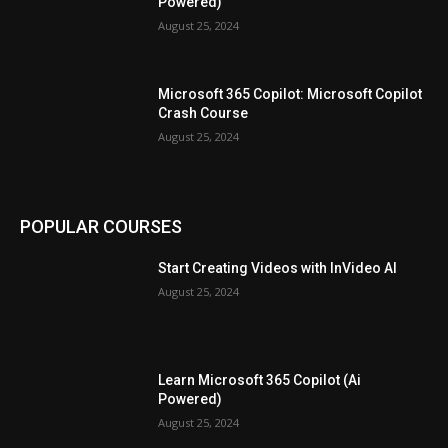
Powered)
August 25, 2024
Microsoft 365 Copilot: Microsoft Copilot
Crash Course
August 25, 2024
POPULAR COURSES
Start Creating Videos with InVideo AI
August 25, 2024
Learn Microsoft 365 Copilot (Ai
Powered)
August 25, 2024