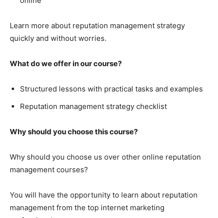
online
Learn more about reputation management strategy
quickly and without worries.
What do we offer in our course?
Structured lessons with practical tasks and examples
Reputation management strategy checklist
Why should you choose this course?
Why should you choose us over other online reputation
management courses?
You will have the opportunity to learn about reputation
management from the top internet marketing