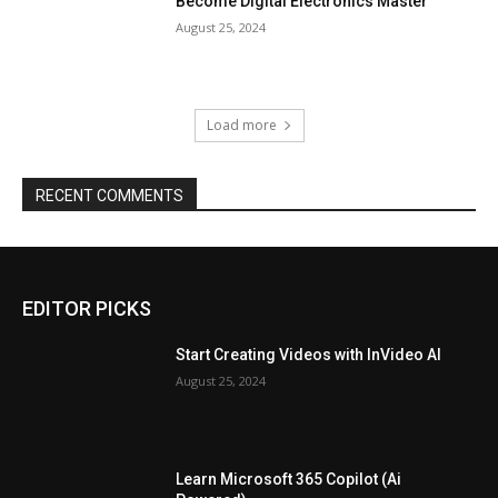
Become Digital Electronics Master
August 25, 2024
Load more
RECENT COMMENTS
EDITOR PICKS
Start Creating Videos with InVideo AI
August 25, 2024
Learn Microsoft 365 Copilot (Ai