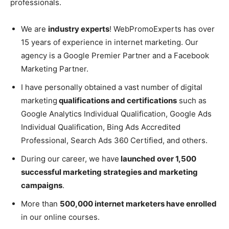
professionals.
We are
industry experts
! WebPromoExperts has over
15 years of experience in internet marketing. Our
agency is a Google Premier Partner and a Facebook
Marketing Partner.
I have personally obtained a vast number of digital
marketing
qualifications and certifications
such as
Google Analytics Individual Qualification, Google Ads
Individual Qualification, Bing Ads Accredited
Professional, Search Ads 360 Certified, and others.
During our career, we have
launched over 1,500
successful marketing strategies and marketing
campaigns
.
More than
500,000 internet marketers have enrolled
in our online courses.