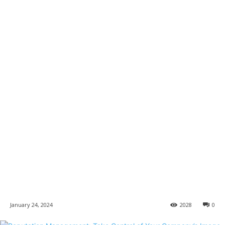
January 24, 2024
2028
0