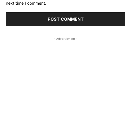
next time I comment.
- Advertisment -