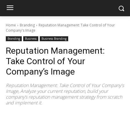
Home
Branding
Reputation Management: Take Control of Your
Company's Image
Branding
Business
Business Branding
Reputation Management:
Take Control of Your
Company’s Image
Reputation Management: Take Control of Your Company's
Image, Analyze your current reputation, build your
company’s reputation management strategy from scratch
and implement it.