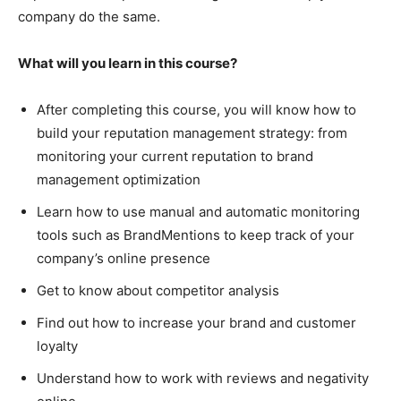
company do the same.
What will you learn in this course?
After completing this course, you will know how to
build your reputation management strategy: from
monitoring your current reputation to brand
management optimization
Learn how to use manual and automatic monitoring
tools such as BrandMentions to keep track of your
company’s online presence
Get to know about competitor analysis
Find out how to increase your brand and customer
loyalty
Understand how to work with reviews and negativity