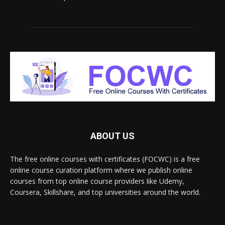
ABOUT US
The free online courses with certificates (FOCWC) is a free
online course curation platform where we publish online
courses from top online course providers like Udemy,
Coursera, Skillshare, and top universities around the world.