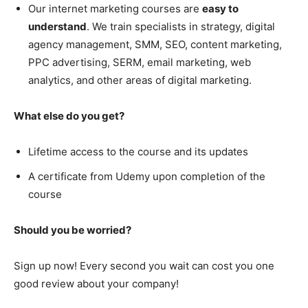
Our internet marketing courses are
easy to
understand
. We train specialists in strategy, digital
agency management, SMM, SEO, content marketing,
PPC advertising, SERM, email marketing, web
analytics, and other areas of digital marketing.
What else do you get?
Lifetime access to the course and its updates
A certificate from Udemy upon completion of the
course
Should you be worried?
Sign up now! Every second you wait can cost you one
good review about your company!