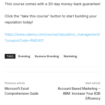
This course comes with a 30-day money-back guarantee!
Click the “take this course” button to start building your
reputation today!
https://www.udemy.com/course/reputation_management/
?couponCode=RM2401
TAGS
Branding
Business Branding
Marketing
Previous article
Next article
Microsoft Excel
Account Based Marketing –
Comprehensive Guide
ABM: Increase Your B2B
Efficiency