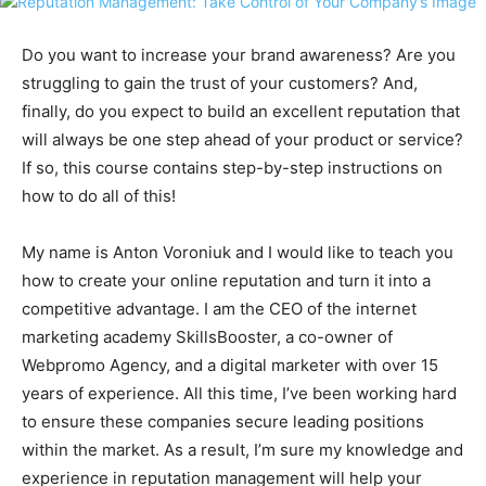
Do you want to increase your brand awareness? Are you
struggling to gain the trust of your customers? And,
finally, do you expect to build an excellent reputation that
will always be one step ahead of your product or service?
If so, this course contains step-by-step instructions on
how to do all of this!
My name is Anton Voroniuk and I would like to teach you
how to create your online reputation and turn it into a
competitive advantage. I am the CEO of the internet
marketing academy SkillsBooster, a co-owner of
Webpromo Agency, and a digital marketer with over 15
years of experience. All this time, I’ve been working hard
to ensure these companies secure leading positions
within the market. As a result, I’m sure my knowledge and
experience in reputation management will help your