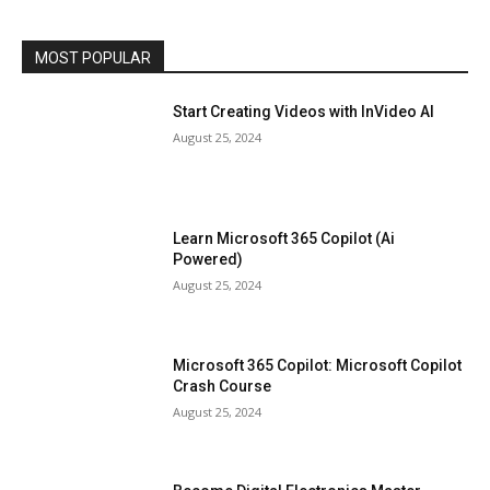
MOST POPULAR
Start Creating Videos with InVideo AI
August 25, 2024
Learn Microsoft 365 Copilot (Ai
Powered)
August 25, 2024
Microsoft 365 Copilot: Microsoft Copilot
Crash Course
August 25, 2024