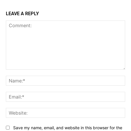
LEAVE A REPLY
Comment:
Na
Ema
Web
Save my name, email, and website in this browser for the