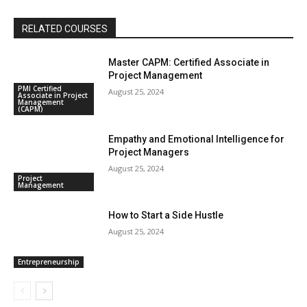
RELATED COURSES
Master CAPM: Certified Associate in
Project Management
PMI Certified
August 25, 2024
Associate in Project
Management
(CAPM)
Empathy and Emotional Intelligence for
Project Managers
August 25, 2024
Project
Management
How to Start a Side Hustle
August 25, 2024
Entrepreneurship