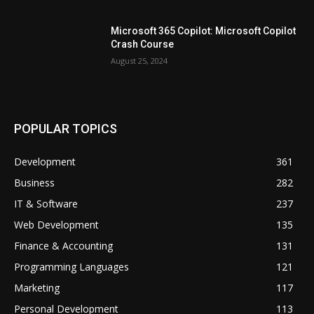
Microsoft 365 Copilot: Microsoft Copilot
Crash Course
August 25, 2024
POPULAR TOPICS
Development
361
Business
282
IT & Software
237
Web Development
135
Finance & Accounting
131
Programming Languages
121
Marketing
117
Personal Development
113