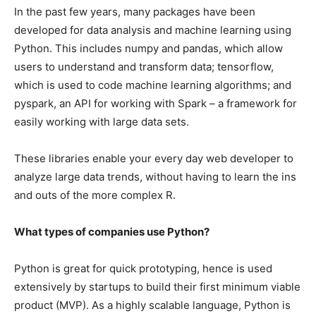
In the past few years, many packages have been
developed for data analysis and machine learning using
Python. This includes numpy and pandas, which allow
users to understand and transform data; tensorflow,
which is used to code machine learning algorithms; and
pyspark, an API for working with Spark – a framework for
easily working with large data sets.
These libraries enable your every day web developer to
analyze large data trends, without having to learn the ins
and outs of the more complex R.
What types of companies use Python?
Python is great for quick prototyping, hence is used
extensively by startups to build their first minimum viable
product (MVP). As a highly scalable language, Python is