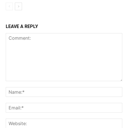
LEAVE A REPLY
Comment:
Na
Ema
Web