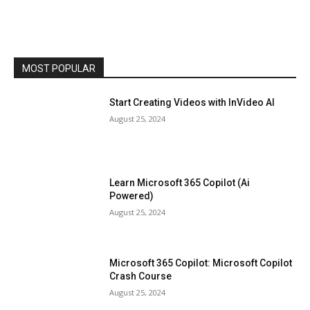
MOST POPULAR
Start Creating Videos with InVideo AI
August 25, 2024
Learn Microsoft 365 Copilot (Ai
Powered)
August 25, 2024
Microsoft 365 Copilot: Microsoft Copilot
Crash Course
August 25, 2024