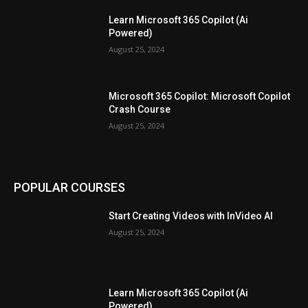
Learn Microsoft 365 Copilot (Ai
Powered)
August 25, 2024
Microsoft 365 Copilot: Microsoft Copilot
Crash Course
August 25, 2024
POPULAR COURSES
Start Creating Videos with InVideo AI
August 25, 2024
Learn Microsoft 365 Copilot (Ai
Powered)