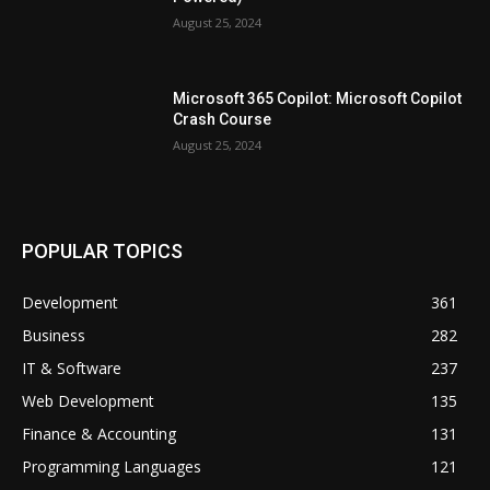
August 25, 2024
Microsoft 365 Copilot: Microsoft Copilot
Crash Course
August 25, 2024
POPULAR TOPICS
Development
361
Business
282
IT & Software
237
Web Development
135
Finance & Accounting
131
Programming Languages
121