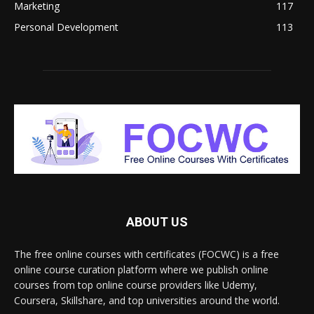
Marketing
117
Personal Development
113
ABOUT US
The free online courses with certificates (FOCWC) is a free
online course curation platform where we publish online
courses from top online course providers like Udemy,
Coursera, Skillshare, and top universities around the world.