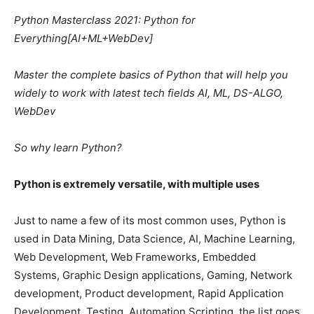
Python Masterclass 2021: Python for
Everything[AI+ML+WebDev]
Master the complete basics of Python that will help you
widely to work with latest tech fields AI, ML, DS-ALGO,
WebDev
So why learn Python?
Python is extremely versatile, with multiple uses
Just to name a few of its most common uses, Python is
used in Data Mining, Data Science, AI, Machine Learning,
Web Development, Web Frameworks, Embedded
Systems, Graphic Design applications, Gaming, Network
development, Product development, Rapid Application
Development, Testing, Automation Scripting, the list goes