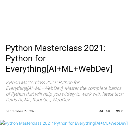
Python Masterclass 2021:
Python for
Everything[AI+ML+WebDev]
Python Masterclass 2021: Python for
Everything[AI+ML+WebDev], Master the complete basics
of Python that will help you widely to work with latest tech
fields AI, ML, Robotics, WebDev.
September 28, 2023
780
0