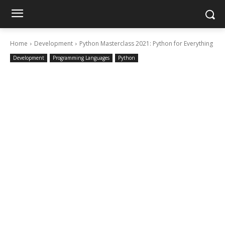
Home
Development
Python Masterclass 2021: Python for Everything
Development
Programming Languages
Python