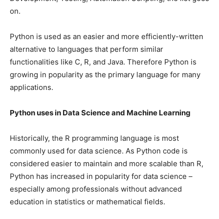
on.
Python is used as an easier and more efficiently-written
alternative to languages that perform similar
functionalities like C, R, and Java. Therefore Python is
growing in popularity as the primary language for many
applications.
Python uses in Data Science and Machine Learning
Historically, the R programming language is most
commonly used for data science. As Python code is
considered easier to maintain and more scalable than R,
Python has increased in popularity for data science –
especially among professionals without advanced
education in statistics or mathematical fields.