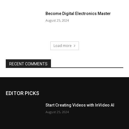
Become Digital Electronics Master
August 25, 2024
Load more
RECENT COMMENTS
EDITOR PICKS
Start Creating Videos with InVideo AI
August 25, 2024