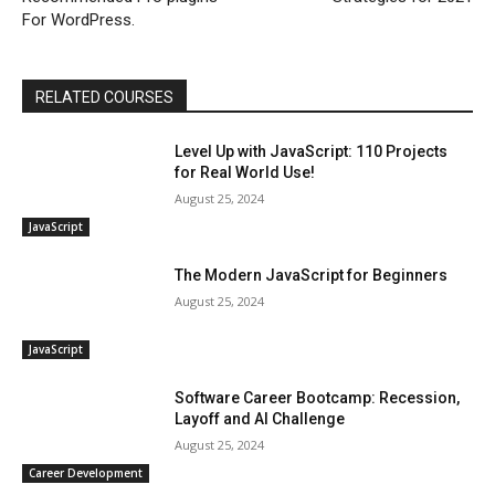
For WordPress.
RELATED COURSES
Level Up with JavaScript: 110 Projects
for Real World Use!
August 25, 2024
JavaScript
The Modern JavaScript for Beginners
August 25, 2024
JavaScript
Software Career Bootcamp: Recession,
Layoff and AI Challenge
August 25, 2024
Career Development