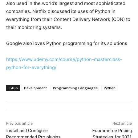
also used in the world’s largest and most sophisticated
companies. Netflix discussed its uses of Python in
everything from their Content Delivery Network (CDN) to
their monitoring systems.
Google also loves Python programming for its solutions
https://www.udemy.com/course/python-masterclass-
python-for-everything/
TAGS
Development
Programming Languages
Python
Previous article
Next article
Install and Configure
Ecommerce Pricing
Recommended Pro plugins
Strategies for 2021