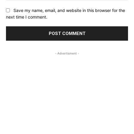
Save my name, email, and website in this browser for the
next time I comment.
- Advertisment -