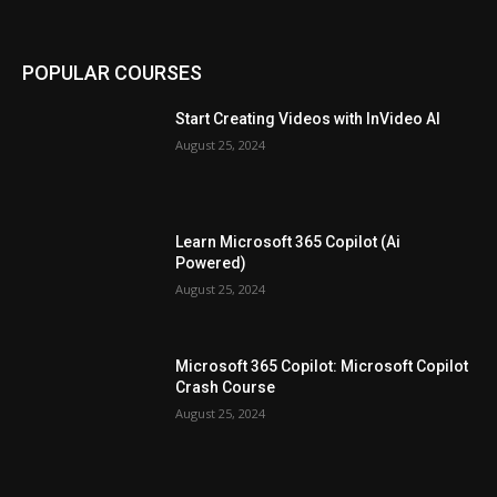
POPULAR COURSES
Start Creating Videos with InVideo AI
August 25, 2024
Learn Microsoft 365 Copilot (Ai
Powered)
August 25, 2024
Microsoft 365 Copilot: Microsoft Copilot
Crash Course
August 25, 2024