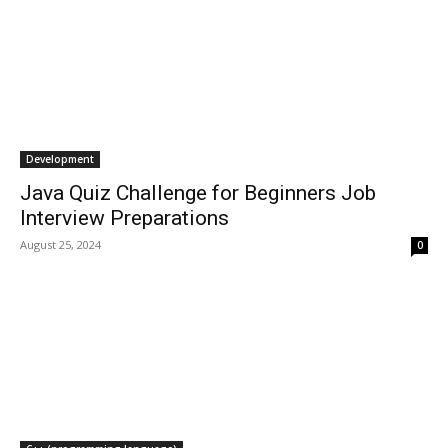
Development
Java Quiz Challenge for Beginners Job
Interview Preparations
August 25, 2024
0