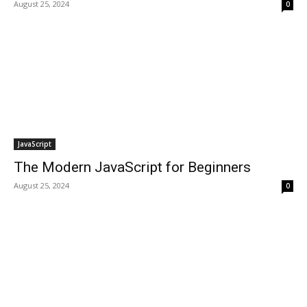
August 25, 2024
0
JavaScript
The Modern JavaScript for Beginners
August 25, 2024
0