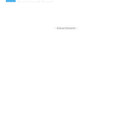
- Advertisment -