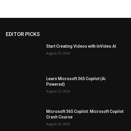
EDITOR PICKS
Start Creating Videos with InVideo AI
August 25, 2024
Learn Microsoft 365 Copilot (Ai
Powered)
August 25, 2024
Microsoft 365 Copilot: Microsoft Copilot
Crash Course
August 25, 2024