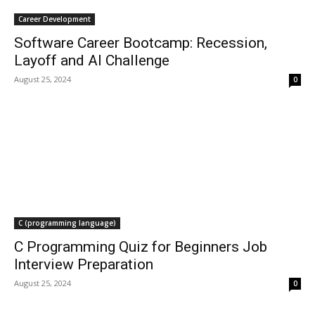
Career Development
Software Career Bootcamp: Recession,
Layoff and AI Challenge
August 25, 2024
0
C (programming language)
C Programming Quiz for Beginners Job
Interview Preparation
August 25, 2024
0