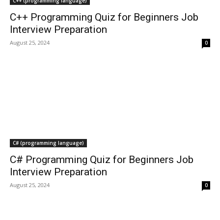
C++ (programming language)
C++ Programming Quiz for Beginners Job
Interview Preparation
August 25, 2024
0
C# (programming language)
C# Programming Quiz for Beginners Job
Interview Preparation
August 25, 2024
0