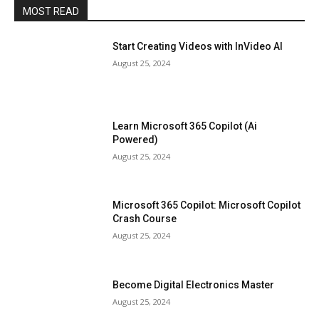
MOST READ
Start Creating Videos with InVideo AI
August 25, 2024
Learn Microsoft 365 Copilot (Ai
Powered)
August 25, 2024
Microsoft 365 Copilot: Microsoft Copilot
Crash Course
August 25, 2024
Become Digital Electronics Master
August 25, 2024