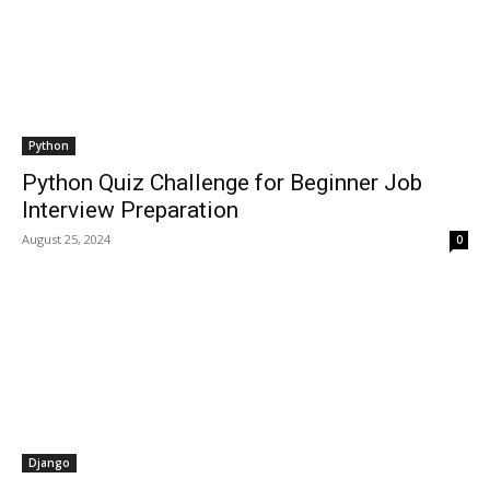
Python
Python Quiz Challenge for Beginner Job
Interview Preparation
August 25, 2024
0
Django