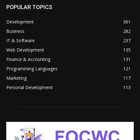
POPULAR TOPICS
Development
361
Business
282
IT & Software
237
Web Development
135
Finance & Accounting
131
Programming Languages
121
Marketing
117
Personal Development
113