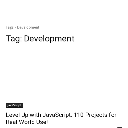
Tags
Development
Tag:
Development
JavaScript
Level Up with JavaScript: 110 Projects for
Real World Use!