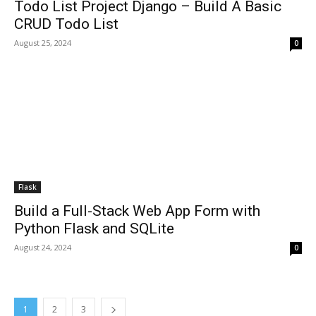
Todo List Project Django – Build A Basic
CRUD Todo List
August 25, 2024
0
Flask
Build a Full-Stack Web App Form with
Python Flask and SQLite
August 24, 2024
0
1
2
3