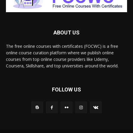
ABOUT US
The free online courses with certificates (FOCWC) is a free
online course curation platform where we publish online
courses from top online course providers like Udemy,
Coursera, Skillshare, and top universities around the world.
FOLLOW US