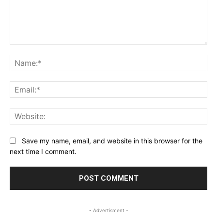
Comment:
Na
Ema
Web
Save my name, email, and website in this browser for the
next time I comment.
- Advertisment -