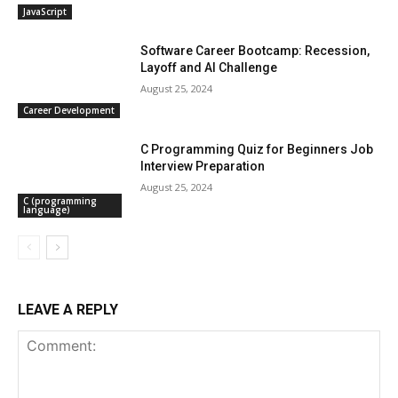
JavaScript
Software Career Bootcamp: Recession,
Layoff and AI Challenge
August 25, 2024
Career Development
C Programming Quiz for Beginners Job
Interview Preparation
August 25, 2024
C (programming
language)
LEAVE A REPLY