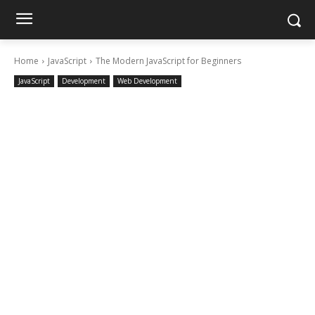
Home
JavaScript
The Modern JavaScript for Beginners
JavaScript
Development
Web Development