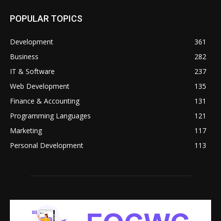
POPULAR TOPICS
Development
361
Business
282
IT & Software
237
Web Development
135
Finance & Accounting
131
Programming Languages
121
Marketing
117
Personal Development
113