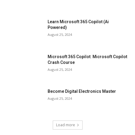
Learn Microsoft 365 Copilot (Ai
Powered)
August 25, 2024
Microsoft 365 Copilot: Microsoft Copilot
Crash Course
August 25, 2024
Become Digital Electronics Master
August 25, 2024
Load more