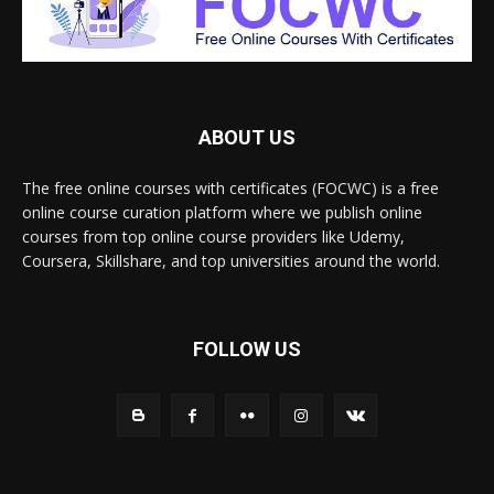
ABOUT US
The free online courses with certificates (FOCWC) is a free
online course curation platform where we publish online
courses from top online course providers like Udemy,
Coursera, Skillshare, and top universities around the world.
FOLLOW US