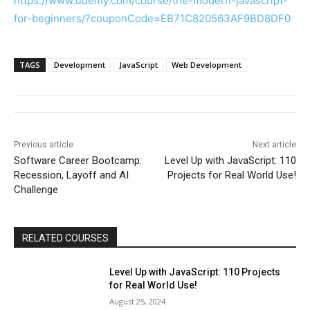
https://www.udemy.com/course/the-modern-javascript-
for-beginners/?couponCode=EB71C820563AF9BD8DF0
TAGS
Development
JavaScript
Web Development
Previous article
Next article
Software Career Bootcamp:
Level Up with JavaScript: 110
Recession, Layoff and AI
Projects for Real World Use!
Challenge
RELATED COURSES
Level Up with JavaScript: 110 Projects
for Real World Use!
August 25, 2024