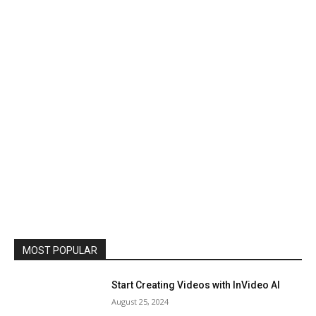
MOST POPULAR
Start Creating Videos with InVideo AI
August 25, 2024