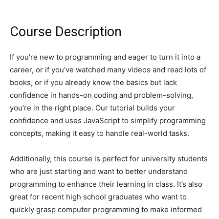
Course Description
If you’re new to programming and eager to turn it into a
career, or if you’ve watched many videos and read lots of
books, or if you already know the basics but lack
confidence in hands-on coding and problem-solving,
you’re in the right place. Our tutorial builds your
confidence and uses JavaScript to simplify programming
concepts, making it easy to handle real-world tasks.
Additionally, this course is perfect for university students
who are just starting and want to better understand
programming to enhance their learning in class. It’s also
great for recent high school graduates who want to
quickly grasp computer programming to make informed