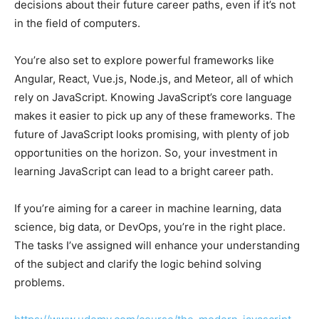
decisions about their future career paths, even if it’s not
in the field of computers.
You’re also set to explore powerful frameworks like
Angular, React, Vue.js, Node.js, and Meteor, all of which
rely on JavaScript. Knowing JavaScript’s core language
makes it easier to pick up any of these frameworks. The
future of JavaScript looks promising, with plenty of job
opportunities on the horizon. So, your investment in
learning JavaScript can lead to a bright career path.
If you’re aiming for a career in machine learning, data
science, big data, or DevOps, you’re in the right place.
The tasks I’ve assigned will enhance your understanding
of the subject and clarify the logic behind solving
problems.