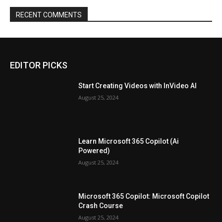
RECENT COMMENTS
EDITOR PICKS
Start Creating Videos with InVideo AI
August 25, 2024
Learn Microsoft 365 Copilot (Ai
Powered)
August 25, 2024
Microsoft 365 Copilot: Microsoft Copilot
Crash Course
August 25, 2024