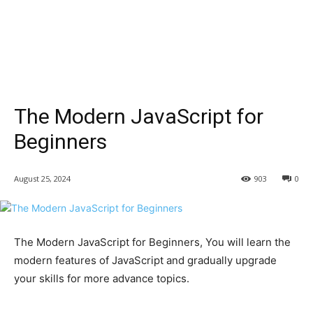
The Modern JavaScript for
Beginners
August 25, 2024
903
0
The Modern JavaScript for Beginners, You will learn the
modern features of JavaScript and gradually upgrade
your skills for more advance topics.