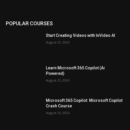
POPULAR COURSES
Start Creating Videos with InVideo AI
August 25, 2024
Learn Microsoft 365 Copilot (Ai
Powered)
August 25, 2024
Microsoft 365 Copilot: Microsoft Copilot
Crash Course
August 25, 2024