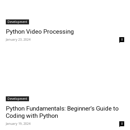
Development
Python Video Processing
January 23, 2024
0
Development
Python Fundamentals: Beginner’s Guide to
Coding with Python
January 19, 2024
0