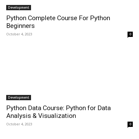
Development
Python Complete Course For Python
Beginners
October 4, 2023
0
Development
Python Data Course: Python for Data
Analysis & Visualization
October 4, 2023
0