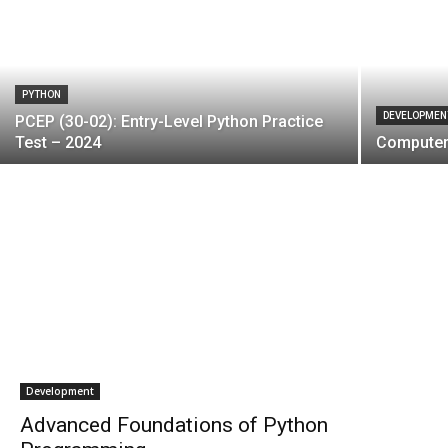
PYTHON
DEVELOPMEN
PCEP (30-02): Entry-Level Python Practice
Test – 2024
Computer 
Development
Advanced Foundations of Python