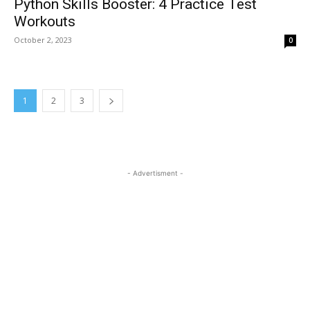
Python Skills Booster: 4 Practice Test
Workouts
October 2, 2023
0
1
2
3
- Advertisment -