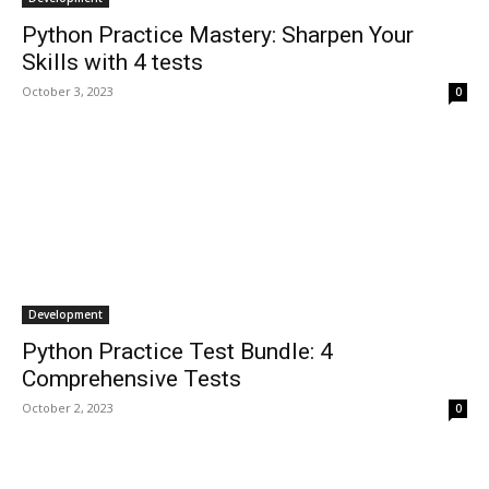
Python Practice Mastery: Sharpen Your
Skills with 4 tests
October 3, 2023
0
Development
Python Practice Test Bundle: 4
Comprehensive Tests
October 2, 2023
0