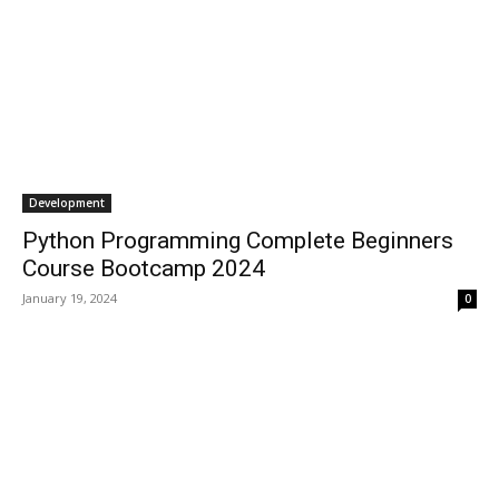
Development
Python Programming Complete Beginners
Course Bootcamp 2024
January 19, 2024
0