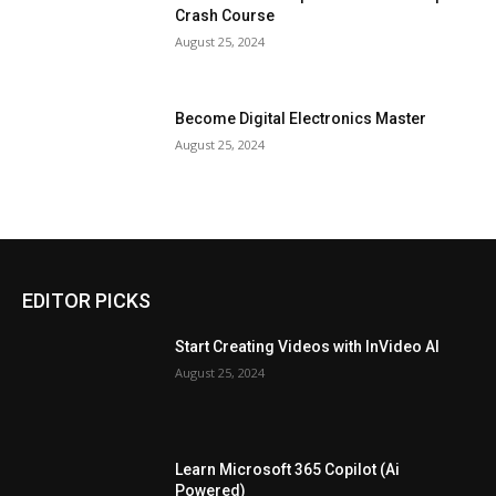
Crash Course
August 25, 2024
Become Digital Electronics Master
August 25, 2024
EDITOR PICKS
Start Creating Videos with InVideo AI
August 25, 2024
Learn Microsoft 365 Copilot (Ai
Powered)