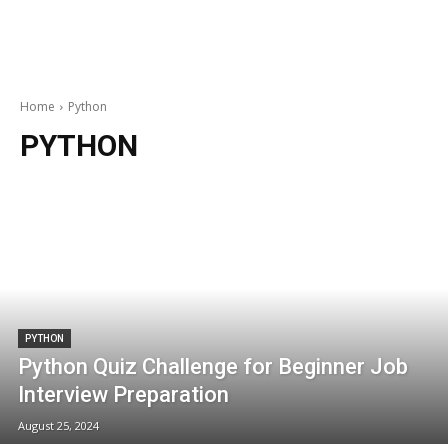
Home
Python
PYTHON
PYTHON
Python Quiz Challenge for Beginner Job
Interview Preparation
August 25, 2024