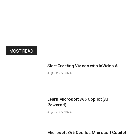
MOST READ
Start Creating Videos with InVideo AI
August 25, 2024
Learn Microsoft 365 Copilot (Ai
Powered)
August 25, 2024
Microsoft 365 Copilot: Microsoft Copilot