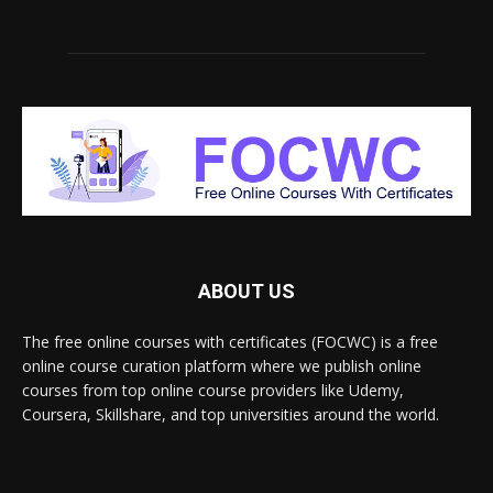
ABOUT US
The free online courses with certificates (FOCWC) is a free
online course curation platform where we publish online
courses from top online course providers like Udemy,
Coursera, Skillshare, and top universities around the world.