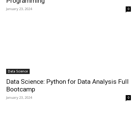
Programming
January 23, 2024
0
Data Science
Data Science: Python for Data Analysis Full
Bootcamp
January 23, 2024
0