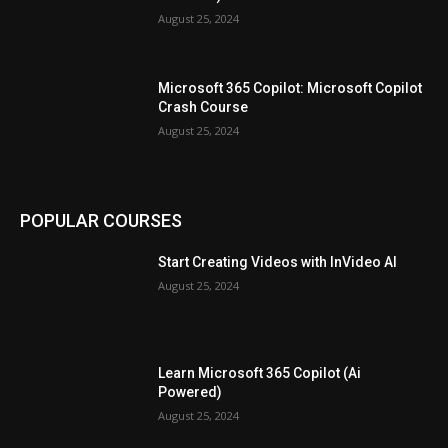
August 25, 2024
Microsoft 365 Copilot: Microsoft Copilot
Crash Course
August 25, 2024
POPULAR COURSES
Start Creating Videos with InVideo AI
August 25, 2024
Learn Microsoft 365 Copilot (Ai
Powered)
August 25, 2024