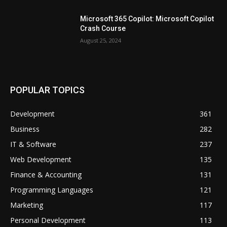
Microsoft 365 Copilot: Microsoft Copilot
Crash Course
August 25, 2024
POPULAR TOPICS
Development
361
Business
282
IT & Software
237
Web Development
135
Finance & Accounting
131
Programming Languages
121
Marketing
117
Personal Development
113