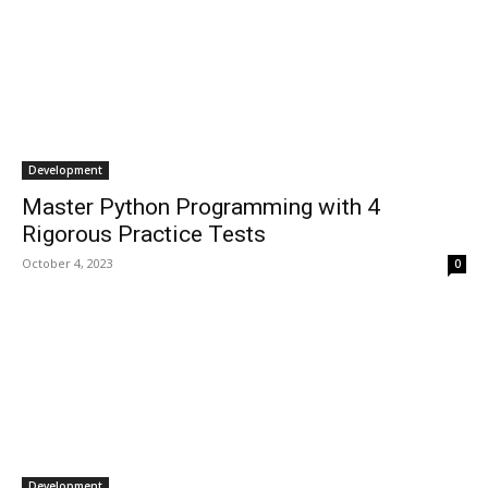
Development
Master Python Programming with 4
Rigorous Practice Tests
October 4, 2023
0
Development