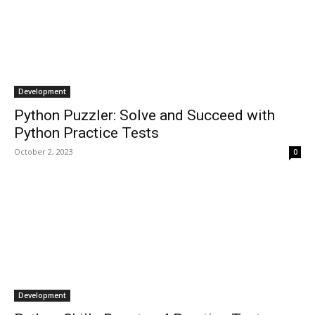
Development
Python Puzzler: Solve and Succeed with
Python Practice Tests
October 2, 2023
0
Development