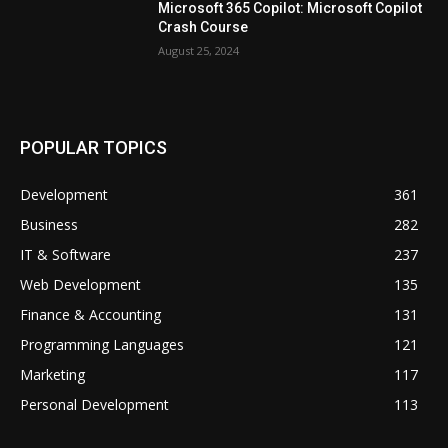
Microsoft 365 Copilot: Microsoft Copilot
Crash Course
August 25, 2024
POPULAR TOPICS
Development
361
Business
282
IT & Software
237
Web Development
135
Finance & Accounting
131
Programming Languages
121
Marketing
117
Personal Development
113