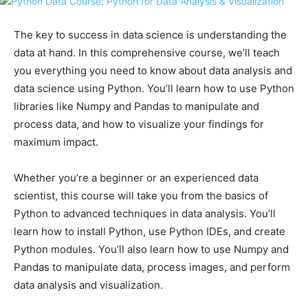
The key to success in data science is understanding the
data at hand. In this comprehensive course, we’ll teach
you everything you need to know about data analysis and
data science using Python. You’ll learn how to use Python
libraries like Numpy and Pandas to manipulate and
process data, and how to visualize your findings for
maximum impact.
Whether you’re a beginner or an experienced data
scientist, this course will take you from the basics of
Python to advanced techniques in data analysis. You’ll
learn how to install Python, use Python IDEs, and create
Python modules. You’ll also learn how to use Numpy and
Pandas to manipulate data, process images, and perform
data analysis and visualization.