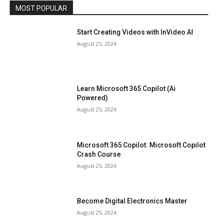
MOST POPULAR
Start Creating Videos with InVideo AI
August 25, 2024
Learn Microsoft 365 Copilot (Ai
Powered)
August 25, 2024
Microsoft 365 Copilot: Microsoft Copilot
Crash Course
August 25, 2024
Become Digital Electronics Master
August 25, 2024