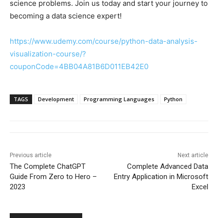
science problems. Join us today and start your journey to
becoming a data science expert!
https://www.udemy.com/course/python-data-analysis-
visualization-course/?
couponCode=4BB04A81B6D011EB42E0
TAGS
Development
Programming Languages
Python
Previous article
Next article
The Complete ChatGPT
Complete Advanced Data
Guide From Zero to Hero –
Entry Application in Microsoft
2023
Excel