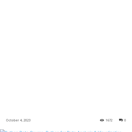
October 4, 2023
1672
0