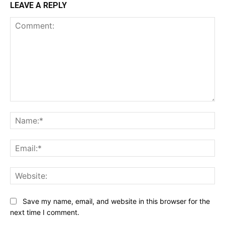
LEAVE A REPLY
Comment:
Na
Ema
Web
Save my name, email, and website in this browser for the
next time I comment.