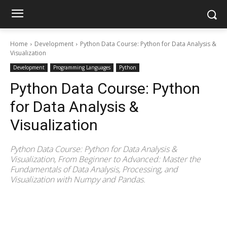
Home
Development
Python Data Course: Python for Data Analysis &
Visualization
Development
Programming Languages
Python
Python Data Course: Python
for Data Analysis &
Visualization
Python Data Course: Python for Data Analysis &
Visualization, From Beginner to Advanced: Master the
Fundamentals of Data Analysis, Processing, and
Visualization with Numpy and Pandas.