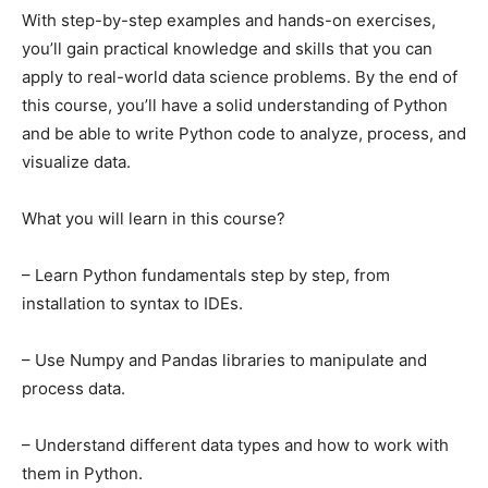
With step-by-step examples and hands-on exercises,
you’ll gain practical knowledge and skills that you can
apply to real-world data science problems. By the end of
this course, you’ll have a solid understanding of Python
and be able to write Python code to analyze, process, and
visualize data.
What you will learn in this course?
– Learn Python fundamentals step by step, from
installation to syntax to IDEs.
– Use Numpy and Pandas libraries to manipulate and
process data.
– Understand different data types and how to work with
them in Python.