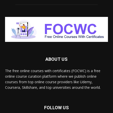
ABOUT US
The free online courses with certificates (FOCWC) is a free
online course curation platform where we publish online
courses from top online course providers like Udemy,
Coursera, Skillshare, and top universities around the world.
FOLLOW US