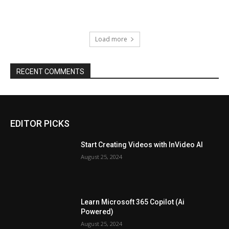
Load more
RECENT COMMENTS
EDITOR PICKS
Start Creating Videos with InVideo AI
August 25, 2024
Learn Microsoft 365 Copilot (Ai
Powered)
August 25, 2024