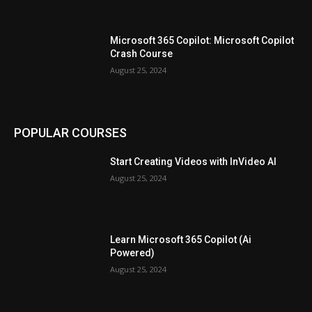
Microsoft 365 Copilot: Microsoft Copilot
Crash Course
August 25, 2024
POPULAR COURSES
Start Creating Videos with InVideo AI
August 25, 2024
Learn Microsoft 365 Copilot (Ai
Powered)
August 25, 2024