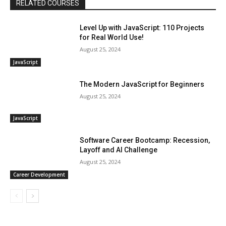
RELATED COURSES
Level Up with JavaScript: 110 Projects
for Real World Use!
August 25, 2024
JavaScript
The Modern JavaScript for Beginners
August 25, 2024
JavaScript
Software Career Bootcamp: Recession,
Layoff and AI Challenge
August 25, 2024
Career Development