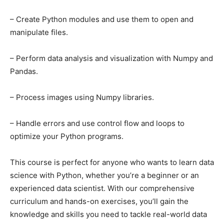
– Create Python modules and use them to open and
manipulate files.
– Perform data analysis and visualization with Numpy and
Pandas.
– Process images using Numpy libraries.
– Handle errors and use control flow and loops to
optimize your Python programs.
This course is perfect for anyone who wants to learn data
science with Python, whether you’re a beginner or an
experienced data scientist. With our comprehensive
curriculum and hands-on exercises, you’ll gain the
knowledge and skills you need to tackle real-world data