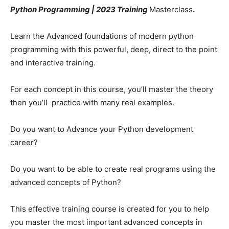
Python Programming | 2023 Training
Masterclass
.
Learn the Advanced foundations of modern python
programming with this powerful, deep, direct to the point
and interactive training.
For each concept in this course, you’ll master the theory
then you’ll practice with many real examples.
Do you want to Advance your Python development
career?
Do you want to be able to create real programs using the
advanced concepts of Python?
This effective training course is created for you to help
you master the most important advanced concepts in