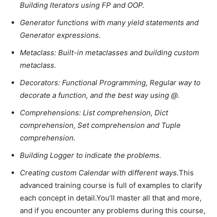
Building Iterators using FP and OOP.
Generator functions with many yield statements and
Generator expressions.
Metaclass: Built-in metaclasses and building custom
metaclass.
Decorators: Functional Programming, Regular way to
decorate a function, and the best way using @.
Comprehensions: List comprehension, Dict
comprehension, Set comprehension and Tuple
comprehension.
Building Logger to indicate the problems.
Creating custom Calendar with different ways.
This
advanced training course is full of examples to clarify
each concept in detail.You’ll master all that and more,
and if you encounter any problems during this course,