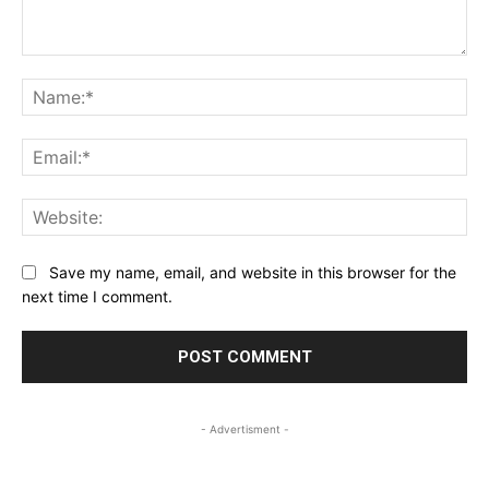
Comment:
Na
Ema
Web
Save my name, email, and website in this browser for the
next time I comment.
- Advertisment -