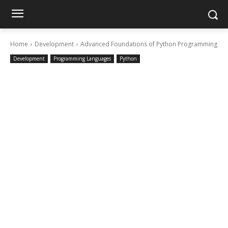
Home
Development
Advanced Foundations of Python Programming
Development
Programming Languages
Python