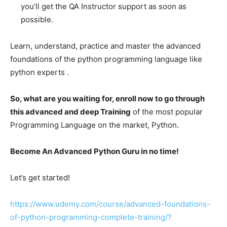
you’ll get the QA Instructor support as soon as
possible.
Learn, understand, practice and master the advanced
foundations of the python programming language like
python experts .
So, what are you waiting for, enroll now to go through
this advanced and deep Training
of the most popular
Programming Language on the market, Python.
Become An Advanced Python Guru in no time!
Let’s get started!
https://www.udemy.com/course/advanced-foundations-
of-python-programming-complete-training/?