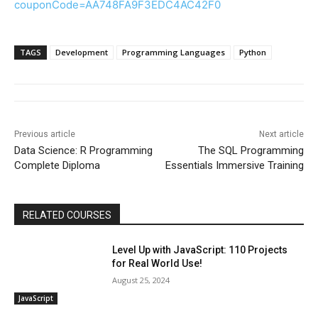
couponCode=AA748FA9F3EDC4AC42F0
TAGS
Development
Programming Languages
Python
Previous article
Next article
Data Science: R Programming
The SQL Programming
Complete Diploma
Essentials Immersive Training
RELATED COURSES
Level Up with JavaScript: 110 Projects
for Real World Use!
August 25, 2024
JavaScript