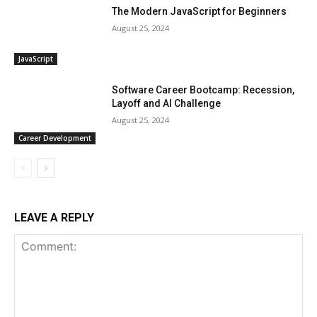
The Modern JavaScript for Beginners
August 25, 2024
JavaScript
Software Career Bootcamp: Recession,
Layoff and AI Challenge
August 25, 2024
Career Development
LEAVE A REPLY