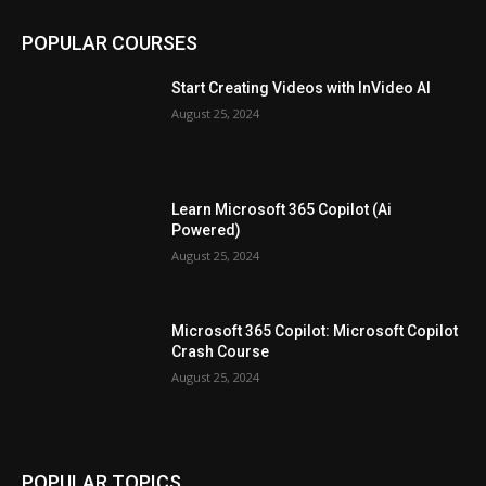
POPULAR COURSES
Start Creating Videos with InVideo AI
August 25, 2024
Learn Microsoft 365 Copilot (Ai
Powered)
August 25, 2024
Microsoft 365 Copilot: Microsoft Copilot
Crash Course
August 25, 2024
POPULAR TOPICS