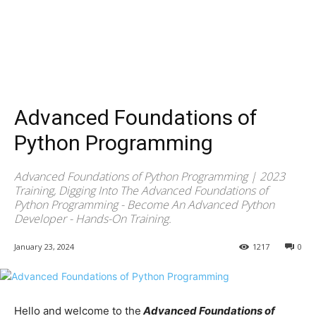
Advanced Foundations of
Python Programming
Advanced Foundations of Python Programming | 2023
Training, Digging Into The Advanced Foundations of
Python Programming - Become An Advanced Python
Developer - Hands-On Training.
January 23, 2024
1217
0
Hello and welcome to the
Advanced Foundations of