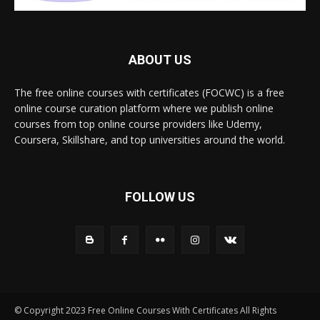
ABOUT US
The free online courses with certificates (FOCWC) is a free
online course curation platform where we publish online
courses from top online course providers like Udemy,
Coursera, Skillshare, and top universities around the world.
FOLLOW US
© Copyright 2023 Free Online Courses With Certificates All Rights