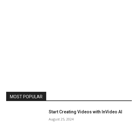
MOST POPULAR
Start Creating Videos with InVideo AI
August 25, 2024