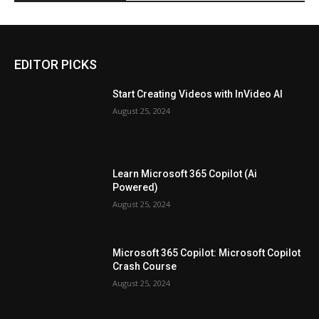
EDITOR PICKS
Start Creating Videos with InVideo AI
August 25, 2024
Learn Microsoft 365 Copilot (Ai
Powered)
August 25, 2024
Microsoft 365 Copilot: Microsoft Copilot
Crash Course
August 25, 2024