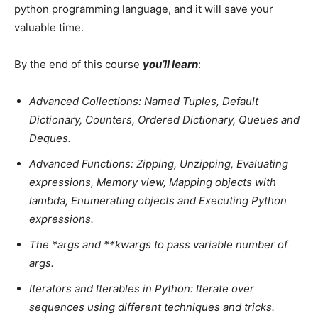
python programming language, and it will save your
valuable time.
By the end of this course
you’ll learn
:
Advanced Collections: Named Tuples, Default
Dictionary, Counters, Ordered Dictionary, Queues and
Deques.
Advanced Functions: Zipping, Unzipping, Evaluating
expressions, Memory view, Mapping objects with
lambda, Enumerating objects and Executing Python
expressions.
The *args and **kwargs to pass variable number of
args.
Iterators and Iterables in Python: Iterate over
sequences using different techniques and tricks.