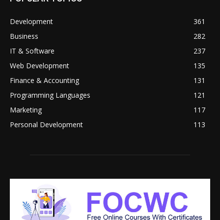
Development
361
Business
282
IT & Software
237
Web Development
135
Finance & Accounting
131
Programming Languages
121
Marketing
117
Personal Development
113