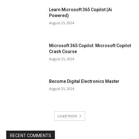
Learn Microsoft 365 Copilot (Ai
Powered)
August 25, 2024
Microsoft 365 Copilot: Microsoft Copilot
Crash Course
August 25, 2024
Become Digital Electronics Master
August 25, 2024
Load more
RECENT COMMENTS