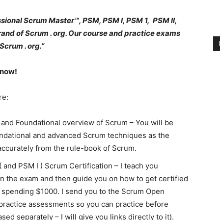
sional Scrum Master™, PSM, PSM I, PSM 1, PSM II,
brand of Scrum . org. Our course and practice exams
Scrum . org.”
 now!
re:
and Foundational overview of Scrum – You will be
undational and advanced Scrum techniques as the
accurately from the rule-book of Scrum.
 and PSM I ) Scrum Certification – I teach you
in the exam and then guide you on how to get certified
or spending $1000. I send you to the Scrum Open
actice assessments so you can practice before
ed separately – I will give you links directly to it).