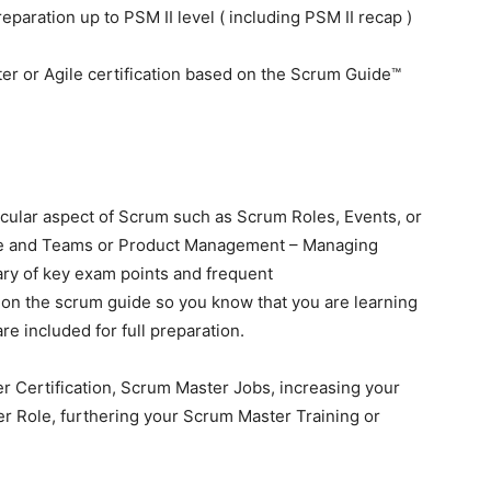
paration up to PSM II level ( including PSM II recap )
r or Agile certification based on the Scrum Guide™
icular aspect of Scrum such as Scrum Roles, Events, or
le and Teams or Product Management – Managing
ary of key exam points and frequent
 on the scrum guide so you know that you are learning
re included for full preparation.
er Certification, Scrum Master Jobs, increasing your
r Role, furthering your Scrum Master Training or