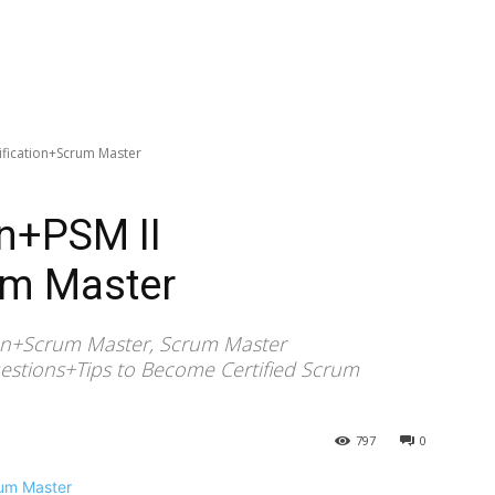
tification+Scrum Master
on+PSM II
um Master
tion+Scrum Master, Scrum Master
estions+Tips to Become Certified Scrum
797
0