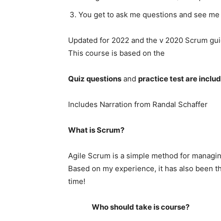
You get to ask me questions and see me 
Updated for 2022 and the v 2020 Scrum gui
This course is based on the
Quiz questions
and
practice test are inclu
Includes Narration from Randal Schaffer
What is Scrum?
Agile Scrum is a simple method for managi
Based on my experience, it has also been 
time!
Who should take is course?