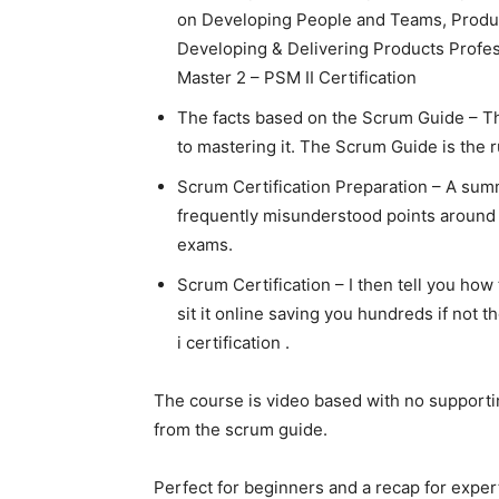
on Developing People and Teams, Produc
Developing & Delivering Products Profes
Master 2 – PSM II Certification
The facts based on the Scrum Guide – Th
to mastering it. The Scrum Guide is the 
Scrum Certification Preparation – A sum
frequently misunderstood points around
exams.
Scrum Certification – I then tell you how
sit it online saving you hundreds if not 
i certification .
The course is video based with no support
from the scrum guide.
Perfect for beginners and a recap for expe