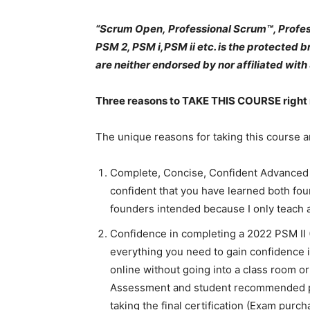
“Scrum Open, Professional Scrum™, Profes
PSM 2, PSM i,PSM ii etc. is the protected 
are neither endorsed by nor affiliated with 
Three reasons to TAKE THIS COURSE right
The unique reasons for taking this course a
Complete, Concise, Confident Advanced 
confident that you have learned both fo
founders intended because I only teach 
Confidence in completing a 2022 PSM II (
everything you need to gain confidence 
online without going into a class room 
Assessment and student recommended pr
taking the final certification (Exam purchas