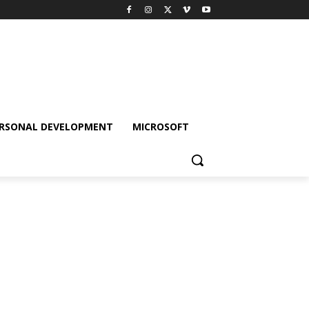
RSONAL DEVELOPMENT
MICROSOFT