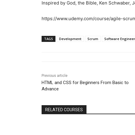
Inspired by God, the Bible, Ken Schwaber, J
https://www.udemy.com/course/agile-scr
TAGS
Development
Scrum
Software Enginee
Previous article
HTML and CSS for Beginners From Basic to
Advance
RELATED COURSES