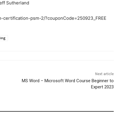
eff Sutherland
um-certification-psm-2/?couponCode=250923_FREE
ring
Next article
MS Word – Microsoft Word Course Beginner to
Expert 2023