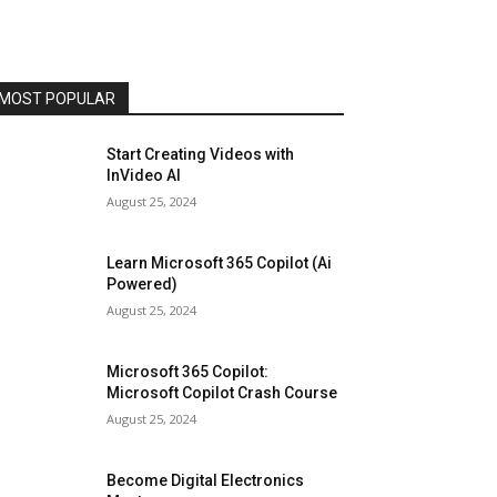
MOST POPULAR
Start Creating Videos with
InVideo AI
August 25, 2024
Learn Microsoft 365 Copilot (Ai
Powered)
August 25, 2024
Microsoft 365 Copilot:
Microsoft Copilot Crash Course
August 25, 2024
Become Digital Electronics