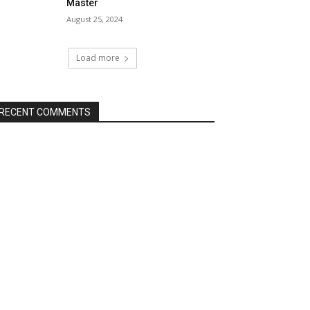
Master
August 25, 2024
Load more
RECENT COMMENTS