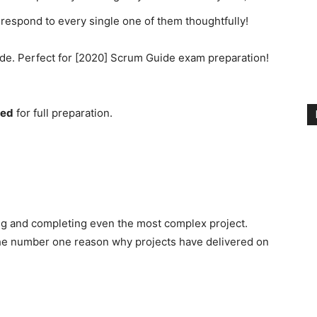
respond to every single one of them thoughtfully!
de. Perfect for [2020] Scrum Guide exam preparation!
ded
for full preparation.
ng and completing even the most complex project.
the number one reason why projects have delivered on