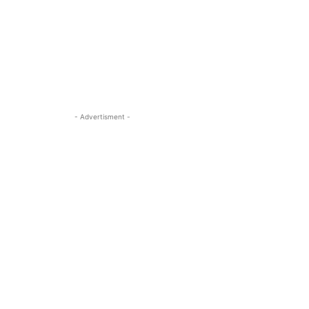
- Advertisment -