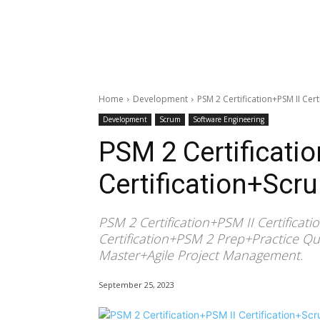
Home
Development
PSM 2 Certification+PSM II Cer
Development
Scrum
Software Engineering
PSM 2 Certificati
Certification+Scr
PSM 2 Certification+PSM II Certifica
Certification+PSM 2 Prep+Practice Qu
Master+Agile Project Management.
September 25, 2023