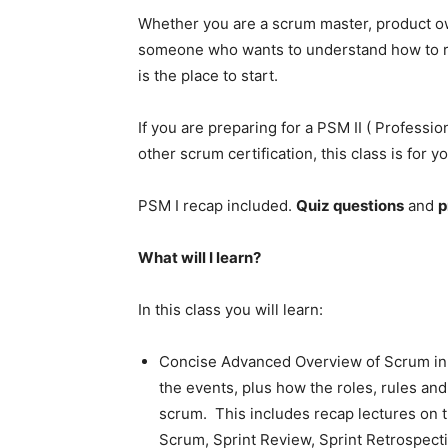
Whether you are a scrum master, product o
someone who wants to understand how to run
is the place to start.
If you are preparing for a PSM II ( Professi
other scrum certification, this class is for yo
PSM I recap included.
Quiz questions
and
p
What will I learn?
In this class you will learn:
Concise Advanced Overview of Scrum in t
the events, plus how the roles, rules and 
scrum. This includes recap lectures on 
Scrum, Sprint Review, Sprint Retrospect