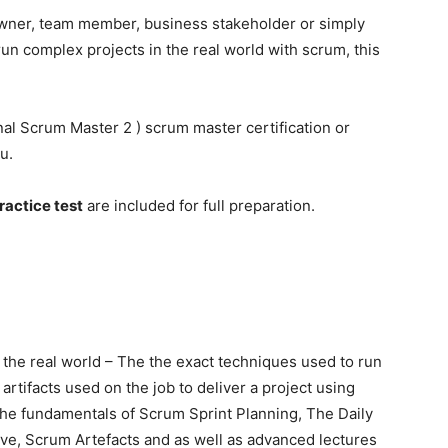
wner, team member, business stakeholder or simply
 complex projects in the real world with scrum, this
onal Scrum Master 2 ) scrum master certification or
u.
ractice test
are included for full preparation.
he real world – The the exact techniques used to run
artifacts used on the job to deliver a project using
the fundamentals of Scrum Sprint Planning, The Daily
ive, Scrum Artefacts and as well as advanced lectures