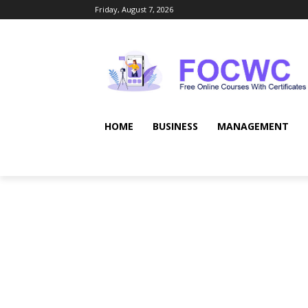
Friday, August 7, 2026
HOME
BUSINESS
MANAGEMENT