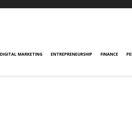
DIGITAL MARKETING
ENTREPRENEURSHIP
FINANCE
PE