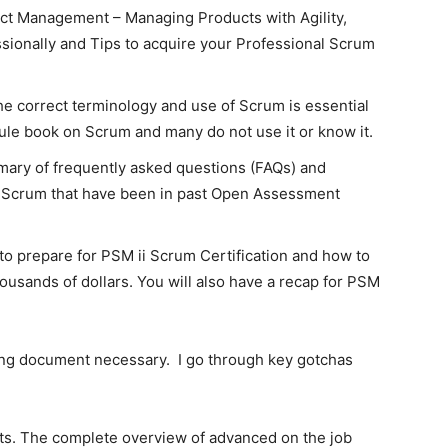
t Management – Managing Products with Agility,
sionally and Tips to acquire your Professional Scrum
e correct terminology and use of Scrum is essential
rule book on Scrum and many do not use it or know it.
mary of frequently asked questions (FAQs) and
 Scrum that have been in past Open Assessment
 to prepare for PSM ii Scrum Certification and how to
thousands of dollars. You will also have a recap for PSM
ing document necessary. I go through key gotchas
rts. The complete overview of advanced on the job