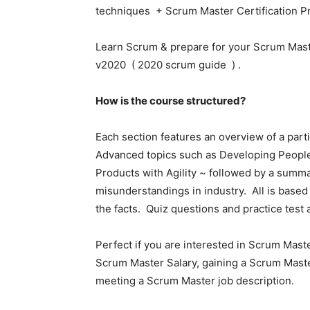
techniques + Scrum Master Certification Pre
Learn Scrum & prepare for your Scrum Maste
v2020 ( 2020 scrum guide ) .
How is the course structured?
Each section features an overview of a part
Advanced topics such as Developing Peop
Products with Agility ~ followed by a summ
misunderstandings in industry. All is based
the facts. Quiz questions and practice test a
Perfect if you are interested in Scrum Mast
Scrum Master Salary, gaining a Scrum Maste
meeting a Scrum Master job description.