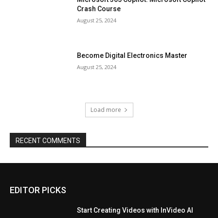
Crash Course
August 25, 2024
Become Digital Electronics Master
August 25, 2024
Load more
RECENT COMMENTS
EDITOR PICKS
Start Creating Videos with InVideo AI