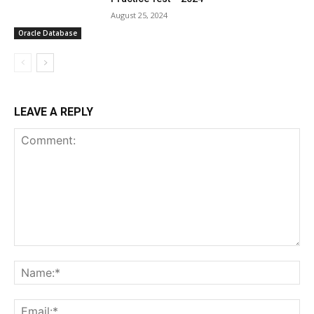
August 25, 2024
Oracle Database
LEAVE A REPLY
Comment:
Na
Ema