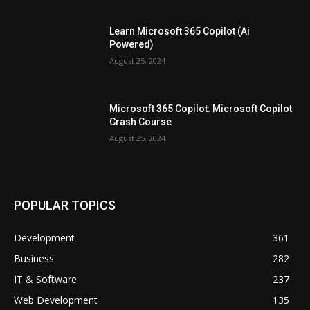
Learn Microsoft 365 Copilot (Ai
Powered)
August 25, 2024
Microsoft 365 Copilot: Microsoft Copilot
Crash Course
August 25, 2024
POPULAR TOPICS
Development
361
Business
282
IT & Software
237
Web Development
135