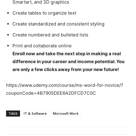
Smartart, and 3D graphics
Create tables to organize text
Create standardized and consistent styling
Create numbered and bulleted lists
Print and collaborate online
Enroll now and take the next step in making a real
difference in your career and income potential. You
are only a few clicks away from your new future!
https://www.udemy.com/course/ms-word-for-novice/?
couponCode=4B7905DEE6A2DFCD7C0C
TAGS
IT & Software
Microsoft Word