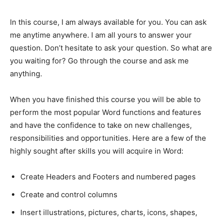
In this course, I am always available for you. You can ask
me anytime anywhere. I am all yours to answer your
question. Don’t hesitate to ask your question. So what are
you waiting for? Go through the course and ask me
anything.
When you have finished this course you will be able to
perform the most popular Word functions and features
and have the confidence to take on new challenges,
responsibilities and opportunities. Here are a few of the
highly sought after skills you will acquire in Word:
Create Headers and Footers and numbered pages
Create and control columns
Insert illustrations, pictures, charts, icons, shapes,