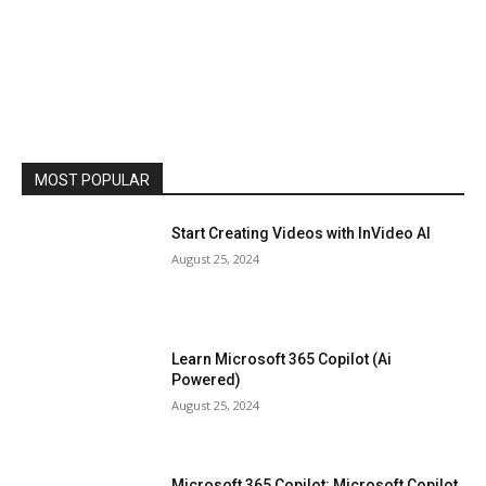
MOST POPULAR
Start Creating Videos with InVideo AI
August 25, 2024
Learn Microsoft 365 Copilot (Ai
Powered)
August 25, 2024
Microsoft 365 Copilot: Microsoft Copilot