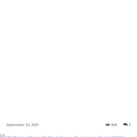
September 25, 2023
904
0