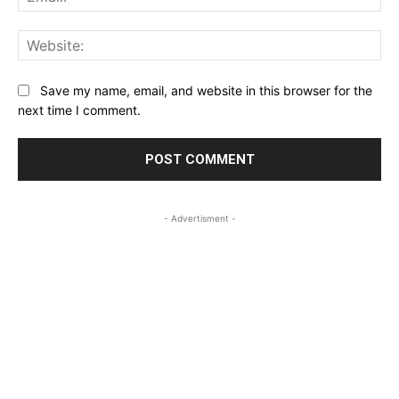
Web
Save my name, email, and website in this browser for the
next time I comment.
- Advertisment -