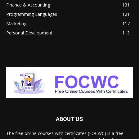
Finance & Accounting
131
Programming Languages
121
Marketing
117
Personal Development
113
ABOUT US
The free online courses with certificates (FOCWC) is a free