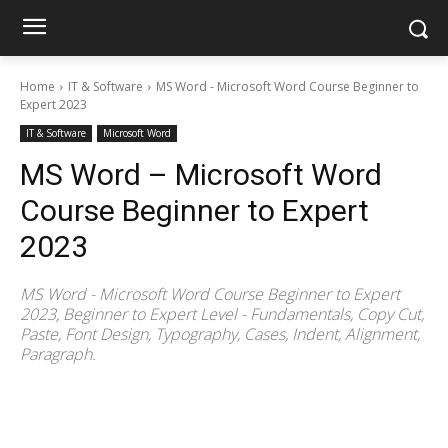
Home
IT & Software
MS Word - Microsoft Word Course Beginner to
Expert 2023
IT & Software
Microsoft Word
MS Word – Microsoft Word
Course Beginner to Expert
2023
MS Word - Microsoft Word Course Beginner to Expert
2023, Beginner to Expert Level - Fundamentals, Copy Cut,
Paste, Font Design, Typography, Cases, Indent, Alignment,
Paragraph.