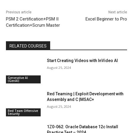
Previous article
Next article
PSM 2 Certification+PSM II
Excel Beginner to Pro
Certification+Scrum Master
RELATED COURSES
Start Creating Videos with InVideo AI
August 25, 2024
Generative AI
(GenAI)
Red Teaming | Exploit Development with
Assembly and C |MSAC+
August 25, 2024
Red Team Offensive
Security
1Z0-062: Oracle Database 12c Install
Practice Test – 2024