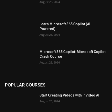
August 25, 2024
Learn Microsoft 365 Copilot (Ai
Powered)
August 25, 2024
Microsoft 365 Copilot: Microsoft Copilot
Crash Course
August 25, 2024
POPULAR COURSES
Start Creating Videos with InVideo AI
August 25, 2024