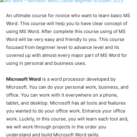
An ultimate course for novice who want to learn basic MS
Word. This course will help you to have clear concept of
using MS Word. After complete this course using of MS
Word will be very easy and friendly to you. This course
focused from beginner level to advance level and its
covered up with almost every major part of MS Word for
using in personal and business uses.
Microsoft Word
is a word processor developed by
Microsoft. You can do your personal work, business, and
office. You can work with it everywhere on a phone,
tablet, and desktop. Microsoft has all tools and features
you wanted to do your office work. Enhance your office
work. Luckily, in this course, you will learn each tool and,
we will work through projects in the order you
understand and build Microsoft Word skills.