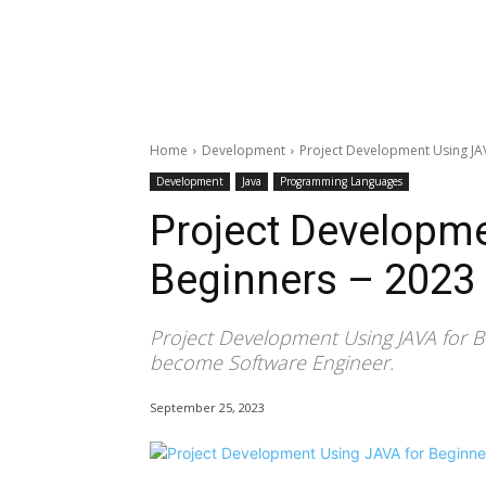
Home
Development
Project Development Using JAV
Development
Java
Programming Languages
Project Developme
Beginners – 2023
Project Development Using JAVA for B
become Software Engineer.
September 25, 2023