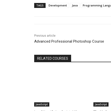
TAGS
Development
Java
Programming Lang
Previous article
Advanced Professional Photoshop Course
RELATED COURSES
JavaScript
JavaScript