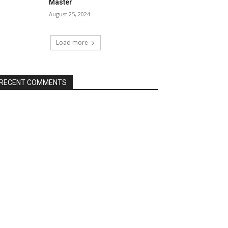
Master
August 25, 2024
Load more
RECENT COMMENTS