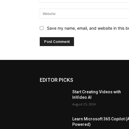
Save my name, email, and website in this b
EDITOR PICKS
Start Creating Videos with
InVideo AI
August 25, 2024
Learn Microsoft 365 Copilot (A
Powered)