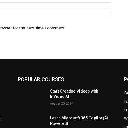
Website:
rowser for the next time I comment.
POPULAR COURSES
P
Start Creating Videos with
D
InVideo AI
B
August 25, 2024
IT
W
i
Learn Microsoft 365 Copilot (Ai
Powered)
F