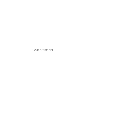
- Advertisment -