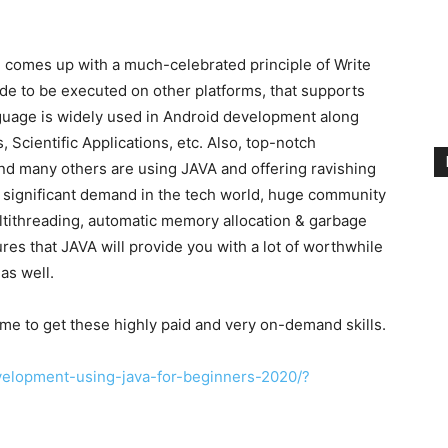
comes up with a much-celebrated principle of Write
e to be executed on other platforms, that supports
guage is widely used in Android development along
 Scientific Applications, etc. Also, top-notch
d many others are using JAVA and offering ravishing
s significant demand in the tech world, huge community
ltithreading, automatic memory allocation & garbage
res that JAVA will provide you with a lot of worthwhile
as well.
ime to get these highly paid and very on-demand skills.
elopment-using-java-for-beginners-2020/?