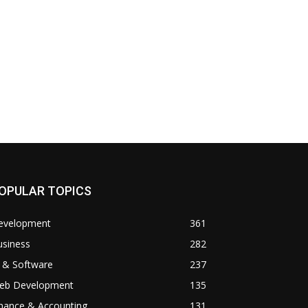
OPULAR TOPICS
evelopment
361
usiness
282
 & Software
237
eb Development
135
inance & Accounting
131