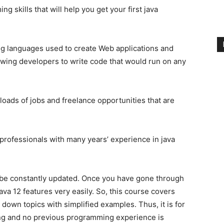
g skills that will help you get your first java
ng languages used to create Web applications and
llowing developers to write code that would run on any
 loads of jobs and freelance opportunities that are
 professionals with many years’ experience in java
 be constantly updated. Once you have gone through
ava 12 features very easily. So, this course covers
 down topics with simplified examples. Thus, it is for
ng and no previous programming experience is