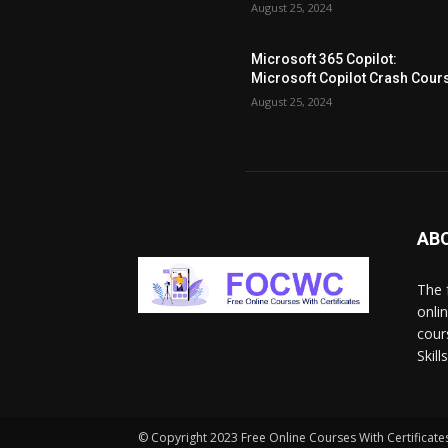
August 25, 2024
Microsoft 365 Copilot:
Microsoft Copilot Crash Cour
August 25, 2024
AB
The 
onli
cour
Skil
© Copyright 2023 Free Online Courses With Certificates