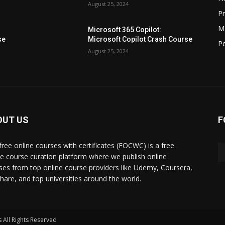
August 25, 2024
P
M
Microsoft 365 Copilot:
se
Microsoft Copilot Crash Course
P
August 25, 2024
OUT US
F
free online courses with certificates (FOCWC) is a free
ne course curation platform where we publish online
ses from top online course providers like Udemy, Coursera,
lshare, and top universities around the world.
 All Rights Reserved