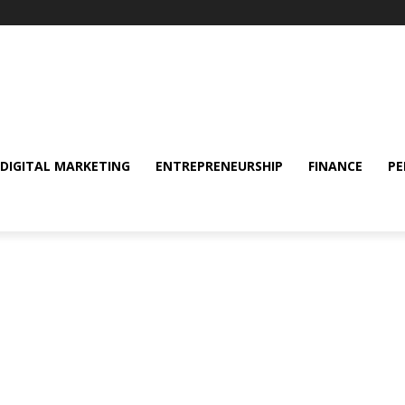
DIGITAL MARKETING
ENTREPRENEURSHIP
FINANCE
PE