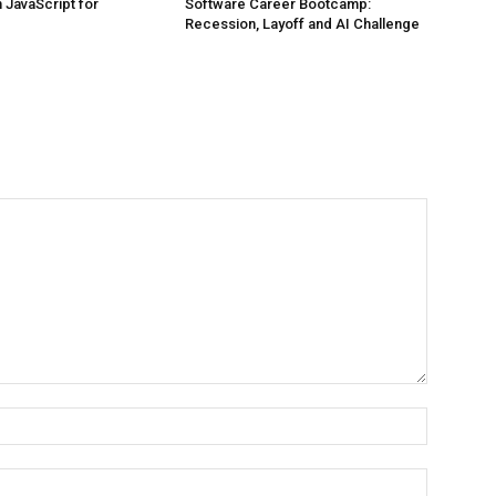
JavaScript for
Software Career Bootcamp:
Recession, Layoff and AI Challenge
Name:*
Email:*