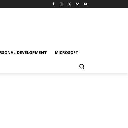
RSONAL DEVELOPMENT
MICROSOFT