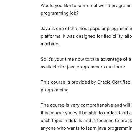
Would you like to learn real world programmin
programming job?
Java is one of the most popular programmi
platforms. It was designed for flexibility, a
machine.
So it’s your time now to take advantage of a
available for java programmers out there.
This course is provided by Oracle Certified
programming
The course is very comprehensive and will
this course you will be able to understand J
each topic in details and is focused to break
anyone who wants to learn java programmi