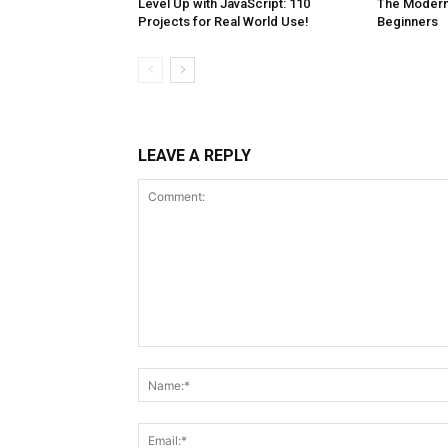
Level Up with JavaScript: 110
The Modern 
Projects for Real World Use!
Beginners
LEAVE A REPLY
Comment: