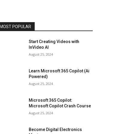
MOST POPULAR
Start Creating Videos with
InVideo AI
August 25, 2024
Learn Microsoft 365 Copilot (Ai
Powered)
August 25, 2024
Microsoft 365 Copilot:
Microsoft Copilot Crash Course
August 25, 2024
Become Digital Electronics