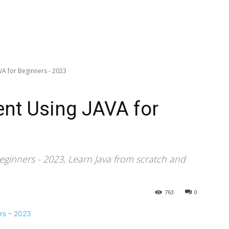
A for Beginners - 2023
nt Using JAVA for
eginners - 2023, Learn Java from scratch and
763
0