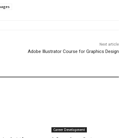
uages
Next article
Adobe Illustrator Course for Graphics Design
Career Development