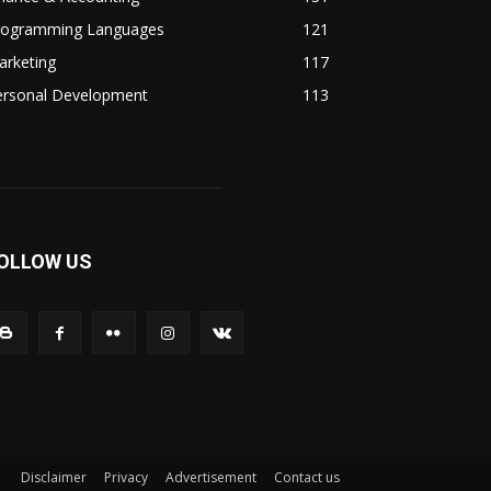
rogramming Languages
121
arketing
117
ersonal Development
113
OLLOW US
Disclaimer
Privacy
Advertisement
Contact us