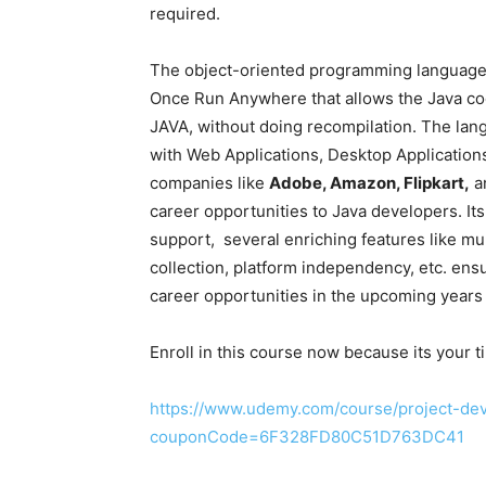
required.
The object-oriented programming language 
Once Run Anywhere that allows the Java cod
JAVA, without doing recompilation. The lan
with Web Applications, Desktop Applications,
companies like
Adobe, Amazon, Flipkart,
an
career opportunities to Java developers. It
support, several enriching features like mu
collection, platform independency, etc. ensu
career opportunities in the upcoming years 
Enroll in this course now because its your t
https://www.udemy.com/course/project-dev
couponCode=6F328FD80C51D763DC41