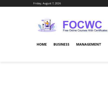
Friday, August 7, 2026
HOME
BUSINESS
MANAGEMENT