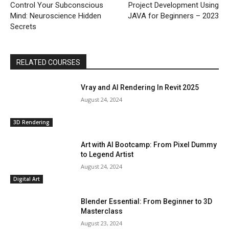
Control Your Subconscious
Project Development Using
Mind: Neuroscience Hidden
JAVA for Beginners – 2023
Secrets
RELATED COURSES
Vray and AI Rendering In Revit 2025
August 24, 2024
3D Rendering
Art with AI Bootcamp: From Pixel Dummy
to Legend Artist
August 24, 2024
Digital Art
Blender Essential: From Beginner to 3D
Masterclass
August 23, 2024