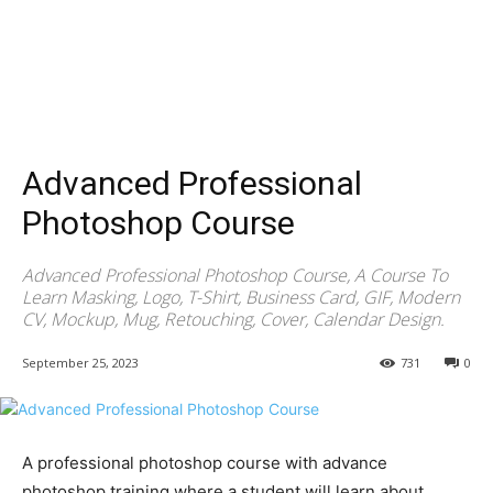
Advanced Professional
Photoshop Course
Advanced Professional Photoshop Course, A Course To
Learn Masking, Logo, T-Shirt, Business Card, GIF, Modern
CV, Mockup, Mug, Retouching, Cover, Calendar Design.
September 25, 2023
731
0
A professional photoshop course with advance
photoshop training where a student will learn about