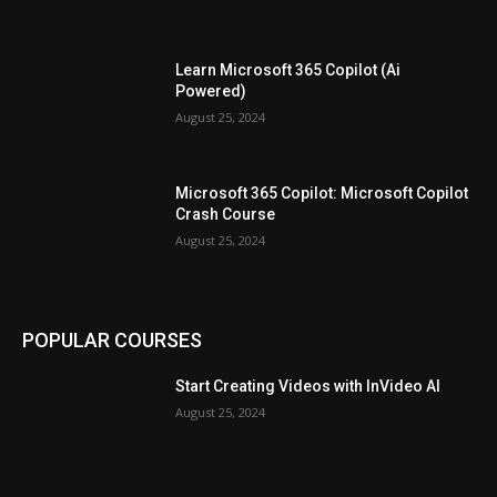
Learn Microsoft 365 Copilot (Ai
Powered)
August 25, 2024
Microsoft 365 Copilot: Microsoft Copilot
Crash Course
August 25, 2024
POPULAR COURSES
Start Creating Videos with InVideo AI
August 25, 2024