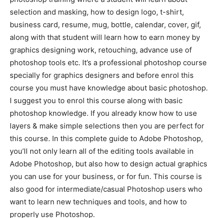
selection and masking, how to design logo, t-shirt,
business card, resume, mug, bottle, calendar, cover, gif,
along with that student will learn how to earn money by
graphics designing work, retouching, advance use of
photoshop tools etc. It’s a professional photoshop course
specially for graphics designers and before enrol this
course you must have knowledge about basic photoshop.
I suggest you to enrol this course along with basic
photoshop knowledge. If you already know how to use
layers & make simple selections then you are perfect for
this course. In this complete guide to Adobe Photoshop,
you’ll not only learn all of the editing tools available in
Adobe Photoshop, but also how to design actual graphics
you can use for your business, or for fun. This course is
also good for intermediate/casual Photoshop users who
want to learn new techniques and tools, and how to
properly use Photoshop.