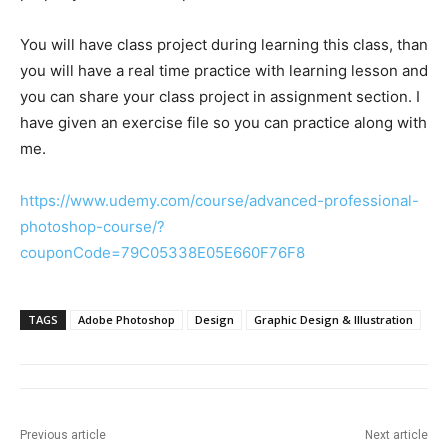
You will have class project during learning this class, than
you will have a real time practice with learning lesson and
you can share your class project in assignment section. I
have given an exercise file so you can practice along with
me.
https://www.udemy.com/course/advanced-professional-
photoshop-course/?
couponCode=79C05338E05E660F76F8
TAGS
Adobe Photoshop
Design
Graphic Design & Illustration
Previous article
Next article