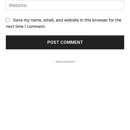
Web
Save my name, email, and website in this browser for the
next time I comment.
- Advertisment -