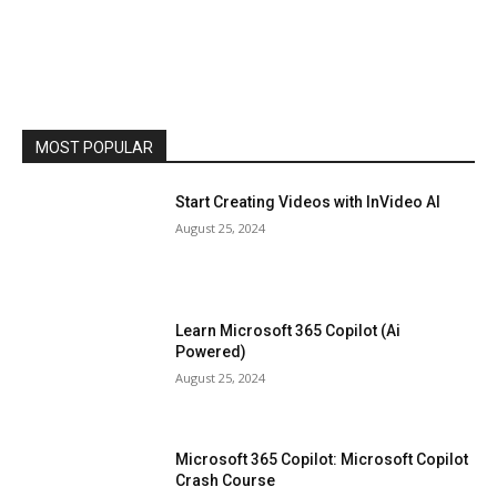
MOST POPULAR
Start Creating Videos with InVideo AI
August 25, 2024
Learn Microsoft 365 Copilot (Ai
Powered)
August 25, 2024
Microsoft 365 Copilot: Microsoft Copilot
Crash Course