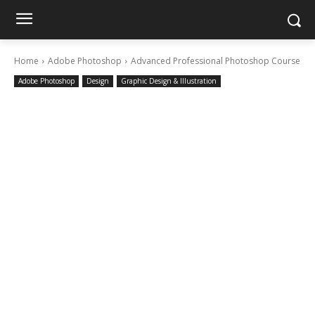
Home
Adobe Photoshop
Advanced Professional Photoshop Course
Adobe Photoshop
Design
Graphic Design & Illustration