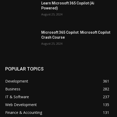
Learn Microsoft 365 Copilot (Ai
Powered)
August 25, 2024
Microsoft 365 Copilot: Microsoft Copilot
Crash Course
August 25, 2024
POPULAR TOPICS
Development
361
Business
282
IT & Software
237
Web Development
135
Finance & Accounting
131