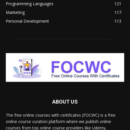
Programming Languages
121
Marketing
117
Personal Development
113
ABOUT US
The free online courses with certificates (FOCWC) is a free
online course curation platform where we publish online
courses from top online course providers like Udemy,