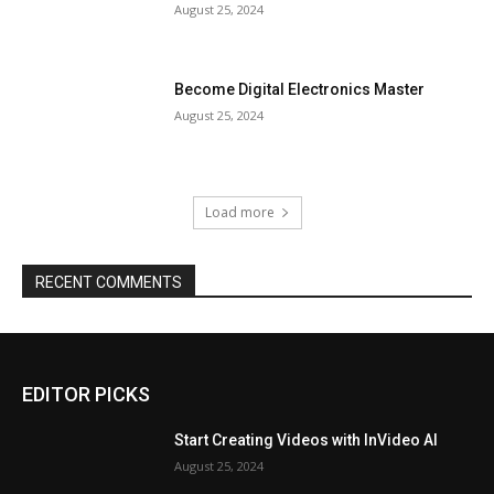
August 25, 2024
Become Digital Electronics Master
August 25, 2024
Load more
RECENT COMMENTS
EDITOR PICKS
Start Creating Videos with InVideo AI
August 25, 2024