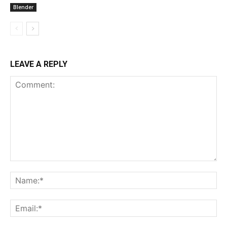
Blender
LEAVE A REPLY
Comment:
Na
Ema