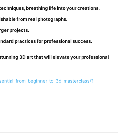
echniques, breathing life into your creations.
uishable from real photographs.
rger projects.
andard practices for professional success.
 stunning 3D art that will elevate your professional
ential-from-beginner-to-3d-masterclass/?