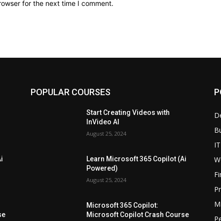
rowser for the next time I comment.
POPULAR COURSES
P
Start Creating Videos with
D
InVideo AI
B
August 25, 2024
IT
W
i
Learn Microsoft 365 Copilot (Ai
Powered)
F
August 25, 2024
P
M
Microsoft 365 Copilot:
se
Microsoft Copilot Crash Course
P