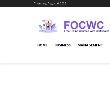
Thursday, August 6, 2026
HOME
BUSINESS
MANAGEMENT