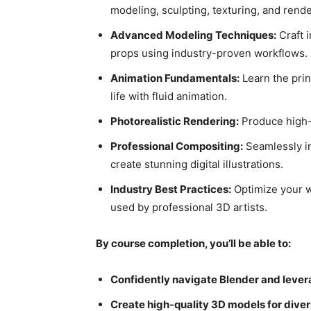
modeling, sculpting, texturing, and rende
Advanced Modeling Techniques:
Craft i
props using industry-proven workflows.
Animation Fundamentals:
Learn the prin
life with fluid animation.
Photorealistic Rendering:
Produce high-f
Professional Compositing:
Seamlessly in
create stunning digital illustrations.
Industry Best Practices:
Optimize your w
used by professional 3D artists.
By course completion, you’ll be able to:
Confidently navigate Blender and levera
Create high-quality 3D models for diver