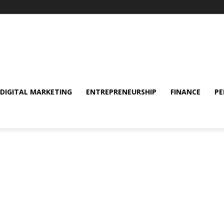
DIGITAL MARKETING
ENTREPRENEURSHIP
FINANCE
PE