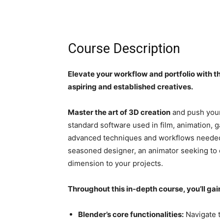
Course Description
Elevate your workflow and portfolio with 
aspiring and established creatives.
Master the art of 3D creation
and push your
standard software used in film, animation, 
advanced techniques and workflows needed to
seasoned designer, an animator seeking to e
dimension to your projects.
Throughout this in-depth course, you’ll gain
Blender’s core functionalities:
Navigate t