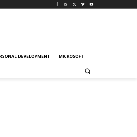
RSONAL DEVELOPMENT
MICROSOFT