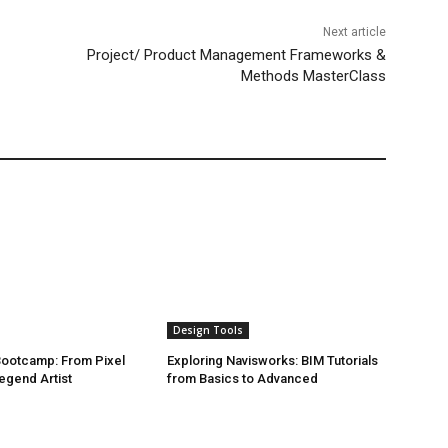
Next article
Project/ Product Management Frameworks &
Methods MasterClass
Design Tools
 Bootcamp: From Pixel
Exploring Navisworks: BIM Tutorials
egend Artist
from Basics to Advanced