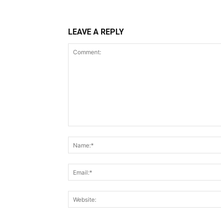
LEAVE A REPLY
Comment: