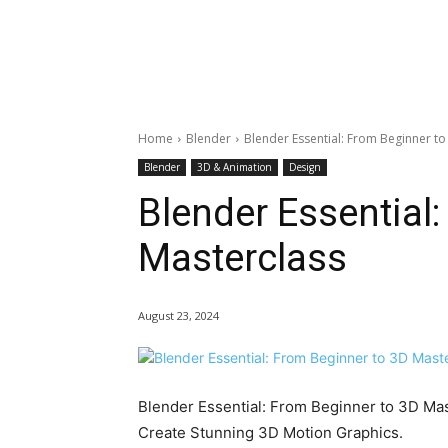
Home
Blender
Blender Essential: From Beginner to
Blender
3D & Animation
Design
Blender Essential
Masterclass
August 23, 2024
Blender Essential: From Beginner to 3D Mas
Create Stunning 3D Motion Graphics.