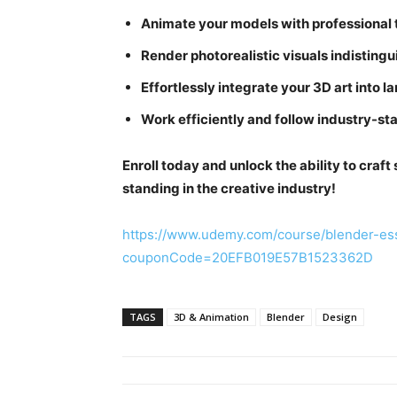
Animate your models with professional t
Render photorealistic visuals indisting
Effortlessly integrate your 3D art into la
Work efficiently and follow industry-st
Enroll today and unlock the ability to craft
standing in the creative industry!
https://www.udemy.com/course/blender-ess
couponCode=20EFB019E57B1523362D
TAGS
3D & Animation
Blender
Design