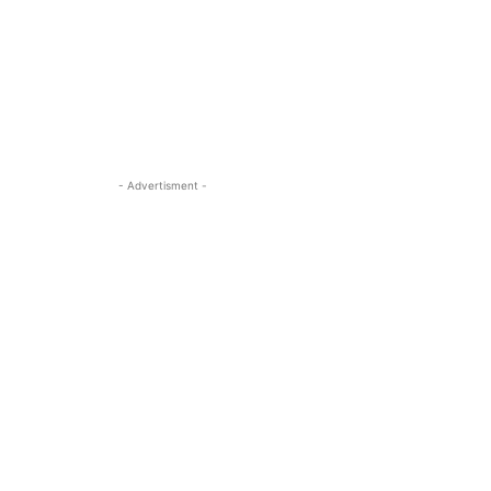
- Advertisment -