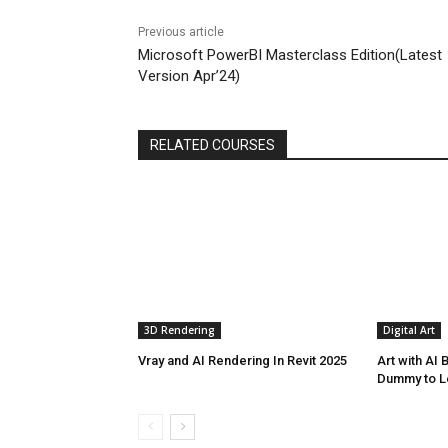
Previous article
Microsoft PowerBI Masterclass Edition(Latest
Version Apr’24)
RELATED COURSES
3D Rendering
Digital Art
Vray and AI Rendering In Revit 2025
Art with AI
Dummy to L