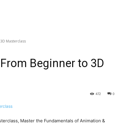
 3D Masterclass
: From Beginner to 3D
472
0
terclass, Master the Fundamentals of Animation &