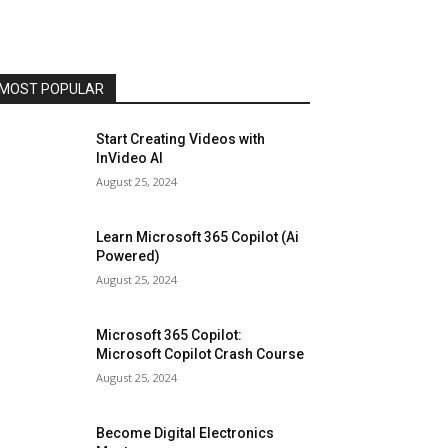
MOST POPULAR
Start Creating Videos with
InVideo AI
August 25, 2024
Learn Microsoft 365 Copilot (Ai
Powered)
August 25, 2024
Microsoft 365 Copilot:
Microsoft Copilot Crash Course
August 25, 2024
Become Digital Electronics