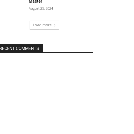
Master
August 25, 2024
Load more
RECENT COMMENTS