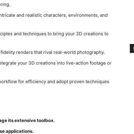
ring.
ntricate and realistic characters, environments, and
ciples and techniques to bring your 3D creations to
idelity renders that rival real-world photography.
tegrate your 3D creations into live-action footage or
orkflow for efficiency and adopt proven techniques
ge its extensive toolbox.
se applications.