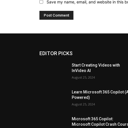
Save my name, email, and website in this b
EDITOR PICKS
Start Creating Videos with
InVideo AI
August 25, 2024
Learn Microsoft 365 Copilot (A
Powered)
August 25, 2024
Microsoft 365 Copilot:
Microsoft Copilot Crash Cour