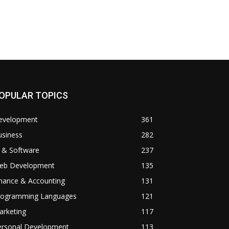
OPULAR TOPICS
evelopment
361
usiness
282
 & Software
237
eb Development
135
inance & Accounting
131
rogramming Languages
121
arketing
117
ersonal Development
113