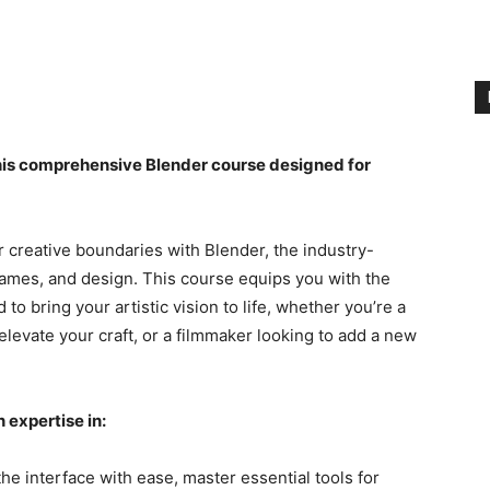
this comprehensive Blender course designed for
 creative boundaries with Blender, the industry-
games, and design. This course equips you with the
 bring your artistic vision to life, whether you’re a
levate your craft, or a filmmaker looking to add a new
 expertise in:
he interface with ease, master essential tools for