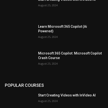
August 25, 2024
Learn Microsoft 365 Copilot (Ai
Powered)
August 25, 2024
Microsoft 365 Copilot: Microsoft Copilot
Crash Course
August 25, 2024
POPULAR COURSES
Start Creating Videos with InVideo AI
August 25, 2024