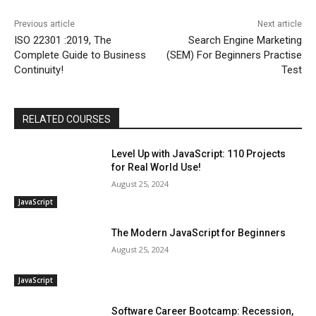
Previous article
Next article
ISO 22301 :2019, The
Search Engine Marketing
Complete Guide to Business
(SEM) For Beginners Practise
Continuity!
Test
RELATED COURSES
Level Up with JavaScript: 110 Projects
for Real World Use!
August 25, 2024
JavaScript
The Modern JavaScript for Beginners
August 25, 2024
JavaScript
Software Career Bootcamp: Recession,