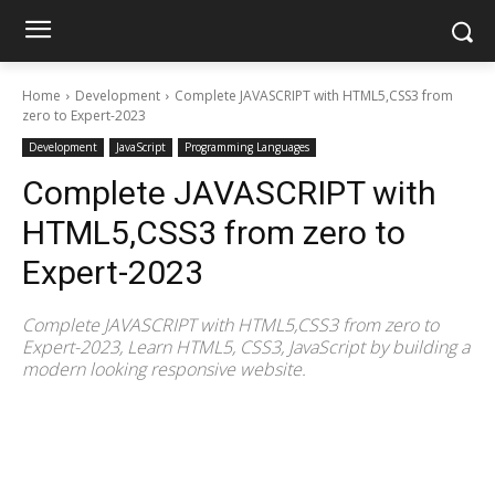
Home
Development
Complete JAVASCRIPT with HTML5,CSS3 from
zero to Expert-2023
Development
JavaScript
Programming Languages
Complete JAVASCRIPT with
HTML5,CSS3 from zero to
Expert-2023
Complete JAVASCRIPT with HTML5,CSS3 from zero to
Expert-2023, Learn HTML5, CSS3, JavaScript by building a
modern looking responsive website.