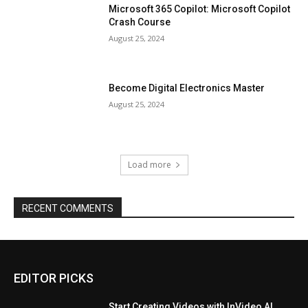
Microsoft 365 Copilot: Microsoft Copilot
Crash Course
August 25, 2024
Become Digital Electronics Master
August 25, 2024
Load more
RECENT COMMENTS
EDITOR PICKS
Start Creating Videos with InVideo AI