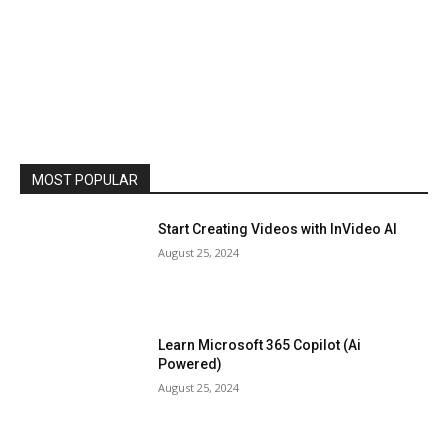
MOST POPULAR
Start Creating Videos with InVideo AI
August 25, 2024
Learn Microsoft 365 Copilot (Ai
Powered)
August 25, 2024