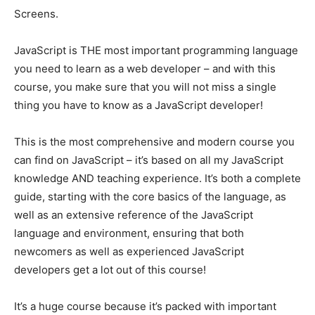
Screens.
JavaScript is THE most important programming language
you need to learn as a web developer – and with this
course, you make sure that you will not miss a single
thing you have to know as a JavaScript developer!
This is the most comprehensive and modern course you
can find on JavaScript – it’s based on all my JavaScript
knowledge AND teaching experience. It’s both a complete
guide, starting with the core basics of the language, as
well as an extensive reference of the JavaScript
language and environment, ensuring that both
newcomers as well as experienced JavaScript
developers get a lot out of this course!
It’s a huge course because it’s packed with important