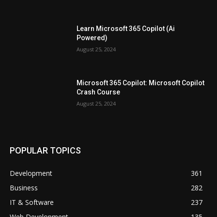
Learn Microsoft 365 Copilot (Ai
Powered)
August 25, 2024
Microsoft 365 Copilot: Microsoft Copilot
Crash Course
August 25, 2024
POPULAR TOPICS
Development
361
Business
282
IT & Software
237
Web Development
135