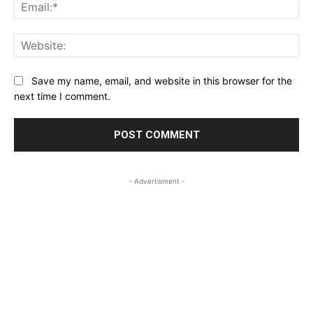
Ema
Web
Save my name, email, and website in this browser for the
next time I comment.
- Advertisment -