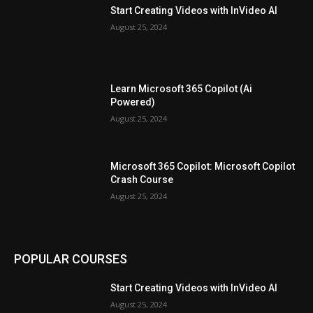
Start Creating Videos with InVideo AI
August 25, 2024
Learn Microsoft 365 Copilot (Ai
Powered)
August 25, 2024
Microsoft 365 Copilot: Microsoft Copilot
Crash Course
August 25, 2024
POPULAR COURSES
Start Creating Videos with InVideo AI
August 25, 2024