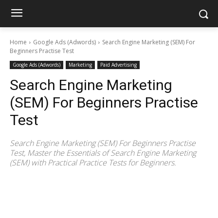
Home
Google Ads (Adwords)
Search Engine Marketing (SEM) For
Beginners Practise Test
Google Ads (Adwords)
Marketing
Paid Advertising
Search Engine Marketing
(SEM) For Beginners Practise
Test
Search Engine Marketing (SEM) For Beginners Practise
Test, Master the Essentials of Search Engine Marketing
(SEM) with Practical Practice Tests for Beginners.