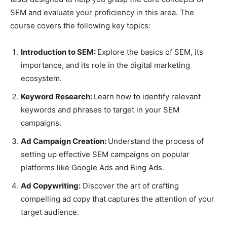
SEM and evaluate your proficiency in this area. The
course covers the following key topics:
Introduction to SEM:
Explore the basics of SEM, its
importance, and its role in the digital marketing
ecosystem.
Keyword Research:
Learn how to identify relevant
keywords and phrases to target in your SEM
campaigns.
Ad Campaign Creation:
Understand the process of
setting up effective SEM campaigns on popular
platforms like Google Ads and Bing Ads.
Ad Copywriting:
Discover the art of crafting
compelling ad copy that captures the attention of your
target audience.