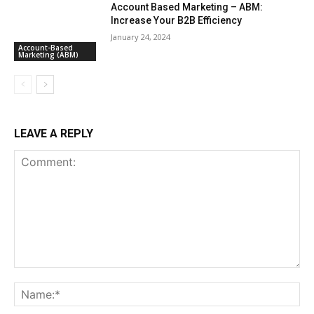
Account Based Marketing – ABM:
Increase Your B2B Efficiency
January 24, 2024
Account-Based
Marketing (ABM)
LEAVE A REPLY
Comment:
Na