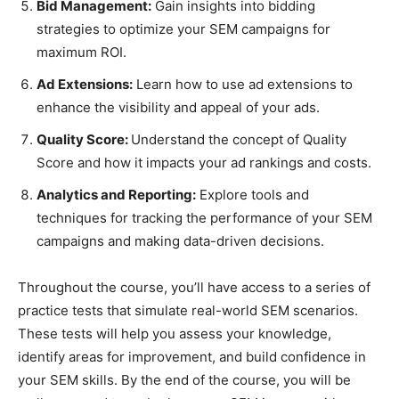
Bid Management:
Gain insights into bidding
strategies to optimize your SEM campaigns for
maximum ROI.
Ad Extensions:
Learn how to use ad extensions to
enhance the visibility and appeal of your ads.
Quality Score:
Understand the concept of Quality
Score and how it impacts your ad rankings and costs.
Analytics and Reporting:
Explore tools and
techniques for tracking the performance of your SEM
campaigns and making data-driven decisions.
Throughout the course, you’ll have access to a series of
practice tests that simulate real-world SEM scenarios.
These tests will help you assess your knowledge,
identify areas for improvement, and build confidence in
your SEM skills. By the end of the course, you will be