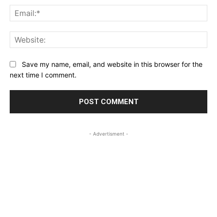
Ema
Web
Save my name, email, and website in this browser for the
next time I comment.
- Advertisment -