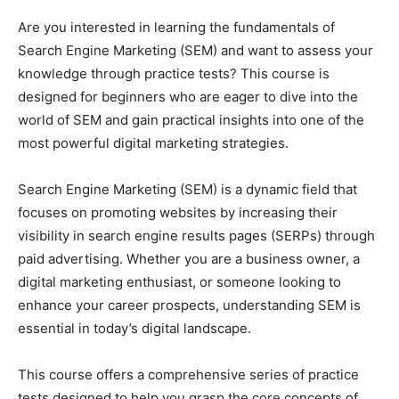
Are you interested in learning the fundamentals of
Search Engine Marketing (SEM) and want to assess your
knowledge through practice tests? This course is
designed for beginners who are eager to dive into the
world of SEM and gain practical insights into one of the
most powerful digital marketing strategies.
Search Engine Marketing (SEM) is a dynamic field that
focuses on promoting websites by increasing their
visibility in search engine results pages (SERPs) through
paid advertising. Whether you are a business owner, a
digital marketing enthusiast, or someone looking to
enhance your career prospects, understanding SEM is
essential in today’s digital landscape.
This course offers a comprehensive series of practice
tests designed to help you grasp the core concepts of