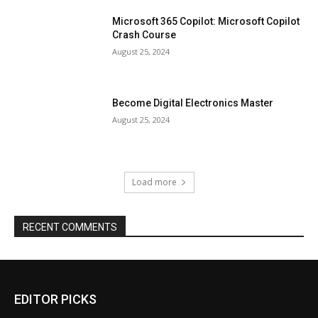
Microsoft 365 Copilot: Microsoft Copilot
Crash Course
August 25, 2024
Become Digital Electronics Master
August 25, 2024
Load more
RECENT COMMENTS
EDITOR PICKS