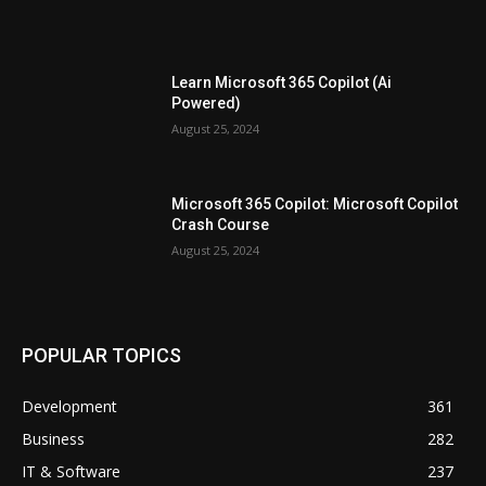
Learn Microsoft 365 Copilot (Ai
Powered)
August 25, 2024
Microsoft 365 Copilot: Microsoft Copilot
Crash Course
August 25, 2024
POPULAR TOPICS
Development
361
Business
282
IT & Software
237