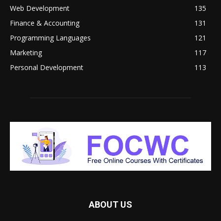
Web Development
135
Finance & Accounting
131
Programming Languages
121
Marketing
117
Personal Development
113
ABOUT US