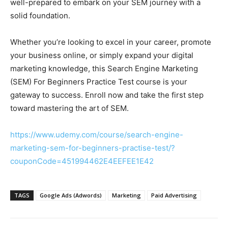
well-prepared to embark on your SEM journey with a
solid foundation.
Whether you’re looking to excel in your career, promote
your business online, or simply expand your digital
marketing knowledge, this Search Engine Marketing
(SEM) For Beginners Practice Test course is your
gateway to success. Enroll now and take the first step
toward mastering the art of SEM.
https://www.udemy.com/course/search-engine-
marketing-sem-for-beginners-practise-test/?
couponCode=451994462E4EEFEE1E42
TAGS
Google Ads (Adwords)
Marketing
Paid Advertising