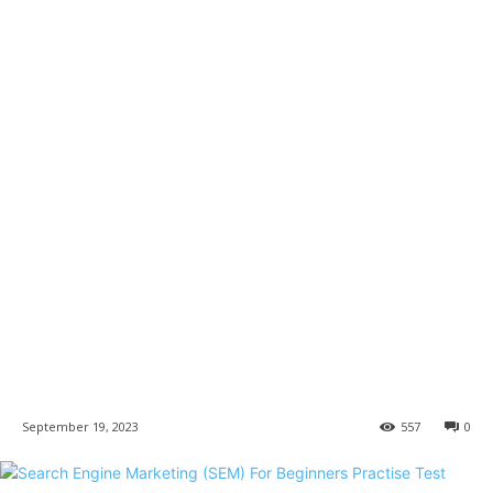
September 19, 2023
557
0