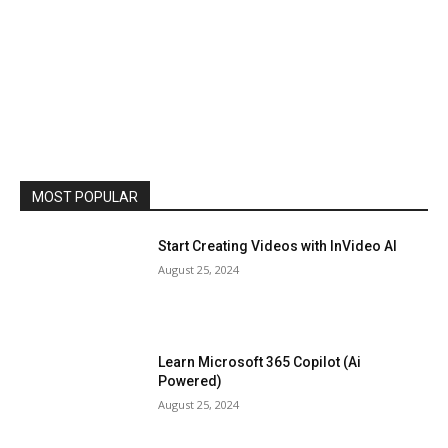
MOST POPULAR
Start Creating Videos with InVideo AI
August 25, 2024
Learn Microsoft 365 Copilot (Ai
Powered)
August 25, 2024