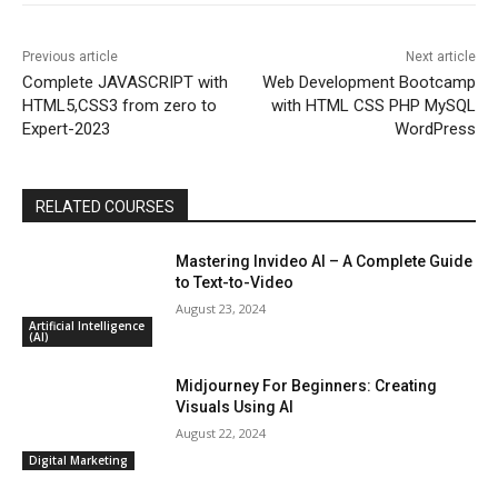
Previous article
Next article
Complete JAVASCRIPT with
Web Development Bootcamp
HTML5,CSS3 from zero to
with HTML CSS PHP MySQL
Expert-2023
WordPress
RELATED COURSES
Mastering Invideo AI – A Complete Guide
to Text-to-Video
August 23, 2024
Artificial Intelligence
(AI)
Midjourney For Beginners: Creating
Visuals Using AI
August 22, 2024
Digital Marketing