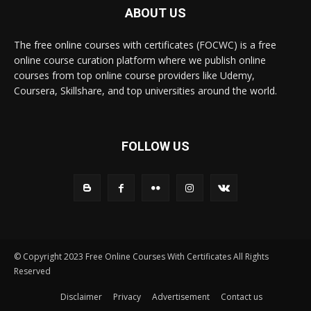
ABOUT US
The free online courses with certificates (FOCWC) is a free
online course curation platform where we publish online
courses from top online course providers like Udemy,
Coursera, Skillshare, and top universities around the world.
FOLLOW US
© Copyright 2023 Free Online Courses With Certificates All Rights
Reserved
Disclaimer
Privacy
Advertisement
Contact us