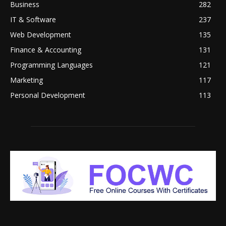
Business
282
IT & Software
237
Web Development
135
Finance & Accounting
131
Programming Languages
121
Marketing
117
Personal Development
113