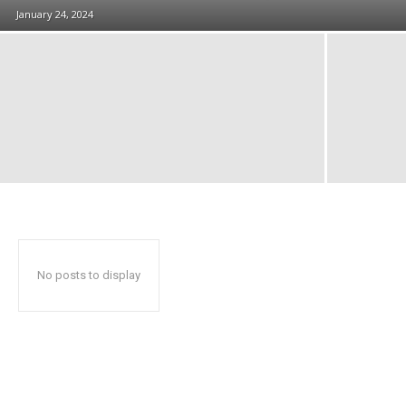
January 24, 2024
No posts to display