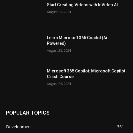
Start Creating Videos with InVideo AI
August 25, 2024
Learn Microsoft 365 Copilot (Ai
Powered)
August 25, 2024
Microsoft 365 Copilot: Microsoft Copilot
Crash Course
August 25, 2024
POPULAR TOPICS
Development
361