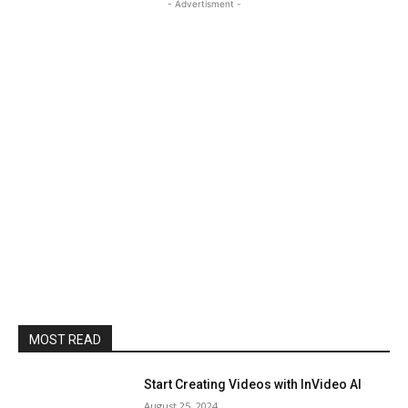
- Advertisment -
MOST READ
Start Creating Videos with InVideo AI
August 25, 2024