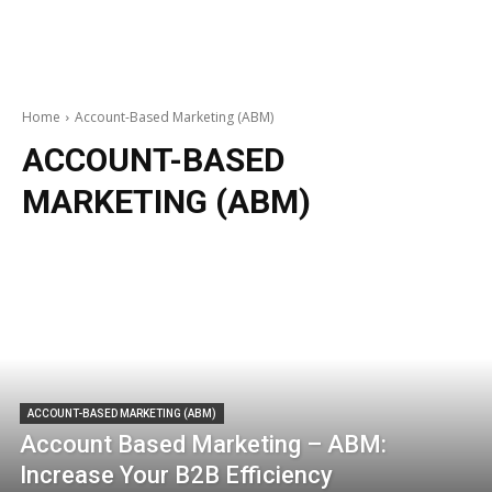
Home
Account-Based Marketing (ABM)
ACCOUNT-BASED
MARKETING (ABM)
ACCOUNT-BASED MARKETING (ABM)
Account Based Marketing – ABM:
Increase Your B2B Efficiency