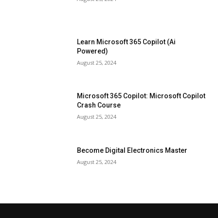
Learn Microsoft 365 Copilot (Ai
Powered)
August 25, 2024
Microsoft 365 Copilot: Microsoft Copilot
Crash Course
August 25, 2024
Become Digital Electronics Master
August 25, 2024