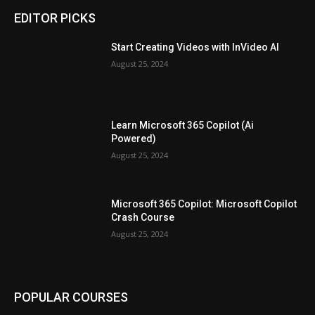
EDITOR PICKS
Start Creating Videos with InVideo AI
August 25, 2024
Learn Microsoft 365 Copilot (Ai
Powered)
August 25, 2024
Microsoft 365 Copilot: Microsoft Copilot
Crash Course
August 25, 2024
POPULAR COURSES