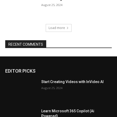
August 25, 2024
Load more
RECENT COMMENTS
EDITOR PICKS
Start Creating Videos with InVideo AI
August 25, 2024
Learn Microsoft 365 Copilot (Ai
Powered)