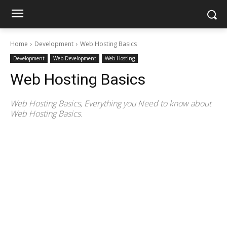
Home
Development
Web Hosting Basics
Development
Web Development
Web Hosting
Web Hosting Basics
Web Hosting Basics, Everything you Need to know about
Web Hosting Basics.