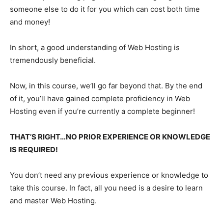
someone else to do it for you which can cost both time
and money!
In short, a good understanding of Web Hosting is
tremendously beneficial.
Now, in this course, we’ll go far beyond that. By the end
of it, you’ll have gained complete proficiency in Web
Hosting even if you’re currently a complete beginner!
THAT’S RIGHT…NO PRIOR EXPERIENCE OR KNOWLEDGE
IS REQUIRED!
You don’t need any previous experience or knowledge to
take this course. In fact, all you need is a desire to learn
and master Web Hosting.