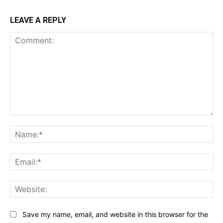
LEAVE A REPLY
Comment:
Na
Ema
Web
Save my name, email, and website in this browser for the