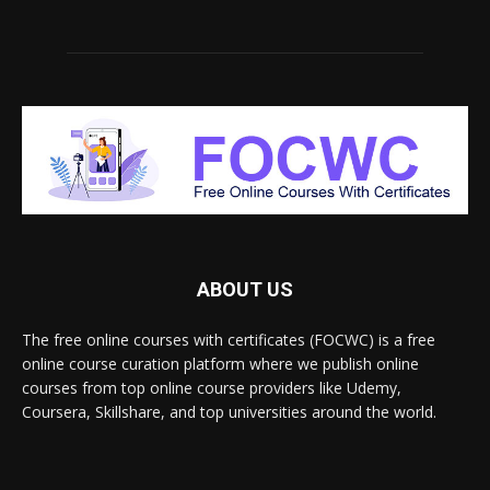
ABOUT US
The free online courses with certificates (FOCWC) is a free
online course curation platform where we publish online
courses from top online course providers like Udemy,
Coursera, Skillshare, and top universities around the world.