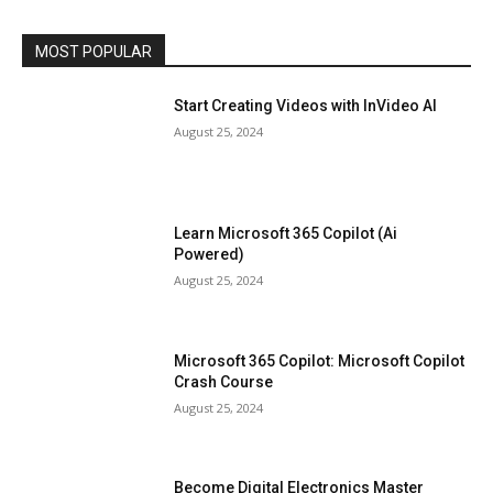
MOST POPULAR
Start Creating Videos with InVideo AI
August 25, 2024
Learn Microsoft 365 Copilot (Ai
Powered)
August 25, 2024
Microsoft 365 Copilot: Microsoft Copilot
Crash Course
August 25, 2024
Become Digital Electronics Master