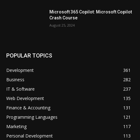
Microsoft 365 Copilot: Microsoft Copilot
Crash Course
August 25, 2024
POPULAR TOPICS
Development
361
Business
282
IT & Software
237
Web Development
135
Finance & Accounting
131
Programming Languages
121
Marketing
117
Personal Development
113