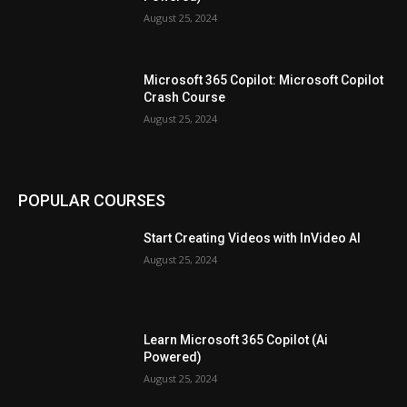
August 25, 2024
Microsoft 365 Copilot: Microsoft Copilot
Crash Course
August 25, 2024
POPULAR COURSES
Start Creating Videos with InVideo AI
August 25, 2024
Learn Microsoft 365 Copilot (Ai
Powered)
August 25, 2024