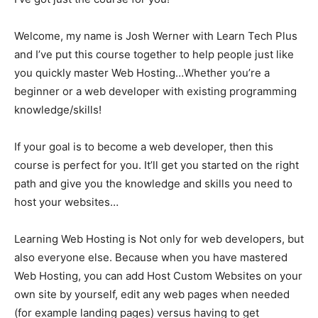
Welcome, my name is Josh Werner with Learn Tech Plus
and I’ve put this course together to help people just like
you quickly master Web Hosting…Whether you’re a
beginner or a web developer with existing programming
knowledge/skills!
If your goal is to become a web developer, then this
course is perfect for you. It’ll get you started on the right
path and give you the knowledge and skills you need to
host your websites…
Learning Web Hosting is Not only for web developers, but
also everyone else. Because when you have mastered
Web Hosting, you can add Host Custom Websites on your
own site by yourself, edit any web pages when needed
(for example landing pages) versus having to get