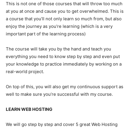
This is not one of those courses that will throw too much
at you at once and cause you to get overwhelmed. This is
a course that you’ll not only learn so much from, but also
enjoy the journey as you’re learning (which is a very
important part of the learning process)
The course will take you by the hand and teach you
everything you need to know step by step and even put
your knowledge to practice immediately by working on a
real-world project.
On top of this, you will also get my continuous support as
well to make sure you’re successful with my course.
LEARN WEB HOSTING
We will go step by step and cover 5 great Web Hosting