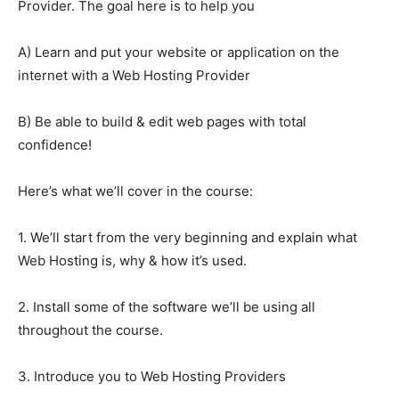
Provider. The goal here is to help you
A) Learn and put your website or application on the
internet with a Web Hosting Provider
B) Be able to build & edit web pages with total
confidence!
Here’s what we’ll cover in the course:
1. We’ll start from the very beginning and explain what
Web Hosting is, why & how it’s used.
2. Install some of the software we’ll be using all
throughout the course.
3. Introduce you to Web Hosting Providers