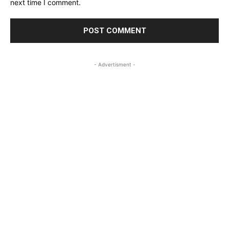
next time I comment.
- Advertisment -