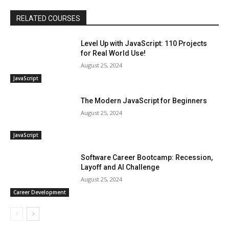
RELATED COURSES
Level Up with JavaScript: 110 Projects
for Real World Use!
August 25, 2024
JavaScript
The Modern JavaScript for Beginners
August 25, 2024
JavaScript
Software Career Bootcamp: Recession,
Layoff and AI Challenge
August 25, 2024
Career Development