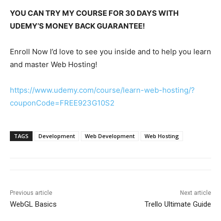
YOU CAN TRY MY COURSE FOR 30 DAYS WITH
UDEMY’S MONEY BACK GUARANTEE!
Enroll Now I’d love to see you inside and to help you learn
and master Web Hosting!
https://www.udemy.com/course/learn-web-hosting/?
couponCode=FREE923G10S2
TAGS
Development
Web Development
Web Hosting
Previous article
Next article
WebGL Basics
Trello Ultimate Guide