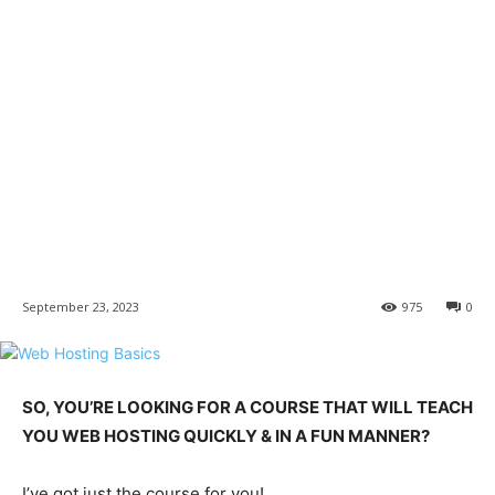
September 23, 2023
975
0
SO, YOU’RE LOOKING FOR A COURSE THAT WILL TEACH
YOU WEB HOSTING QUICKLY & IN A FUN MANNER?
I’ve got just the course for you!