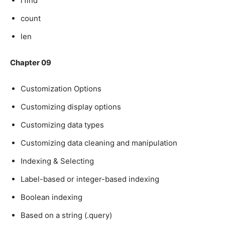
rfind
count
len
Chapter 09
Customization Options
Customizing display options
Customizing data types
Customizing data cleaning and manipulation
Indexing & Selecting
Label-based or integer-based indexing
Boolean indexing
Based on a string (.query)