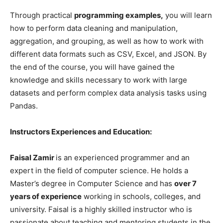
Through practical
programming examples,
you will learn
how to perform data cleaning and manipulation,
aggregation, and grouping, as well as how to work with
different data formats such as CSV, Excel, and JSON. By
the end of the course, you will have gained the
knowledge and skills necessary to work with large
datasets and perform complex data analysis tasks using
Pandas.
Instructors Experiences and Education:
Faisal Zamir
is an experienced programmer and an
expert in the field of computer science. He holds a
Master’s degree in Computer Science and has
over 7
years of experience
working in schools, colleges, and
university. Faisal is a highly skilled instructor who is
passionate about teaching and mentoring students in the