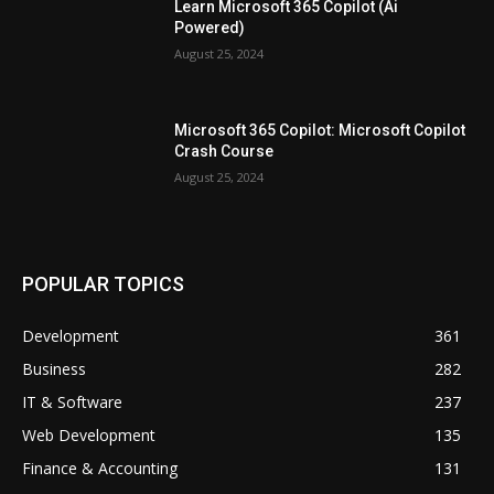
Learn Microsoft 365 Copilot (Ai
Powered)
August 25, 2024
Microsoft 365 Copilot: Microsoft Copilot
Crash Course
August 25, 2024
POPULAR TOPICS
Development
361
Business
282
IT & Software
237
Web Development
135
Finance & Accounting
131