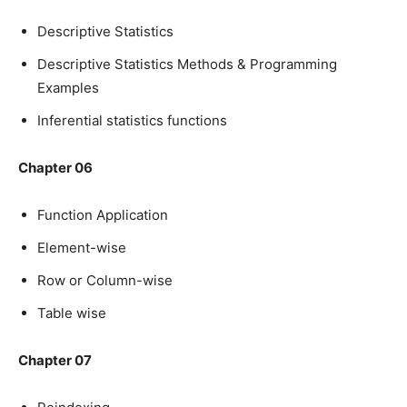
Descriptive Statistics
Descriptive Statistics Methods & Programming
Examples
Inferential statistics functions
Chapter 06
Function Application
Element-wise
Row or Column-wise
Table wise
Chapter 07