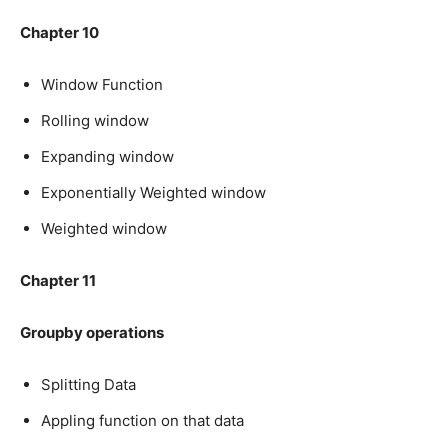
Chapter 10
Window Function
Rolling window
Expanding window
Exponentially Weighted window
Weighted window
Chapter 11
Groupby operations
Splitting Data
Appling function on that data