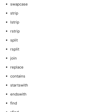
swapcase
strip
lstrip
rstrip
split
rsplit
join
replace
contains
startswith
endswith
find