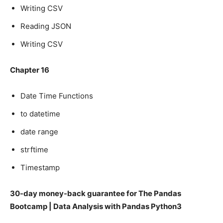
Writing CSV
Reading JSON
Writing CSV
Chapter 16
Date Time Functions
to datetime
date range
strftime
Timestamp
30-day money-back guarantee for The Pandas
Bootcamp | Data Analysis with Pandas Python3