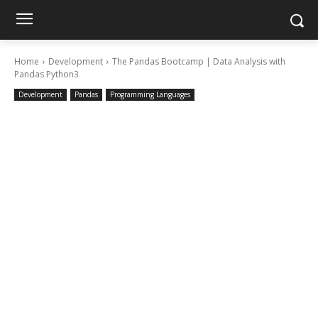
Home
Development
The Pandas Bootcamp | Data Analysis with
Pandas Python3
Development
Pandas
Programming Languages