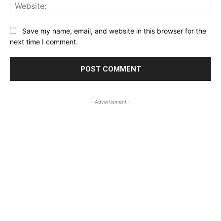
Web
Save my name, email, and website in this browser for the
next time I comment.
- Advertisment -