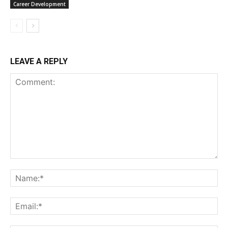
Career Development
LEAVE A REPLY
Comment:
Na
Ema