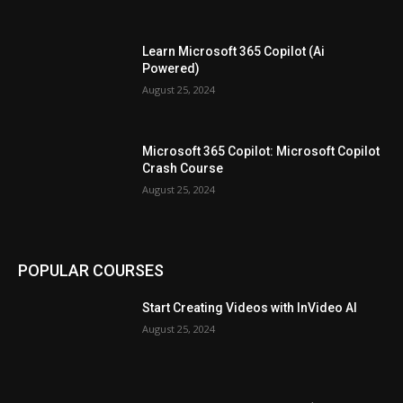
Learn Microsoft 365 Copilot (Ai
Powered)
August 25, 2024
Microsoft 365 Copilot: Microsoft Copilot
Crash Course
August 25, 2024
POPULAR COURSES
Start Creating Videos with InVideo AI
August 25, 2024