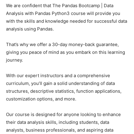
We are confident that The Pandas Bootcamp | Data
Analysis with Pandas Python3 course will provide you
with the skills and knowledge needed for successful data
analysis using Pandas.
That’s why we offer a 30-day money-back guarantee,
giving you peace of mind as you embark on this learning
journey.
With our expert instructors and a comprehensive
curriculum, you’ll gain a solid understanding of data
structures, descriptive statistics, function applications,
customization options, and more.
Our course is designed for anyone looking to enhance
their data analysis skills, including students, data
analysts, business professionals, and aspiring data