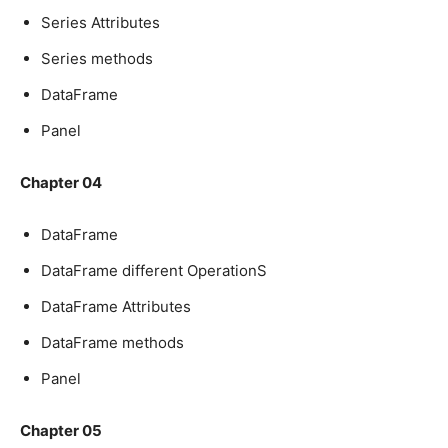
Series Attributes
Series methods
DataFrame
Panel
Chapter 04
DataFrame
DataFrame different OperationS
DataFrame Attributes
DataFrame methods
Panel
Chapter 05