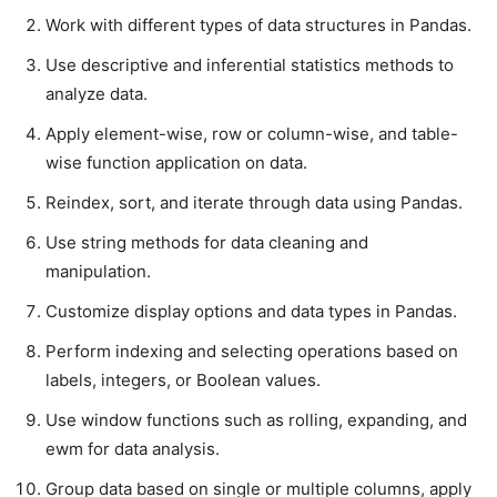
Work with different types of data structures in Pandas.
Use descriptive and inferential statistics methods to
analyze data.
Apply element-wise, row or column-wise, and table-
wise function application on data.
Reindex, sort, and iterate through data using Pandas.
Use string methods for data cleaning and
manipulation.
Customize display options and data types in Pandas.
Perform indexing and selecting operations based on
labels, integers, or Boolean values.
Use window functions such as rolling, expanding, and
ewm for data analysis.
Group data based on single or multiple columns, apply