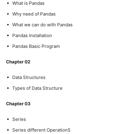
What is Pandas
Why need of Pandas
What we can do with Pandas
Pandas Installation
Pandas Basic Program
Chapter 02
Data Structures
Types of Data Structure
Chapter 03
Series
Series different OperationS