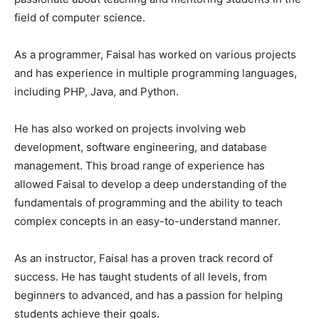
field of computer science.
As a programmer, Faisal has worked on various projects
and has experience in multiple programming languages,
including PHP, Java, and Python.
He has also worked on projects involving web
development, software engineering, and database
management. This broad range of experience has
allowed Faisal to develop a deep understanding of the
fundamentals of programming and the ability to teach
complex concepts in an easy-to-understand manner.
As an instructor, Faisal has a proven track record of
success. He has taught students of all levels, from
beginners to advanced, and has a passion for helping
students achieve their goals.