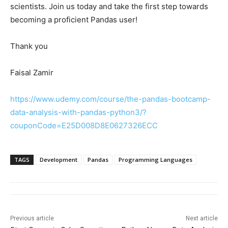
scientists. Join us today and take the first step towards
becoming a proficient Pandas user!
Thank you
Faisal Zamir
https://www.udemy.com/course/the-pandas-bootcamp-
data-analysis-with-pandas-python3/?
couponCode=E25D008D8E0627326ECC
TAGS
Development
Pandas
Programming Languages
Previous article
Next article