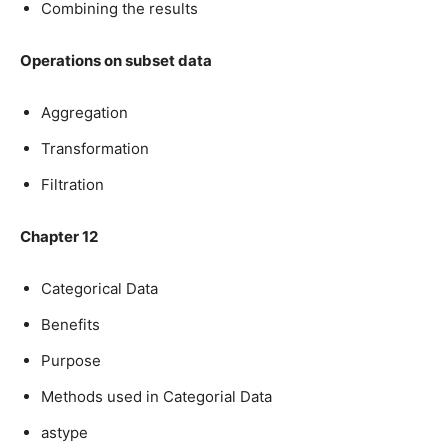
Combining the results
Operations on subset data
Aggregation
Transformation
Filtration
Chapter 12
Categorical Data
Benefits
Purpose
Methods used in Categorial Data
astype