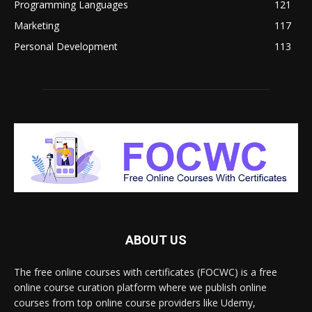
Programming Languages
121
Marketing
117
Personal Development
113
ABOUT US
The free online courses with certificates (FOCWC) is a free
online course curation platform where we publish online
courses from top online course providers like Udemy,