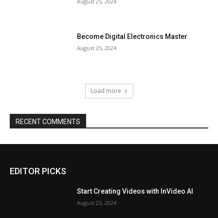
August 25, 2024
Become Digital Electronics Master
August 25, 2024
Load more
RECENT COMMENTS
EDITOR PICKS
Start Creating Videos with InVideo AI
August 25, 2024