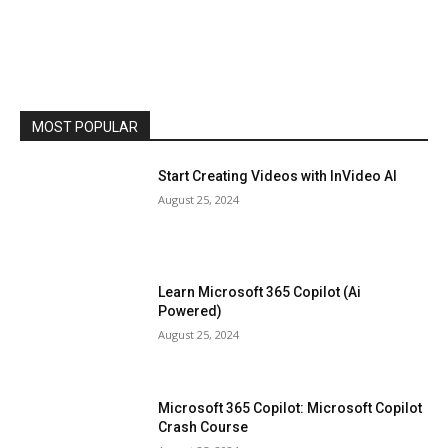
MOST POPULAR
Start Creating Videos with InVideo AI
August 25, 2024
Learn Microsoft 365 Copilot (Ai
Powered)
August 25, 2024
Microsoft 365 Copilot: Microsoft Copilot
Crash Course