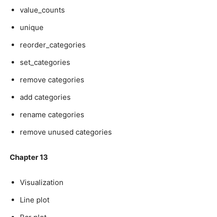
value_counts
unique
reorder_categories
set_categories
remove categories
add categories
rename categories
remove unused categories
Chapter 13
Visualization
Line plot