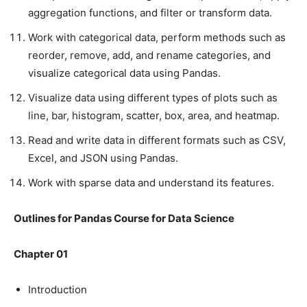
aggregation functions, and filter or transform data.
Work with categorical data, perform methods such as
reorder, remove, add, and rename categories, and
visualize categorical data using Pandas.
Visualize data using different types of plots such as
line, bar, histogram, scatter, box, area, and heatmap.
Read and write data in different formats such as CSV,
Excel, and JSON using Pandas.
Work with sparse data and understand its features.
Outlines for Pandas Course for Data Science
Chapter 01
Introduction