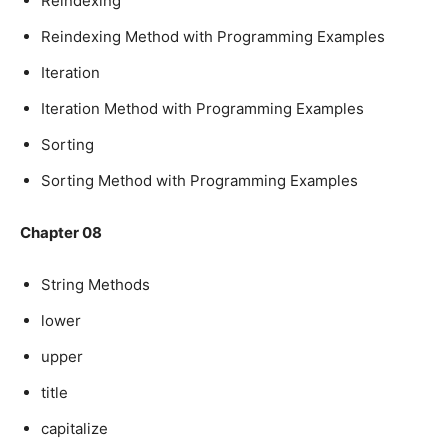
Reindexing
Reindexing Method with Programming Examples
Iteration
Iteration Method with Programming Examples
Sorting
Sorting Method with Programming Examples
Chapter 08
String Methods
lower
upper
title
capitalize