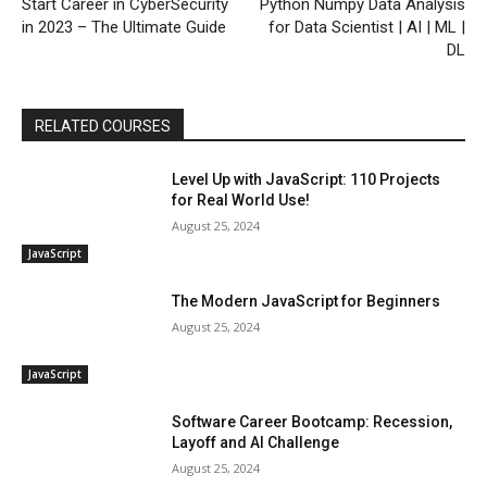
Start Career in CyberSecurity
Python Numpy Data Analysis
in 2023 – The Ultimate Guide
for Data Scientist | AI | ML |
DL
RELATED COURSES
Level Up with JavaScript: 110 Projects
for Real World Use!
August 25, 2024
JavaScript
The Modern JavaScript for Beginners
August 25, 2024
JavaScript
Software Career Bootcamp: Recession,
Layoff and AI Challenge
August 25, 2024