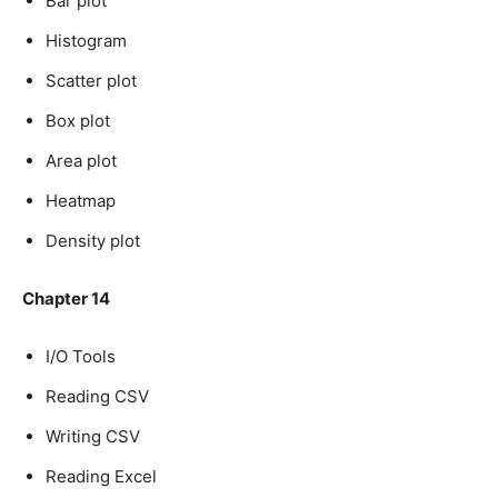
Bar plot
Histogram
Scatter plot
Box plot
Area plot
Heatmap
Density plot
Chapter 14
I/O Tools
Reading CSV
Writing CSV
Reading Excel