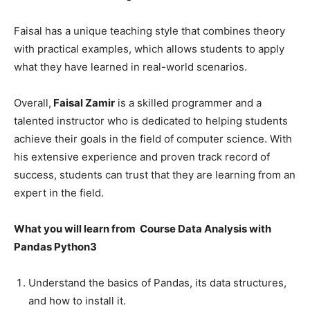
Faisal has a unique teaching style that combines theory
with practical examples, which allows students to apply
what they have learned in real-world scenarios.
Overall,
Faisal Zamir
is a skilled programmer and a
talented instructor who is dedicated to helping students
achieve their goals in the field of computer science. With
his extensive experience and proven track record of
success, students can trust that they are learning from an
expert in the field.
What you will learn from Course Data Analysis with
Pandas Python3
Understand the basics of Pandas, its data structures,
and how to install it.