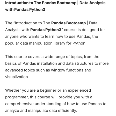
Introduction to The Pandas Bootcamp | Data Analysis
with Pandas Python3
The “Introduction to The
Pandas Bootcamp
| Data
Analysis with
Pandas Python3
” course is designed for
anyone who wants to learn how to use Pandas, the
popular data manipulation library for Python.
This course covers a wide range of topics, from the
basics of Pandas installation and data structures to more
advanced topics such as window functions and
visualization.
Whether you are a beginner or an experienced
programmer, this course will provide you with a
comprehensive understanding of how to use Pandas to
analyze and manipulate data efficiently.