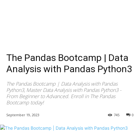
The Pandas Bootcamp | Data
Analysis with Pandas Python3
The Pandas Bootcamp | Data Analysis with Pandas
Python3, Master Data Analysis with Pandas Python3 -
From Beginner to Advanced. Enroll in The Pandas
Bootcamp today!
September 19, 2023
745
0