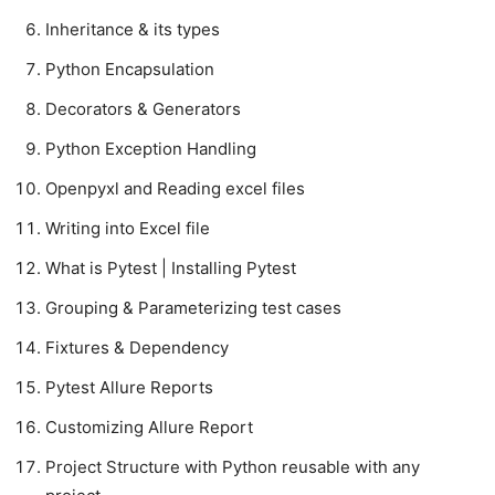
Inheritance & its types
Python Encapsulation
Decorators & Generators
Python Exception Handling
Openpyxl and Reading excel files
Writing into Excel file
What is Pytest | Installing Pytest
Grouping & Parameterizing test cases
Fixtures & Dependency
Pytest Allure Reports
Customizing Allure Report
Project Structure with Python reusable with any