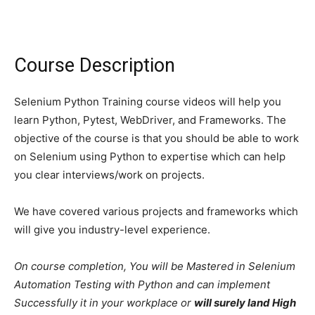
Course Description
Selenium Python Training course videos will help you
learn Python, Pytest, WebDriver, and Frameworks. The
objective of the course is that you should be able to work
on Selenium using Python to expertise which can help
you clear interviews/work on projects.
We have covered various projects and frameworks which
will give you industry-level experience.
On course completion, You will be Mastered in Selenium
Automation Testing with Python and can implement
Successfully it in your workplace or
will surely land High