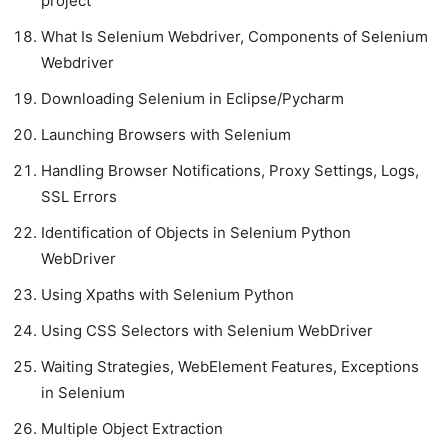
project
What Is Selenium Webdriver, Components of Selenium
Webdriver
Downloading Selenium in Eclipse/Pycharm
Launching Browsers with Selenium
Handling Browser Notifications, Proxy Settings, Logs,
SSL Errors
Identification of Objects in Selenium Python
WebDriver
Using Xpaths with Selenium Python
Using CSS Selectors with Selenium WebDriver
Waiting Strategies, WebElement Features, Exceptions
in Selenium
Multiple Object Extraction