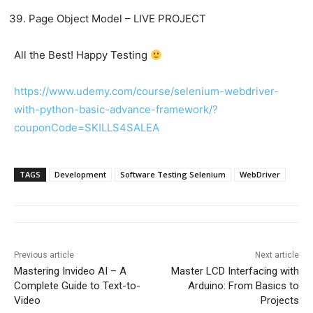
Page Object Model – LIVE PROJECT
All the Best! Happy Testing
https://www.udemy.com/course/selenium-webdriver-
with-python-basic-advance-framework/?
couponCode=SKILLS4SALEA
TAGS
Development
Software Testing Selenium
WebDriver
Previous article
Next article
Mastering Invideo AI – A
Master LCD Interfacing with
Complete Guide to Text-to-
Arduino: From Basics to
Video
Projects