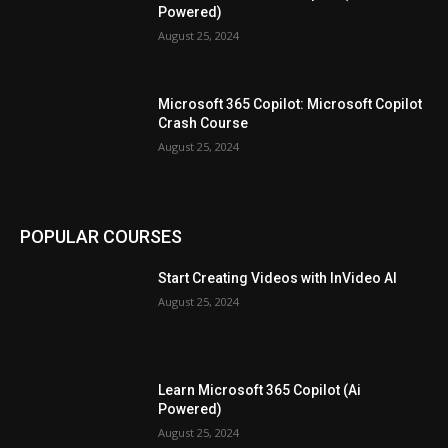
Powered)
August 25, 2024
Microsoft 365 Copilot: Microsoft Copilot
Crash Course
August 25, 2024
POPULAR COURSES
Start Creating Videos with InVideo AI
August 25, 2024
Learn Microsoft 365 Copilot (Ai
Powered)
August 25, 2024