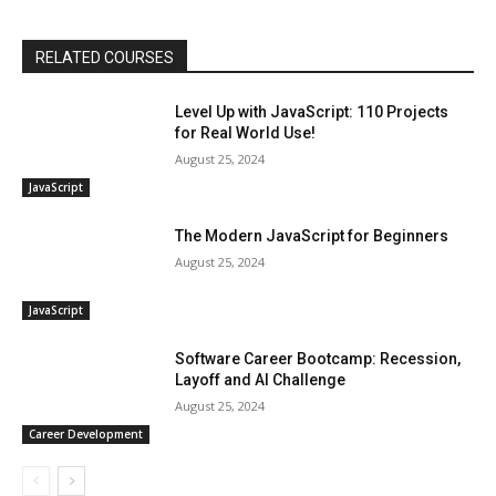
RELATED COURSES
Level Up with JavaScript: 110 Projects
for Real World Use!
August 25, 2024
JavaScript
The Modern JavaScript for Beginners
August 25, 2024
JavaScript
Software Career Bootcamp: Recession,
Layoff and AI Challenge
August 25, 2024
Career Development