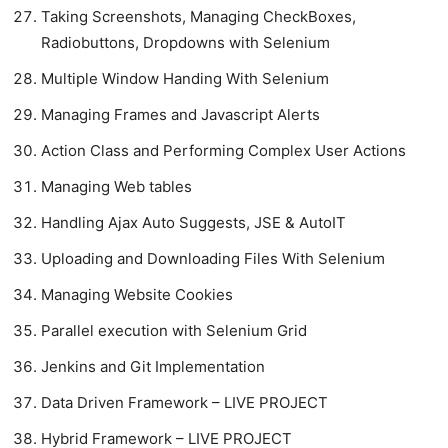
Taking Screenshots, Managing CheckBoxes,
Radiobuttons, Dropdowns with Selenium
Multiple Window Handing With Selenium
Managing Frames and Javascript Alerts
Action Class and Performing Complex User Actions
Managing Web tables
Handling Ajax Auto Suggests, JSE & AutoIT
Uploading and Downloading Files With Selenium
Managing Website Cookies
Parallel execution with Selenium Grid
Jenkins and Git Implementation
Data Driven Framework – LIVE PROJECT
Hybrid Framework – LIVE PROJECT