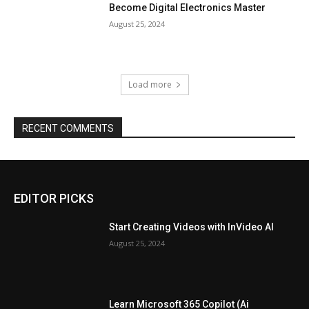
Become Digital Electronics Master
August 25, 2024
Load more
RECENT COMMENTS
EDITOR PICKS
Start Creating Videos with InVideo AI
August 25, 2024
Learn Microsoft 365 Copilot (Ai