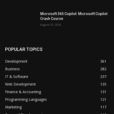
Microsoft 365 Copilot: Microsoft Copilot
Crash Course
August 25, 2024
POPULAR TOPICS
Development
361
Business
282
IT & Software
237
Web Development
135
Finance & Accounting
131
Programming Languages
121
Marketing
117