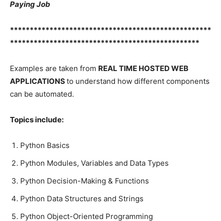
Paying Job
***************************************************
************************************************
Examples are taken from
REAL TIME HOSTED WEB
APPLICATIONS
to understand how different components
can be automated.
Topics include:
Python Basics
Python Modules, Variables and Data Types
Python Decision-Making & Functions
Python Data Structures and Strings
Python Object-Oriented Programming