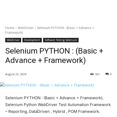
Home
WebDriver
Selenium PYTHON : (Basic + Advance +
Framework)
WebDriver
Development
Software Testing Selenium
Selenium PYTHON : (Basic +
Advance + Framework)
August 23, 2024
561
0
Selenium PYTHON : (Basic + Advance + Framework),
Selenium Python WebDriver Test Automation Framework
– Reporting, DataDriven , Hybrid , POM Framework.