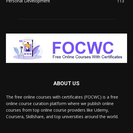
Personal Development
113
ABOUT US
The free online courses with certificates (FOCWC) is a free
online course curation platform where we publish online
courses from top online course providers like Udemy,
Coursera, Skillshare, and top universities around the world.