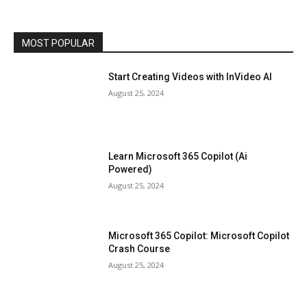
MOST POPULAR
Start Creating Videos with InVideo AI
August 25, 2024
Learn Microsoft 365 Copilot (Ai
Powered)
August 25, 2024
Microsoft 365 Copilot: Microsoft Copilot
Crash Course
August 25, 2024