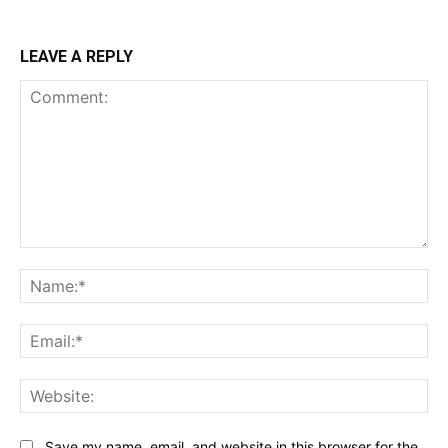
LEAVE A REPLY
Comment:
Na
Ema
Web
Save my name, email, and website in this browser for the