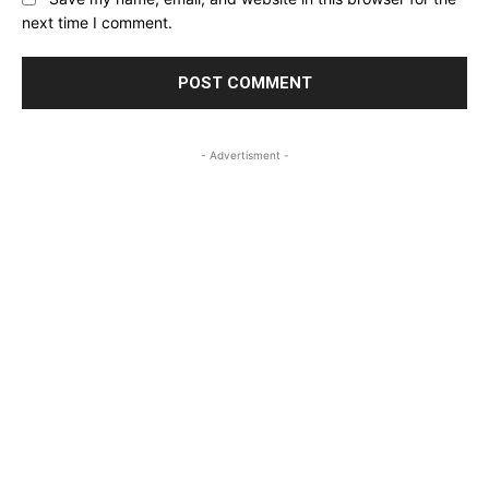
next time I comment.
- Advertisment -