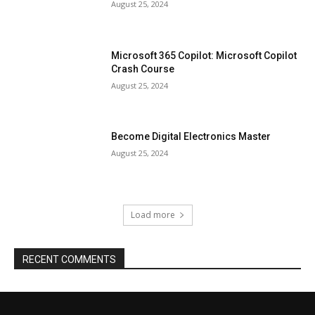
August 25, 2024
Microsoft 365 Copilot: Microsoft Copilot
Crash Course
August 25, 2024
Become Digital Electronics Master
August 25, 2024
Load more
RECENT COMMENTS