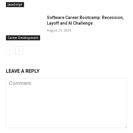
JavaScript
Software Career Bootcamp: Recession,
Layoff and AI Challenge
August 25, 2024
Career Development
LEAVE A REPLY
Comment: