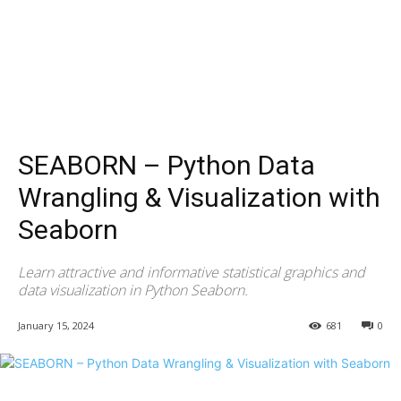
SEABORN – Python Data
Wrangling & Visualization with
Seaborn
Learn attractive and informative statistical graphics and
data visualization in Python Seaborn.
January 15, 2024
681
0