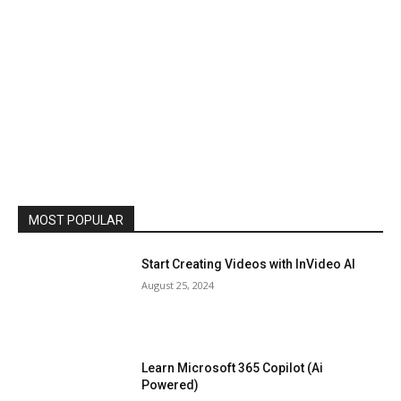
MOST POPULAR
Start Creating Videos with InVideo AI
August 25, 2024
Learn Microsoft 365 Copilot (Ai
Powered)