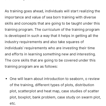
As training goes ahead, individuals will start realizing the
importance and value of sea born training with diverse
skills and concepts that are going to be taught under this
training program. The curriculum of the training program
is developed in such a way that it helps in getting all the
industry requirements and also take squares of
individuals’ requirements who are investing their time
and efforts in learning something new and interesting.
The core skills that are going to be covered under this
training program are as follows:
One will learn about introduction to seaborn, o review
of the training, different types of plots, distribution
plot, scatterplot and heat map, case studies of scatter
plot, boxplot, bank problem, case study on swarm plot,
etc.