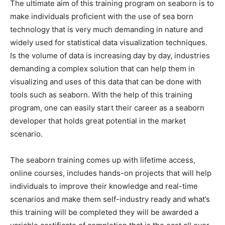
The ultimate aim of this training program on seaborn is to
make individuals proficient with the use of sea born
technology that is very much demanding in nature and
widely used for statistical data visualization techniques.
Is the volume of data is increasing day by day, industries
demanding a complex solution that can help them in
visualizing and uses of this data that can be done with
tools such as seaborn. With the help of this training
program, one can easily start their career as a seaborn
developer that holds great potential in the market
scenario.
The seaborn training comes up with lifetime access,
online courses, includes hands-on projects that will help
individuals to improve their knowledge and real-time
scenarios and make them self-industry ready and what’s
this training will be completed they will be awarded a