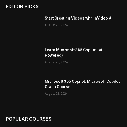
EDITOR PICKS
Start Creating Videos with InVideo AI
August 25, 2024
Learn Microsoft 365 Copilot (Ai
Powered)
August 25, 2024
Microsoft 365 Copilot: Microsoft Copilot
Crash Course
August 25, 2024
POPULAR COURSES