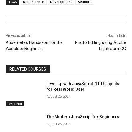
TAGS
Data Science
Development
Seaborn
Previous article
Next article
Kubernetes Hands-on for the
Photo Editing using Adobe
Absolute Beginners
Lightroom CC
RELATED COURSES
Level Up with JavaScript: 110 Projects
for Real World Use!
August 25, 2024
JavaScript
The Modern JavaScript for Beginners
August 25, 2024