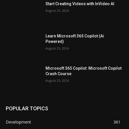
Start Creating Videos with InVideo AI
August 25, 2024
Learn Microsoft 365 Copilot (Ai
Powered)
August 25, 2024
Microsoft 365 Copilot: Microsoft Copilot
Crash Course
August 25, 2024
POPULAR TOPICS
Development
361