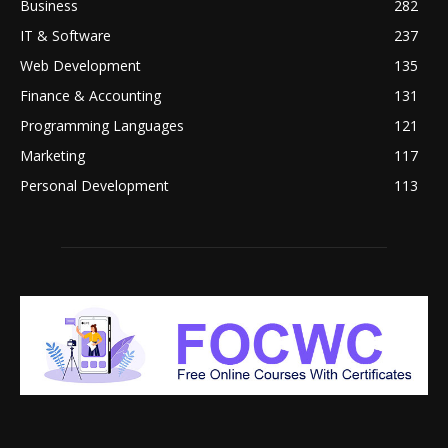
Business
282
IT & Software
237
Web Development
135
Finance & Accounting
131
Programming Languages
121
Marketing
117
Personal Development
113