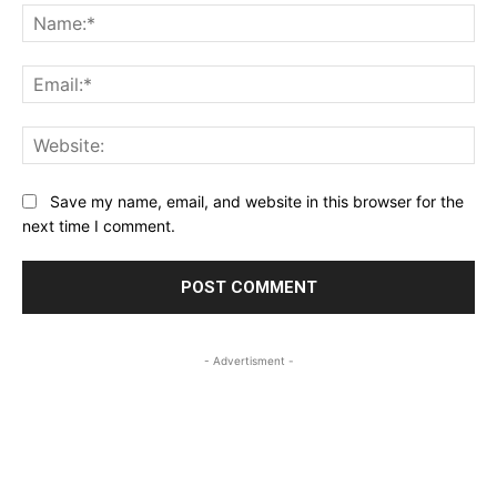
Na
Ema
Web
Save my name, email, and website in this browser for the
next time I comment.
- Advertisment -