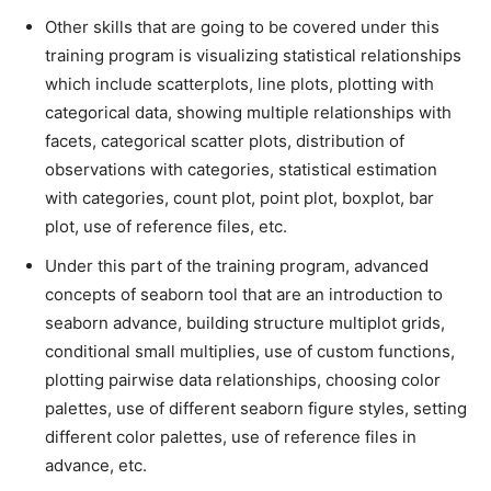
Other skills that are going to be covered under this
training program is visualizing statistical relationships
which include scatterplots, line plots, plotting with
categorical data, showing multiple relationships with
facets, categorical scatter plots, distribution of
observations with categories, statistical estimation
with categories, count plot, point plot, boxplot, bar
plot, use of reference files, etc.
Under this part of the training program, advanced
concepts of seaborn tool that are an introduction to
seaborn advance, building structure multiplot grids,
conditional small multiplies, use of custom functions,
plotting pairwise data relationships, choosing color
palettes, use of different seaborn figure styles, setting
different color palettes, use of reference files in
advance, etc.