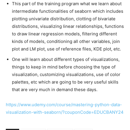
This part of the training program what we learn about
intermediate functionalities of seaborn which includes
plotting univariate distribution, clotting of bivariate
distributions, visualizing linear relationships, functions
to draw linear regression models, filtering different
kinds of models, conditioning all other variables, join
plot and LM plot, use of reference files, KDE plot, etc.
One will learn about different types of visualizations,
things to keep in mind before choosing the type of
visualization, customizing visualizations, use of color
palettes, etc which are going to be very useful skills
that are very much in demand these days.
https://www.udemy.com/course/mastering-python-data-
visualization-with-seaborn/?couponCode=EDUCBANY24