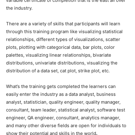
variable certificate of completion that is the east all over
the industry.
There are a variety of skills that participants will learn
through this training program like visualizing statistical
relationships, different types of visualizations, scatter
plots, plotting with categorical data, bar plots, color
palettes, visualizing linear relationships, bivariate
distributions, univariate distributions, visualizing the
distribution of a data set, cat plot, strike plot, etc.
What’s the training gets completed the learners can
easily enter the industry as a data analyst, business
analyst, statistician, quality engineer, quality manager,
consultant, team leader, statistical analyst, software test
engineer, QA engineer, consultant, analytics manager,
and many other diverse fields are open for individuals to
show their potential and skills in the world
.