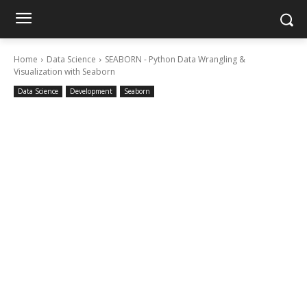
Home
Data Science
SEABORN - Python Data Wrangling &
Visualization with Seaborn
Data Science
Development
Seaborn