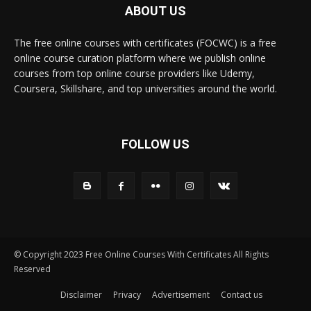
ABOUT US
The free online courses with certificates (FOCWC) is a free
online course curation platform where we publish online
courses from top online course providers like Udemy,
Coursera, Skillshare, and top universities around the world.
FOLLOW US
© Copyright 2023 Free Online Courses With Certificates All Rights
Reserved
Disclaimer
Privacy
Advertisement
Contact us