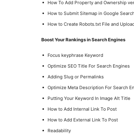
How To Add Property and Ownership veri
How to Submit Sitemap in Google Searc
How to Create Robots.txt File and Upload
Boost Your Rankings in Search Engines
Focus keyphrase Keyword
Optimize SEO Title For Search Engines
Adding Slug or Permalinks
Optimize Meta Description For Search E
Putting Your Keyword In Image Alt Title
How to Add Internal Link To Post
How to Add External Link To Post
Readability