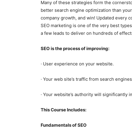
Many of these strategies form the corners
better search engine optimization than your 
company growth, and win! Updated every co
SEO marketing is one of the very best types
a few leads to deliver on hundreds of effect
SEO is the process of improving:
· User experience on your website.
· Your web site’s traffic from search engines
· Your website’s authority will significantly
This Course Includes:
Fundamentals of SEO