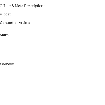
O Title & Meta Descriptions
r post
Content or Article
 More
 Console