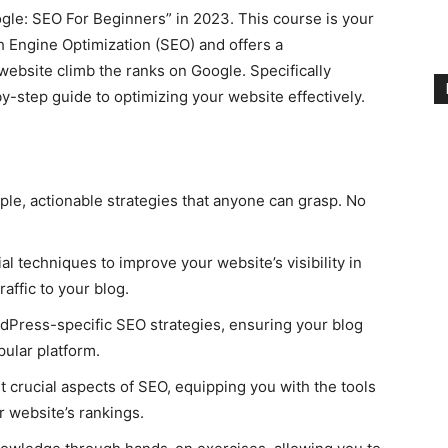
le: SEO For Beginners” in 2023. This course is your
h Engine Optimization (SEO) and offers a
website climb the ranks on Google. Specifically
y-step guide to optimizing your website effectively.
le, actionable strategies that anyone can grasp. No
al techniques to improve your website’s visibility in
raffic to your blog.
Press-specific SEO strategies, ensuring your blog
pular platform.
 crucial aspects of SEO, equipping you with the tools
 website’s rankings.