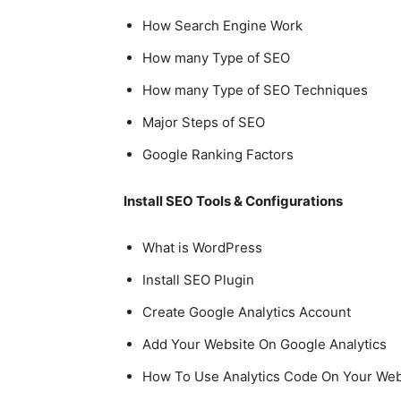
How Search Engine Work
How many Type of SEO
How many Type of SEO Techniques
Major Steps of SEO
Google Ranking Factors
Install SEO Tools & Configurations
What is WordPress
Install SEO Plugin
Create Google Analytics Account
Add Your Website On Google Analytics
How To Use Analytics Code On Your Web