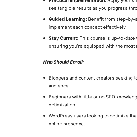
Practical Implementation:
Apply your kn
see tangible results as you progress thr
Guided Learning:
Benefit from step-by-s
implement each concept effectively.
Stay Current:
This course is up-to-date w
ensuring you’re equipped with the most r
Who Should Enroll:
Bloggers and content creators seeking to b
audience.
Beginners with little or no SEO knowledg
optimization.
WordPress users looking to optimize the
online presence.