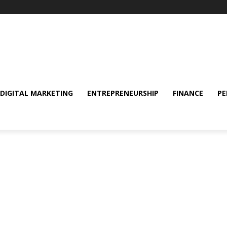
DIGITAL MARKETING
ENTREPRENEURSHIP
FINANCE
PE