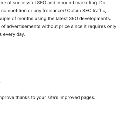
tone of successful SEO and inbound marketing. Do
competition or any freelancer! Obtain SEO traffic,
uple of months using the latest SEO developments.
 of advertisements without price since it requires only
s every day.
.
 improve thanks to your site’s improved pages.