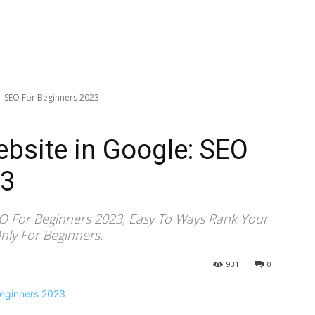
: SEO For Beginners 2023
bsite in Google: SEO
23
EO For Beginners 2023, Easy To Ways Rank Your
nly For Beginners.
931
0