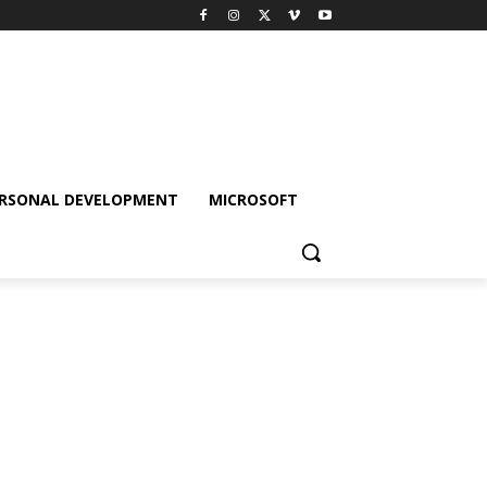
RSONAL DEVELOPMENT
MICROSOFT