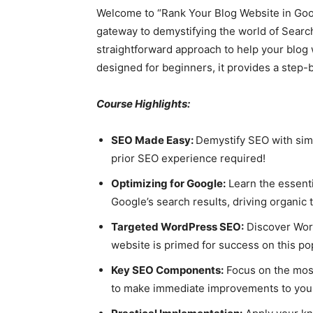
Welcome to “Rank Your Blog Website in Goog
gateway to demystifying the world of Searc
straightforward approach to help your blog 
designed for beginners, it provides a step-b
Course Highlights:
SEO Made Easy:
Demystify SEO with simp
prior SEO experience required!
Optimizing for Google:
Learn the essenti
Google’s search results, driving organic t
Targeted WordPress SEO:
Discover Word
website is primed for success on this po
Key SEO Components:
Focus on the most
to make immediate improvements to your