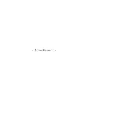
- Advertisment -