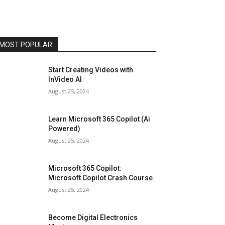
MOST POPULAR
Start Creating Videos with
InVideo AI
August 25, 2024
Learn Microsoft 365 Copilot (Ai
Powered)
August 25, 2024
Microsoft 365 Copilot:
Microsoft Copilot Crash Course
August 25, 2024
Become Digital Electronics