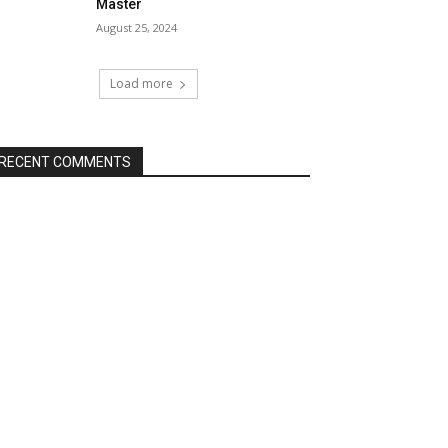
Master
August 25, 2024
Load more
RECENT COMMENTS