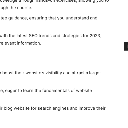
owledge through hands-on exercises, allowing you to
ough the course.
tep guidance, ensuring that you understand and
ith the latest SEO trends and strategies for 2023,
elevant information.
oost their website’s visibility and attract a larger
e, eager to learn the fundamentals of website
ir blog website for search engines and improve their