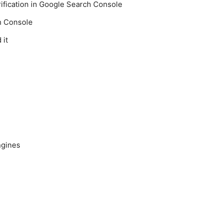
fication in Google Search Console
h Console
 it
ngines