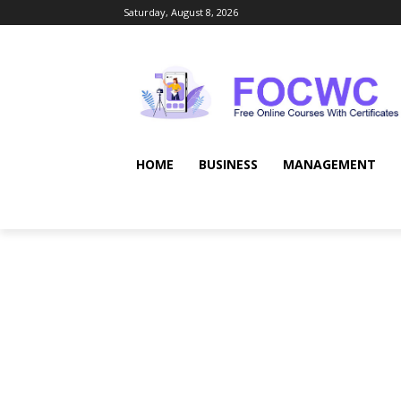
Saturday, August 8, 2026
HOME
BUSINESS
MANAGEMENT