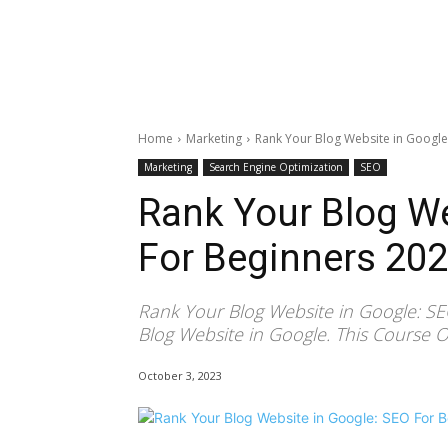
Home
Marketing
Rank Your Blog Website in Google
Marketing
Search Engine Optimization
SEO
Rank Your Blog We
For Beginners 20
Rank Your Blog Website in Google: S
Blog Website in Google. This Course O
October 3, 2023