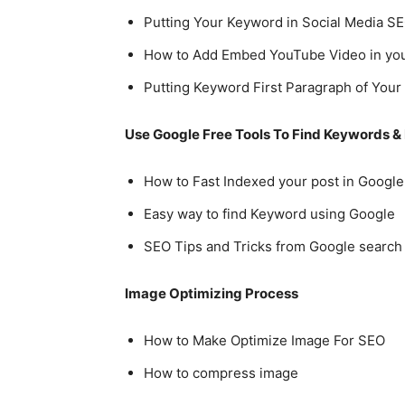
Putting Your Keyword in Social Media SE
How to Add Embed YouTube Video in you
Putting Keyword First Paragraph of Your 
Use Google Free Tools To Find Keywords &
How to Fast Indexed your post in Google
Easy way to find Keyword using Google
SEO Tips and Tricks from Google search
Image Optimizing Process
How to Make Optimize Image For SEO
How to compress image