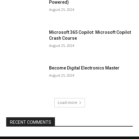
Powered)
August 25, 2024
Microsoft 365 Copilot: Microsoft Copilot
Crash Course
August 25, 2024
Become Digital Electronics Master
August 25, 2024
Load more
RECENT COMMENTS