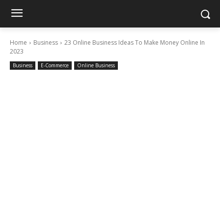
Home
Business
23 Online Business Ideas To Make Money Online In
2023
Business
E-Commerce
Online Business