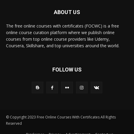
ABOUT US
The free online courses with certificates (FOCWC) is a free
online course curation platform where we publish online
courses from top online course providers like Udemy,
Coursera, Skillshare, and top universities around the world.
FOLLOW US
© Copyright 2023 Free Online Courses With Certificates All Rights
Reserved