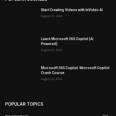
Start Creating Videos with InVideo AI
August 25, 2024
Learn Microsoft 365 Copilot (Ai
Powered)
August 25, 2024
Microsoft 365 Copilot: Microsoft Copilot
Crash Course
August 25, 2024
POPULAR TOPICS