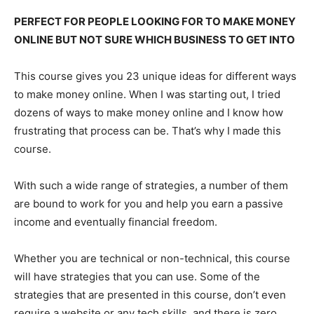
PERFECT FOR PEOPLE LOOKING FOR TO MAKE MONEY
ONLINE BUT NOT SURE WHICH BUSINESS TO GET INTO
This course gives you 23 unique ideas for different ways
to make money online. When I was starting out, I tried
dozens of ways to make money online and I know how
frustrating that process can be. That’s why I made this
course.
With such a wide range of strategies, a number of them
are bound to work for you and help you earn a passive
income and eventually financial freedom.
Whether you are technical or non-technical, this course
will have strategies that you can use. Some of the
strategies that are presented in this course, don’t even
require a website or any tech skills, and there is zero