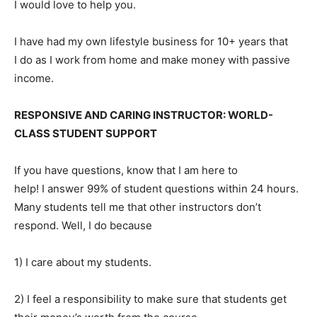
I would love to help you.
I have had my own lifestyle business for 10+ years that
I do as I work from home and make money with passive
income.
RESPONSIVE AND CARING INSTRUCTOR: WORLD-
CLASS STUDENT SUPPORT
If you have questions, know that I am here to
help! I answer 99% of student questions within 24 hours.
Many students tell me that other instructors don’t
respond. Well, I do because
1) I care about my students.
2) I feel a responsibility to make sure that students get