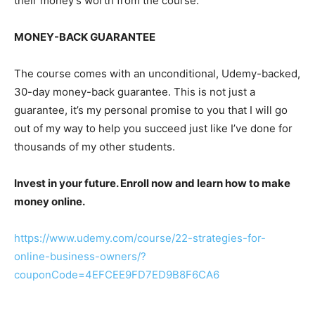
their money’s worth from the course.
MONEY-BACK GUARANTEE
The course comes with an unconditional, Udemy-backed,
30-day money-back guarantee. This is not just a
guarantee, it’s my personal promise to you that I will go
out of my way to help you succeed just like I’ve done for
thousands of my other students.
Invest in your future. Enroll now and learn how to make
money online.
https://www.udemy.com/course/22-strategies-for-
online-business-owners/?
couponCode=4EFCEE9FD7ED9B8F6CA6