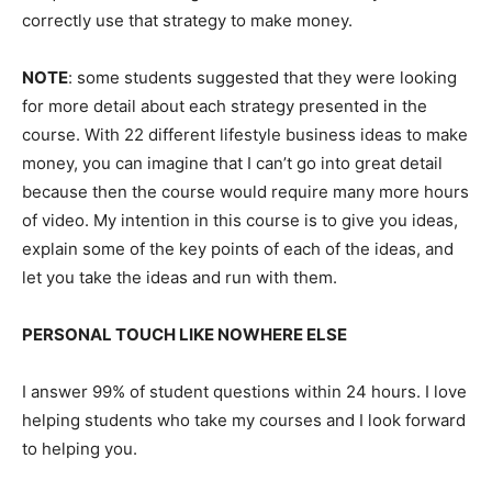
correctly use that strategy to make money.
NOTE
: some students suggested that they were looking
for more detail about each strategy presented in the
course. With 22 different lifestyle business ideas to make
money, you can imagine that I can’t go into great detail
because then the course would require many more hours
of video. My intention in this course is to give you ideas,
explain some of the key points of each of the ideas, and
let you take the ideas and run with them.
PERSONAL TOUCH LIKE NOWHERE ELSE
I answer 99% of student questions within 24 hours. I love
helping students who take my courses and I look forward
to helping you.