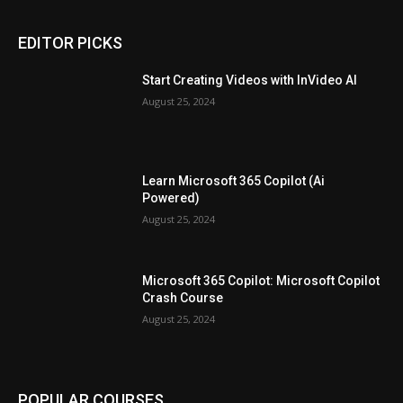
EDITOR PICKS
Start Creating Videos with InVideo AI
August 25, 2024
Learn Microsoft 365 Copilot (Ai
Powered)
August 25, 2024
Microsoft 365 Copilot: Microsoft Copilot
Crash Course
August 25, 2024
POPULAR COURSES