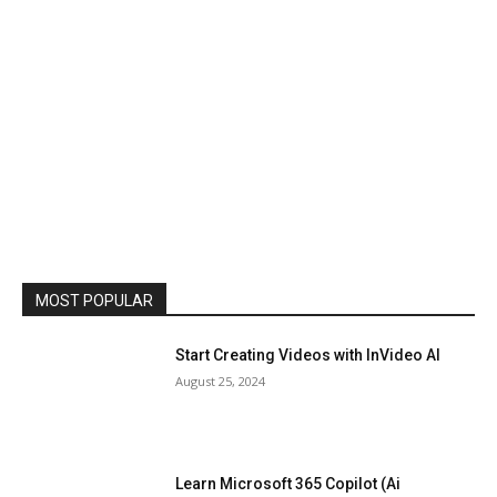
MOST POPULAR
Start Creating Videos with InVideo AI
August 25, 2024
Learn Microsoft 365 Copilot (Ai