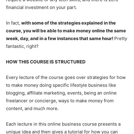
financial investment on your part.
In fact,
with some of the strategies explained in the
course, you will be able to make money online the same
week, day, and in a few instances that same hour!
Pretty
fantastic, right?
HOW THIS COURSE IS STRUCTURED
Every lecture of the course goes over strategies for how
to make money doing specific lifestyle business like
blogging, affiliate marketing, events, being an online
freelancer or concierge, ways to make money from
content, and much more.
Each lecture in this online business course presents a
unique idea and then gives a tutorial for how you can