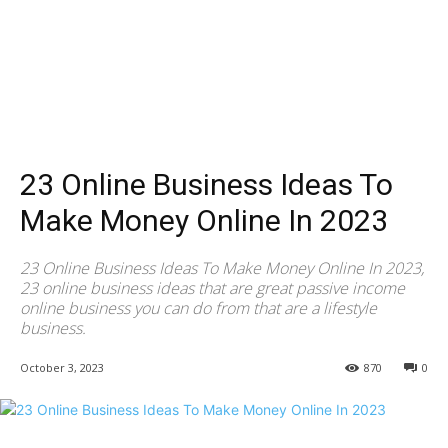
23 Online Business Ideas To
Make Money Online In 2023
23 Online Business Ideas To Make Money Online In 2023,
23 online business ideas that are great passive income
online business you can do from that are a lifestyle
business.
October 3, 2023
870
0