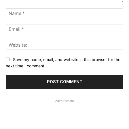
Comment:
Na
Ema
Web
Save my name, email, and website in this browser for the
next time I comment.
- Advertisment -