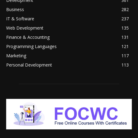
Development
361
Business
282
IT & Software
237
Web Development
135
Finance & Accounting
131
Programming Languages
121
Marketing
117
Personal Development
113