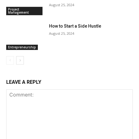
August 25, 2024
Project
Management
How to Start a Side Hustle
August 25, 2024
Entrepreneurship
LEAVE A REPLY