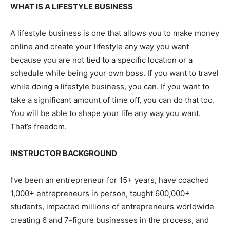
WHAT IS A LIFESTYLE BUSINESS
A lifestyle business is one that allows you to make money
online and create your lifestyle any way you want
because you are not tied to a specific location or a
schedule while being your own boss. If you want to travel
while doing a lifestyle business, you can. If you want to
take a significant amount of time off, you can do that too.
You will be able to shape your life any way you want.
That’s freedom.
INSTRUCTOR BACKGROUND
I’ve been an entrepreneur for 15+ years, have coached
1,000+ entrepreneurs in person, taught 600,000+
students, impacted millions of entrepreneurs worldwide
creating 6 and 7-figure businesses in the process, and