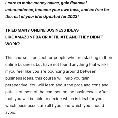
Learn to make money online, gain financial
independence, become your own boss, and be free for
the rest of your life! Updated for 2023!
TRIED MANY ONLINE BUSINESS IDEAS
LIKE AMAZON FBA OR AFFILIATE AND THEY DIDN’T
WORK?
This course is perfect for people who are starting in their
online business but have not found anything that works.
if you feel like you are bouncing around between
business ideas, this course will help you gain
perspective. You will learn about the pros and cons and
pitfalls of most of the common online businesses. After
that, you will be able to decide which is ideal for you,
which businesses are all hype, and which you should
avoid.