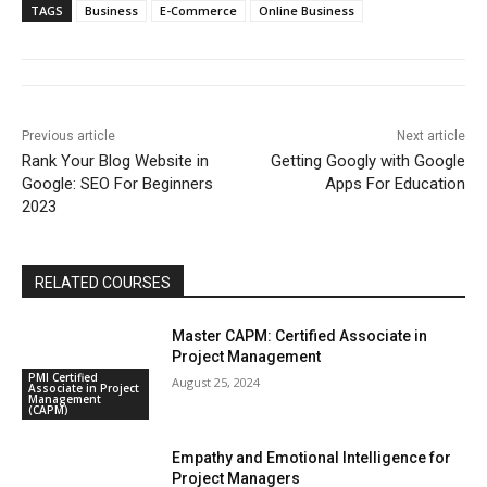
TAGS
Business
E-Commerce
Online Business
Previous article
Next article
Rank Your Blog Website in
Getting Googly with Google
Google: SEO For Beginners
Apps For Education
2023
RELATED COURSES
Master CAPM: Certified Associate in
Project Management
PMI Certified
August 25, 2024
Associate in Project
Management
(CAPM)
Empathy and Emotional Intelligence for
Project Managers