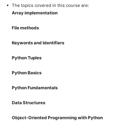
The topics covered in this course are:
Array implementation
File methods
Keywords and Identifiers
Python Tuples
Python Basics
Python Fundamentals
Data Structures
Object-Oriented Programming with Python