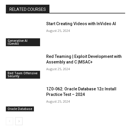
RELATED COURSES
Start Creating Videos with InVideo AI
August 25, 2024
Generative AI
(GenAI)
Red Teaming | Exploit Development with
Assembly and C |MSAC+
August 25, 2024
Red Team Offensive
Security
1Z0-062: Oracle Database 12c Install
Practice Test – 2024
August 25, 2024
Oracle Database