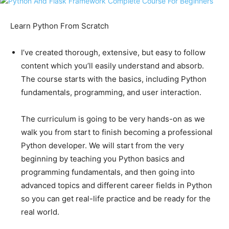
Learn Python From Scratch
I’ve created thorough, extensive, but easy to follow
content which you’ll easily understand and absorb.
The course starts with the basics, including Python
fundamentals, programming, and user interaction.
The curriculum is going to be very hands-on as we
walk you from start to finish becoming a professional
Python developer. We will start from the very
beginning by teaching you Python basics and
programming fundamentals, and then going into
advanced topics and different career fields in Python
so you can get real-life practice and be ready for the
real world.