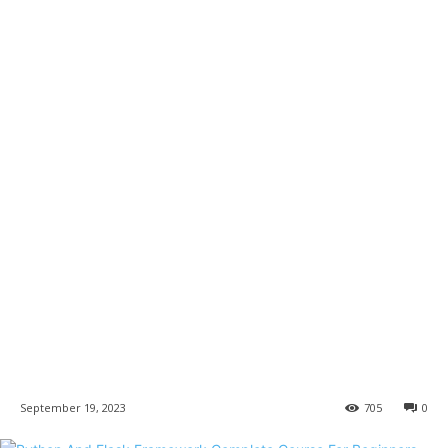
September 19, 2023
705
0