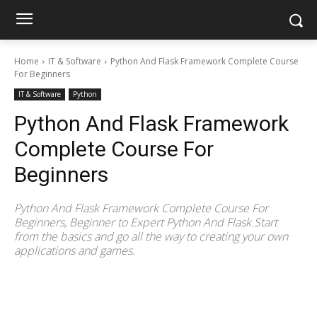
Home
IT & Software
Python And Flask Framework Complete Course
For Beginners
IT & Software
Python
Python And Flask Framework
Complete Course For
Beginners
Python And Flask Framework Complete Course For
Beginners, Beginner to Expert Python And Flask.Start
from the basics and go all the way to creating your own
applications and games.