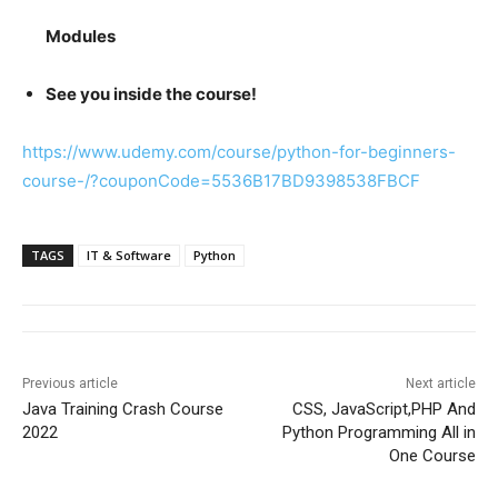
Modules
See you inside the course!
https://www.udemy.com/course/python-for-beginners-
course-/?couponCode=5536B17BD9398538FBCF
TAGS
IT & Software
Python
Previous article
Next article
Java Training Crash Course
CSS, JavaScript,PHP And
2022
Python Programming All in
One Course