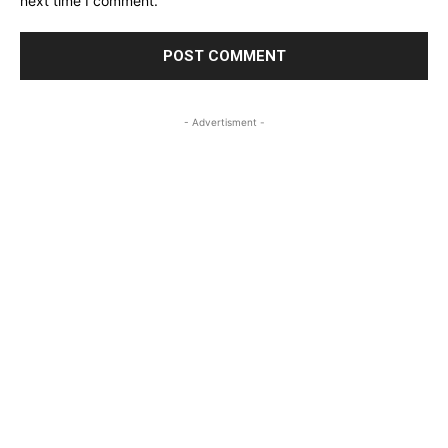
next time I comment.
- Advertisment -