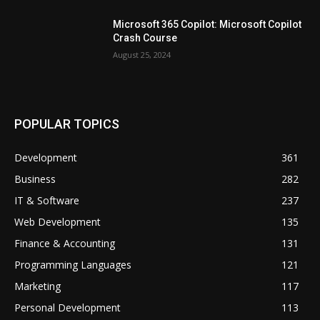
Microsoft 365 Copilot: Microsoft Copilot
Crash Course
August 25, 2024
POPULAR TOPICS
Development
361
Business
282
IT & Software
237
Web Development
135
Finance & Accounting
131
Programming Languages
121
Marketing
117
Personal Development
113