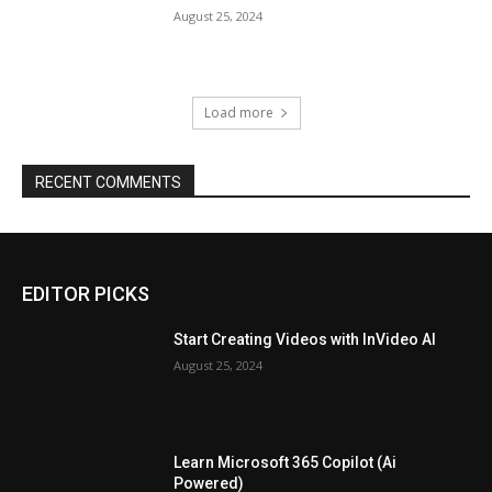
August 25, 2024
Load more
RECENT COMMENTS
EDITOR PICKS
Start Creating Videos with InVideo AI
August 25, 2024
Learn Microsoft 365 Copilot (Ai
Powered)