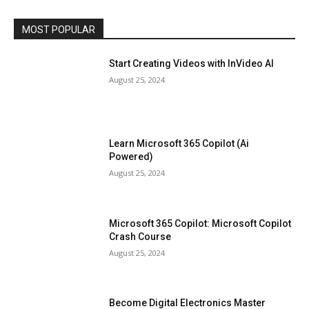
MOST POPULAR
Start Creating Videos with InVideo AI
August 25, 2024
Learn Microsoft 365 Copilot (Ai
Powered)
August 25, 2024
Microsoft 365 Copilot: Microsoft Copilot
Crash Course
August 25, 2024
Become Digital Electronics Master