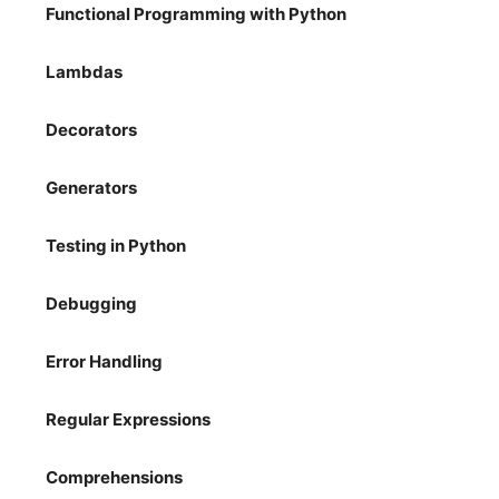
Functional Programming with Python
Lambdas
Decorators
Generators
Testing in Python
Debugging
Error Handling
Regular Expressions
Comprehensions