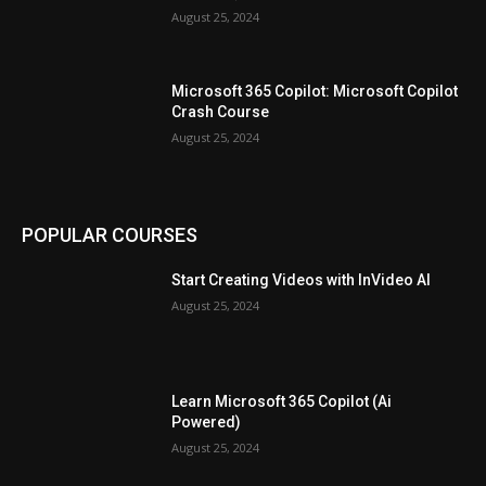
August 25, 2024
Microsoft 365 Copilot: Microsoft Copilot
Crash Course
August 25, 2024
POPULAR COURSES
Start Creating Videos with InVideo AI
August 25, 2024
Learn Microsoft 365 Copilot (Ai
Powered)
August 25, 2024