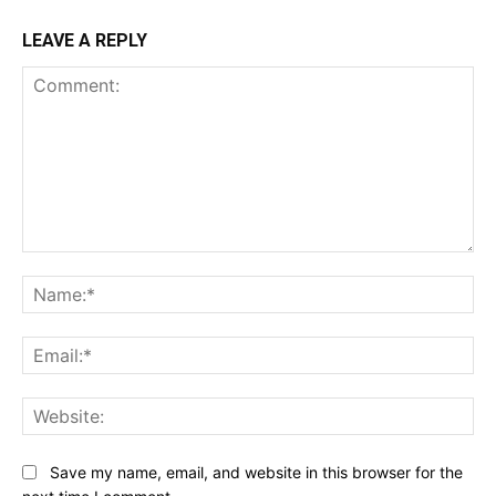
LEAVE A REPLY
Comment:
Na
Ema
Web
Save my name, email, and website in this browser for the