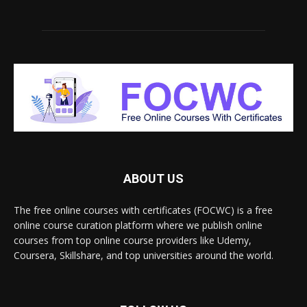
ABOUT US
The free online courses with certificates (FOCWC) is a free
online course curation platform where we publish online
courses from top online course providers like Udemy,
Coursera, Skillshare, and top universities around the world.