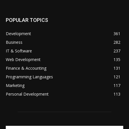
POPULAR TOPICS
Development
361
Business
282
IT & Software
237
Web Development
135
Finance & Accounting
131
Programming Languages
121
Marketing
117
Personal Development
113