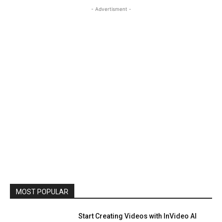
- Advertisment -
MOST POPULAR
Start Creating Videos with InVideo AI