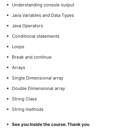
Understanding console output
Java Variables and Data Types
Java Operators
Conditional statements
Loops
Break and continue
Arrays
Single Dimensional array
Double Dimensional array
String Class
String methods
See you Inside the course. Thank you