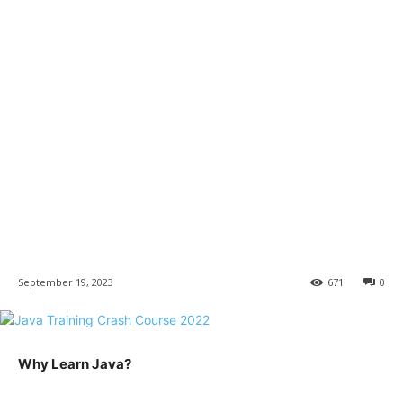
September 19, 2023
671
0
Why Learn Java?