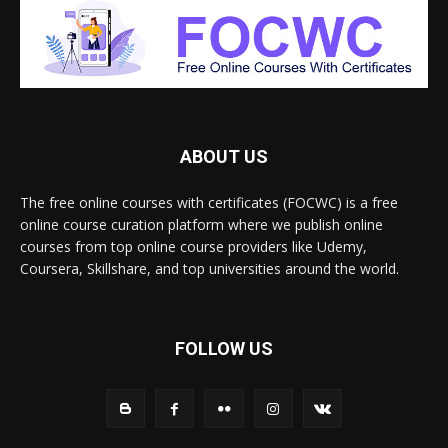
ABOUT US
The free online courses with certificates (FOCWC) is a free
online course curation platform where we publish online
courses from top online course providers like Udemy,
Coursera, Skillshare, and top universities around the world.
FOLLOW US