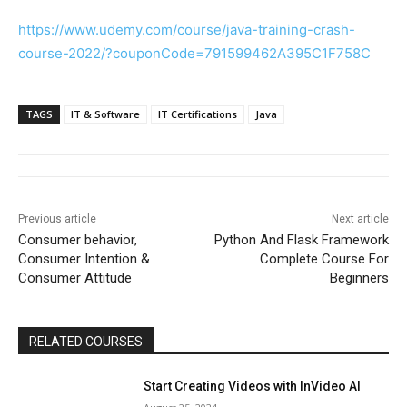
https://www.udemy.com/course/java-training-crash-
course-2022/?couponCode=791599462A395C1F758C
TAGS
IT & Software
IT Certifications
Java
Previous article
Next article
Consumer behavior,
Python And Flask Framework
Consumer Intention &
Complete Course For
Consumer Attitude
Beginners
RELATED COURSES
Start Creating Videos with InVideo AI