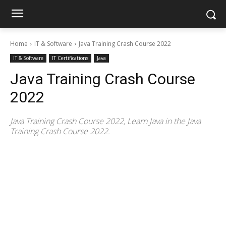
Home
IT & Software
Java Training Crash Course 2022
IT & Software
IT Certifications
Java
Java Training Crash Course
2022
Java Training Crash Course 2022, Learn Java in the Java
Training Crash Course 2022.