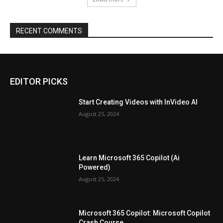
RECENT COMMENTS
EDITOR PICKS
Start Creating Videos with InVideo AI
August 25, 2024
Learn Microsoft 365 Copilot (Ai
Powered)
August 25, 2024
Microsoft 365 Copilot: Microsoft Copilot
Crash Course