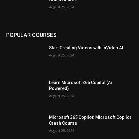
August 25, 2024
POPULAR COURSES
Start Creating Videos with InVideo AI
August 25, 2024
Learn Microsoft 365 Copilot (Ai
Powered)
August 25, 2024
Microsoft 365 Copilot: Microsoft Copilot
Crash Course
August 25, 2024