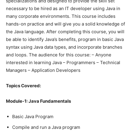
specializations and designed to provide the skill set
necessary to be hired as an IT developer using Java in
many corporate environments. This course includes
hands-on practice and will give you a solid knowledge of
the Java language. After completing this course, you will
be able to identify Java’s benefits, program in basic Java
syntax using Java data types, and incorporate branches
and loops. The audience for this course: – Anyone
interested in learning Java – Programmers – Technical
Managers – Application Developers
Topics Covered:
Module-1: Java Fundamentals
Basic Java Program
Compile and run a Java program