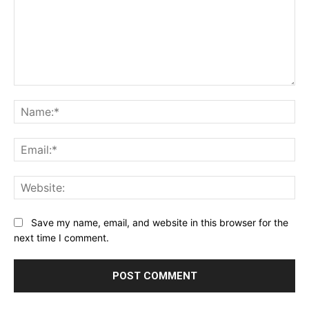
Comment:
Na
Ema
Web
Save my name, email, and website in this browser for the
next time I comment.