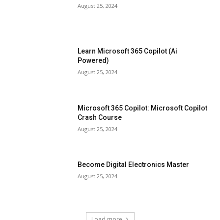
August 25, 2024
Learn Microsoft 365 Copilot (Ai
Powered)
August 25, 2024
Microsoft 365 Copilot: Microsoft Copilot
Crash Course
August 25, 2024
Become Digital Electronics Master
August 25, 2024
Load more