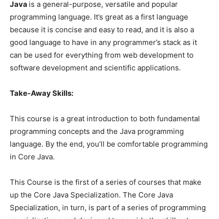
Java
is a general-purpose, versatile and popular
programming language. It’s great as a first language
because it is concise and easy to read, and it is also a
good language to have in any programmer’s stack as it
can be used for everything from web development to
software development and scientific applications.
Take-Away Skills:
This course is a great introduction to both fundamental
programming concepts and the Java programming
language. By the end, you’ll be comfortable programming
in Core Java.
This Course is the first of a series of courses that make
up the Core Java Specialization. The Core Java
Specialization, in turn, is part of a series of programming