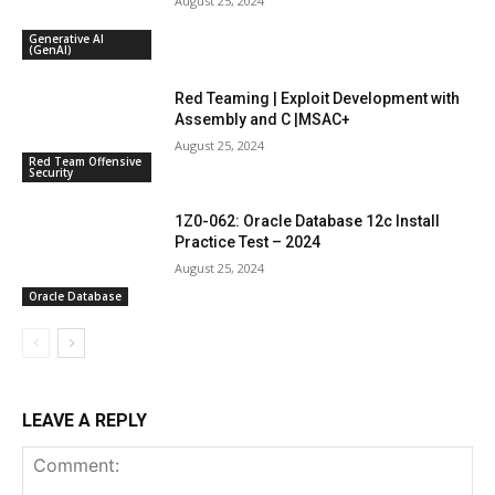
August 25, 2024
Generative AI
(GenAI)
Red Teaming | Exploit Development with
Assembly and C |MSAC+
August 25, 2024
Red Team Offensive
Security
1Z0-062: Oracle Database 12c Install
Practice Test – 2024
August 25, 2024
Oracle Database
LEAVE A REPLY