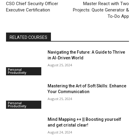
CSO Chief Security Officer
Master React with Two
Executive Certification
Projects: Quote Generator &
To-Do App
RELATED COURSES
Navigating the Future: A Guide to Thrive
in AI-Driven World
August 25, 2024
Personal
Productivity
Mastering the Art of Soft Skills: Enhance
Your Communication
August 25, 2024
Personal
Productivity
Mind Mapping ++ || Boosting yourself
and get cristal clear!
August 24, 2024