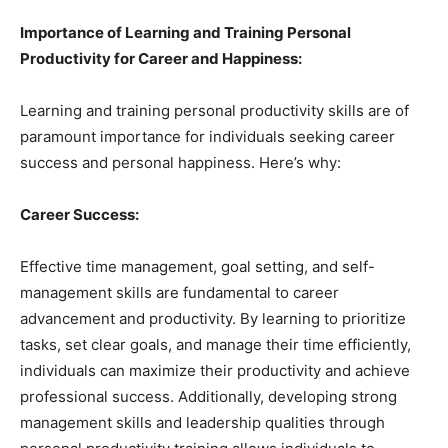
Importance of Learning and Training Personal
Productivity for Career and Happiness:
Learning and training personal productivity skills are of
paramount importance for individuals seeking career
success and personal happiness. Here’s why:
Career Success:
Effective time management, goal setting, and self-
management skills are fundamental to career
advancement and productivity. By learning to prioritize
tasks, set clear goals, and manage their time efficiently,
individuals can maximize their productivity and achieve
professional success. Additionally, developing strong
management skills and leadership qualities through