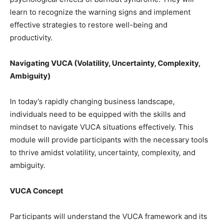
learn to recognize the warning signs and implement
effective strategies to restore well-being and
productivity.
Navigating VUCA (Volatility, Uncertainty, Complexity,
Ambiguity)
In today’s rapidly changing business landscape,
individuals need to be equipped with the skills and
mindset to navigate VUCA situations effectively. This
module will provide participants with the necessary tools
to thrive amidst volatility, uncertainty, complexity, and
ambiguity.
VUCA Concept
Participants will understand the VUCA framework and its