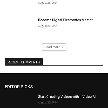
August 25, 2024
Become Digital Electronics Master
August 25, 2024
Load more
RECENT COMMENTS
EDITOR PICKS
Start Creating Videos with InVideo AI
August 25, 2024