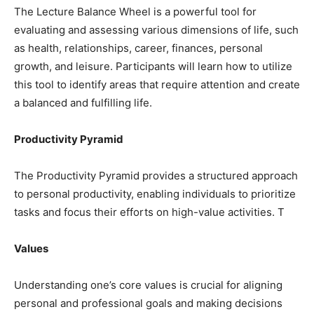
The Lecture Balance Wheel is a powerful tool for
evaluating and assessing various dimensions of life, such
as health, relationships, career, finances, personal
growth, and leisure. Participants will learn how to utilize
this tool to identify areas that require attention and create
a balanced and fulfilling life.
Productivity Pyramid
The Productivity Pyramid provides a structured approach
to personal productivity, enabling individuals to prioritize
tasks and focus their efforts on high-value activities. T
Values
Understanding one’s core values is crucial for aligning
personal and professional goals and making decisions