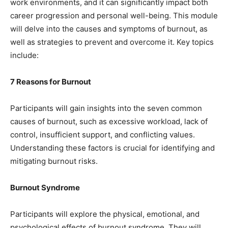
work environments, and it can significantly impact both
career progression and personal well-being. This module
will delve into the causes and symptoms of burnout, as
well as strategies to prevent and overcome it. Key topics
include:
7 Reasons for Burnout
Participants will gain insights into the seven common
causes of burnout, such as excessive workload, lack of
control, insufficient support, and conflicting values.
Understanding these factors is crucial for identifying and
mitigating burnout risks.
Burnout Syndrome
Participants will explore the physical, emotional, and
psychological effects of burnout syndrome. They will