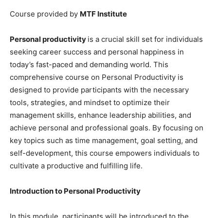
Course provided by
MTF Institute
Personal productivity
is a crucial skill set for individuals
seeking career success and personal happiness in
today’s fast-paced and demanding world. This
comprehensive course on Personal Productivity is
designed to provide participants with the necessary
tools, strategies, and mindset to optimize their
management skills, enhance leadership abilities, and
achieve personal and professional goals. By focusing on
key topics such as time management, goal setting, and
self-development, this course empowers individuals to
cultivate a productive and fulfilling life.
Introduction to Personal Productivity
In this module, participants will be introduced to the