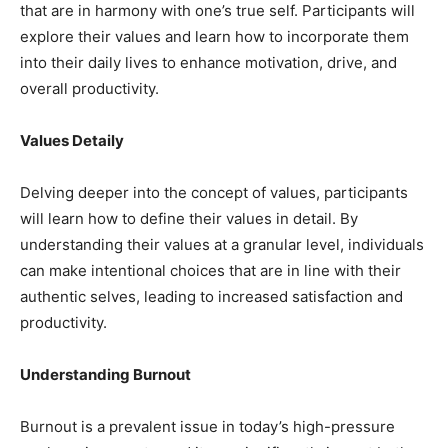
that are in harmony with one’s true self. Participants will
explore their values and learn how to incorporate them
into their daily lives to enhance motivation, drive, and
overall productivity.
Values Detaily
Delving deeper into the concept of values, participants
will learn how to define their values in detail. By
understanding their values at a granular level, individuals
can make intentional choices that are in line with their
authentic selves, leading to increased satisfaction and
productivity.
Understanding Burnout
Burnout is a prevalent issue in today’s high-pressure