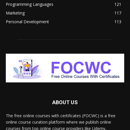
Programming Languages
121
Marketing
117
Personal Development
113
ABOUT US
The free online courses with certificates (FOCWC) is a free
online course curation platform where we publish online
courses from top online course providers like Udemy,