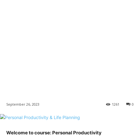
September 26, 2023
1261
0
Welcome to course: Personal Productivity