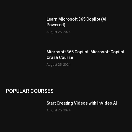
Learn Microsoft 365 Copilot (Ai
Powered)
August 25, 2024
Microsoft 365 Copilot: Microsoft Copilot
Crash Course
August 25, 2024
POPULAR COURSES
Start Creating Videos with InVideo AI
August 25, 2024