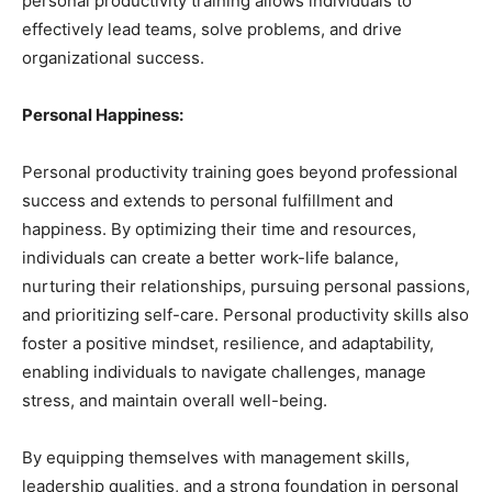
personal productivity training allows individuals to
effectively lead teams, solve problems, and drive
organizational success.
Personal Happiness:
Personal productivity training goes beyond professional
success and extends to personal fulfillment and
happiness. By optimizing their time and resources,
individuals can create a better work-life balance,
nurturing their relationships, pursuing personal passions,
and prioritizing self-care. Personal productivity skills also
foster a positive mindset, resilience, and adaptability,
enabling individuals to navigate challenges, manage
stress, and maintain overall well-being.
By equipping themselves with management skills,
leadership qualities, and a strong foundation in personal