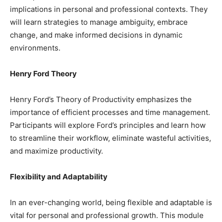
implications in personal and professional contexts. They
will learn strategies to manage ambiguity, embrace
change, and make informed decisions in dynamic
environments.
Henry Ford Theory
Henry Ford’s Theory of Productivity emphasizes the
importance of efficient processes and time management.
Participants will explore Ford’s principles and learn how
to streamline their workflow, eliminate wasteful activities,
and maximize productivity.
Flexibility and Adaptability
In an ever-changing world, being flexible and adaptable is
vital for personal and professional growth. This module