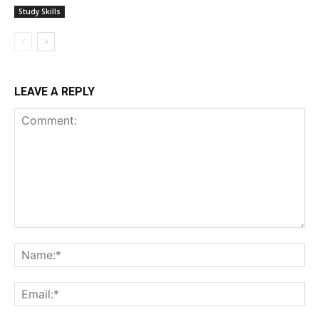
Study Skills
LEAVE A REPLY
Comment:
Na
Ema