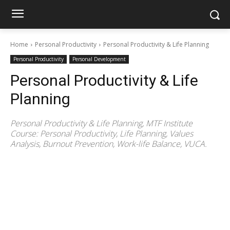
Home
Personal Productivity
Personal Productivity & Life Planning
Personal Productivity
Personal Development
Personal Productivity & Life
Planning
Personal Productivity & Life Planning, MTF Institute
Course: Personal Productivity, Life Planning, Values
Analysis, Burnout Prevention, Work-life Balance, VUCA.