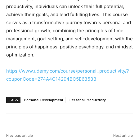
productivity, individuals can unlock their full potential,
achieve their goals, and lead fulfilling lives. This course
serves as a transformative journey towards personal and
professional growth, combining the principles of time
management, goal setting, and self-development with the
principles of happiness, positive psychology, and mindset
optimization.
https://www.udemy.com/course/personal_productivity/?
couponCode=274A4C14294BC5E63533
TAGS
Personal Development
Personal Productivity
Previous article
Next article