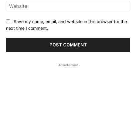
Web
Save my name, email, and website in this browser for the
next time I comment.
- Advertisment -