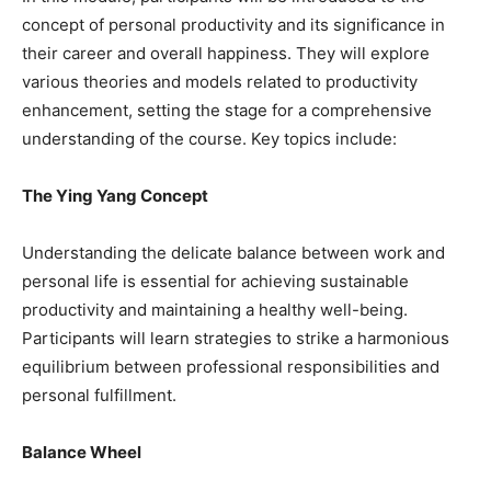
concept of personal productivity and its significance in
their career and overall happiness. They will explore
various theories and models related to productivity
enhancement, setting the stage for a comprehensive
understanding of the course. Key topics include:
The Ying Yang Concept
Understanding the delicate balance between work and
personal life is essential for achieving sustainable
productivity and maintaining a healthy well-being.
Participants will learn strategies to strike a harmonious
equilibrium between professional responsibilities and
personal fulfillment.
Balance Wheel