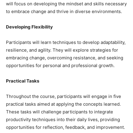
will focus on developing the mindset and skills necessary
to embrace change and thrive in diverse environments.
Developing Flexibility
Participants will learn techniques to develop adaptability,
resilience, and agility. They will explore strategies for
embracing change, overcoming resistance, and seeking
opportunities for personal and professional growth.
Practical Tasks
Throughout the course, participants will engage in five
practical tasks aimed at applying the concepts learned.
These tasks will challenge participants to integrate
productivity techniques into their daily lives, providing
opportunities for reflection, feedback, and improvement.