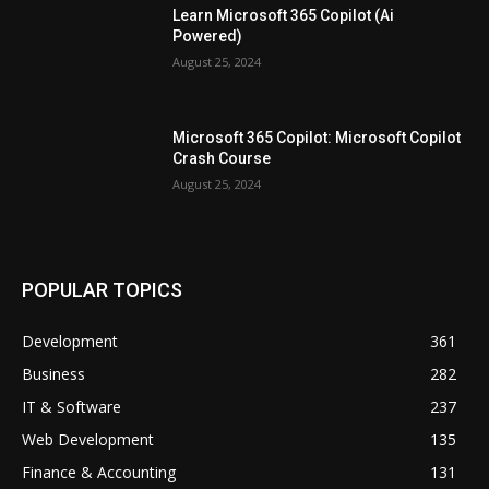
Learn Microsoft 365 Copilot (Ai
Powered)
August 25, 2024
Microsoft 365 Copilot: Microsoft Copilot
Crash Course
August 25, 2024
POPULAR TOPICS
Development
361
Business
282
IT & Software
237
Web Development
135
Finance & Accounting
131