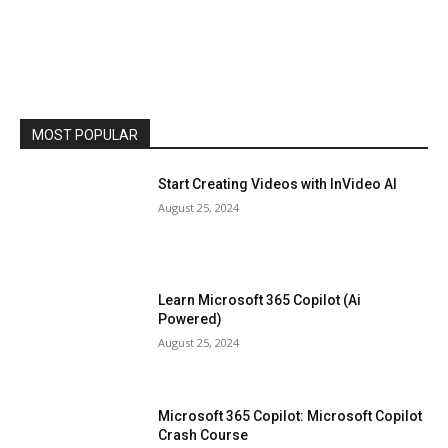
MOST POPULAR
Start Creating Videos with InVideo AI
August 25, 2024
Learn Microsoft 365 Copilot (Ai
Powered)
August 25, 2024
Microsoft 365 Copilot: Microsoft Copilot
Crash Course