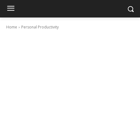
Home
Personal Productivity