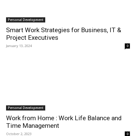
Personal Development
Smart Work Strategies for Business, IT &
Project Executives
January 13, 2024
0
Personal Development
Work from Home : Work Life Balance and
Time Management
October 2, 2023
0