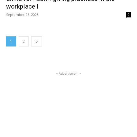
workplace I
September 26, 2023
0
1
2
- Advertisment -