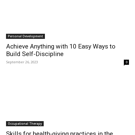
Personal Development
Achieve Anything with 10 Easy Ways to
Build Self-Discipline
September 26, 2023
0
Occupational Therapy
Skills for health-giving practices in the