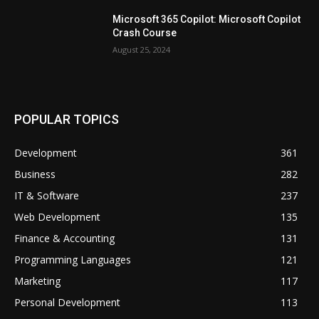
Microsoft 365 Copilot: Microsoft Copilot
Crash Course
August 25, 2024
POPULAR TOPICS
Development
361
Business
282
IT & Software
237
Web Development
135
Finance & Accounting
131
Programming Languages
121
Marketing
117
Personal Development
113