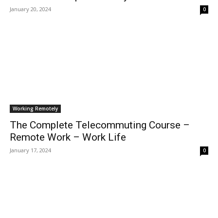
January 20, 2024
0
Working Remotely
The Complete Telecommuting Course –
Remote Work – Work Life
January 17, 2024
0