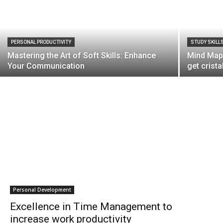
PERSONAL PRODUCTIVITY
STUDY SKILL
Mastering the Art of Soft Skills: Enhance
Mind Mapp
Your Communication
get crista
Personal Development
Excellence in Time Management to
increase work productivity