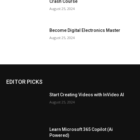
Crash Course
August 25, 2024
Become Digital Electronics Master
August 25, 2024
EDITOR PICKS
Start Creating Videos with InVideo AI
August 25, 2024
Learn Microsoft 365 Copilot (Ai
Powered)