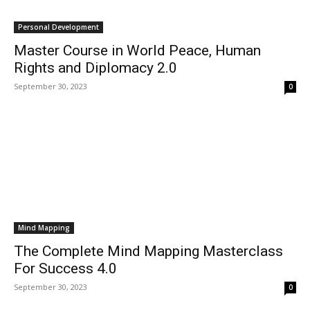
Personal Development
Master Course in World Peace, Human
Rights and Diplomacy 2.0
September 30, 2023
0
Mind Mapping
The Complete Mind Mapping Masterclass
For Success 4.0
September 30, 2023
0