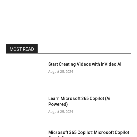
MOST READ
Start Creating Videos with InVideo AI
August 25, 2024
Learn Microsoft 365 Copilot (Ai
Powered)
August 25, 2024
Microsoft 365 Copilot: Microsoft Copilot