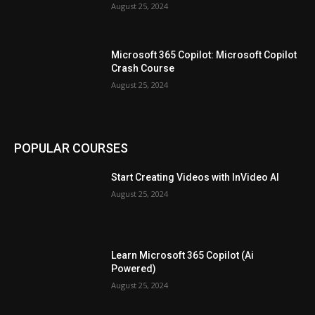
August 25, 2024
Microsoft 365 Copilot: Microsoft Copilot
Crash Course
August 25, 2024
POPULAR COURSES
Start Creating Videos with InVideo AI
August 25, 2024
Learn Microsoft 365 Copilot (Ai
Powered)
August 25, 2024