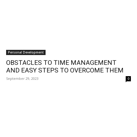
Personal Development
OBSTACLES TO TIME MANAGEMENT
AND EASY STEPS TO OVERCOME THEM
September 29, 2023
0