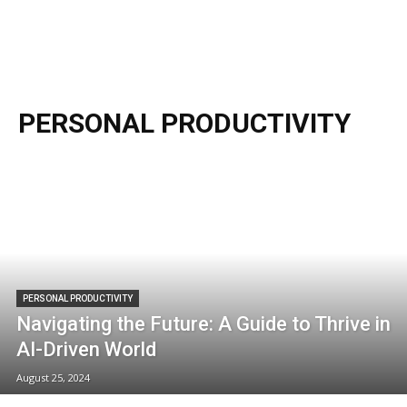
PERSONAL PRODUCTIVITY
PERSONAL PRODUCTIVITY
Navigating the Future: A Guide to Thrive in
AI-Driven World
August 25, 2024