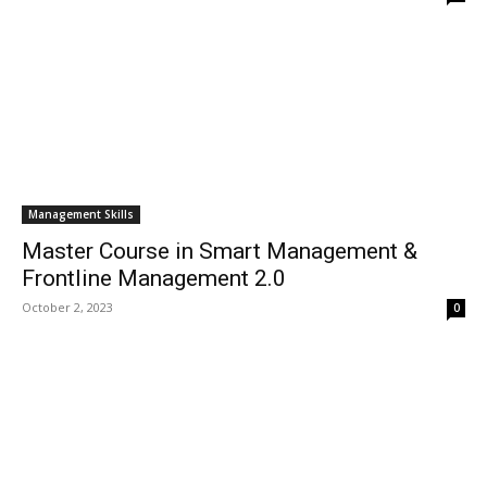
Management Skills
Master Course in Smart Management &
Frontline Management 2.0
October 2, 2023
0