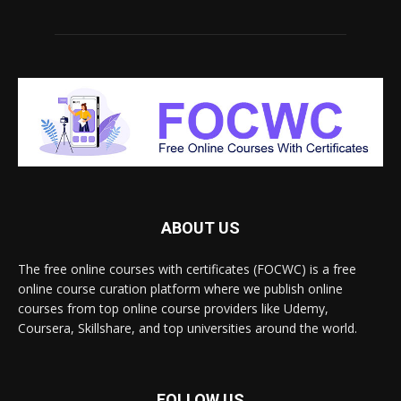
ABOUT US
The free online courses with certificates (FOCWC) is a free
online course curation platform where we publish online
courses from top online course providers like Udemy,
Coursera, Skillshare, and top universities around the world.
FOLLOW US