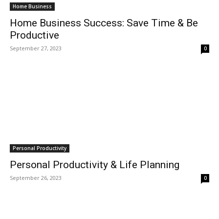
Home Business
Home Business Success: Save Time & Be
Productive
September 27, 2023
0
Personal Productivity
Personal Productivity & Life Planning
September 26, 2023
0