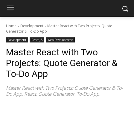
Home
Development
Master React with Two Projects: Quote
Generator & To-Do App
Development
React JS
Web Development
Master React with Two
Projects: Quote Generator &
To-Do App
Master React with Two Projects: Quote Generator & To-
Do App, React, Quote Generator, To-Do App.