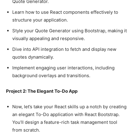
Quote Generator.
Learn how to use React components effectively to
structure your application.
Style your Quote Generator using Bootstrap, making it
visually appealing and responsive.
Dive into API integration to fetch and display new
quotes dynamically.
Implement engaging user interactions, including
background overlays and transitions.
Project 2: The Elegant To-Do App
Now, let’s take your React skills up a notch by creating
an elegant To-Do application with React Bootstrap.
You’ll design a feature-rich task management tool
from scratch.