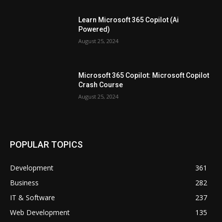
Learn Microsoft 365 Copilot (Ai
Powered)
August 25, 2024
Microsoft 365 Copilot: Microsoft Copilot
Crash Course
August 25, 2024
POPULAR TOPICS
Development
361
Business
282
IT & Software
237
Web Development
135