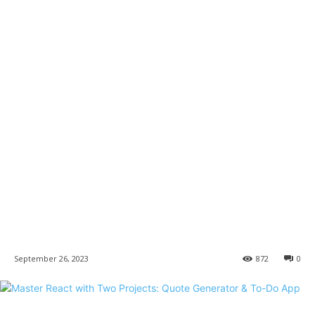
September 26, 2023
872
0