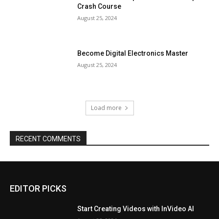
Crash Course
August 25, 2024
Become Digital Electronics Master
August 25, 2024
Load more
RECENT COMMENTS
EDITOR PICKS
Start Creating Videos with InVideo AI