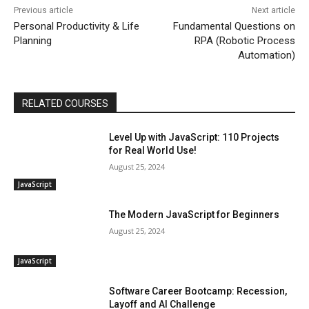
Previous article
Next article
Personal Productivity & Life
Fundamental Questions on
Planning
RPA (Robotic Process
Automation)
RELATED COURSES
Level Up with JavaScript: 110 Projects
for Real World Use!
August 25, 2024
JavaScript
The Modern JavaScript for Beginners
August 25, 2024
JavaScript
Software Career Bootcamp: Recession,
Layoff and AI Challenge