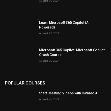
August 25, 2024
Learn Microsoft 365 Copilot (Ai
Powered)
August 25, 2024
Microsoft 365 Copilot: Microsoft Copilot
Crash Course
August 25, 2024
POPULAR COURSES
Start Creating Videos with InVideo AI
August 25, 2024