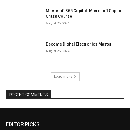
Microsoft 365 Copilot: Microsoft Copilot
Crash Course
August 25, 2024
Become Digital Electronics Master
August 25, 2024
Load more
RECENT COMMENTS
EDITOR PICKS