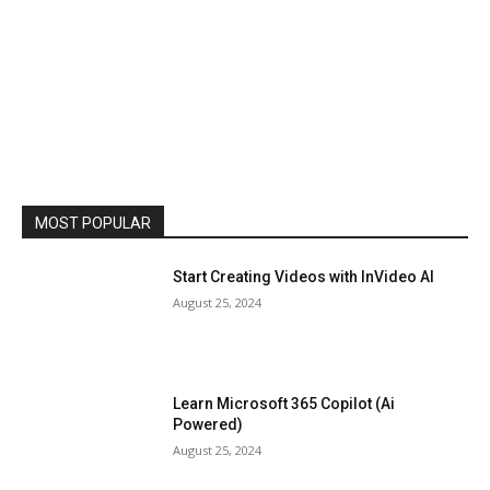
MOST POPULAR
Start Creating Videos with InVideo AI
August 25, 2024
Learn Microsoft 365 Copilot (Ai
Powered)
August 25, 2024