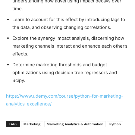
understanding how advertising impact decays over
time.
Learn to account for this effect by introducing lags to
the data, and observing changing correlations.
Explore the synergy impact analysis, discerning how
marketing channels interact and enhance each other’s
effects.
Determine marketing thresholds and budget
optimizations using decision tree regressors and
Scipy.
https://www.udemy.com/course/python-for-marketing-
analytics-excellence/
TAGS
Marketing
Marketing Analytics & Automation
Python