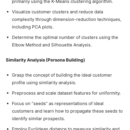
primarily using the K-Means clustering algorithm.
Visualize customer clusters and reduce data
complexity through dimension-reduction techniques,
including PCA plots.
Determine the optimal number of clusters using the
Elbow Method and Silhouette Analysis.
Similarity Analysis (Persona Building)
Grasp the concept of building the ideal customer
profile using similarity analysis.
Preprocess and scale dataset features for uniformity.
Focus on “seeds” as representations of ideal
customers and learn how to propagate these seeds to
identify similar prospects.
Employ Euclidean distance to measure similarity and