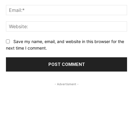
Ema
Web
Save my name, email, and website in this browser for the
next time I comment.
- Advertisment -