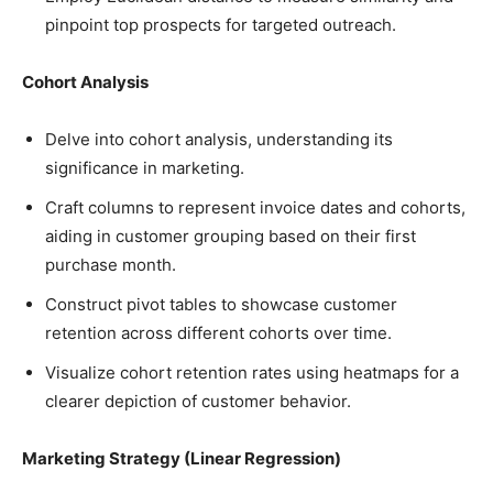
pinpoint top prospects for targeted outreach.
Cohort Analysis
Delve into cohort analysis, understanding its
significance in marketing.
Craft columns to represent invoice dates and cohorts,
aiding in customer grouping based on their first
purchase month.
Construct pivot tables to showcase customer
retention across different cohorts over time.
Visualize cohort retention rates using heatmaps for a
clearer depiction of customer behavior.
Marketing Strategy (Linear Regression)