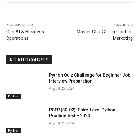
Previous article
Next article
Gen AI & Business
Master ChatGPT in Content
Operations
Marketing
RELATED COURSES
Python Quiz Challenge for Beginner Job
Interview Preparation
August 25, 2024
Python
PCEP (30-02): Entry-Level Python
Practice Test – 2024
August 25, 2024
Python