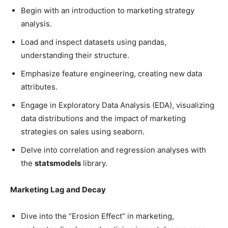
Begin with an introduction to marketing strategy
analysis.
Load and inspect datasets using pandas,
understanding their structure.
Emphasize feature engineering, creating new data
attributes.
Engage in Exploratory Data Analysis (EDA), visualizing
data distributions and the impact of marketing
strategies on sales using seaborn.
Delve into correlation and regression analyses with
the
statsmodels
library.
Marketing Lag and Decay
Dive into the “Erosion Effect” in marketing,