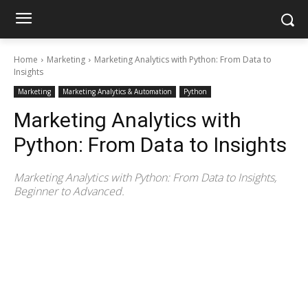
Home
Marketing
Marketing Analytics with Python: From Data to
Insights
Marketing
Marketing Analytics & Automation
Python
Marketing Analytics with
Python: From Data to Insights
Marketing Analytics with Python: From Data to Insights,
Beginner to Advanced.