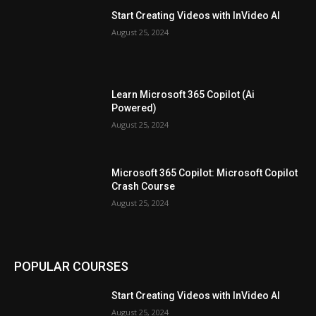
Start Creating Videos with InVideo AI
August 25, 2024
Learn Microsoft 365 Copilot (Ai
Powered)
August 25, 2024
Microsoft 365 Copilot: Microsoft Copilot
Crash Course
August 25, 2024
POPULAR COURSES
Start Creating Videos with InVideo AI
August 25, 2024