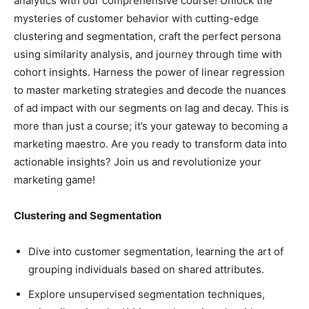
analytics with our comprehensive course! Unlock the
mysteries of customer behavior with cutting-edge
clustering and segmentation, craft the perfect persona
using similarity analysis, and journey through time with
cohort insights. Harness the power of linear regression
to master marketing strategies and decode the nuances
of ad impact with our segments on lag and decay. This is
more than just a course; it’s your gateway to becoming a
marketing maestro. Are you ready to transform data into
actionable insights? Join us and revolutionize your
marketing game!
Clustering and Segmentation
Dive into customer segmentation, learning the art of
grouping individuals based on shared attributes.
Explore unsupervised segmentation techniques,