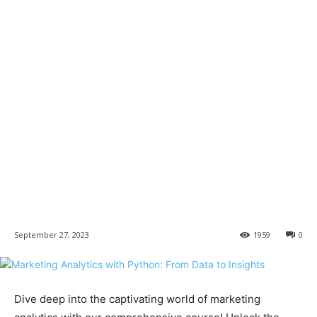
September 27, 2023
1959
0
Dive deep into the captivating world of marketing