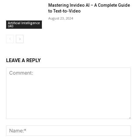
Mastering Invideo AI – A Complete Guide
to Text-to-Video
August 23, 2024
Artificial Intelligence
(AI)
LEAVE A REPLY
Comment:
Na