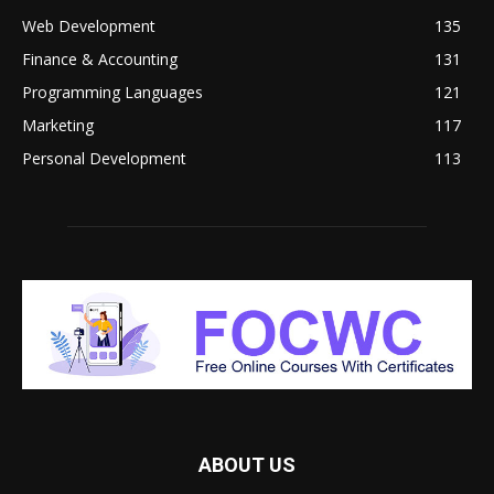
Web Development
135
Finance & Accounting
131
Programming Languages
121
Marketing
117
Personal Development
113
ABOUT US