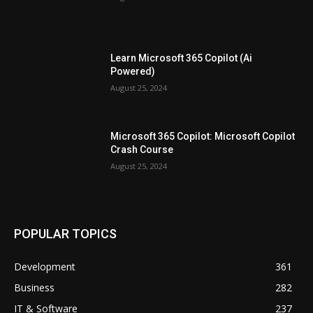
Learn Microsoft 365 Copilot (Ai
Powered)
August 25, 2024
Microsoft 365 Copilot: Microsoft Copilot
Crash Course
August 25, 2024
POPULAR TOPICS
Development
361
Business
282
IT & Software
237