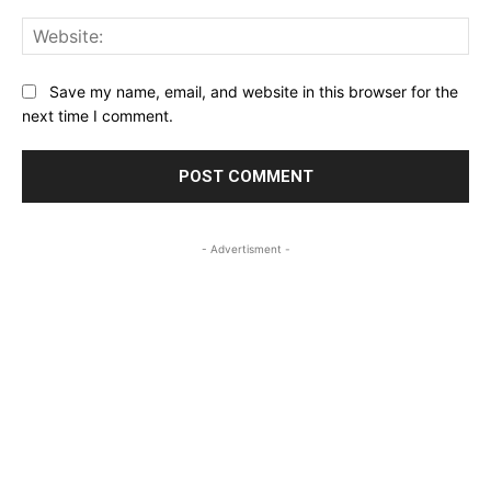
Web
Save my name, email, and website in this browser for the
next time I comment.
- Advertisment -