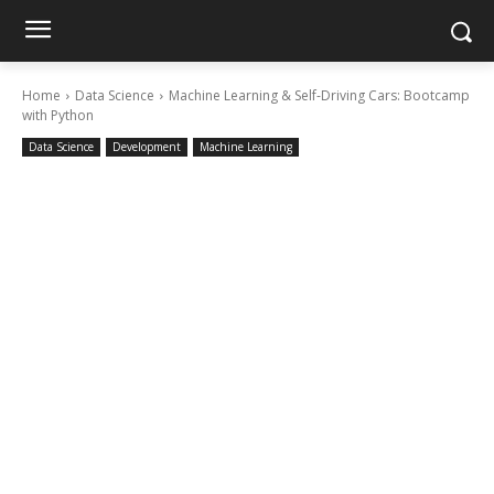
Home
Data Science
Machine Learning & Self-Driving Cars: Bootcamp
with Python
Data Science
Development
Machine Learning