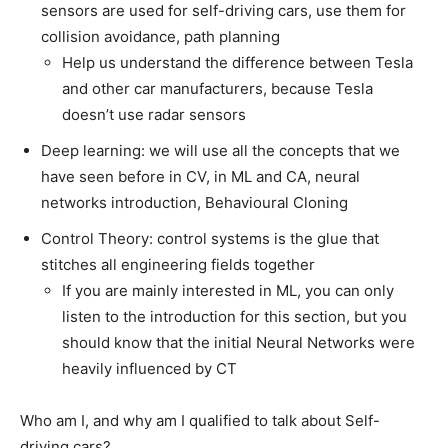
sensors are used for self-driving cars, use them for
collision avoidance, path planning
Help us understand the difference between Tesla
and other car manufacturers, because Tesla
doesn’t use radar sensors
Deep learning: we will use all the concepts that we
have seen before in CV, in ML and CA, neural
networks introduction, Behavioural Cloning
Control Theory: control systems is the glue that
stitches all engineering fields together
If you are mainly interested in ML, you can only
listen to the introduction for this section, but you
should know that the initial Neural Networks were
heavily influenced by CT
Who am I, and why am I qualified to talk about Self-
driving cars?