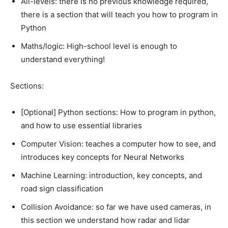
All-levels: there is no previous knowledge required,
there is a section that will teach you how to program in
Python
Maths/logic: High-school level is enough to
understand everything!
Sections:
[Optional] Python sections: How to program in python,
and how to use essential libraries
Computer Vision: teaches a computer how to see, and
introduces key concepts for Neural Networks
Machine Learning: introduction, key concepts, and
road sign classification
Collision Avoidance: so far we have used cameras, in
this section we understand how radar and lidar