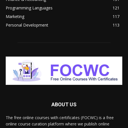
Programming Languages
121
Marketing
117
Personal Development
113
ABOUT US
The free online courses with certificates (FOCWC) is a free
online course curation platform where we publish online