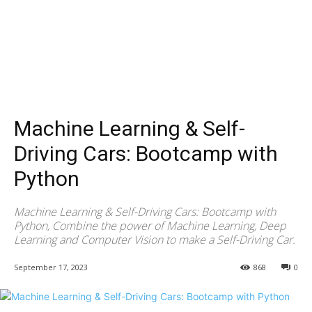
Machine Learning & Self-
Driving Cars: Bootcamp with
Python
Machine Learning & Self-Driving Cars: Bootcamp with
Python, Combine the power of Machine Learning, Deep
Learning and Computer Vision to make a Self-Driving Car.
September 17, 2023
868
0