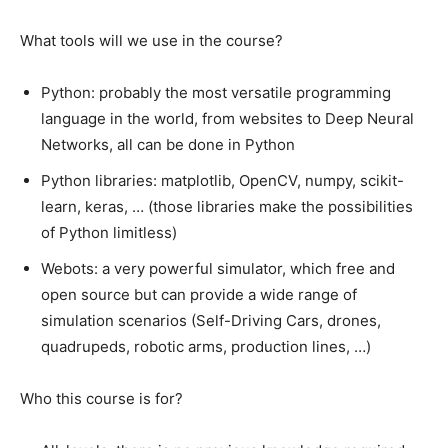
What tools will we use in the course?
Python: probably the most versatile programming
language in the world, from websites to Deep Neural
Networks, all can be done in Python
Python libraries: matplotlib, OpenCV, numpy, scikit-
learn, keras, … (those libraries make the possibilities
of Python limitless)
Webots: a very powerful simulator, which free and
open source but can provide a wide range of
simulation scenarios (Self-Driving Cars, drones,
quadrupeds, robotic arms, production lines, …)
Who this course is for?