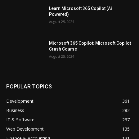
Learn Microsoft 365 Copilot (Ai
Powered)
August 25, 2024
Microsoft 365 Copilot: Microsoft Copilot
Crash Course
August 25, 2024
POPULAR TOPICS
Development
361
Business
282
IT & Software
237
Web Development
135
Finance & Accounting
131