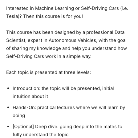
Interested in Machine Learning or Self-Driving Cars (i.e.
Tesla)? Then this course is for you!
This course has been designed by a professional Data
Scientist, expert in Autonomous Vehicles, with the goal
of sharing my knowledge and help you understand how
Self-Driving Cars work in a simple way.
Each topic is presented at three levels:
Introduction: the topic will be presented, initial
intuition about it
Hands-On: practical lectures where we will learn by
doing
[Optional] Deep dive: going deep into the maths to
fully understand the topic