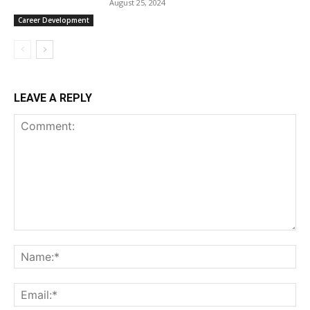
August 25, 2024
Career Development
LEAVE A REPLY
Comment:
Na
Ema