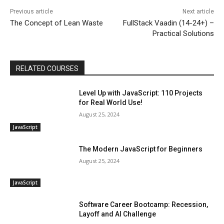
Previous article
Next article
The Concept of Lean Waste
FullStack Vaadin (14-24+) –
Practical Solutions
RELATED COURSES
Level Up with JavaScript: 110 Projects
for Real World Use!
August 25, 2024
JavaScript
The Modern JavaScript for Beginners
August 25, 2024
JavaScript
Software Career Bootcamp: Recession,
Layoff and AI Challenge