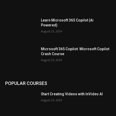
Learn Microsoft 365 Copilot (Ai
Powered)
August 25, 2024
Microsoft 365 Copilot: Microsoft Copilot
Crash Course
August 25, 2024
POPULAR COURSES
Start Creating Videos with InVideo AI
August 25, 2024