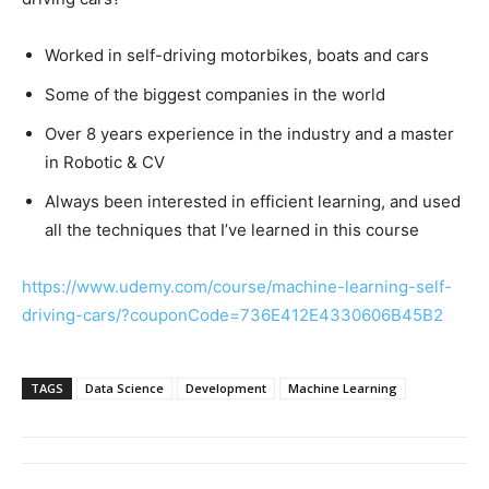
Worked in self-driving motorbikes, boats and cars
Some of the biggest companies in the world
Over 8 years experience in the industry and a master
in Robotic & CV
Always been interested in efficient learning, and used
all the techniques that I’ve learned in this course
https://www.udemy.com/course/machine-learning-self-
driving-cars/?couponCode=736E412E4330606B45B2
TAGS
Data Science
Development
Machine Learning