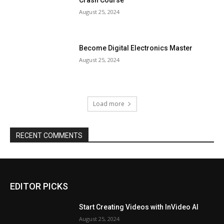
August 25, 2024
Become Digital Electronics Master
August 25, 2024
Load more
RECENT COMMENTS
EDITOR PICKS
Start Creating Videos with InVideo AI
August 25, 2024