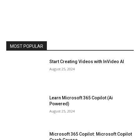
MOST POPULAR
Start Creating Videos with InVideo AI
August 25, 2024
Learn Microsoft 365 Copilot (Ai
Powered)
August 25, 2024
Microsoft 365 Copilot: Microsoft Copilot
Crash Course