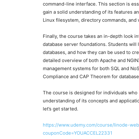
command-line interface. This section is ess
gain a solid understanding of its features an
Linux filesystem, directory commands, and 
Finally, the course takes an in-depth look i
database server foundations. Students will 
databases, and how they can be used to cre
detailed overview of both Apache and NGINX
management systems for both SQL and NoSQ
Compliance and CAP Theorem for database 
The course is designed for individuals who 
understanding of its concepts and application
let’s get started.
https://www.udemy.com/course/linode-web
couponCode=YOUACCEL22331