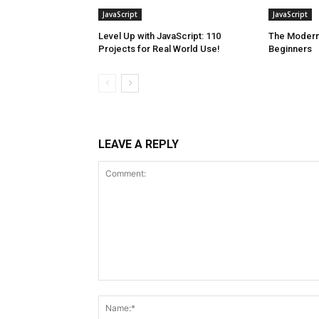
JavaScript
JavaScript
Level Up with JavaScript: 110
The Modern 
Projects for Real World Use!
Beginners
LEAVE A REPLY
Comment: