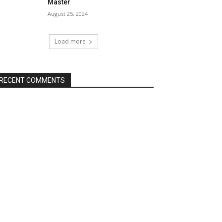
Master
August 25, 2024
Load more
RECENT COMMENTS