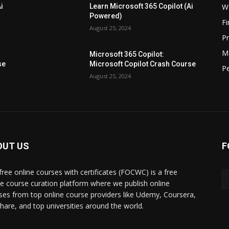
W
i
Learn Microsoft 365 Copilot (Ai
Powered)
F
August 25, 2024
P
M
Microsoft 365 Copilot:
se
Microsoft Copilot Crash Course
P
August 25, 2024
OUT US
F
free online courses with certificates (FOCWC) is a free
ne course curation platform where we publish online
ses from top online course providers like Udemy, Coursera,
lshare, and top universities around the world.