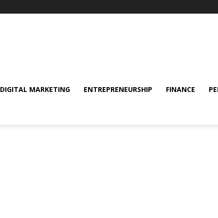
DIGITAL MARKETING
ENTREPRENEURSHIP
FINANCE
PE