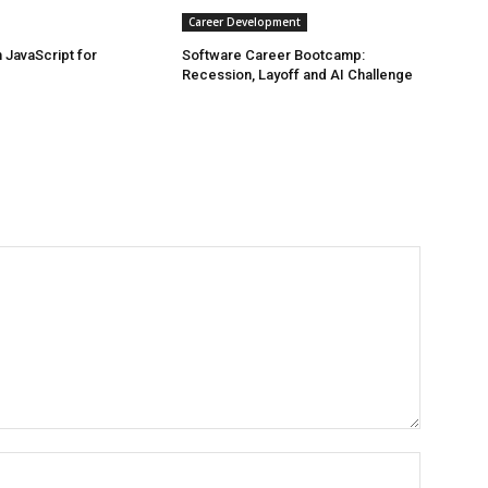
Career Development
JavaScript for
Software Career Bootcamp:
Recession, Layoff and AI Challenge
Name:*