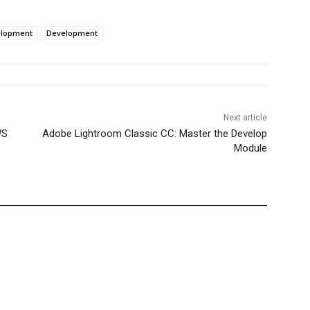
elopment
Development
Next article
WS
Adobe Lightroom Classic CC: Master the Develop
Module