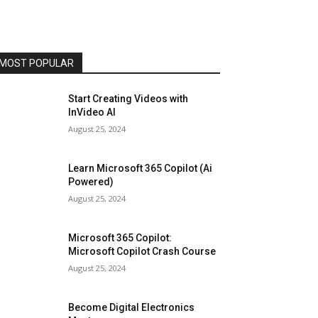
MOST POPULAR
Start Creating Videos with
InVideo AI
August 25, 2024
Learn Microsoft 365 Copilot (Ai
Powered)
August 25, 2024
Microsoft 365 Copilot:
Microsoft Copilot Crash Course
August 25, 2024
Become Digital Electronics