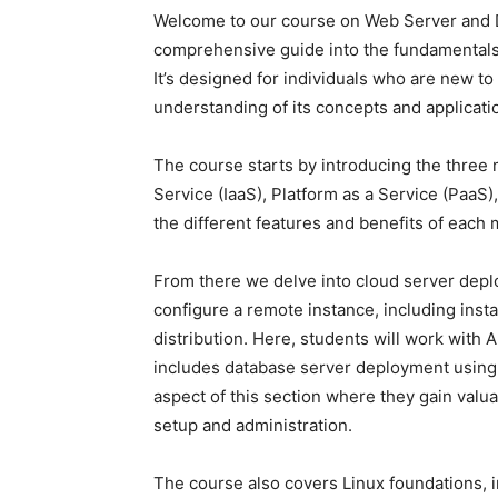
Welcome to our course on Web Server and D
comprehensive guide into the fundamentals 
It’s designed for individuals who are new to
understanding of its concepts and applicati
The course starts by introducing the three 
Service (IaaS), Platform as a Service (PaaS)
the different features and benefits of each
From there we delve into cloud server deplo
configure a remote instance, including insta
distribution. Here, students will work with 
includes database server deployment using 
aspect of this section where they gain valu
setup and administration.
The course also covers Linux foundations, i