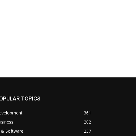
OPULAR TOPICS
evelopment
361
usiness
282
 & Software
237