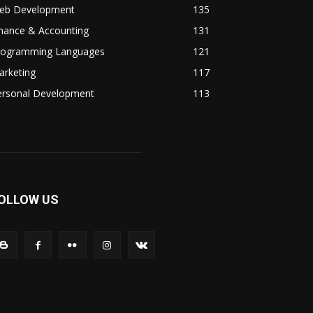
eb Development
135
inance & Accounting
131
rogramming Languages
121
arketing
117
ersonal Development
113
OLLOW US