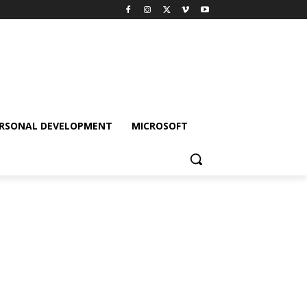
RSONAL DEVELOPMENT
MICROSOFT