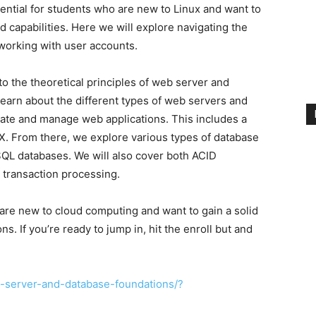
ential for students who are new to Linux and want to
d capabilities. Here we will explore navigating the
working with user accounts.
nto the theoretical principles of web server and
learn about the different types of web servers and
ate and manage web applications. This includes a
. From there, we explore various types of database
L databases. We will also cover both ACID
transaction processing.
are new to cloud computing and want to gain a solid
s. If you’re ready to jump in, hit the enroll but and
-server-and-database-foundations/?