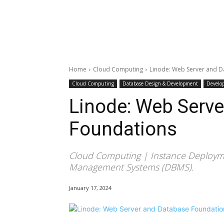
Home
Cloud Computing
Linode: Web Server and 
Cloud Computing
Database Design & Development
Develo
Linode: Web Serv
Foundations
Cloud Computing | Instance Deploym
Management Systems (DBMS).
January 17, 2024