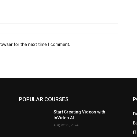
Email:*
Website:
rowser for the next time I comment.
POPULAR COURSES
P
Start Creating Videos with
D
InVideo AI
B
August 25, 2024
IT