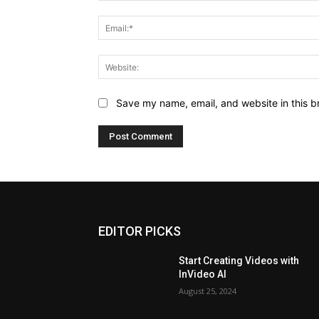
Save my name, email, and website in this b
EDITOR PICKS
Start Creating Videos with
InVideo AI
August 25, 2024