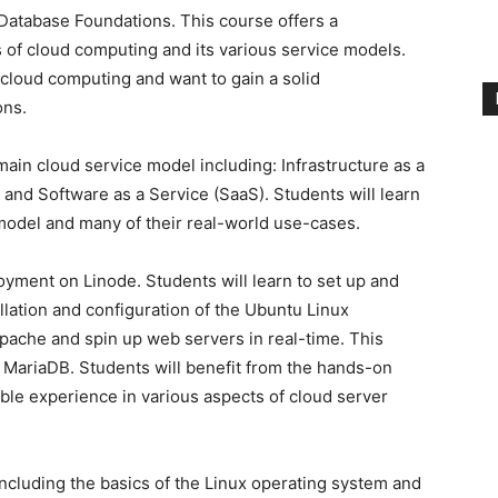
atabase Foundations. This course offers a
of cloud computing and its various service models.
 cloud computing and want to gain a solid
ons.
main cloud service model including: Infrastructure as a
, and Software as a Service (SaaS). Students will learn
 model and many of their real-world use-cases.
yment on Linode. Students will learn to set up and
llation and configuration of the Ubuntu Linux
Apache and spin up web servers in real-time. This
MariaDB. Students will benefit from the hands-on
able experience in various aspects of cloud server
ncluding the basics of the Linux operating system and