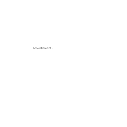
- Advertisment -