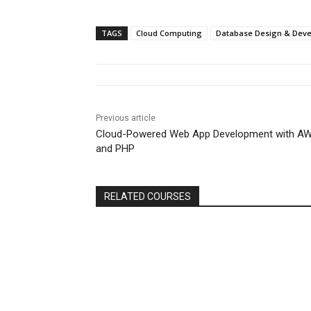
TAGS
Cloud Computing
Database Design & Dev
Previous article
Cloud-Powered Web App Development with A
and PHP
RELATED COURSES