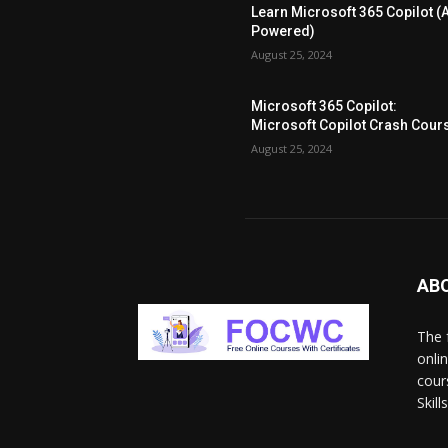
Learn Microsoft 365 Copilot (A
Powered)
August 25, 2024
Microsoft 365 Copilot:
Microsoft Copilot Crash Cour
August 25, 2024
AB
The 
onli
cour
Skil