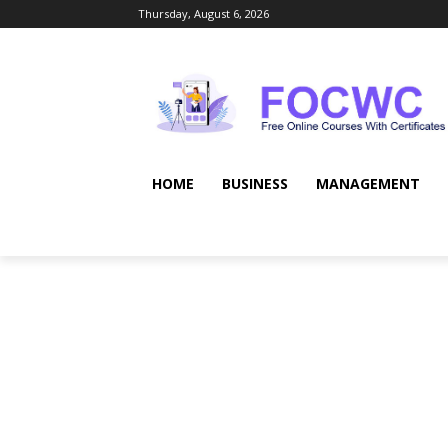
Thursday, August 6, 2026
HOME
BUSINESS
MANAGEMENT