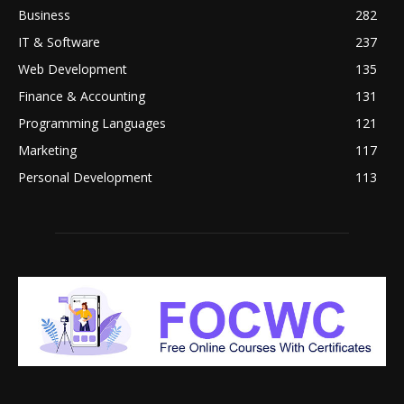
Business
282
IT & Software
237
Web Development
135
Finance & Accounting
131
Programming Languages
121
Marketing
117
Personal Development
113