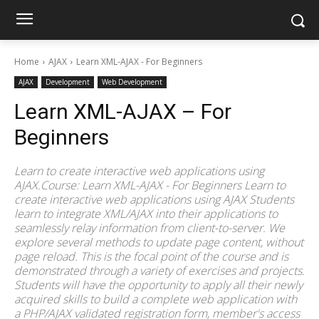
Home
AJAX
Learn XML-AJAX - For Beginners
AJAX
Development
Web Development
Learn XML-AJAX – For
Beginners
Learn to create interactive web applications using
AJAX.Course: Learn XML-AJAX - For Beginners Learn to
create interactive web applications using AJAX Students
learn to integrate XML/AJAX into their applications to
seamlessly relay information from client-to-server. We
explore several methods to update page content, without
page reload. This is the focal point of the course and is
demonstrated through a variety of exercises and projects.
Students will have the opportunity to apply all their newly
acquired skills to build a complete web application with
a PHP/AJAX validated registration form, member's access