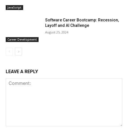
JavaScript
Software Career Bootcamp: Recession,
Layoff and AI Challenge
August 25, 2024
Career Development
LEAVE A REPLY