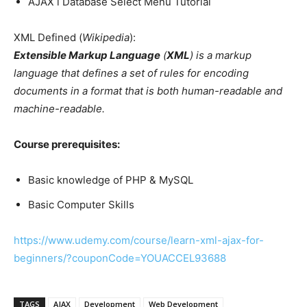
AJAX l Database Select Menu Tutorial
XML Defined (
Wikipedia
):
Extensible Markup Language
(
XML
) is a markup
language that defines a set of rules for encoding
documents in a format that is both human-readable and
machine-readable.
Course prerequisites:
Basic knowledge of PHP & MySQL
Basic Computer Skills
https://www.udemy.com/course/learn-xml-ajax-for-
beginners/?couponCode=YOUACCEL93688
TAGS
AJAX
Development
Web Development