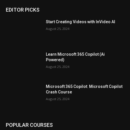
EDITOR PICKS
Start Creating Videos with InVideo AI
August 25, 2024
Learn Microsoft 365 Copilot (Ai
Powered)
August 25, 2024
Microsoft 365 Copilot: Microsoft Copilot
Crash Course
August 25, 2024
POPULAR COURSES