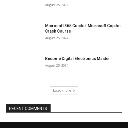
August 25, 2024
Microsoft 365 Copilot: Microsoft Copilot
Crash Course
August 25, 2024
Become Digital Electronics Master
August 25, 2024
Load more
RECENT COMMENTS