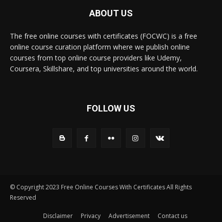
ABOUT US
The free online courses with certificates (FOCWC) is a free
online course curation platform where we publish online
courses from top online course providers like Udemy,
Coursera, Skillshare, and top universities around the world.
FOLLOW US
© Copyright 2023 Free Online Courses With Certificates All Rights
Reserved
Disclaimer
Privacy
Advertisement
Contact us