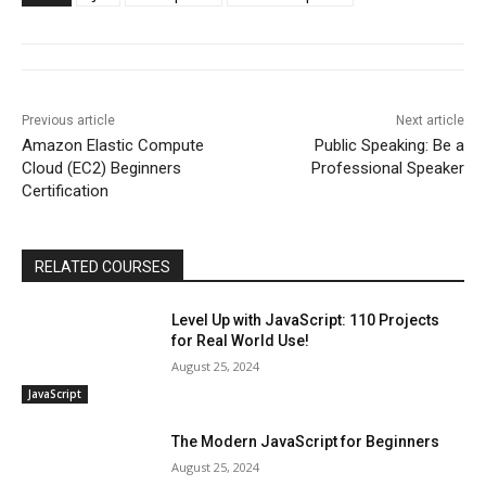
Previous article
Next article
Amazon Elastic Compute
Public Speaking: Be a
Cloud (EC2) Beginners
Professional Speaker
Certification
RELATED COURSES
Level Up with JavaScript: 110 Projects
for Real World Use!
August 25, 2024
JavaScript
The Modern JavaScript for Beginners
August 25, 2024