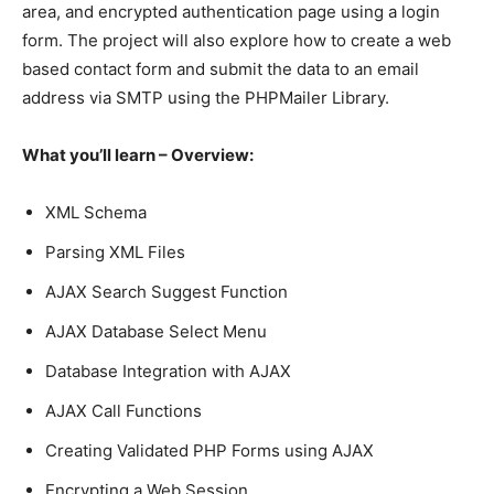
area, and encrypted authentication page using a login
form. The project will also explore how to create a web
based contact form and submit the data to an email
address via SMTP using the PHPMailer Library.
What you’ll learn – Overview:
XML Schema
Parsing XML Files
AJAX Search Suggest Function
AJAX Database Select Menu
Database Integration with AJAX
AJAX Call Functions
Creating Validated PHP Forms using AJAX
Encrypting a Web Session