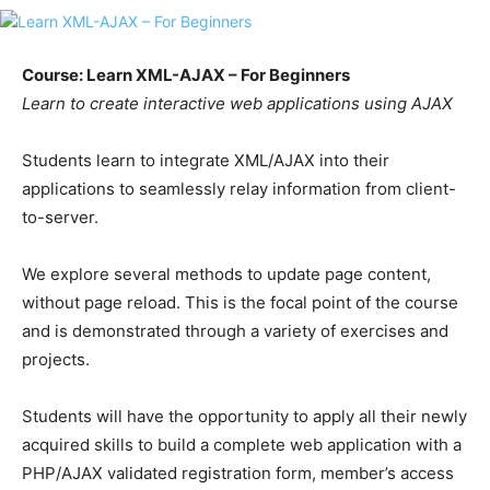
Course: Learn XML-AJAX – For Beginners
Learn to create interactive web applications using AJAX
Students learn to integrate XML/AJAX into their
applications to seamlessly relay information from client-
to-server.
We explore several methods to update page content,
without page reload. This is the focal point of the course
and is demonstrated through a variety of exercises and
projects.
Students will have the opportunity to apply all their newly
acquired skills to build a complete web application with a
PHP/AJAX validated registration form, member’s access