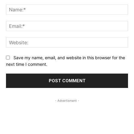
Comment:
Na
Ema
Web
Save my name, email, and website in this browser for the
next time I comment.
- Advertisment -