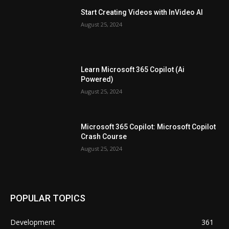
Start Creating Videos with InVideo AI
August 25, 2024
Learn Microsoft 365 Copilot (Ai
Powered)
August 25, 2024
Microsoft 365 Copilot: Microsoft Copilot
Crash Course
August 25, 2024
POPULAR TOPICS
Development
361