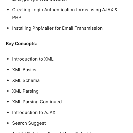
Creating Login Authentication forms using AJAX &
PHP
Installing PhpMailer for Email Transmission
Key Concepts:
Introduction to XML
XML Basics
XML Schema
XML Parsing
XML Parsing Continued
Introduction to AJAX
Search Suggest