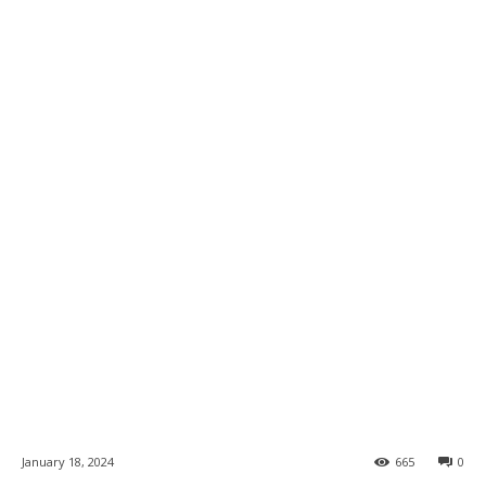
January 18, 2024
665
0