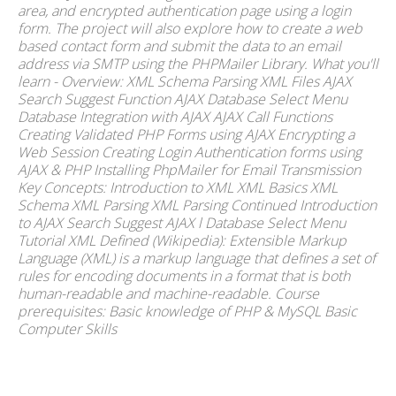
area, and encrypted authentication page using a login
form. The project will also explore how to create a web
based contact form and submit the data to an email
address via SMTP using the PHPMailer Library. What you'll
learn - Overview: XML Schema Parsing XML Files AJAX
Search Suggest Function AJAX Database Select Menu
Database Integration with AJAX AJAX Call Functions
Creating Validated PHP Forms using AJAX Encrypting a
Web Session Creating Login Authentication forms using
AJAX & PHP Installing PhpMailer for Email Transmission
Key Concepts: Introduction to XML XML Basics XML
Schema XML Parsing XML Parsing Continued Introduction
to AJAX Search Suggest AJAX l Database Select Menu
Tutorial XML Defined (Wikipedia): Extensible Markup
Language (XML) is a markup language that defines a set of
rules for encoding documents in a format that is both
human-readable and machine-readable. Course
prerequisites: Basic knowledge of PHP & MySQL Basic
Computer Skills