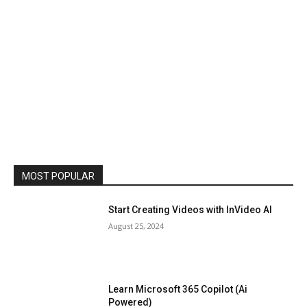
MOST POPULAR
Start Creating Videos with InVideo AI
August 25, 2024
Learn Microsoft 365 Copilot (Ai
Powered)