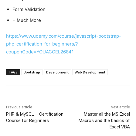
Form Validation
+ Much More
https://www.udemy.com/course/javascript-bootstrap-
php-certification-for-beginners/?
couponCode=YOUACCEL26841
TAGS
Bootstrap
Development
Web Development
Previous article
Next article
PHP & MySQL – Certification
Master all the MS Excel
Course for Beginners
Macros and the basics of
Excel VBA