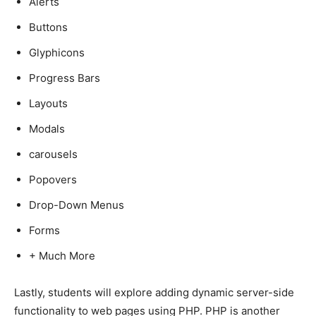
Alerts
Buttons
Glyphicons
Progress Bars
Layouts
Modals
carousels
Popovers
Drop-Down Menus
Forms
+ Much More
Lastly, students will explore adding dynamic server-side
functionality to web pages using PHP. PHP is another