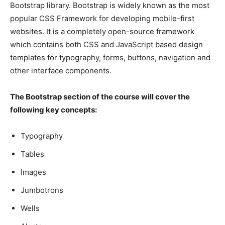
Bootstrap library. Bootstrap is widely known as the most
popular CSS Framework for developing mobile-first
websites. It is a completely open-source framework
which contains both CSS and JavaScript based design
templates for typography, forms, buttons, navigation and
other interface components.
The Bootstrap section of the course will cover the
following key concepts:
Typography
Tables
Images
Jumbotrons
Wells