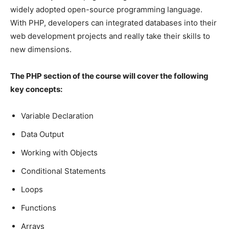
widely adopted open-source programming language.
With PHP, developers can integrated databases into their
web development projects and really take their skills to
new dimensions.
The PHP section of the course will cover the following
key concepts:
Variable Declaration
Data Output
Working with Objects
Conditional Statements
Loops
Functions
Arrays