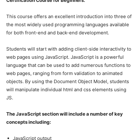
Certification Course for Beginners.
This course offers an excellent introduction into three of
the most widely used programming languages available
for both front-end and back-end development.
Students will start with adding client-side interactivity to
web pages using JavaScript. JavaScript is a powerful
language that can be used to add numerous functions to
web pages, ranging from form validation to animated
objects. By using the Document Object Model, students
will manipulate individual html and css elements using
JS.
The JavaScript section will include a number of key
concepts including:
JavaScript output