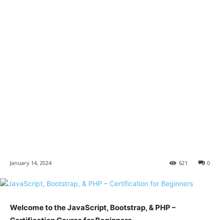
January 14, 2024
621
0
Welcome to the JavaScript, Bootstrap, & PHP –