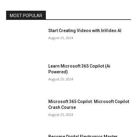
MOST POPULAR
Start Creating Videos with InVideo AI
August 25, 2024
Learn Microsoft 365 Copilot (Ai
Powered)
August 25, 2024
Microsoft 365 Copilot: Microsoft Copilot
Crash Course
August 25, 2024
Become Digital Electronics Master