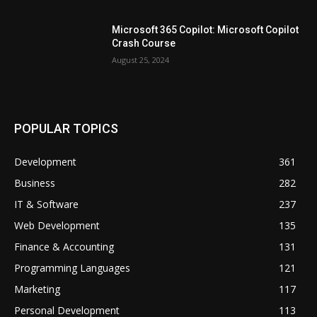
Microsoft 365 Copilot: Microsoft Copilot
Crash Course
August 25, 2024
POPULAR TOPICS
Development
361
Business
282
IT & Software
237
Web Development
135
Finance & Accounting
131
Programming Languages
121
Marketing
117
Personal Development
113