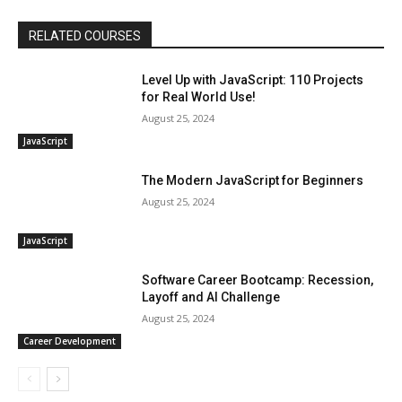
RELATED COURSES
Level Up with JavaScript: 110 Projects
for Real World Use!
August 25, 2024
JavaScript
The Modern JavaScript for Beginners
August 25, 2024
JavaScript
Software Career Bootcamp: Recession,
Layoff and AI Challenge
August 25, 2024
Career Development