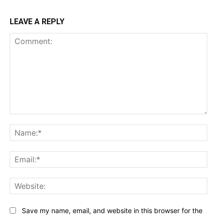
LEAVE A REPLY
Comment:
Na
Ema
Web
Save my name, email, and website in this browser for the