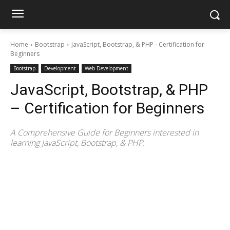
Home
Bootstrap
JavaScript, Bootstrap, & PHP - Certification for
Beginners
Bootstrap
Development
Web Development
JavaScript, Bootstrap, & PHP
– Certification for Beginners
A Comprehensive Guide for Beginners interested in
learning JavaScript, Bootstrap, & PHP.