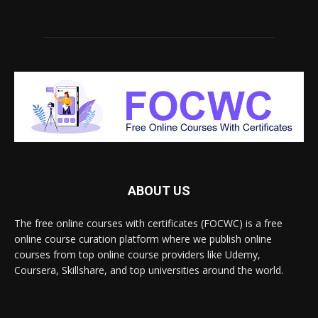
ABOUT US
The free online courses with certificates (FOCWC) is a free
online course curation platform where we publish online
courses from top online course providers like Udemy,
Coursera, Skillshare, and top universities around the world.