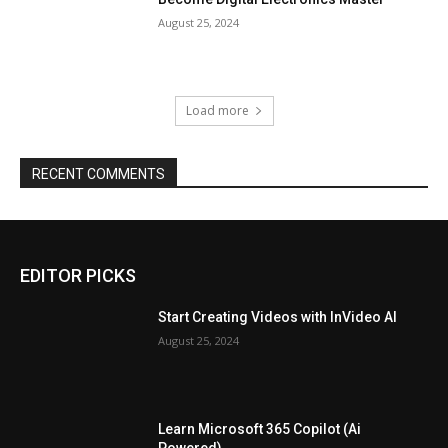
August 25, 2024
Load more
RECENT COMMENTS
EDITOR PICKS
Start Creating Videos with InVideo AI
August 25, 2024
Learn Microsoft 365 Copilot (Ai
Powered)