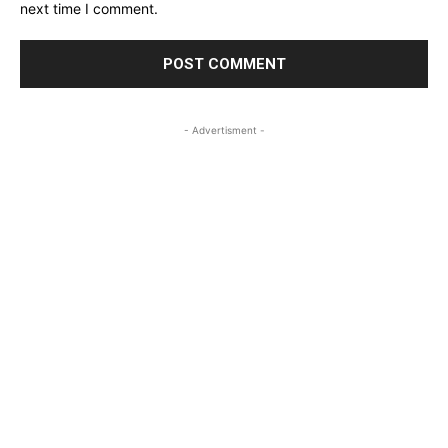
next time I comment.
- Advertisment -