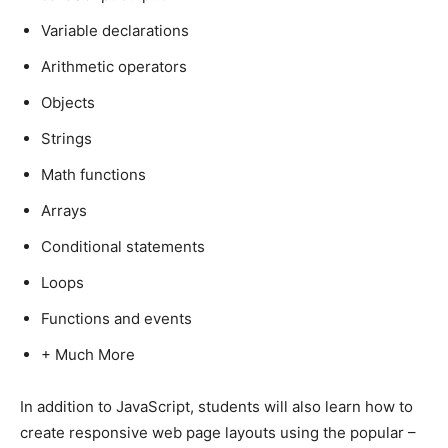
Variable declarations
Arithmetic operators
Objects
Strings
Math functions
Arrays
Conditional statements
Loops
Functions and events
+ Much More
In addition to JavaScript, students will also learn how to
create responsive web page layouts using the popular –