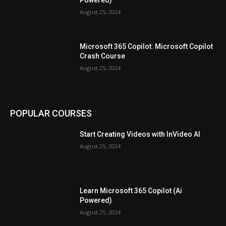
August 25, 2024
Microsoft 365 Copilot: Microsoft Copilot
Crash Course
August 25, 2024
POPULAR COURSES
Start Creating Videos with InVideo AI
August 25, 2024
Learn Microsoft 365 Copilot (Ai
Powered)
August 25, 2024