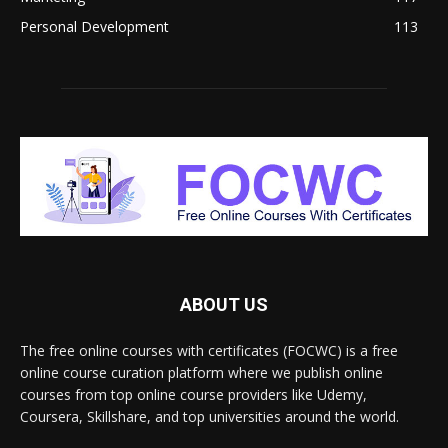
Personal Development
113
ABOUT US
The free online courses with certificates (FOCWC) is a free
online course curation platform where we publish online
courses from top online course providers like Udemy,
Coursera, Skillshare, and top universities around the world.