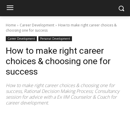
Home
Career Development
How to make right career choices &
choosing one for success
Career Development
Personal Development
How to make right career
choices & choosing one for
success
How to make right career choices & choosing one for
success, Rational Decision Making Process; Consultancy
session for advice with a Ex IIM Counselor & Coach for
career development.