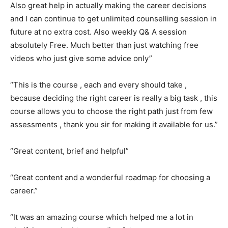
Also great help in actually making the career decisions
and I can continue to get unlimited counselling session in
future at no extra cost. Also weekly Q& A session
absolutely Free. Much better than just watching free
videos who just give some advice only”
“This is the course , each and every should take ,
because deciding the right career is really a big task , this
course allows you to choose the right path just from few
assessments , thank you sir for making it available for us.”
“Great content, brief and helpful”
“Great content and a wonderful roadmap for choosing a
career.”
“It was an amazing course which helped me a lot in