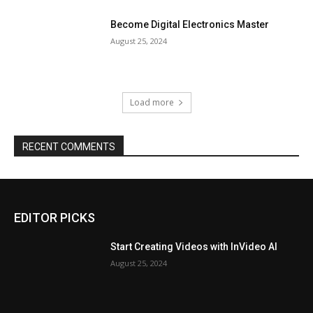
Become Digital Electronics Master
August 25, 2024
Load more
RECENT COMMENTS
EDITOR PICKS
Start Creating Videos with InVideo AI
August 25, 2024