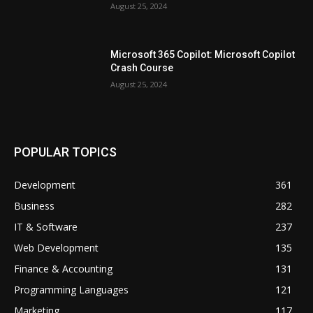
August 25, 2024
Microsoft 365 Copilot: Microsoft Copilot
Crash Course
August 25, 2024
POPULAR TOPICS
Development
361
Business
282
IT & Software
237
Web Development
135
Finance & Accounting
131
Programming Languages
121
Marketing
117