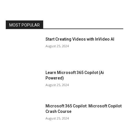
MOST POPULAR
Start Creating Videos with InVideo AI
August 25, 2024
Learn Microsoft 365 Copilot (Ai
Powered)
August 25, 2024
Microsoft 365 Copilot: Microsoft Copilot
Crash Course
August 25, 2024