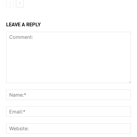
LEAVE A REPLY
Comment:
Na
Ema
Web