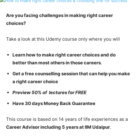
Are you facing challenges in making right career
choices?
Take a look at this Udemy course only where you will
Learn how to make right career choices and do
better than most others in those careers
.
Get a free counselling session that can help you make
a right career choice
Preview 50% of lectures for FREE
Have 30 days Money Back Guarantee
This course is based on 14 years of life experiences as a
Career Advisor including 5 years at IIM Udaipur
.