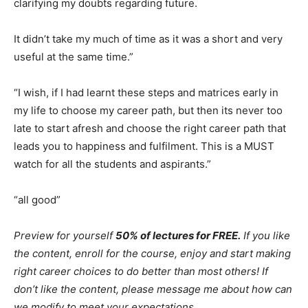
clarifying my doubts regarding future.
It didn’t take my much of time as it was a short and very
useful at the same time.”
“I wish, if I had learnt these steps and matrices early in
my life to choose my career path, but then its never too
late to start afresh and choose the right career path that
leads you to happiness and fulfilment. This is a MUST
watch for all the students and aspirants.”
“all good”
Preview for yourself
50% of lectures for FREE.
If you like
the content, enroll for the course, enjoy and start making
right career choices to do better than most others! If
don’t like the content, please message me about how can
we modify to meet your expectations
.