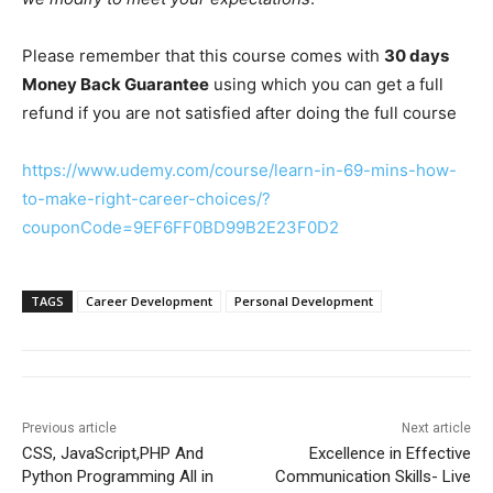
Please remember that this course comes with
30 days
Money Back Guarantee
using which you can get a full
refund if you are not satisfied after doing the full course
https://www.udemy.com/course/learn-in-69-mins-how-
to-make-right-career-choices/?
couponCode=9EF6FF0BD99B2E23F0D2
TAGS
Career Development
Personal Development
Previous article
Next article
CSS, JavaScript,PHP And
Excellence in Effective
Python Programming All in
Communication Skills- Live