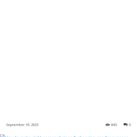
September 19, 2023
845
0