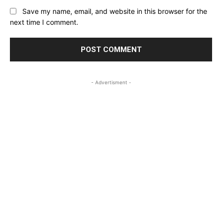
Save my name, email, and website in this browser for the
next time I comment.
- Advertisment -