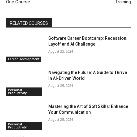
One Course
Training
RELATED COURSES
Software Career Bootcamp: Recession,
Layoff and AI Challenge
August 25, 2024
Career Development
Navigating the Future: A Guide to Thrive
in AI-Driven World
August 25, 2024
Personal
Productivity
Mastering the Art of Soft Skills: Enhance
Your Communication
August 25, 2024
Personal
Productivity