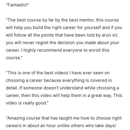
“Fantastic!”
“The best course by far by the best mentor, this course
will help you build the right career for yourself and if you
will follow all the points that have been told by arun sir,
you will never regret the decision you made about your
career. I highly recommend everyone to enroll this
course.”
“This is one of the best videos I have ever seen on
choosing a career because everything is covered in
detail. If someone doesn’t understand while choosing a
career, then this video will help them in a great way. This
video is really good.”
“Amazing course that has taught me how to choose right
careers in about an hour unlike others who take days!