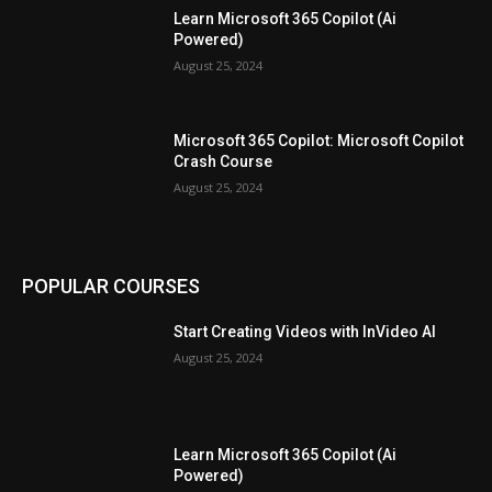
Learn Microsoft 365 Copilot (Ai
Powered)
August 25, 2024
Microsoft 365 Copilot: Microsoft Copilot
Crash Course
August 25, 2024
POPULAR COURSES
Start Creating Videos with InVideo AI
August 25, 2024
Learn Microsoft 365 Copilot (Ai
Powered)