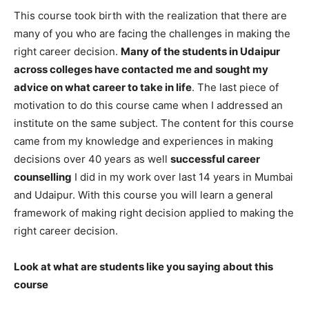
This course took birth with the realization that there are
many of you who are facing the challenges in making the
right career decision.
Many of the students in Udaipur
across colleges have contacted me and sought my
advice on what career to take in life
. The last piece of
motivation to do this course came when I addressed an
institute on the same subject. The content for this course
came from my knowledge and experiences in making
decisions over 40 years as well
successful career
counselling
I did in my work over last 14 years in Mumbai
and Udaipur. With this course you will learn a general
framework of making right decision applied to making the
right career decision.
Look at what are students like you saying about this
course