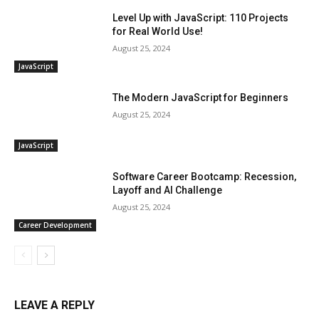
Level Up with JavaScript: 110 Projects
for Real World Use!
August 25, 2024
JavaScript
The Modern JavaScript for Beginners
August 25, 2024
JavaScript
Software Career Bootcamp: Recession,
Layoff and AI Challenge
August 25, 2024
Career Development
LEAVE A REPLY