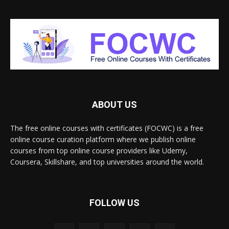
ABOUT US
The free online courses with certificates (FOCWC) is a free
online course curation platform where we publish online
courses from top online course providers like Udemy,
Coursera, Skillshare, and top universities around the world.
FOLLOW US