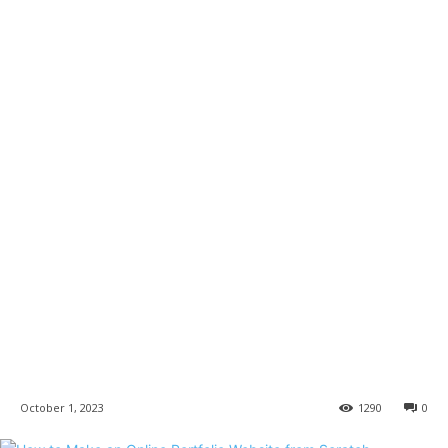
October 1, 2023
1290
0