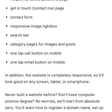
get in touch (contact me) page
contact form
responsive image lightbox
search bar
category pages for images and posts
one tap call button on mobile
one tap email button on mobile
In addition, the website is completely responsive, so it’ll
look good on any screen, tablet, or smartphone.
Never built a website before? Don’t have computer
science degree? No worries, we’ll start from absolute
zero. You’ll learn how to register a domain name, set up