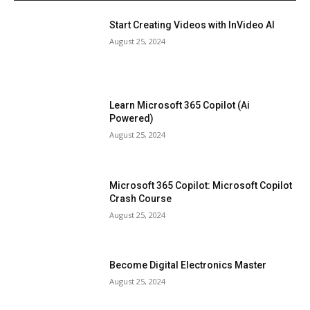
Start Creating Videos with InVideo AI
August 25, 2024
Learn Microsoft 365 Copilot (Ai
Powered)
August 25, 2024
Microsoft 365 Copilot: Microsoft Copilot
Crash Course
August 25, 2024
Become Digital Electronics Master
August 25, 2024