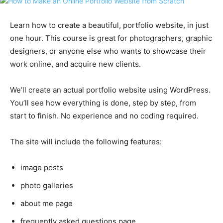
Learn how to create a beautiful, portfolio website, in just
one hour. This course is great for photographers, graphic
designers, or anyone else who wants to showcase their
work online, and acquire new clients.
We’ll create an actual portfolio website using WordPress.
You’ll see how everything is done, step by step, from
start to finish. No experience and no coding required.
The site will include the following features:
image posts
photo galleries
about me page
frequently asked questions page