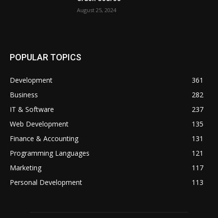
August 25, 2024
POPULAR TOPICS
Development
361
Business
282
IT & Software
237
Web Development
135
Finance & Accounting
131
Programming Languages
121
Marketing
117
Personal Development
113