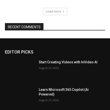
Load more
RECENT COMMENTS
EDITOR PICKS
Start Creating Videos with InVideo AI
August 25, 2024
Learn Microsoft 365 Copilot (Ai
Powered)
August 25, 2024