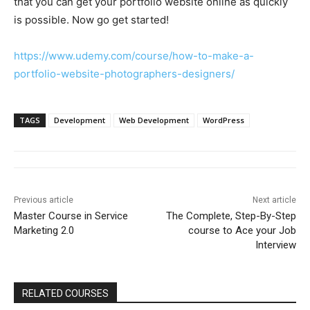
that you can get your portfolio website online as quickly
is possible. Now go get started!
https://www.udemy.com/course/how-to-make-a-
portfolio-website-photographers-designers/
TAGS
Development
Web Development
WordPress
Previous article
Next article
Master Course in Service
The Complete, Step-By-Step
Marketing 2.0
course to Ace your Job
Interview
RELATED COURSES