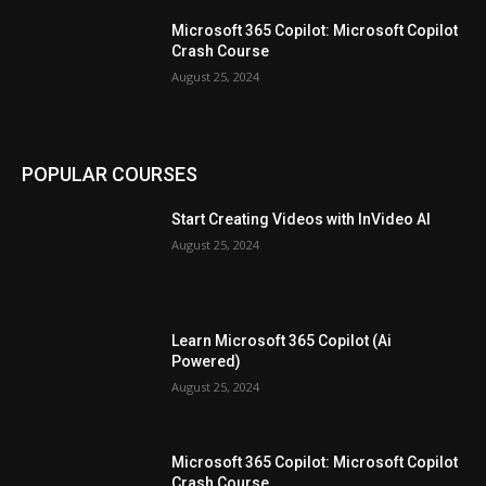
Microsoft 365 Copilot: Microsoft Copilot
Crash Course
August 25, 2024
POPULAR COURSES
Start Creating Videos with InVideo AI
August 25, 2024
Learn Microsoft 365 Copilot (Ai
Powered)
August 25, 2024
Microsoft 365 Copilot: Microsoft Copilot
Crash Course