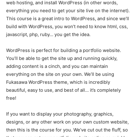
web hosting, and install WordPress (in other words,
everything you need to get your site live on the internet).
This course is a great intro to WordPress, and since we’ll
build with WordPress, you won’t need to know html, css,
javascript, php, ruby… you get the idea.
WordPress is perfect for building a portfolio website.
You’ll be able to get the site up and running quickly,
adding content is a cinch, and you can maintain
everything on the site on your own. We’ll be using
Fukasawa WordPress theme, which is incredibly
beautiful, easy to use, and best of all… it’s completely
free!
If you want to display your photography, graphics,
designs, or any other work on your own custom website,
then this is the course for you. We’ve cut out the fluff, so