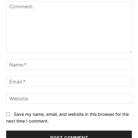
Comment:
Na
Ema
Web
Save my name, email, and website in this browser for the
next time I comment.