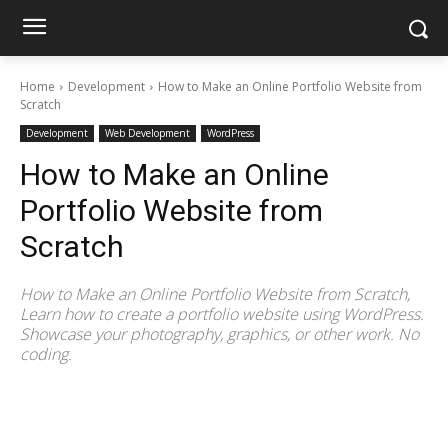
Home
Development
How to Make an Online Portfolio Website from
Scratch
Development
Web Development
WordPress
How to Make an Online
Portfolio Website from
Scratch
How to Make an Online Portfolio Website from Scratch,
Learn how to create a portfolio website using WordPress.
Showcase your photography, graphics, or other work. No
coding.