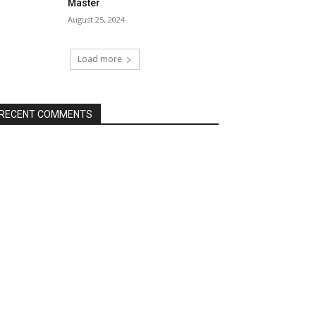
Master
August 25, 2024
Load more
RECENT COMMENTS