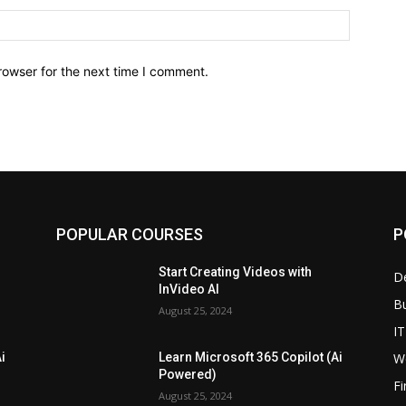
Website:
rowser for the next time I comment.
POPULAR COURSES
P
Start Creating Videos with
D
InVideo AI
B
August 25, 2024
IT
W
i
Learn Microsoft 365 Copilot (Ai
Powered)
F
August 25, 2024