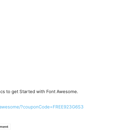
cs to get Started with Font Awesome.
nt-awesome/?couponCode=FREE923G6S3
pment