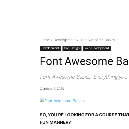
Home
Development
Font Awesome Basics
Development
Icon Design
Web Development
Font Awesome Ba
Font Awesome Basics, Everything yo
October 2, 2023
SO, YOU’RE LOOKING FOR A COURSE THA
FUN MANNER?