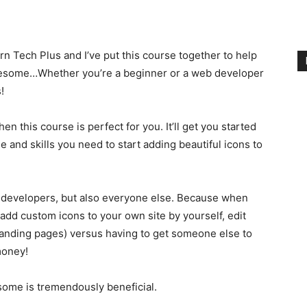
 Tech Plus and I’ve put this course together to help
Awesome…Whether you’re a beginner or a web developer
!
en this course is perfect for you. It’ll get you started
 and skills you need to start adding beautiful icons to
 developers, but also everyone else. Because when
d custom icons to your own site by yourself, edit
nding pages) versus having to get someone else to
money!
some is tremendously beneficial.