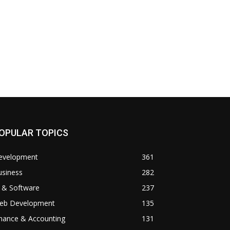
OPULAR TOPICS
evelopment
361
usiness
282
 & Software
237
eb Development
135
inance & Accounting
131