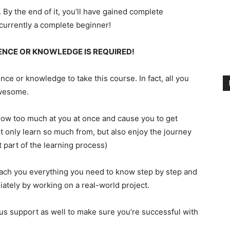
. By the end of it, you’ll have gained complete
currently a complete beginner!
ENCE OR KNOWLEDGE IS REQUIRED!
ce or knowledge to take this course. In fact, all you
Awesome.
throw too much at you at once and cause you to get
t only learn so much from, but also enjoy the journey
t part of the learning process)
each you everything you need to know step by step and
ately by working on a real-world project.
ous support as well to make sure you’re successful with