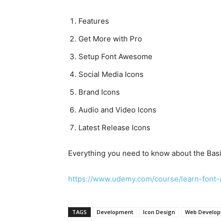
Features
Get More with Pro
Setup Font Awesome
Social Media Icons
Brand Icons
Audio and Video Icons
Latest Release Icons
Everything you need to know about the Basi
https://www.udemy.com/course/learn-fo
TAGS
Development
Icon Design
Web Develo