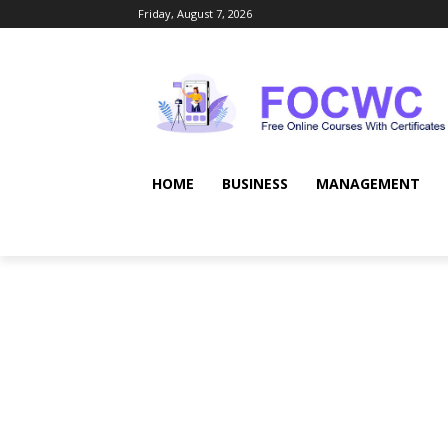
Friday, August 7, 2026
HOME
BUSINESS
MANAGEMENT