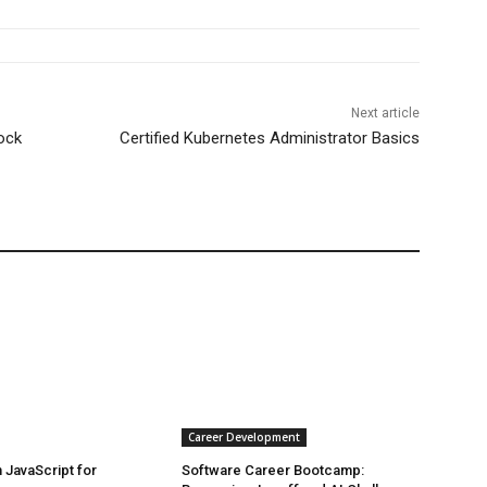
Next article
ock
Certified Kubernetes Administrator Basics
Career Development
JavaScript for
Software Career Bootcamp: