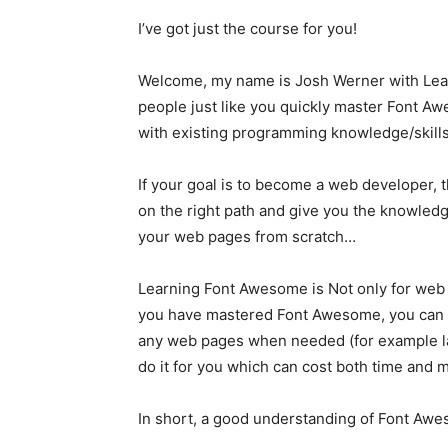
I’ve got just the course for you!
Welcome, my name is Josh Werner with Learn
people just like you quickly master Font 
with existing programming knowledge/skills
If your goal is to become a web developer, th
on the right path and give you the knowledge
your web pages from scratch…
Learning Font Awesome is Not only for web
you have mastered Font Awesome, you can ad
any web pages when needed (for example la
do it for you which can cost both time and 
In short, a good understanding of Font Awe