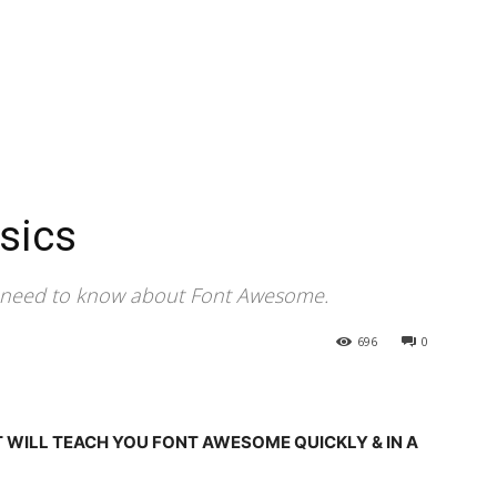
sics
u need to know about Font Awesome.
696
0
T WILL TEACH YOU FONT AWESOME QUICKLY & IN A