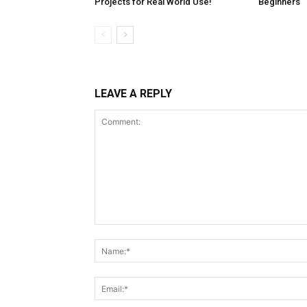
Projects for Real World Use!
Beginners
LEAVE A REPLY
Comment: