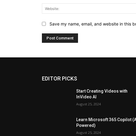
Save my name, email, and website in this b
EDITOR PICKS
Start Creating Videos with
InVideo AI
August 25, 2024
Learn Microsoft 365 Copilot (A
Powered)
August 25, 2024