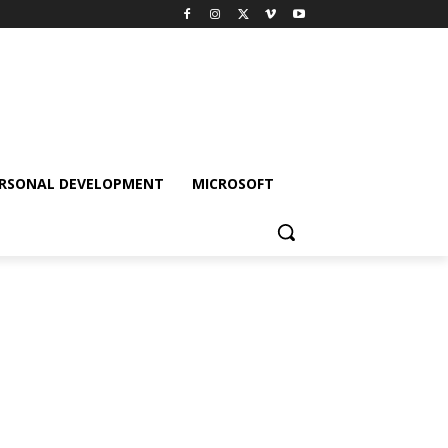
RSONAL DEVELOPMENT
MICROSOFT