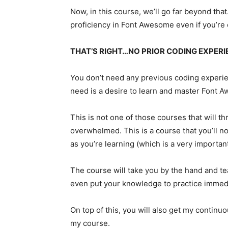
Now, in this course, we’ll go far beyond that
proficiency in Font Awesome even if you’re 
THAT’S RIGHT…NO PRIOR CODING EXPERI
You don’t need any previous coding experien
need is a desire to learn and master Font 
This is not one of those courses that will 
overwhelmed. This is a course that you’ll no
as you’re learning (which is a very importan
The course will take you by the hand and t
even put your knowledge to practice immedi
On top of this, you will also get my continu
my course.