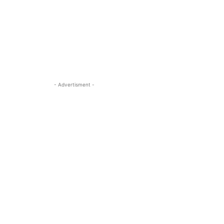
- Advertisment -