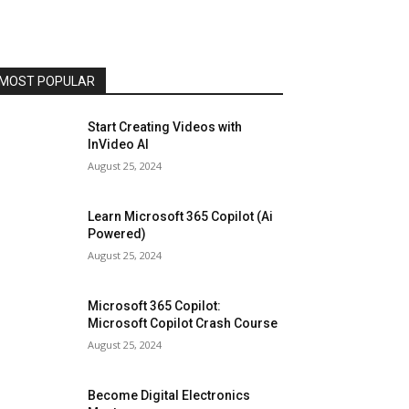
MOST POPULAR
Start Creating Videos with
InVideo AI
August 25, 2024
Learn Microsoft 365 Copilot (Ai
Powered)
August 25, 2024
Microsoft 365 Copilot:
Microsoft Copilot Crash Course
August 25, 2024
Become Digital Electronics