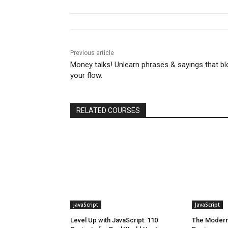
Previous article
Money talks! Unlearn phrases & sayings that bl
your flow.
RELATED COURSES
JavaScript
JavaScript
Level Up with JavaScript: 110
The Modern 