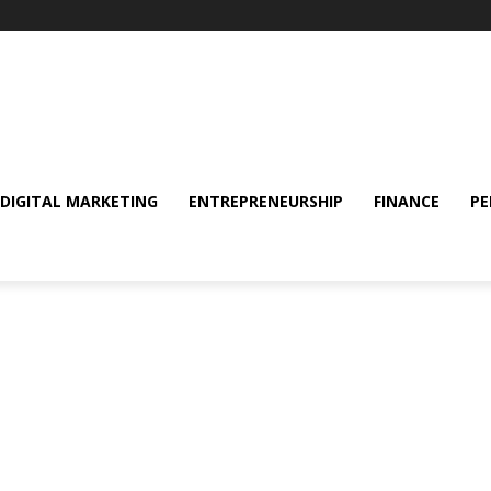
DIGITAL MARKETING
ENTREPRENEURSHIP
FINANCE
PE