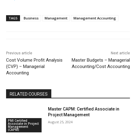
TAGS
Business
Management
Management Accounting
Previous article
Next article
Cost Volume Profit Analysis
Master Budgets – Managerial
(CVP) – Managerial
Accounting/Cost Accounting
Accounting
RELATED COURSES
Master CAPM: Certified Associate in
Project Management
PMI Certified
August 25, 2024
Associate in Project
Management
(CAPM)