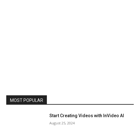
MOST POPULAR
Start Creating Videos with InVideo AI
August 25, 2024