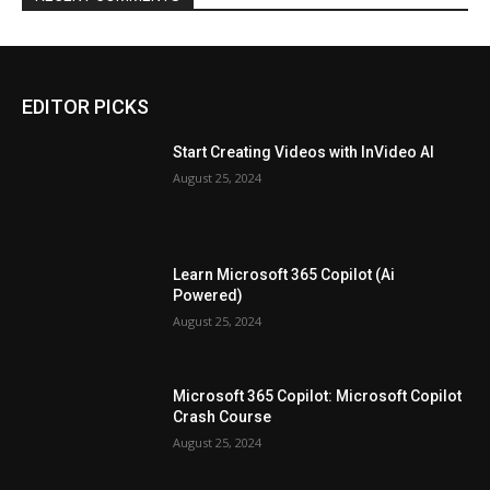
EDITOR PICKS
Start Creating Videos with InVideo AI
August 25, 2024
Learn Microsoft 365 Copilot (Ai
Powered)
August 25, 2024
Microsoft 365 Copilot: Microsoft Copilot
Crash Course
August 25, 2024