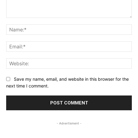
Comment:
Na
Ema
Web
Save my name, email, and website in this browser for the
next time I comment.
- Advertisment -