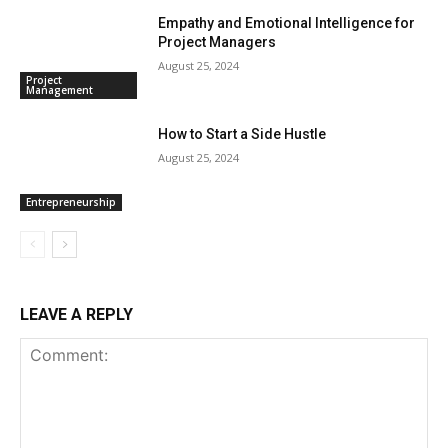
Empathy and Emotional Intelligence for
Project Managers
August 25, 2024
Project
Management
How to Start a Side Hustle
August 25, 2024
Entrepreneurship
LEAVE A REPLY