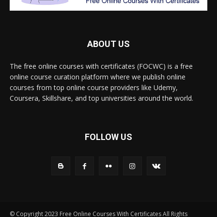
ABOUT US
The free online courses with certificates (FOCWC) is a free
online course curation platform where we publish online
courses from top online course providers like Udemy,
Coursera, Skillshare, and top universities around the world.
FOLLOW US
© Copyright 2023 Free Online Courses With Certificates All Rights