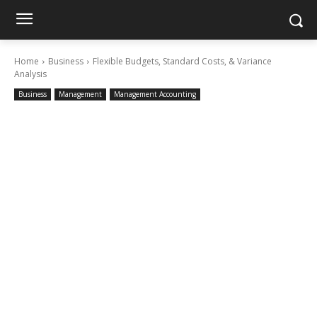
Home
Business
Flexible Budgets, Standard Costs, & Variance
Analysis
Business
Management
Management Accounting