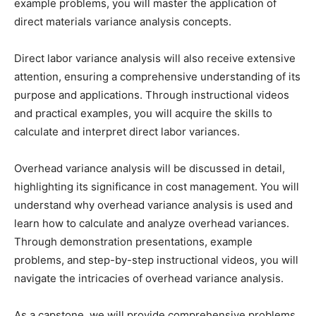
example problems, you will master the application of
direct materials variance analysis concepts.
Direct labor variance analysis will also receive extensive
attention, ensuring a comprehensive understanding of its
purpose and applications. Through instructional videos
and practical examples, you will acquire the skills to
calculate and interpret direct labor variances.
Overhead variance analysis will be discussed in detail,
highlighting its significance in cost management. You will
understand why overhead variance analysis is used and
learn how to calculate and analyze overhead variances.
Through demonstration presentations, example
problems, and step-by-step instructional videos, you will
navigate the intricacies of overhead variance analysis.
As a capstone, we will provide comprehensive problems