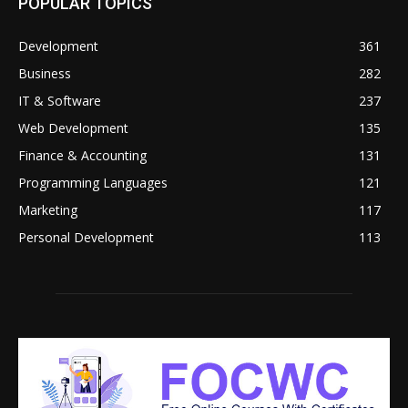
POPULAR TOPICS
Development
361
Business
282
IT & Software
237
Web Development
135
Finance & Accounting
131
Programming Languages
121
Marketing
117
Personal Development
113