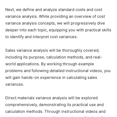
Next, we define and analyze standard costs and cost
variance analysis. While providing an overview of cost
variance analysis concepts, we will progressively dive
deeper into each topic, equipping you with practical skills
to identify and interpret cost variances.
Sales variance analysis will be thoroughly covered,
including its purpose, calculation methods, and real-
world applications. By working through example
problems and following detailed instructional videos, you
will gain hands-on experience in calculating sales
variances.
Direct materials variance analysis will be explored
comprehensively, demonstrating its practical use and
calculation methods. Through instructional videos and