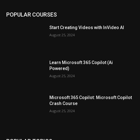
POPULAR COURSES
Start Creating Videos with InVideo AI
August 25, 2024
Learn Microsoft 365 Copilot (Ai
Powered)
August 25, 2024
Microsoft 365 Copilot: Microsoft Copilot
Crash Course
August 25, 2024