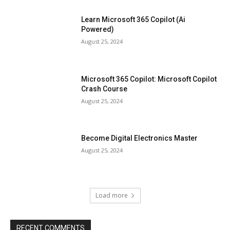
Learn Microsoft 365 Copilot (Ai
Powered)
August 25, 2024
Microsoft 365 Copilot: Microsoft Copilot
Crash Course
August 25, 2024
Become Digital Electronics Master
August 25, 2024
Load more
RECENT COMMENTS