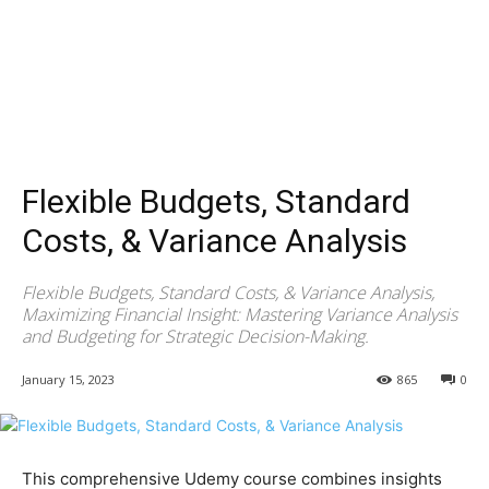
Flexible Budgets, Standard
Costs, & Variance Analysis
Flexible Budgets, Standard Costs, & Variance Analysis,
Maximizing Financial Insight: Mastering Variance Analysis
and Budgeting for Strategic Decision-Making.
January 15, 2023
865
0
This comprehensive Udemy course combines insights