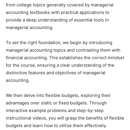
from college topics generally covered by managerial
accounting textbooks with practical applications to
provide a deep understanding of essential tools in
managerial accounting.
To set the right foundation, we begin by introducing
managerial accounting topics and contrasting them with
financial accounting. This establishes the correct mindset
for the course, ensuring a clear understanding of the
distinctive features and objectives of managerial
accounting.
We then delve into flexible budgets, exploring their
advantages over static or fixed budgets. Through
interactive example problems and step-by-step
instructional videos, you will grasp the benefits of flexible
budgets and learn how to utilize them effectively.