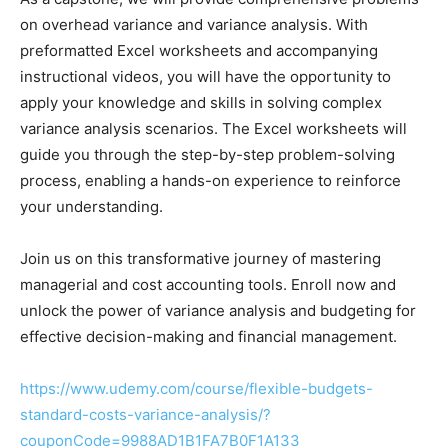
on overhead variance and variance analysis. With
preformatted Excel worksheets and accompanying
instructional videos, you will have the opportunity to
apply your knowledge and skills in solving complex
variance analysis scenarios. The Excel worksheets will
guide you through the step-by-step problem-solving
process, enabling a hands-on experience to reinforce
your understanding.
Join us on this transformative journey of mastering
managerial and cost accounting tools. Enroll now and
unlock the power of variance analysis and budgeting for
effective decision-making and financial management.
https://www.udemy.com/course/flexible-budgets-
standard-costs-variance-analysis/?
couponCode=9988AD1B1FA7B0F1A133