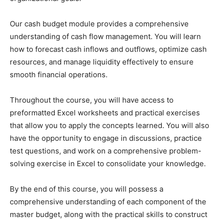
Our cash budget module provides a comprehensive
understanding of cash flow management. You will learn
how to forecast cash inflows and outflows, optimize cash
resources, and manage liquidity effectively to ensure
smooth financial operations.
Throughout the course, you will have access to
preformatted Excel worksheets and practical exercises
that allow you to apply the concepts learned. You will also
have the opportunity to engage in discussions, practice
test questions, and work on a comprehensive problem-
solving exercise in Excel to consolidate your knowledge.
By the end of this course, you will possess a
comprehensive understanding of each component of the
master budget, along with the practical skills to construct