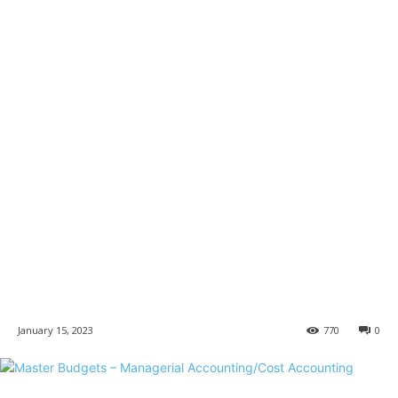
January 15, 2023
770
0