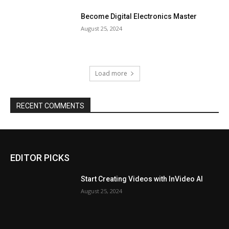
Become Digital Electronics Master
August 25, 2024
Load more
RECENT COMMENTS
EDITOR PICKS
Start Creating Videos with InVideo AI
August 25, 2024