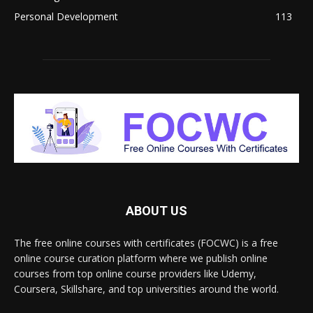
Personal Development
113
ABOUT US
The free online courses with certificates (FOCWC) is a free
online course curation platform where we publish online
courses from top online course providers like Udemy,
Coursera, Skillshare, and top universities around the world.