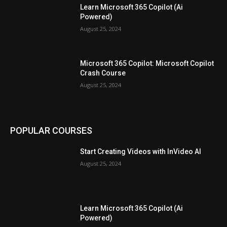
Learn Microsoft 365 Copilot (Ai
Powered)
August 25, 2024
Microsoft 365 Copilot: Microsoft Copilot
Crash Course
August 25, 2024
POPULAR COURSES
Start Creating Videos with InVideo AI
August 25, 2024
Learn Microsoft 365 Copilot (Ai
Powered)