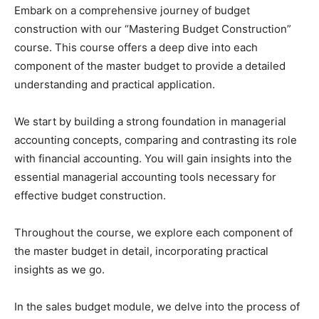
Embark on a comprehensive journey of budget
construction with our “Mastering Budget Construction”
course. This course offers a deep dive into each
component of the master budget to provide a detailed
understanding and practical application.
We start by building a strong foundation in managerial
accounting concepts, comparing and contrasting its role
with financial accounting. You will gain insights into the
essential managerial accounting tools necessary for
effective budget construction.
Throughout the course, we explore each component of
the master budget in detail, incorporating practical
insights as we go.
In the sales budget module, we delve into the process of