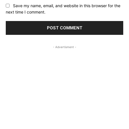
Save my name, email, and website in this browser for the
next time I comment.
- Advertisment -