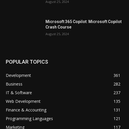
August 25, 2024
Microsoft 365 Copilot: Microsoft Copilot
Crash Course
August 25, 2024
POPULAR TOPICS
Development
361
Business
282
IT & Software
237
Web Development
135
Finance & Accounting
131
Programming Languages
121
Marketing
117