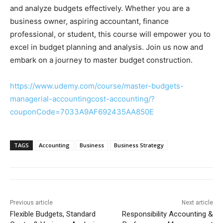
and analyze budgets effectively. Whether you are a
business owner, aspiring accountant, finance
professional, or student, this course will empower you to
excel in budget planning and analysis. Join us now and
embark on a journey to master budget construction.
https://www.udemy.com/course/master-budgets-
managerial-accountingcost-accounting/?
couponCode=7033A9AF692435AA850E
TAGS
Accounting
Business
Business Strategy
Previous article
Next article
Flexible Budgets, Standard
Responsibility Accounting &