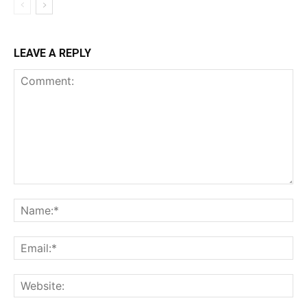
LEAVE A REPLY
Comment:
Na
Ema
Web