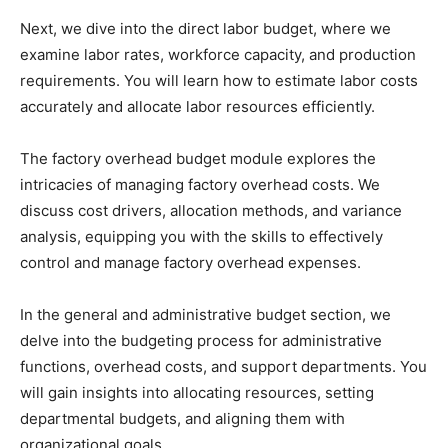
Next, we dive into the direct labor budget, where we
examine labor rates, workforce capacity, and production
requirements. You will learn how to estimate labor costs
accurately and allocate labor resources efficiently.
The factory overhead budget module explores the
intricacies of managing factory overhead costs. We
discuss cost drivers, allocation methods, and variance
analysis, equipping you with the skills to effectively
control and manage factory overhead expenses.
In the general and administrative budget section, we
delve into the budgeting process for administrative
functions, overhead costs, and support departments. You
will gain insights into allocating resources, setting
departmental budgets, and aligning them with
organizational goals.