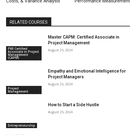
Costs, & Variance Analysis
Performance Measurement
RELATED COURSES
Master CAPM: Certified Associate in
Project Management
PMI Certified
August 25, 2024
Associate in Project
Management
(CAPM)
Empathy and Emotional Intelligence for
Project Managers
August 25, 2024
Project
Management
How to Start a Side Hustle
August 25, 2024
Entrepreneurship