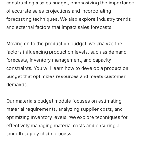
constructing a sales budget, emphasizing the importance
of accurate sales projections and incorporating
forecasting techniques. We also explore industry trends
and external factors that impact sales forecasts.
Moving on to the production budget, we analyze the
factors influencing production levels, such as demand
forecasts, inventory management, and capacity
constraints. You will learn how to develop a production
budget that optimizes resources and meets customer
demands.
Our materials budget module focuses on estimating
material requirements, analyzing supplier costs, and
optimizing inventory levels. We explore techniques for
effectively managing material costs and ensuring a
smooth supply chain process.