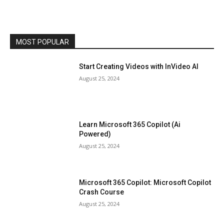
MOST POPULAR
Start Creating Videos with InVideo AI
August 25, 2024
Learn Microsoft 365 Copilot (Ai
Powered)
August 25, 2024
Microsoft 365 Copilot: Microsoft Copilot
Crash Course
August 25, 2024