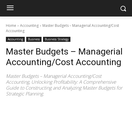
Home
Accounting
Master Budgets – Managerial Accounting/Cost
Accounting
Accounting
Business
Business Strategy
Master Budgets – Managerial
Accounting/Cost Accounting
Master Budgets – Managerial Accounting/Cost
Accounting, Unlocking Profitability: A Comprehensive
Guide to Constructing and Analyzing Master Budgets for
Strategic Planning.