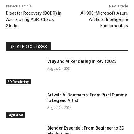
Previous article
Next article
Disaster Recovery (BCDR) in
AI-900: Microsoft Azure
Azure using ASR, Chaos
Artificial Intelligence
Studio
Fundamentals
RELATED COURSES
Vray and AI Rendering In Revit 2025
August 24, 2024
3D Rendering
Art with AI Bootcamp: From Pixel Dummy
to Legend Artist
August 24, 2024
Digital Art
Blender Essential: From Beginner to 3D
Masterclass