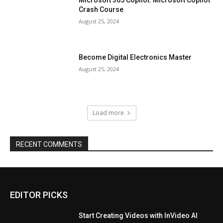
Crash Course
August 25, 2024
Become Digital Electronics Master
August 25, 2024
Load more
RECENT COMMENTS
EDITOR PICKS
Start Creating Videos with InVideo AI