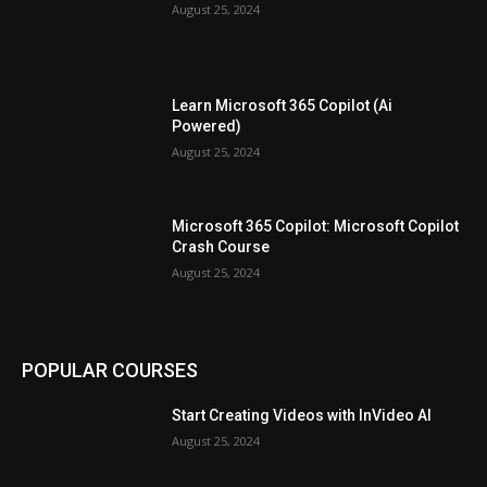
August 25, 2024
Learn Microsoft 365 Copilot (Ai
Powered)
August 25, 2024
Microsoft 365 Copilot: Microsoft Copilot
Crash Course
August 25, 2024
POPULAR COURSES
Start Creating Videos with InVideo AI
August 25, 2024