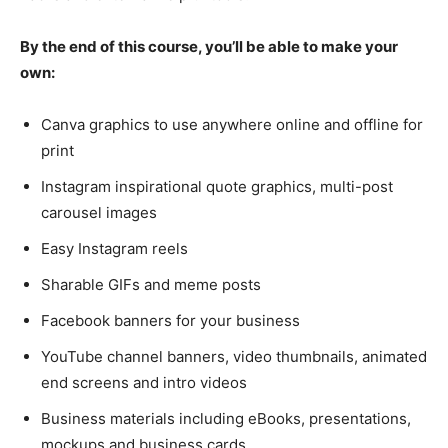
By the end of this course, you’ll be able to make your
own:
Canva graphics to use anywhere online and offline for
print
Instagram inspirational quote graphics, multi-post
carousel images
Easy Instagram reels
Sharable GIFs and meme posts
Facebook banners for your business
YouTube channel banners, video thumbnails, animated
end screens and intro videos
Business materials including eBooks, presentations,
mockups and business cards