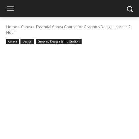
Home
Canva
Essential Canva Course for Graphics Design Learn in 2
Hour
Canva
Design
Graphic Design & Illustration