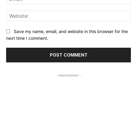
Web
Save my name, email, and website in this browser for the
next time I comment.
- Advertisment -