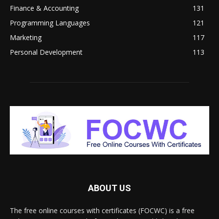
Finance & Accounting
131
Programming Languages
121
Marketing
117
Personal Development
113
ABOUT US
The free online courses with certificates (FOCWC) is a free