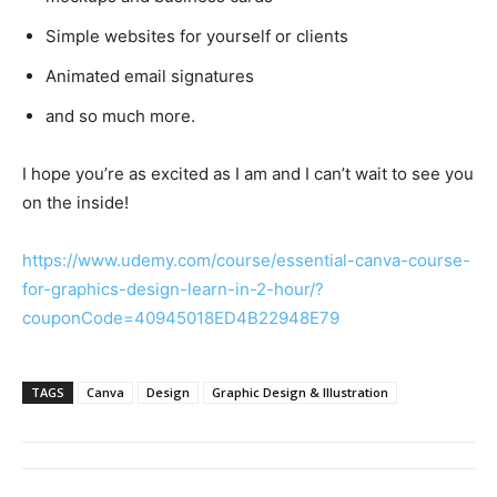
Simple websites for yourself or clients
Animated email signatures
and so much more.
I hope you’re as excited as I am and I can’t wait to see you
on the inside!
https://www.udemy.com/course/essential-canva-course-
for-graphics-design-learn-in-2-hour/?
couponCode=40945018ED4B22948E79
TAGS
Canva
Design
Graphic Design & Illustration