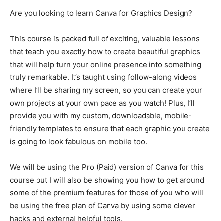
Are you looking to learn Canva for Graphics Design?
This course is packed full of exciting, valuable lessons
that teach you exactly how to create beautiful graphics
that will help turn your online presence into something
truly remarkable. It’s taught using follow-along videos
where I’ll be sharing my screen, so you can create your
own projects at your own pace as you watch! Plus, I’ll
provide you with my custom, downloadable, mobile-
friendly templates to ensure that each graphic you create
is going to look fabulous on mobile too.
We will be using the Pro (Paid) version of Canva for this
course but I will also be showing you how to get around
some of the premium features for those of you who will
be using the free plan of Canva by using some clever
hacks and external helpful tools.