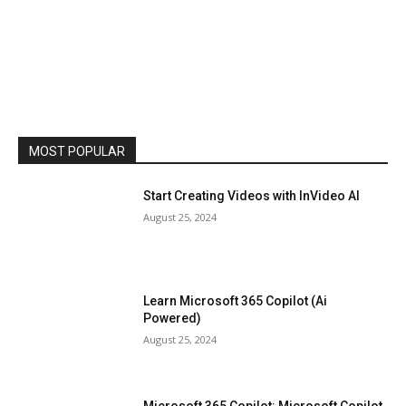
MOST POPULAR
Start Creating Videos with InVideo AI
August 25, 2024
Learn Microsoft 365 Copilot (Ai
Powered)
August 25, 2024
Microsoft 365 Copilot: Microsoft Copilot