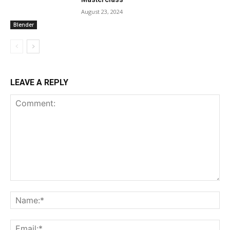
August 23, 2024
Blender
LEAVE A REPLY
Comment:
Na
Ema