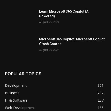
Learn Microsoft 365 Copilot (Ai
Powered)
August 25, 2024
Microsoft 365 Copilot: Microsoft Copilot
Crash Course
August 25, 2024
POPULAR TOPICS
Development
361
Business
282
IT & Software
237
Web Development
135