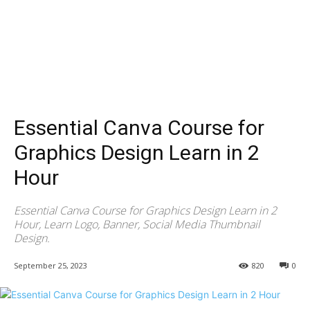
Essential Canva Course for
Graphics Design Learn in 2
Hour
Essential Canva Course for Graphics Design Learn in 2
Hour, Learn Logo, Banner, Social Media Thumbnail
Design.
September 25, 2023
820
0