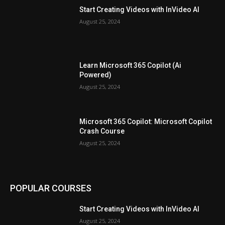
Start Creating Videos with InVideo AI
August 25, 2024
Learn Microsoft 365 Copilot (Ai
Powered)
August 25, 2024
Microsoft 365 Copilot: Microsoft Copilot
Crash Course
August 25, 2024
POPULAR COURSES
Start Creating Videos with InVideo AI
August 25, 2024