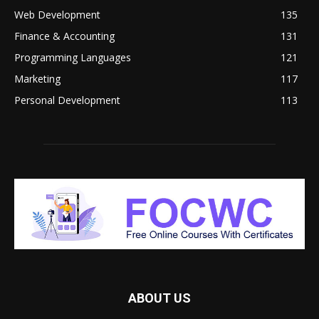
Web Development
135
Finance & Accounting
131
Programming Languages
121
Marketing
117
Personal Development
113
ABOUT US