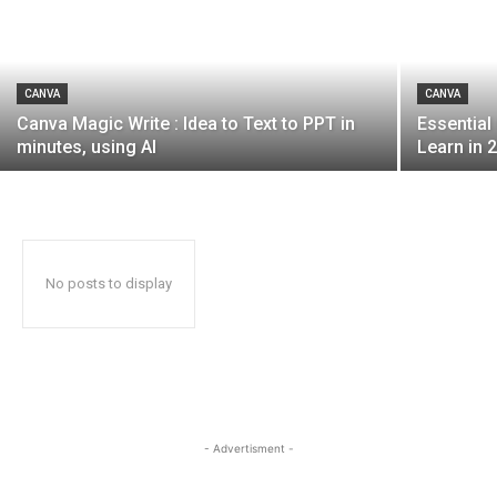
CANVA
CANVA
Canva Magic Write : Idea to Text to PPT in
Essential
minutes, using AI
Learn in 
No posts to display
- Advertisment -