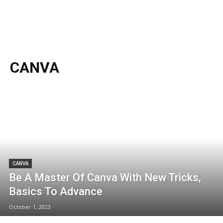
CANVA
CANVA
Be A Master Of Canva With New Tricks,
Basics To Advance
October 1, 2023