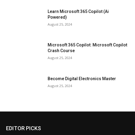
Learn Microsoft 365 Copilot (Ai
Powered)
August 25, 2024
Microsoft 365 Copilot: Microsoft Copilot
Crash Course
August 25, 2024
Become Digital Electronics Master
August 25, 2024
EDITOR PICKS