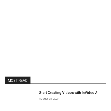
MOST READ
Start Creating Videos with InVideo AI
August 25, 2024