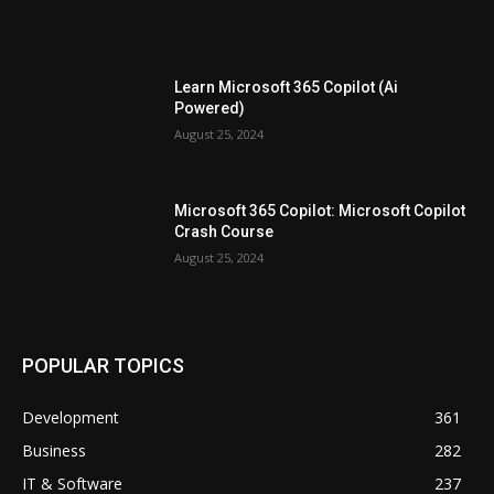
Learn Microsoft 365 Copilot (Ai
Powered)
August 25, 2024
Microsoft 365 Copilot: Microsoft Copilot
Crash Course
August 25, 2024
POPULAR TOPICS
Development
361
Business
282
IT & Software
237