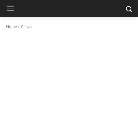
Home
Canva