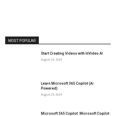
MOST POPULAR
Start Creating Videos with InVideo AI
August 25, 2024
Learn Microsoft 365 Copilot (Ai
Powered)
August 25, 2024
Microsoft 365 Copilot: Microsoft Copilot