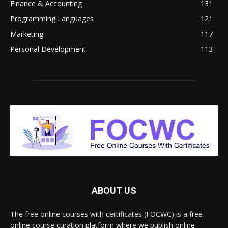
Finance & Accounting
131
Programming Languages
121
Marketing
117
Personal Development
113
ABOUT US
The free online courses with certificates (FOCWC) is a free
online course curation platform where we publish online