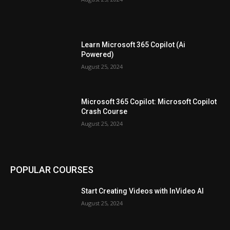
Learn Microsoft 365 Copilot (Ai
Powered)
August 25, 2024
Microsoft 365 Copilot: Microsoft Copilot
Crash Course
August 25, 2024
POPULAR COURSES
Start Creating Videos with InVideo AI
August 25, 2024