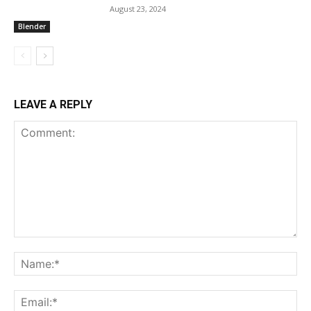
August 23, 2024
Blender
LEAVE A REPLY
Comment:
Na
Ema