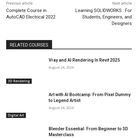
Previous article
Next article
Complete Course in
Learning SOLIDWORKS : For
AutoCAD Electrical 2022
Students, Engineers, and
Designers
RELATED COURSES
Vray and AI Rendering In Revit 2025
August 24, 2024
3D Rendering
Art with AI Bootcamp: From Pixel Dummy
to Legend Artist
August 24, 2024
Digital Art
Blender Essential: From Beginner to 3D
Masterclass