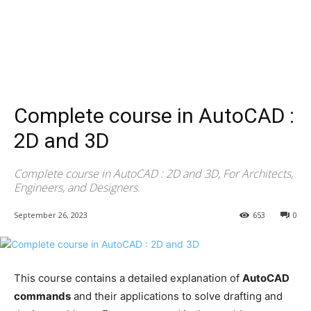
Complete course in AutoCAD :
2D and 3D
Complete course in AutoCAD : 2D and 3D, For Architects,
Engineers, and Designers.
September 26, 2023
653
0
This course contains a detailed explanation of
AutoCAD
commands
and their applications to solve drafting and