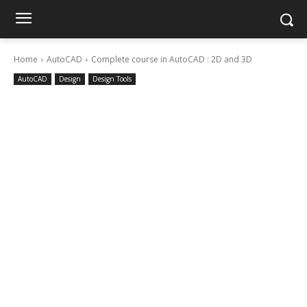
Home
AutoCAD
Complete course in AutoCAD : 2D and 3D
AutoCAD
Design
Design Tools