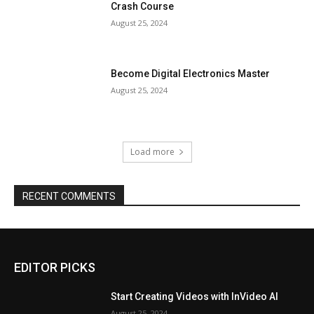
Crash Course
August 25, 2024
Become Digital Electronics Master
August 25, 2024
Load more
RECENT COMMENTS
EDITOR PICKS
Start Creating Videos with InVideo AI
August 25, 2024