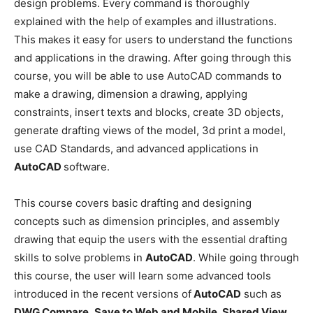
design problems. Every command is thoroughly
explained with the help of examples and illustrations.
This makes it easy for users to understand the functions
and applications in the drawing. After going through this
course, you will be able to use AutoCAD commands to
make a drawing, dimension a drawing, applying
constraints, insert texts and blocks, create 3D objects,
generate drafting views of the model, 3d print a model,
use CAD Standards, and advanced applications in
AutoCAD
software.
This course covers basic drafting and designing
concepts such as dimension principles, and assembly
drawing that equip the users with the essential drafting
skills to solve problems in
AutoCAD
. While going through
this course, the user will learn some advanced tools
introduced in the recent versions of
AutoCAD
such as
DWG Compare
,
Save to Web and Mobile
,
Shared View
,