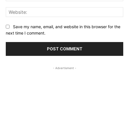
Web
Save my name, email, and website in this browser for the
next time I comment.
- Advertisment -