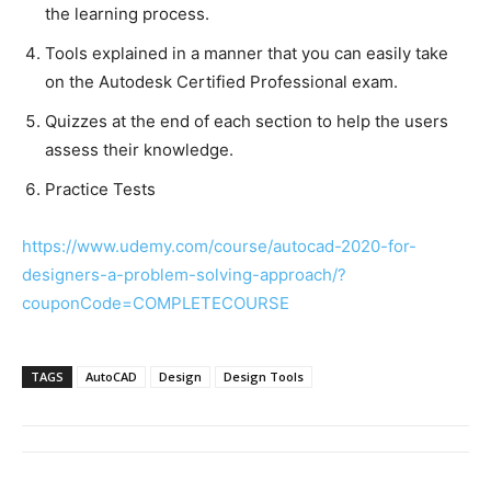
the learning process.
Tools explained in a manner that you can easily take
on the Autodesk Certified Professional exam.
Quizzes at the end of each section to help the users
assess their knowledge.
Practice Tests
https://www.udemy.com/course/autocad-2020-for-
designers-a-problem-solving-approach/?
couponCode=COMPLETECOURSE
TAGS
AutoCAD
Design
Design Tools