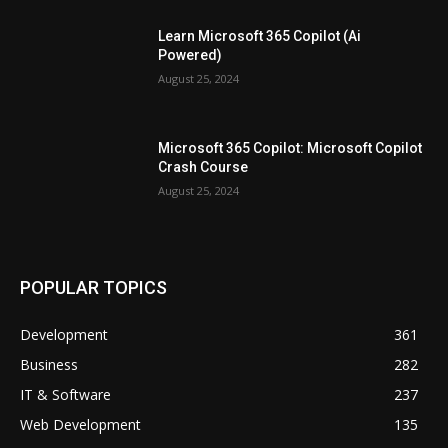
Learn Microsoft 365 Copilot (Ai
Powered)
August 25, 2024
Microsoft 365 Copilot: Microsoft Copilot
Crash Course
August 25, 2024
POPULAR TOPICS
Development
361
Business
282
IT & Software
237
Web Development
135