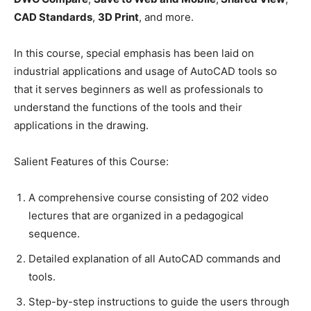
CAD Standards
,
3D Print
, and more.
In this course, special emphasis has been laid on
industrial applications and usage of AutoCAD tools so
that it serves beginners as well as professionals to
understand the functions of the tools and their
applications in the drawing.
Salient Features of this Course:
A comprehensive course consisting of 202 video
lectures that are organized in a pedagogical
sequence.
Detailed explanation of all AutoCAD commands and
tools.
Step-by-step instructions to guide the users through