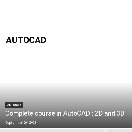
AUTOCAD
AUTOCAD
Complete course in AutoCAD : 2D and 3D
September 26, 2023