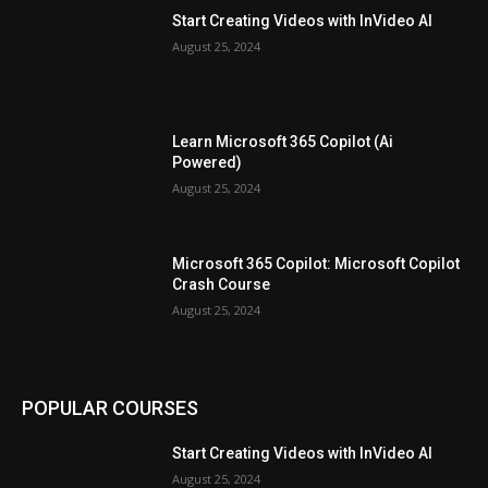
Start Creating Videos with InVideo AI
August 25, 2024
Learn Microsoft 365 Copilot (Ai
Powered)
August 25, 2024
Microsoft 365 Copilot: Microsoft Copilot
Crash Course
August 25, 2024
POPULAR COURSES
Start Creating Videos with InVideo AI
August 25, 2024