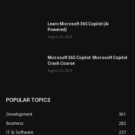
Learn Microsoft 365 Copilot (Ai
Powered)
August 25, 2024
Microsoft 365 Copilot: Microsoft Copilot
Crash Course
August 25, 2024
POPULAR TOPICS
Development
361
Business
282
IT & Software
237