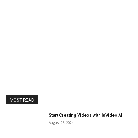
MOST READ
Start Creating Videos with InVideo AI
August 25, 2024