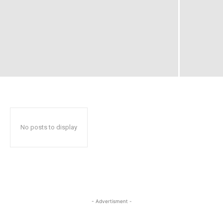
No posts to display
- Advertisment -