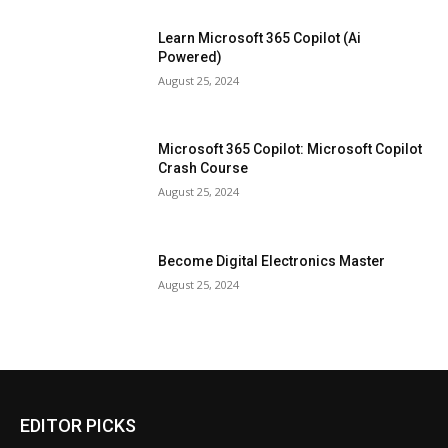
Learn Microsoft 365 Copilot (Ai
Powered)
August 25, 2024
Microsoft 365 Copilot: Microsoft Copilot
Crash Course
August 25, 2024
Become Digital Electronics Master
August 25, 2024
EDITOR PICKS