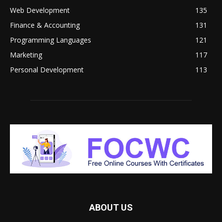
Web Development
135
Finance & Accounting
131
Programming Languages
121
Marketing
117
Personal Development
113
ABOUT US