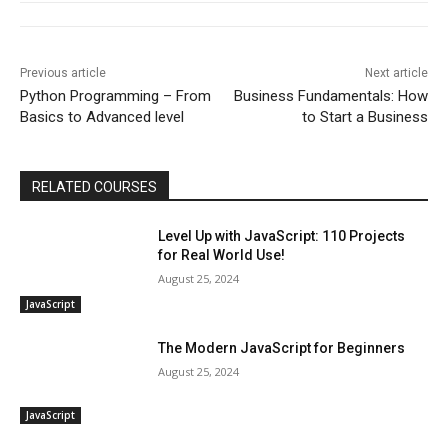
Previous article
Next article
Python Programming – From
Business Fundamentals: How
Basics to Advanced level
to Start a Business
RELATED COURSES
Level Up with JavaScript: 110 Projects
for Real World Use!
August 25, 2024
JavaScript
The Modern JavaScript for Beginners
August 25, 2024
JavaScript