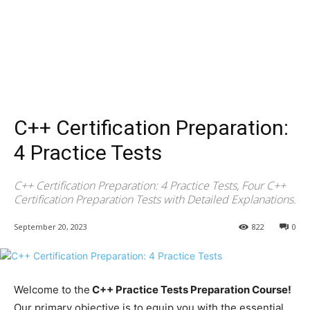
C++ Certification Preparation:
4 Practice Tests
C++ Certification Preparation: 4 Practice Tests, Four C++
Certification Preparation Tests with Detailed Explanations.
September 20, 2023
822
0
Welcome to the
C++ Practice Tests Preparation Course!
Our primary objective is to equip you with the essential