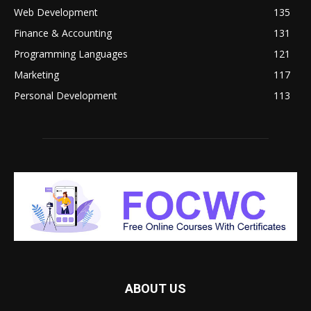
Web Development
135
Finance & Accounting
131
Programming Languages
121
Marketing
117
Personal Development
113
ABOUT US