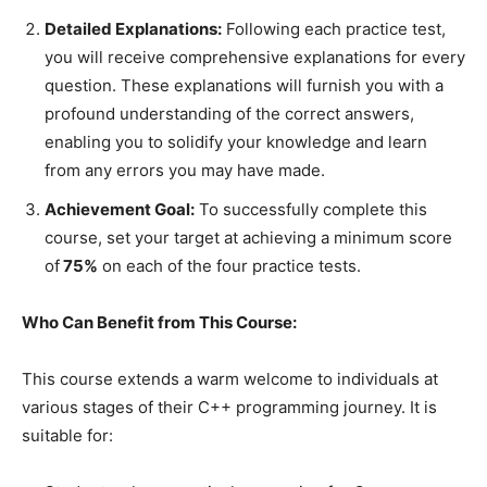
Detailed Explanations:
Following each practice test,
you will receive comprehensive explanations for every
question. These explanations will furnish you with a
profound understanding of the correct answers,
enabling you to solidify your knowledge and learn
from any errors you may have made.
Achievement Goal:
To successfully complete this
course, set your target at achieving a minimum score
of
75%
on each of the four practice tests.
Who Can Benefit from This Course:
This course extends a warm welcome to individuals at
various stages of their C++ programming journey. It is
suitable for: