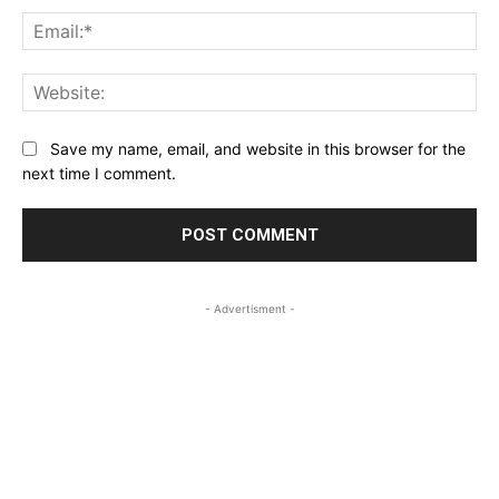
Ema
Web
Save my name, email, and website in this browser for the
next time I comment.
- Advertisment -