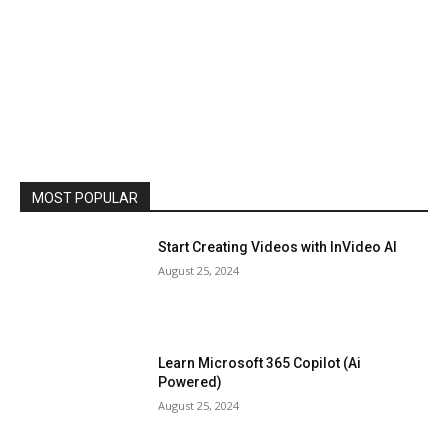
MOST POPULAR
Start Creating Videos with InVideo AI
August 25, 2024
Learn Microsoft 365 Copilot (Ai
Powered)
August 25, 2024