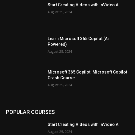
Start Creating Videos with InVideo AI
August 25, 2024
Learn Microsoft 365 Copilot (Ai
Powered)
August 25, 2024
Microsoft 365 Copilot: Microsoft Copilot
Crash Course
August 25, 2024
POPULAR COURSES
Start Creating Videos with InVideo AI
August 25, 2024