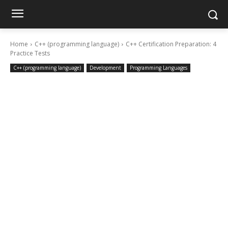
Home
C++ (programming language)
C++ Certification Preparation: 4
Practice Tests
C++ (programming language)
Development
Programming Languages