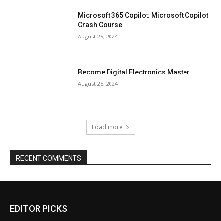
Microsoft 365 Copilot: Microsoft Copilot
Crash Course
August 25, 2024
Become Digital Electronics Master
August 25, 2024
Load more
RECENT COMMENTS
EDITOR PICKS