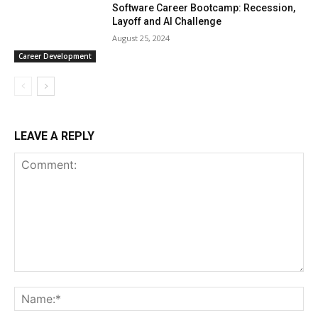
Software Career Bootcamp: Recession,
Layoff and AI Challenge
August 25, 2024
Career Development
LEAVE A REPLY
Comment:
Na