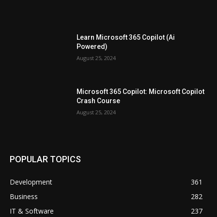
Learn Microsoft 365 Copilot (Ai
Powered)
August 25, 2024
Microsoft 365 Copilot: Microsoft Copilot
Crash Course
August 25, 2024
POPULAR TOPICS
Development
361
Business
282
IT & Software
237