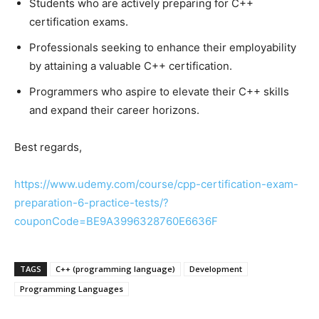
Students who are actively preparing for C++
certification exams.
Professionals seeking to enhance their employability
by attaining a valuable C++ certification.
Programmers who aspire to elevate their C++ skills
and expand their career horizons.
Best regards,
https://www.udemy.com/course/cpp-certification-exam-
preparation-6-practice-tests/?
couponCode=BE9A3996328760E6636F
TAGS
C++ (programming language)
Development
Programming Languages