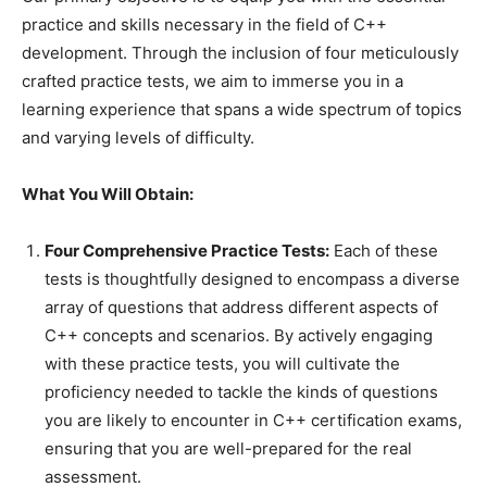
practice and skills necessary in the field of C++
development. Through the inclusion of four meticulously
crafted practice tests, we aim to immerse you in a
learning experience that spans a wide spectrum of topics
and varying levels of difficulty.
What You Will Obtain:
Four Comprehensive Practice Tests:
Each of these
tests is thoughtfully designed to encompass a diverse
array of questions that address different aspects of
C++ concepts and scenarios. By actively engaging
with these practice tests, you will cultivate the
proficiency needed to tackle the kinds of questions
you are likely to encounter in C++ certification exams,
ensuring that you are well-prepared for the real
assessment.