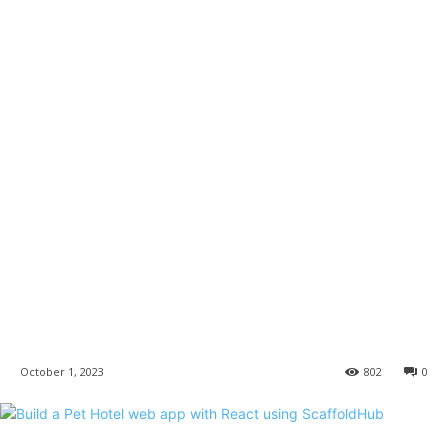
October 1, 2023
802
0