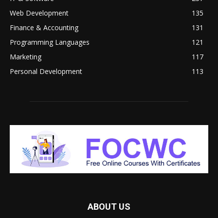
Web Development
135
Finance & Accounting
131
Programming Languages
121
Marketing
117
Personal Development
113
ABOUT US