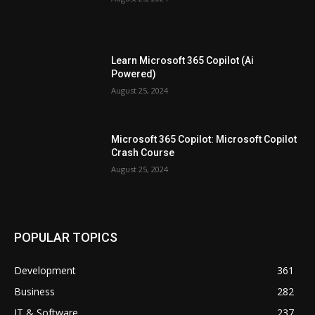
Learn Microsoft 365 Copilot (Ai
Powered)
August 25, 2024
Microsoft 365 Copilot: Microsoft Copilot
Crash Course
August 25, 2024
POPULAR TOPICS
Development
361
Business
282
IT & Software
237