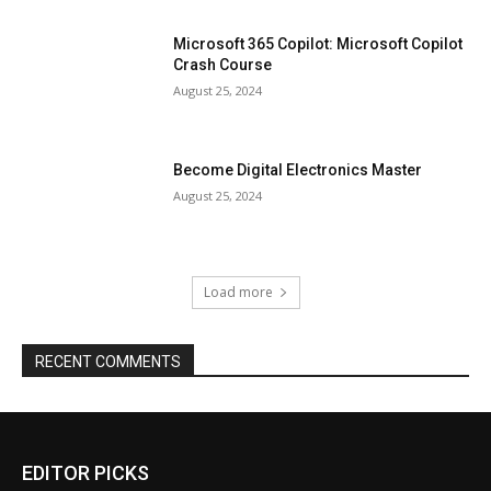
Microsoft 365 Copilot: Microsoft Copilot
Crash Course
August 25, 2024
Become Digital Electronics Master
August 25, 2024
Load more
RECENT COMMENTS
EDITOR PICKS