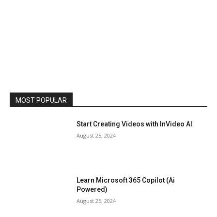
MOST POPULAR
Start Creating Videos with InVideo AI
August 25, 2024
Learn Microsoft 365 Copilot (Ai
Powered)
August 25, 2024