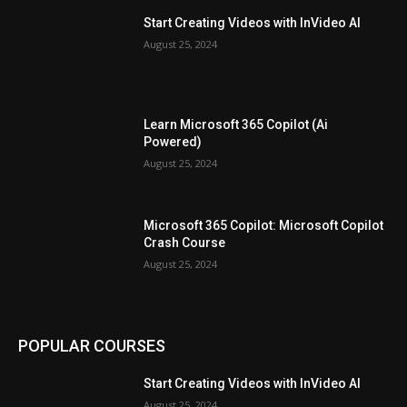
Start Creating Videos with InVideo AI
August 25, 2024
Learn Microsoft 365 Copilot (Ai
Powered)
August 25, 2024
Microsoft 365 Copilot: Microsoft Copilot
Crash Course
August 25, 2024
POPULAR COURSES
Start Creating Videos with InVideo AI
August 25, 2024