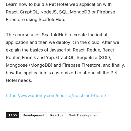
Learn how to build a Pet Hotel web application with
React, GraphQL, NodeJS, SQL, MongoDB or Firebase
Firestore using ScaffoldHub.
The course uses ScaffoldHub to create the initial
application and then we deploy it in the cloud. After we
explain the basics of Javascript, React, Redux, React
Router, Formik and Yup. GraphQL, Sequelize (SQL),
Mongoose (MongoDB) and Firebase Firestore, and finally,
how the application is customized to attend all the Pet
Hotel needs.
https://www.udemy.com/course/react-pet-hotel/
TAGS
Development
React JS
Web Development