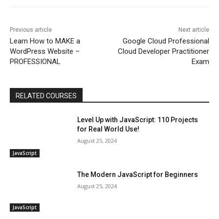
Previous article
Next article
Learn How to MAKE a
Google Cloud Professional
WordPress Website –
Cloud Developer Practitioner
PROFESSIONAL
Exam
RELATED COURSES
Level Up with JavaScript: 110 Projects
for Real World Use!
August 25, 2024
JavaScript
The Modern JavaScript for Beginners
August 25, 2024
JavaScript