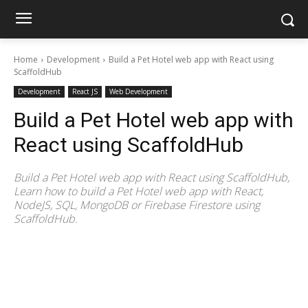
Home
Development
Build a Pet Hotel web app with React using
ScaffoldHub
Development
React JS
Web Development
Build a Pet Hotel web app with
React using ScaffoldHub
Build a Pet Hotel web app with React using ScaffoldHub,
Learn how to build a Pet Hotel web app with React,
NodeJS, SQL, MongoDB or Firebase Firestore using
ScaffoldHub.