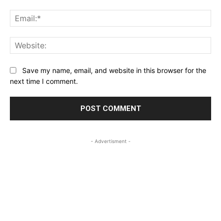
Ema
Web
Save my name, email, and website in this browser for the
next time I comment.
- Advertisment -