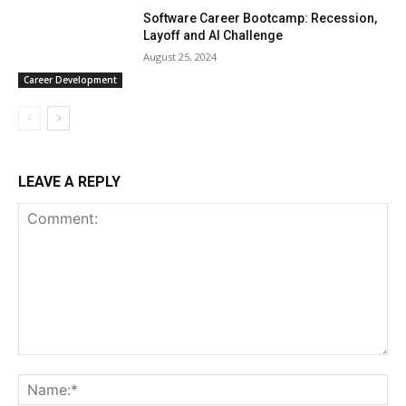
Software Career Bootcamp: Recession,
Layoff and AI Challenge
August 25, 2024
Career Development
LEAVE A REPLY
Comment:
Na