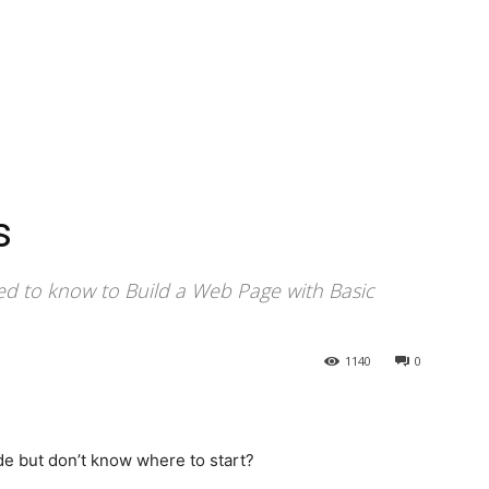
s
ed to know to Build a Web Page with Basic
1140
0
e but don’t know where to start?