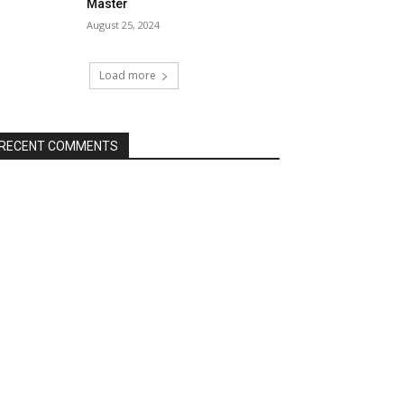
Master
August 25, 2024
Load more
RECENT COMMENTS