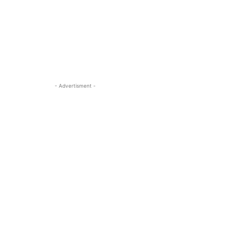
- Advertisment -