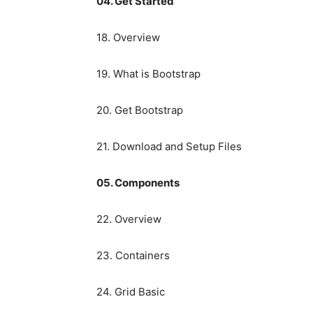
04. Get Started
18. Overview
19. What is Bootstrap
20. Get Bootstrap
21. Download and Setup Files
05. Components
22. Overview
23. Containers
24. Grid Basic