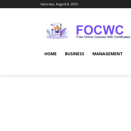
Saturday, August 8, 2026
HOME
BUSINESS
MANAGEMENT