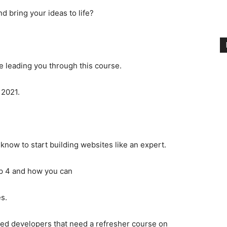
 bring your ideas to life?
be leading you through this course.
 2021.
 know to start building websites like an expert.
rap 4 and how you can
s.
nced developers that need a refresher course on