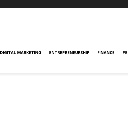
DIGITAL MARKETING
ENTREPRENEURSHIP
FINANCE
PE