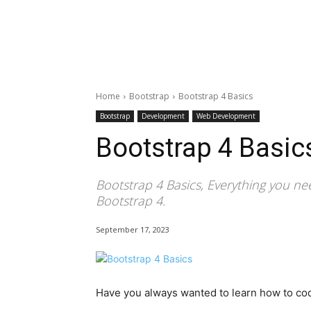
Home
Bootstrap
Bootstrap 4 Basics
Bootstrap
Development
Web Development
Bootstrap 4 Basic
Bootstrap 4 Basics, Everything you ne
Bootstrap 4.
September 17, 2023
Have you always wanted to learn how to cod