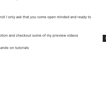
oll I only ask that you come open minded and ready to
iption and checkout some of my preview videos
ands-on tutorials