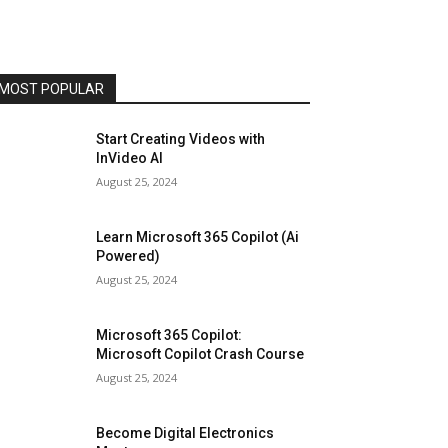
MOST POPULAR
Start Creating Videos with
InVideo AI
August 25, 2024
Learn Microsoft 365 Copilot (Ai
Powered)
August 25, 2024
Microsoft 365 Copilot:
Microsoft Copilot Crash Course
August 25, 2024
Become Digital Electronics