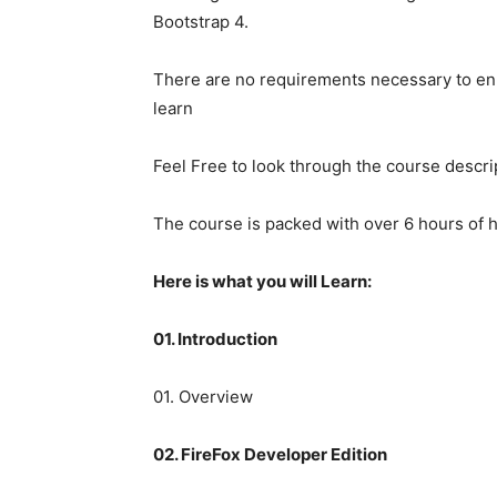
Bootstrap 4.
There are no requirements necessary to enr
learn
Feel Free to look through the course descr
The course is packed with over 6 hours of h
Here is what you will Learn:
01. Introduction
01. Overview
02. FireFox Developer Edition