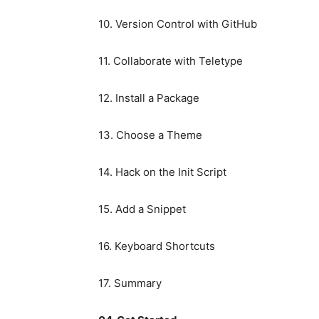
10. Version Control with GitHub
11. Collaborate with Teletype
12. Install a Package
13. Choose a Theme
14. Hack on the Init Script
15. Add a Snippet
16. Keyboard Shortcuts
17. Summary