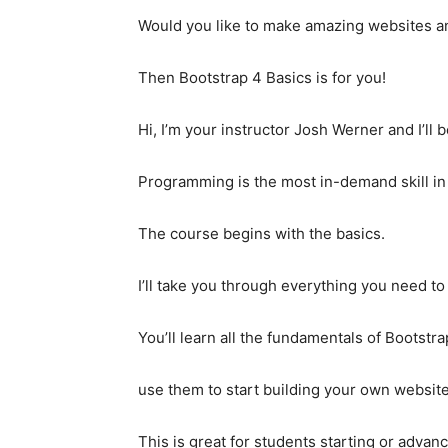
Would you like to make amazing websites and
Then Bootstrap 4 Basics is for you!
Hi, I’m your instructor Josh Werner and I’ll 
Programming is the most in-demand skill in
The course begins with the basics.
I’ll take you through everything you need to
You’ll learn all the fundamentals of Bootst
use them to start building your own website
This is great for students starting or adva