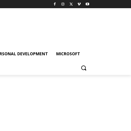
RSONAL DEVELOPMENT
MICROSOFT