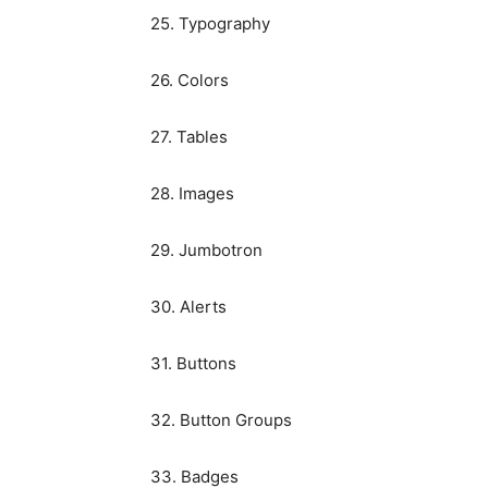
25. Typography
26. Colors
27. Tables
28. Images
29. Jumbotron
30. Alerts
31. Buttons
32. Button Groups
33. Badges