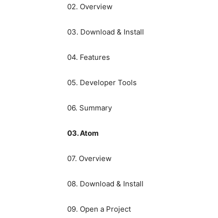
02. Overview
03. Download & Install
04. Features
05. Developer Tools
06. Summary
03. Atom
07. Overview
08. Download & Install
09. Open a Project