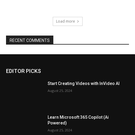
Load more
RECENT COMMENTS
EDITOR PICKS
Start Creating Videos with InVideo AI
August 25, 2024
Learn Microsoft 365 Copilot (Ai
Powered)
August 25, 2024