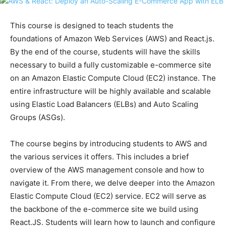
This course is designed to teach students the
foundations of Amazon Web Services (AWS) and React.js.
By the end of the course, students will have the skills
necessary to build a fully customizable e-commerce site
on an Amazon Elastic Compute Cloud (EC2) instance. The
entire infrastructure will be highly available and scalable
using Elastic Load Balancers (ELBs) and Auto Scaling
Groups (ASGs).
The course begins by introducing students to AWS and
the various services it offers. This includes a brief
overview of the AWS management console and how to
navigate it. From there, we delve deeper into the Amazon
Elastic Compute Cloud (EC2) service. EC2 will serve as
the backbone of the e-commerce site we build using
React.JS. Students will learn how to launch and configure