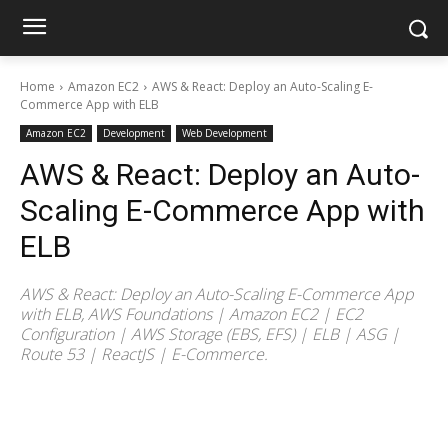
Home
Amazon EC2
AWS & React: Deploy an Auto-Scaling E-
Commerce App with ELB
Amazon EC2
Development
Web Development
AWS & React: Deploy an Auto-
Scaling E-Commerce App with
ELB
AWS & React: Deploy an Auto-Scaling E-Commerce App
with ELB, AWS Foundations | Amazon EC2 | EC2
Configuration | AWS Storage (EBS, EFS) | ELB | ASG |
Route 53 | ReactJS | E-Commerce.