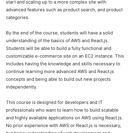
start and scaling up to a more complex site with
advanced features such as product search, and product
categories.
By the end of the course, students will have a solid
understanding of the basics of AWS and React.js.
Students will be able to build a fully functional and
customizable e-commerce site on an EC2 instance. This
includes having the knowledge and skills necessary to
continue learning more advanced AWS and React.js
concepts and being able to build out new projects
independently.
This course is designed for developers and IT
professionals who want to learn how to build scalable
and highly available applications on AWS using React.js.
No prior experience with AWS or React.js is necessary,