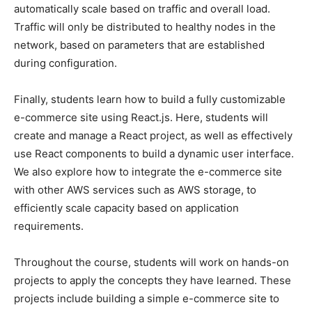
automatically scale based on traffic and overall load.
Traffic will only be distributed to healthy nodes in the
network, based on parameters that are established
during configuration.
Finally, students learn how to build a fully customizable
e-commerce site using React.js. Here, students will
create and manage a React project, as well as effectively
use React components to build a dynamic user interface.
We also explore how to integrate the e-commerce site
with other AWS services such as AWS storage, to
efficiently scale capacity based on application
requirements.
Throughout the course, students will work on hands-on
projects to apply the concepts they have learned. These
projects include building a simple e-commerce site to