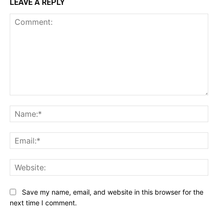
LEAVE A REPLY
Comment:
Na
Ema
Web
Save my name, email, and website in this browser for the
next time I comment.