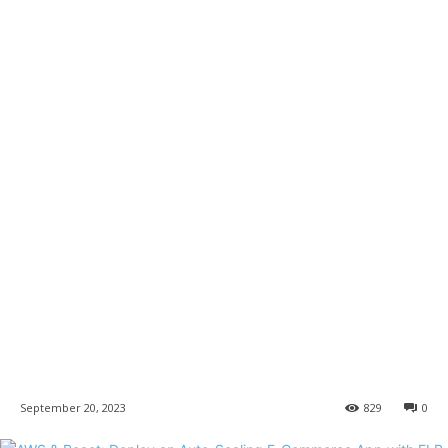
September 20, 2023
829
0