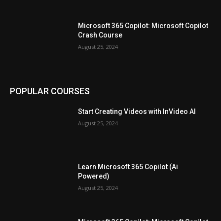
Microsoft 365 Copilot: Microsoft Copilot
Crash Course
August 25, 2024
POPULAR COURSES
Start Creating Videos with InVideo AI
August 25, 2024
Learn Microsoft 365 Copilot (Ai
Powered)
August 25, 2024