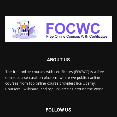
ABOUT US
The free online courses with certificates (FOCWC) is a free
online course curation platform where we publish online
courses from top online course providers like Udemy,
Coursera, Skillshare, and top universities around the world.
FOLLOW US