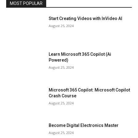
MOST POPULAR
Start Creating Videos with InVideo AI
August 25, 2024
Learn Microsoft 365 Copilot (Ai
Powered)
August 25, 2024
Microsoft 365 Copilot: Microsoft Copilot
Crash Course
August 25, 2024
Become Digital Electronics Master
August 25, 2024