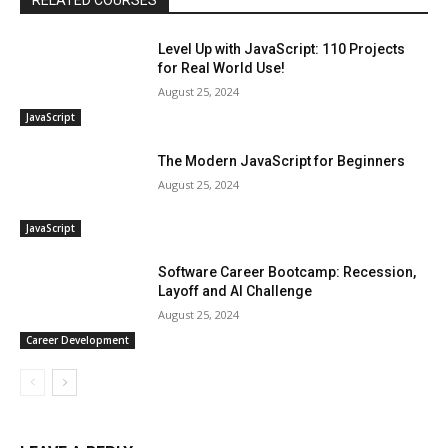
RELATED COURSES
Level Up with JavaScript: 110 Projects
for Real World Use!
August 25, 2024
JavaScript
The Modern JavaScript for Beginners
August 25, 2024
JavaScript
Software Career Bootcamp: Recession,
Layoff and AI Challenge
August 25, 2024
Career Development