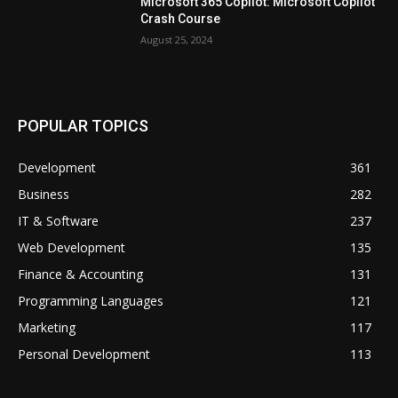
Microsoft 365 Copilot: Microsoft Copilot
Crash Course
August 25, 2024
POPULAR TOPICS
Development
361
Business
282
IT & Software
237
Web Development
135
Finance & Accounting
131
Programming Languages
121
Marketing
117
Personal Development
113