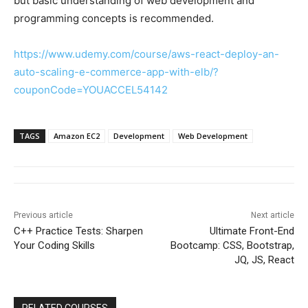
but basic understanding of web development and
programming concepts is recommended.
https://www.udemy.com/course/aws-react-deploy-an-
auto-scaling-e-commerce-app-with-elb/?
couponCode=YOUACCEL54142
TAGS
Amazon EC2
Development
Web Development
Previous article
Next article
C++ Practice Tests: Sharpen
Ultimate Front-End
Your Coding Skills
Bootcamp: CSS, Bootstrap,
JQ, JS, React