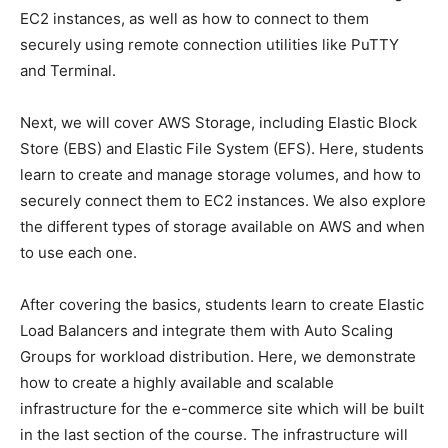
EC2 instances, as well as how to connect to them
securely using remote connection utilities like PuTTY
and Terminal.
Next, we will cover AWS Storage, including Elastic Block
Store (EBS) and Elastic File System (EFS). Here, students
learn to create and manage storage volumes, and how to
securely connect them to EC2 instances. We also explore
the different types of storage available on AWS and when
to use each one.
After covering the basics, students learn to create Elastic
Load Balancers and integrate them with Auto Scaling
Groups for workload distribution. Here, we demonstrate
how to create a highly available and scalable
infrastructure for the e-commerce site which will be built
in the last section of the course. The infrastructure will