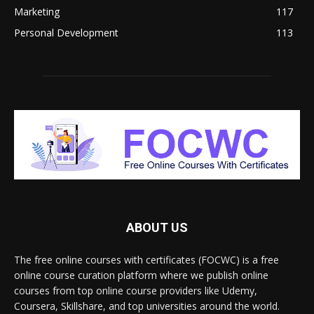
Marketing
117
Personal Development
113
ABOUT US
The free online courses with certificates (FOCWC) is a free
online course curation platform where we publish online
courses from top online course providers like Udemy,
Coursera, Skillshare, and top universities around the world.