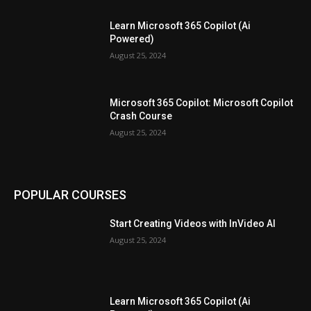
Learn Microsoft 365 Copilot (Ai
Powered)
August 25, 2024
Microsoft 365 Copilot: Microsoft Copilot
Crash Course
August 25, 2024
POPULAR COURSES
Start Creating Videos with InVideo AI
August 25, 2024
Learn Microsoft 365 Copilot (Ai