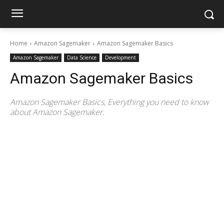
Home
Amazon Sagemaker
Amazon Sagemaker Basics
Amazon Sagemaker
Data Science
Development
Amazon Sagemaker Basics
Amazon Sagemaker Basics, Everything you need to know
about Amazon Sagemaker.