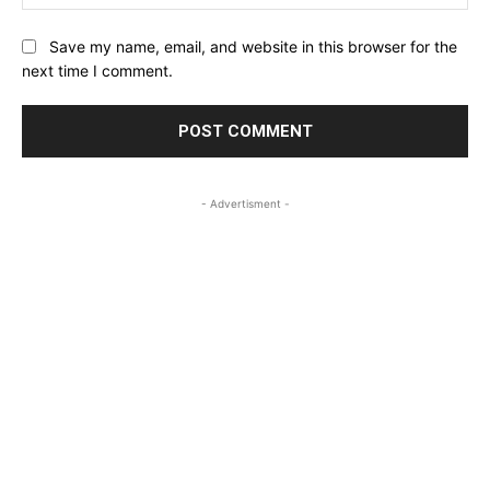
Save my name, email, and website in this browser for the
next time I comment.
- Advertisment -