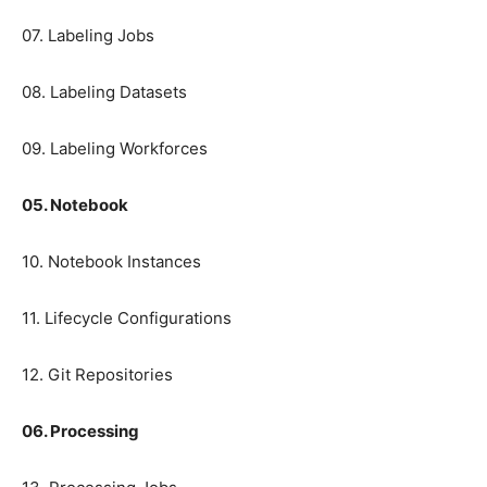
07. Labeling Jobs
08. Labeling Datasets
09. Labeling Workforces
05. Notebook
10. Notebook Instances
11. Lifecycle Configurations
12. Git Repositories
06. Processing