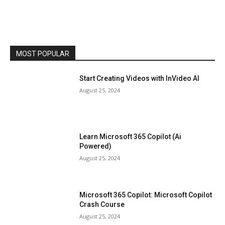
MOST POPULAR
Start Creating Videos with InVideo AI
August 25, 2024
Learn Microsoft 365 Copilot (Ai
Powered)
August 25, 2024
Microsoft 365 Copilot: Microsoft Copilot
Crash Course
August 25, 2024