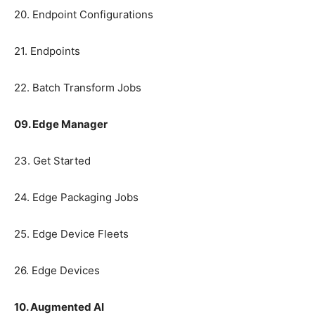
20. Endpoint Configurations
21. Endpoints
22. Batch Transform Jobs
09. Edge Manager
23. Get Started
24. Edge Packaging Jobs
25. Edge Device Fleets
26. Edge Devices
10. Augmented AI