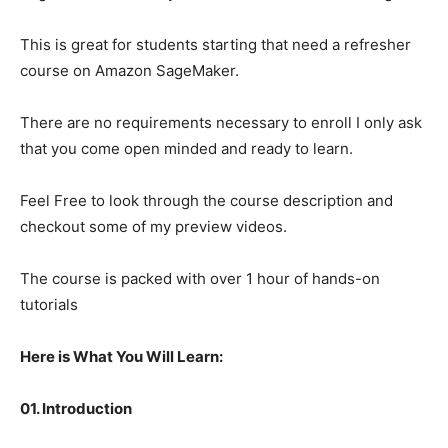
This is great for students starting that need a refresher
course on Amazon SageMaker.
There are no requirements necessary to enroll I only ask
that you come open minded and ready to learn.
Feel Free to look through the course description and
checkout some of my preview videos.
The course is packed with over 1 hour of hands-on
tutorials
Here is What You Will Learn:
01. Introduction