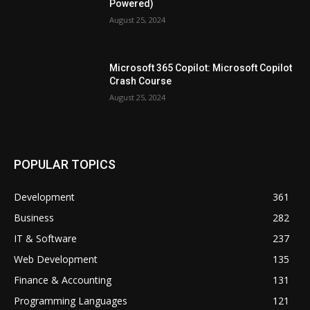
Powered)
August 25, 2024
Microsoft 365 Copilot: Microsoft Copilot
Crash Course
August 25, 2024
POPULAR TOPICS
Development
361
Business
282
IT & Software
237
Web Development
135
Finance & Accounting
131
Programming Languages
121