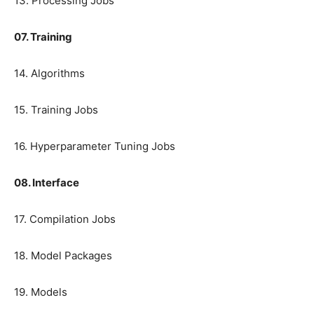
13. Processing Jobs
07. Training
14. Algorithms
15. Training Jobs
16. Hyperparameter Tuning Jobs
08. Interface
17. Compilation Jobs
18. Model Packages
19. Models