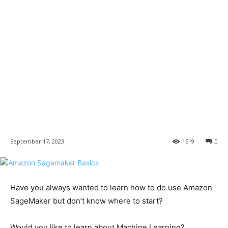
September 17, 2023
1519
0
Have you always wanted to learn how to do use Amazon
SageMaker but don’t know where to start?
Would you like to learn about Machine Learning?