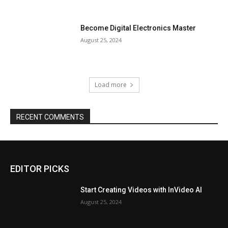
Become Digital Electronics Master
August 25, 2024
Load more
RECENT COMMENTS
EDITOR PICKS
Start Creating Videos with InVideo AI
August 25, 2024