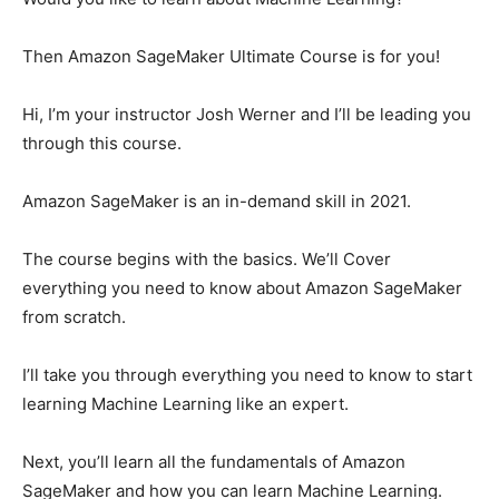
Then Amazon SageMaker Ultimate Course is for you!
Hi, I’m your instructor Josh Werner and I’ll be leading you
through this course.
Amazon SageMaker is an in-demand skill in 2021.
The course begins with the basics. We’ll Cover
everything you need to know about Amazon SageMaker
from scratch.
I’ll take you through everything you need to know to start
learning Machine Learning like an expert.
Next, you’ll learn all the fundamentals of Amazon
SageMaker and how you can learn Machine Learning.