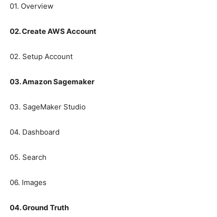
01. Overview
02. Create AWS Account
02. Setup Account
03. Amazon Sagemaker
03. SageMaker Studio
04. Dashboard
05. Search
06. Images
04. Ground Truth