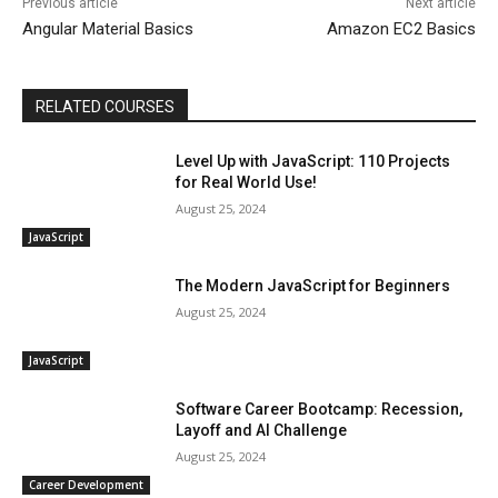
Previous article
Next article
Angular Material Basics
Amazon EC2 Basics
RELATED COURSES
Level Up with JavaScript: 110 Projects
for Real World Use!
August 25, 2024
JavaScript
The Modern JavaScript for Beginners
August 25, 2024
JavaScript
Software Career Bootcamp: Recession,
Layoff and AI Challenge
August 25, 2024
Career Development