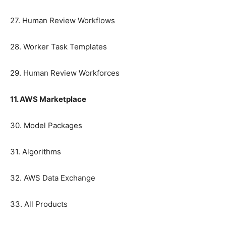
27. Human Review Workflows
28. Worker Task Templates
29. Human Review Workforces
11. AWS Marketplace
30. Model Packages
31. Algorithms
32. AWS Data Exchange
33. All Products