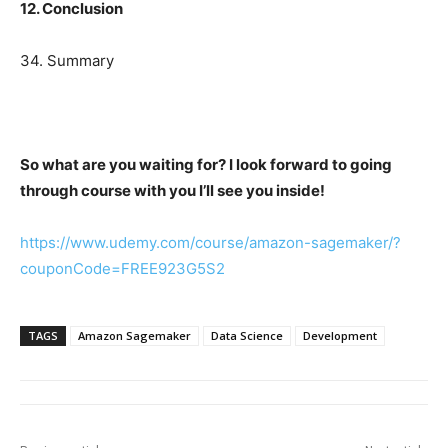
12. Conclusion
34. Summary
So what are you waiting for? I look forward to going
through course with you I’ll see you inside!
https://www.udemy.com/course/amazon-sagemaker/?
couponCode=FREE923G5S2
TAGS
Amazon Sagemaker
Data Science
Development