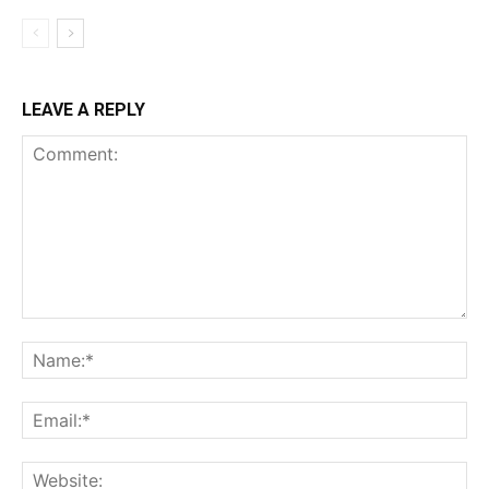
LEAVE A REPLY
Comment:
Na
Ema
Web