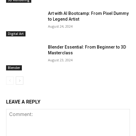
Art with AI Bootcamp: From Pixel Dummy
to Legend Artist
August 24, 2024
Digital Art
Blender Essential: From Beginner to 3D
Masterclass
August 23, 2024
Blender
LEAVE A REPLY