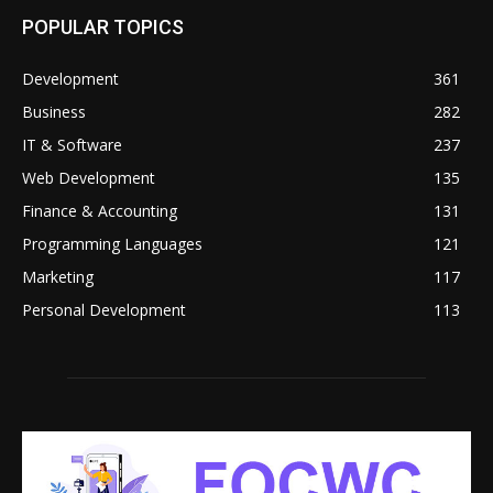
POPULAR TOPICS
Development
361
Business
282
IT & Software
237
Web Development
135
Finance & Accounting
131
Programming Languages
121
Marketing
117
Personal Development
113