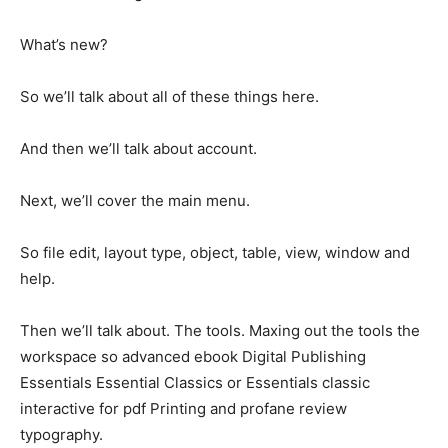
What’s new?
So we’ll talk about all of these things here.
And then we’ll talk about account.
Next, we’ll cover the main menu.
So file edit, layout type, object, table, view, window and
help.
Then we’ll talk about. The tools. Maxing out the tools the
workspace so advanced ebook Digital Publishing
Essentials Essential Classics or Essentials classic
interactive for pdf Printing and profane review
typography.