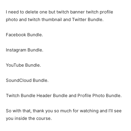
I need to delete one but twitch banner twitch profile
photo and twitch thumbnail and Twitter Bundle.
Facebook Bundle.
Instagram Bundle.
YouTube Bundle.
SoundCloud Bundle.
Twitch Bundle Header Bundle and Profile Photo Bundle.
So with that, thank you so much for watching and I’ll see
you inside the course.