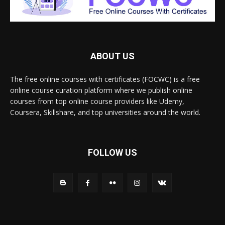
ABOUT US
The free online courses with certificates (FOCWC) is a free
online course curation platform where we publish online
courses from top online course providers like Udemy,
Coursera, Skillshare, and top universities around the world.
FOLLOW US