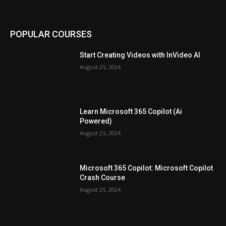
POPULAR COURSES
Start Creating Videos with InVideo AI
August 25, 2024
Learn Microsoft 365 Copilot (Ai
Powered)
August 25, 2024
Microsoft 365 Copilot: Microsoft Copilot
Crash Course
August 25, 2024