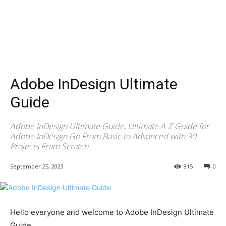
Adobe InDesign Ultimate
Guide
Adobe InDesign Ultimate Guide, Ultimate A-Z Guide for
Adobe InDesign Go From Basic to Advanced with 30
Projects From Scratch.
September 25, 2023
815
0
Hello everyone and welcome to Adobe InDesign Ultimate
Guide.