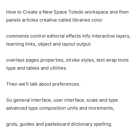
How to Create a New Space Toledo workspace and then
panels articles creative called libraries color
comments control editorial effects info interactive layers,
learning links, object and layout output
overlays pages properties, stroke styles, text wrap tools
type and tables and utilities.
Then we’ll talk about preferences.
So general interface, user interface, scale and type
advanced type composition units and increments,
grids, guides and pasteboard dictionary spelling.