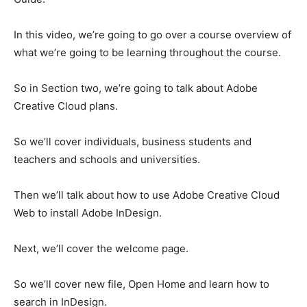
In this video, we’re going to go over a course overview of
what we’re going to be learning throughout the course.
So in Section two, we’re going to talk about Adobe
Creative Cloud plans.
So we’ll cover individuals, business students and
teachers and schools and universities.
Then we’ll talk about how to use Adobe Creative Cloud
Web to install Adobe InDesign.
Next, we’ll cover the welcome page.
So we’ll cover new file, Open Home and learn how to
search in InDesign.