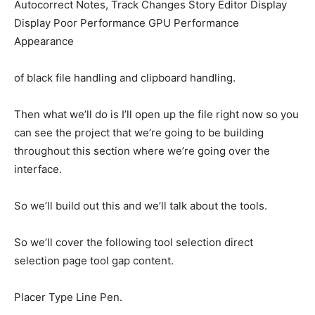
Autocorrect Notes, Track Changes Story Editor Display
Display Poor Performance GPU Performance
Appearance
of black file handling and clipboard handling.
Then what we’ll do is I’ll open up the file right now so you
can see the project that we’re going to be building
throughout this section where we’re going over the
interface.
So we’ll build out this and we’ll talk about the tools.
So we’ll cover the following tool selection direct
selection page tool gap content.
Placer Type Line Pen.