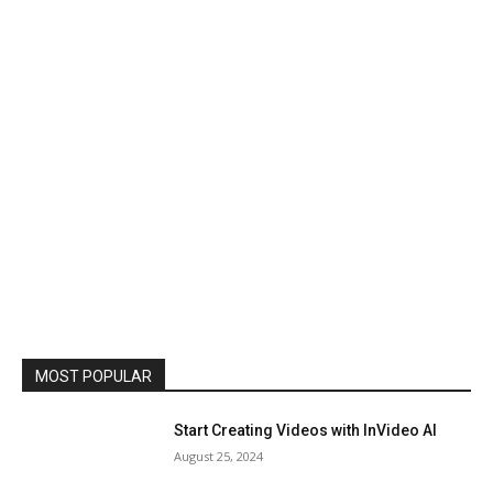
MOST POPULAR
Start Creating Videos with InVideo AI
August 25, 2024