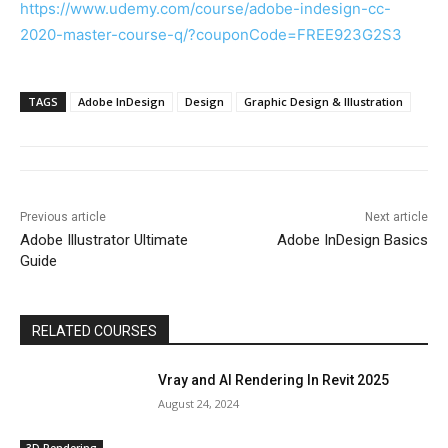
https://www.udemy.com/course/adobe-indesign-cc-
2020-master-course-q/?couponCode=FREE923G2S3
TAGS
Adobe InDesign
Design
Graphic Design & Illustration
Previous article
Next article
Adobe Illustrator Ultimate
Adobe InDesign Basics
Guide
RELATED COURSES
Vray and AI Rendering In Revit 2025
August 24, 2024
3D Rendering