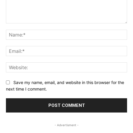
Comment:
Na
Ema
Web
Save my name, email, and website in this browser for the
next time I comment.
- Advertisment -