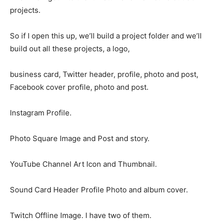
projects.
So if I open this up, we’ll build a project folder and we’ll
build out all these projects, a logo,
business card, Twitter header, profile, photo and post,
Facebook cover profile, photo and post.
Instagram Profile.
Photo Square Image and Post and story.
YouTube Channel Art Icon and Thumbnail.
Sound Card Header Profile Photo and album cover.
Twitch Offline Image. I have two of them.