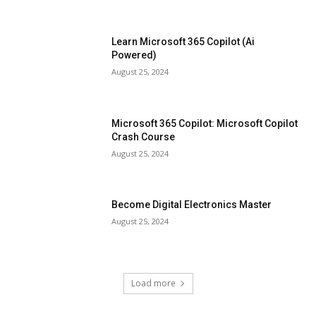
Learn Microsoft 365 Copilot (Ai
Powered)
August 25, 2024
Microsoft 365 Copilot: Microsoft Copilot
Crash Course
August 25, 2024
Become Digital Electronics Master
August 25, 2024
Load more