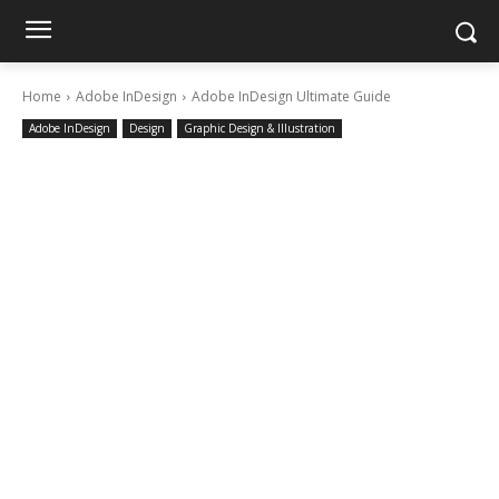
Home
Adobe InDesign
Adobe InDesign Ultimate Guide
Adobe InDesign
Design
Graphic Design & Illustration