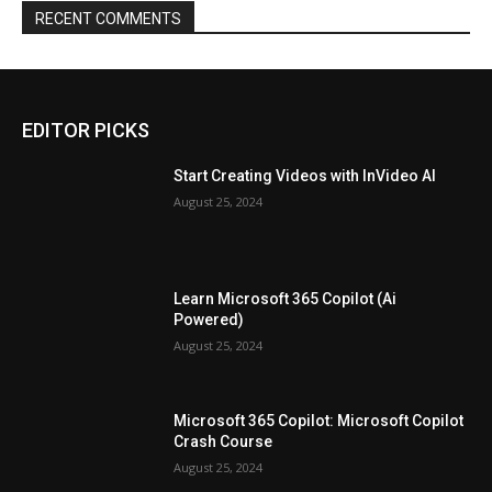
RECENT COMMENTS
EDITOR PICKS
Start Creating Videos with InVideo AI
August 25, 2024
Learn Microsoft 365 Copilot (Ai
Powered)
August 25, 2024
Microsoft 365 Copilot: Microsoft Copilot
Crash Course
August 25, 2024