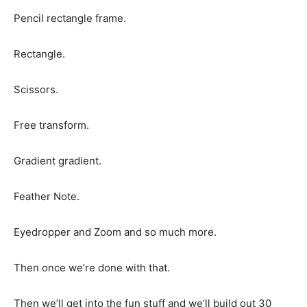
Pencil rectangle frame.
Rectangle.
Scissors.
Free transform.
Gradient gradient.
Feather Note.
Eyedropper and Zoom and so much more.
Then once we’re done with that.
Then we’ll get into the fun stuff and we’ll build out 30