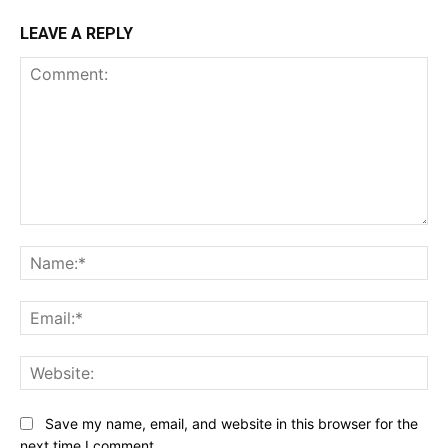
LEAVE A REPLY
Comment:
Na
Ema
Web
Save my name, email, and website in this browser for the
next time I comment.