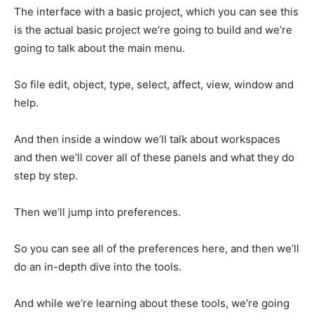
The interface with a basic project, which you can see this
is the actual basic project we’re going to build and we’re
going to talk about the main menu.
So file edit, object, type, select, affect, view, window and
help.
And then inside a window we’ll talk about workspaces
and then we’ll cover all of these panels and what they do
step by step.
Then we’ll jump into preferences.
So you can see all of the preferences here, and then we’ll
do an in-depth dive into the tools.
And while we’re learning about these tools, we’re going