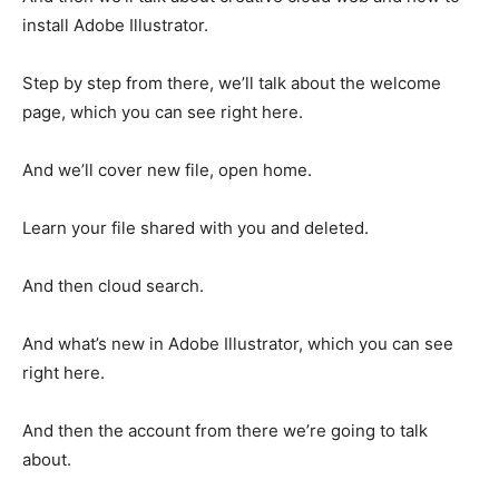
install Adobe Illustrator.
Step by step from there, we’ll talk about the welcome
page, which you can see right here.
And we’ll cover new file, open home.
Learn your file shared with you and deleted.
And then cloud search.
And what’s new in Adobe Illustrator, which you can see
right here.
And then the account from there we’re going to talk
about.