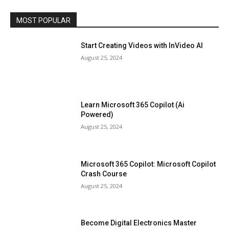
MOST POPULAR
Start Creating Videos with InVideo AI
August 25, 2024
Learn Microsoft 365 Copilot (Ai
Powered)
August 25, 2024
Microsoft 365 Copilot: Microsoft Copilot
Crash Course
August 25, 2024
Become Digital Electronics Master