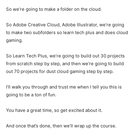
So we’re going to make a folder on the cloud.
So Adobe Creative Cloud, Adobe Illustrator, we’re going
to make two subfolders so learn tech plus and does cloud
gaming.
So Learn Tech Plus, we’re going to build out 30 projects
from scratch step by step, and then we’re going to build
out 70 projects for dust cloud gaming step by step.
I’ll walk you through and trust me when I tell you this is
going to be a ton of fun.
You have a great time, so get excited about it.
And once that’s done, then we’ll wrap up the course.