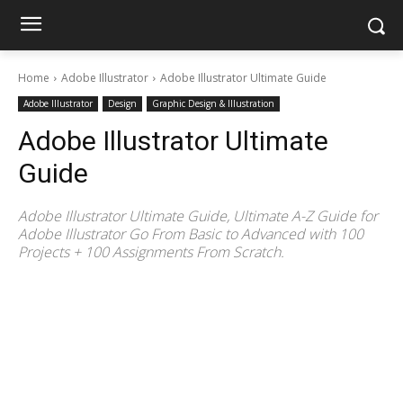
Home
Adobe Illustrator
Adobe Illustrator Ultimate Guide
Adobe Illustrator
Design
Graphic Design & Illustration
Adobe Illustrator Ultimate
Guide
Adobe Illustrator Ultimate Guide, Ultimate A-Z Guide for
Adobe Illustrator Go From Basic to Advanced with 100
Projects + 100 Assignments From Scratch.