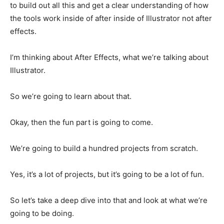
to build out all this and get a clear understanding of how
the tools work inside of after inside of Illustrator not after
effects.
I’m thinking about After Effects, what we’re talking about
Illustrator.
So we’re going to learn about that.
Okay, then the fun part is going to come.
We’re going to build a hundred projects from scratch.
Yes, it’s a lot of projects, but it’s going to be a lot of fun.
So let’s take a deep dive into that and look at what we’re
going to be doing.