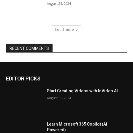
August 25, 2024
Load more
RECENT COMMENTS
EDITOR PICKS
Start Creating Videos with InVideo AI
August 25, 2024
Learn Microsoft 365 Copilot (Ai
Powered)