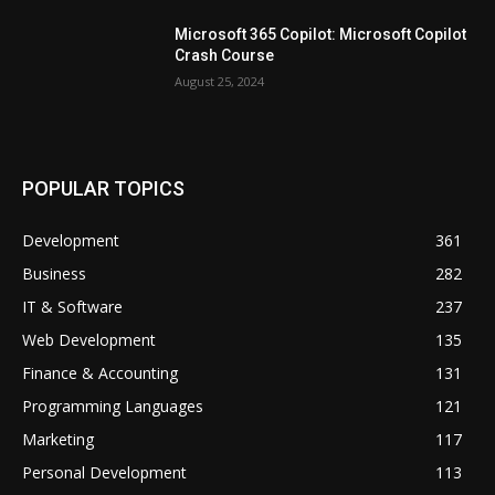
Microsoft 365 Copilot: Microsoft Copilot
Crash Course
August 25, 2024
POPULAR TOPICS
Development
361
Business
282
IT & Software
237
Web Development
135
Finance & Accounting
131
Programming Languages
121
Marketing
117
Personal Development
113