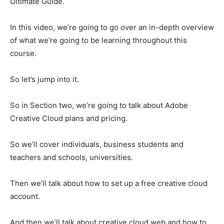
Ultimate Guide.
In this video, we’re going to go over an in-depth overview
of what we’re going to be learning throughout this
course.
So let’s jump into it.
So in Section two, we’re going to talk about Adobe
Creative Cloud plans and pricing.
So we’ll cover individuals, business students and
teachers and schools, universities.
Then we’ll talk about how to set up a free creative cloud
account.
And then we’ll talk about creative cloud web and how to