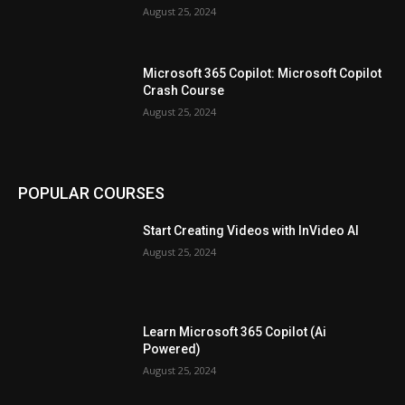
August 25, 2024
Microsoft 365 Copilot: Microsoft Copilot
Crash Course
August 25, 2024
POPULAR COURSES
Start Creating Videos with InVideo AI
August 25, 2024
Learn Microsoft 365 Copilot (Ai
Powered)
August 25, 2024