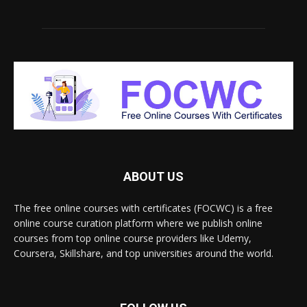
ABOUT US
The free online courses with certificates (FOCWC) is a free
online course curation platform where we publish online
courses from top online course providers like Udemy,
Coursera, Skillshare, and top universities around the world.