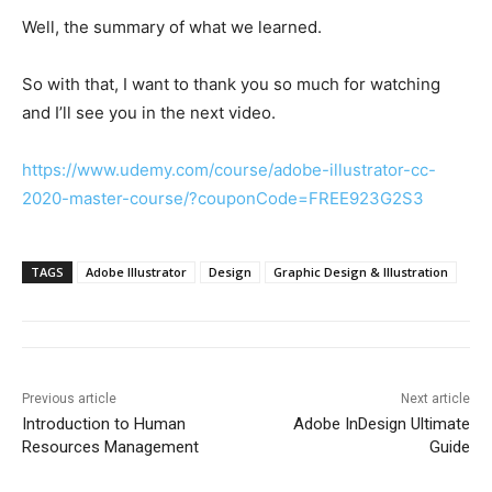
Well, the summary of what we learned.
So with that, I want to thank you so much for watching
and I’ll see you in the next video.
https://www.udemy.com/course/adobe-illustrator-cc-
2020-master-course/?couponCode=FREE923G2S3
TAGS
Adobe Illustrator
Design
Graphic Design & Illustration
Previous article
Next article
Introduction to Human
Adobe InDesign Ultimate
Resources Management
Guide