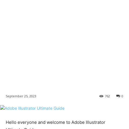
September 25, 2023
762
0
Hello everyone and welcome to Adobe Illustrator