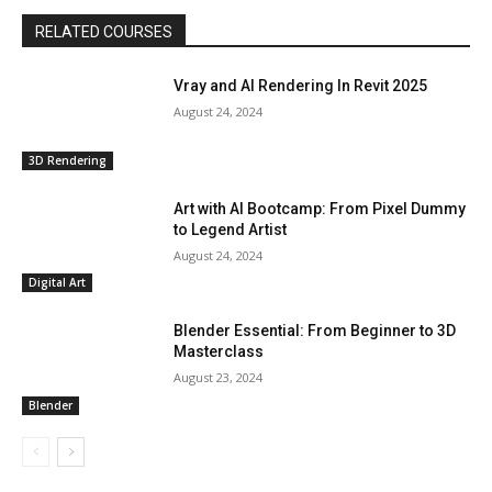
RELATED COURSES
Vray and AI Rendering In Revit 2025
August 24, 2024
3D Rendering
Art with AI Bootcamp: From Pixel Dummy
to Legend Artist
August 24, 2024
Digital Art
Blender Essential: From Beginner to 3D
Masterclass
August 23, 2024
Blender