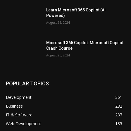
Learn Microsoft 365 Copilot (Ai
Powered)
August 25, 2024
Microsoft 365 Copilot: Microsoft Copilot
Crash Course
August 25, 2024
POPULAR TOPICS
Development
361
Business
282
IT & Software
237
Web Development
135