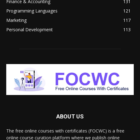
Finance & Accounting
131
Programming Languages
121
Marketing
117
Personal Development
113
ABOUT US
The free online courses with certificates (FOCWC) is a free
online course curation platform where we publish online