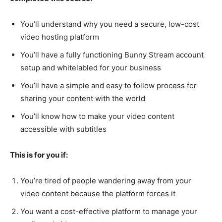
You’ll understand why you need a secure, low-cost
video hosting platform
You’ll have a fully functioning Bunny Stream account
setup and whitelabled for your business
You’ll have a simple and easy to follow process for
sharing your content with the world
You’ll know how to make your video content
accessible with subtitles
This is for you if:
You’re tired of people wandering away from your
video content because the platform forces it
You want a cost-effective platform to manage your