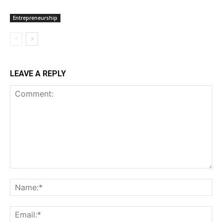
Entrepreneurship
LEAVE A REPLY
Comment:
Na
Ema