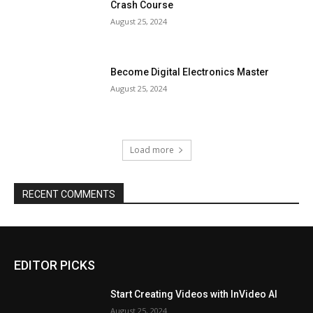
Crash Course
August 25, 2024
Become Digital Electronics Master
August 25, 2024
Load more
RECENT COMMENTS
EDITOR PICKS
Start Creating Videos with InVideo AI
August 25, 2024