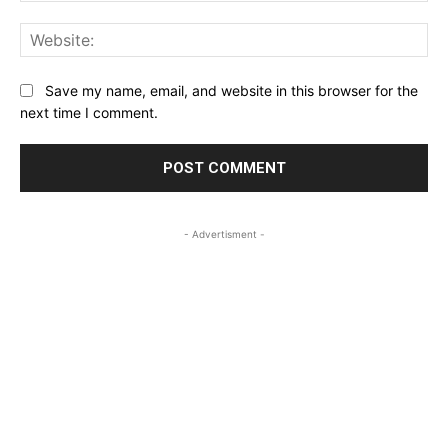
Web
Save my name, email, and website in this browser for the
next time I comment.
- Advertisment -