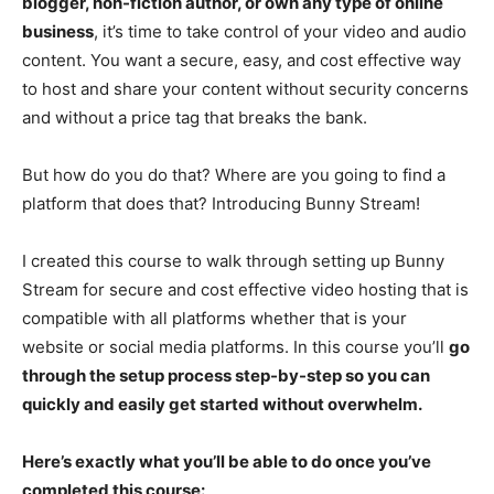
blogger, non-fiction author, or own any type of online
business
, it’s time to take control of your video and audio
content. You want a secure, easy, and cost effective way
to host and share your content without security concerns
and without a price tag that breaks the bank.
But how do you do that? Where are you going to find a
platform that does that? Introducing Bunny Stream!
I created this course to walk through setting up Bunny
Stream for secure and cost effective video hosting that is
compatible with all platforms whether that is your
website or social media platforms. In this course you’ll
go
through the setup process step-by-step so you can
quickly and easily get started without overwhelm.
Here’s exactly what you’ll be able to do once you’ve
completed this course: