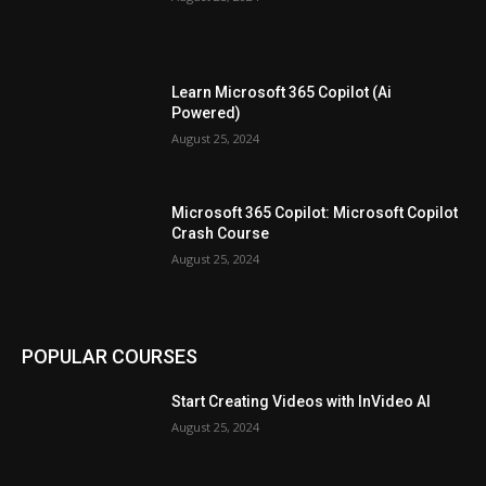
Learn Microsoft 365 Copilot (Ai
Powered)
August 25, 2024
Microsoft 365 Copilot: Microsoft Copilot
Crash Course
August 25, 2024
POPULAR COURSES
Start Creating Videos with InVideo AI
August 25, 2024