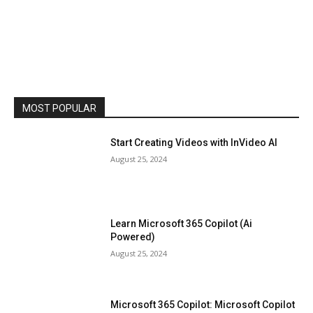
MOST POPULAR
Start Creating Videos with InVideo AI
August 25, 2024
Learn Microsoft 365 Copilot (Ai
Powered)
August 25, 2024
Microsoft 365 Copilot: Microsoft Copilot