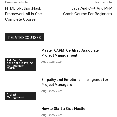
Previous article
Next article
HTML 5,Python,Flask
Java And C++ And PHP
Framework All In One
Crash Course For Beginners
Complete Course
RELATED COURSES
Master CAPM: Certified Associate in
Project Management
PMI Certified
August 25, 2024
Associate in Project
Management
(CAPM)
Empathy and Emotional Intelligence for
Project Managers
August 25, 2024
Project
Management
How to Start a Side Hustle
August 25, 2024