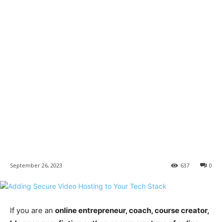
September 26, 2023
637
0
If you are an
online entrepreneur, coach, course creator,