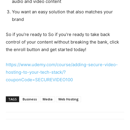
audio and video content
You want an easy solution that also matches your
brand
So if you’re ready to So if you’re ready to take back
control of your content without breaking the bank, click
the enroll button and get started today!
https://www.udemy.com/course/adding-secure-video-
hosting-to-your-tech-stack/?
couponCode=SECUREVIDEO100
TAGS
Business
Media
Web Hosting