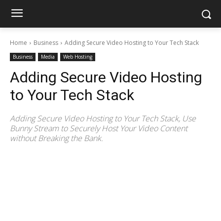
Home
Business
Adding Secure Video Hosting to Your Tech Stack
Business
Media
Web Hosting
Adding Secure Video Hosting
to Your Tech Stack
Adding Secure Video Hosting to Your Tech Stack, Use
Bunny Stream to Securely Host Your Video Content
without Breaking the Bank.