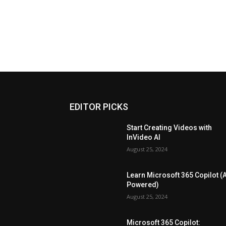
EDITOR PICKS
Start Creating Videos with
InVideo AI
August 25, 2024
Learn Microsoft 365 Copilot (A
Powered)
August 25, 2024
Microsoft 365 Copilot: