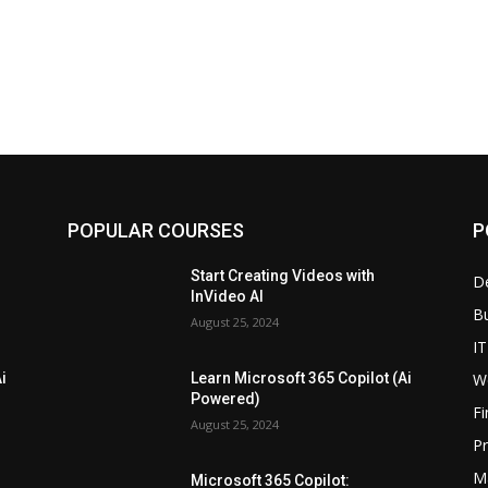
POPULAR COURSES
P
Start Creating Videos with
D
InVideo AI
B
August 25, 2024
IT
W
i
Learn Microsoft 365 Copilot (Ai
Powered)
F
August 25, 2024
P
M
Microsoft 365 Copilot: