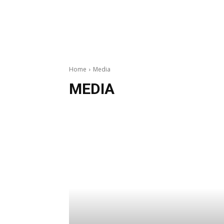
Home
Media
MEDIA