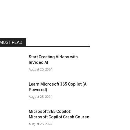
MOST READ
Start Creating Videos with
InVideo AI
August 25, 2024
Learn Microsoft 365 Copilot (Ai
Powered)
August 25, 2024
Microsoft 365 Copilot:
Microsoft Copilot Crash Course
August 25, 2024