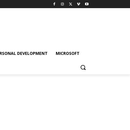
RSONAL DEVELOPMENT
MICROSOFT