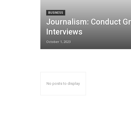
BUSINESS
Journalism: Conduct G
Interviews
October 1, 2023
No posts to display