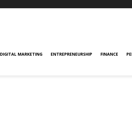
DIGITAL MARKETING
ENTREPRENEURSHIP
FINANCE
PE