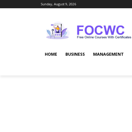
Sunday, August 9, 2026
HOME
BUSINESS
MANAGEMENT