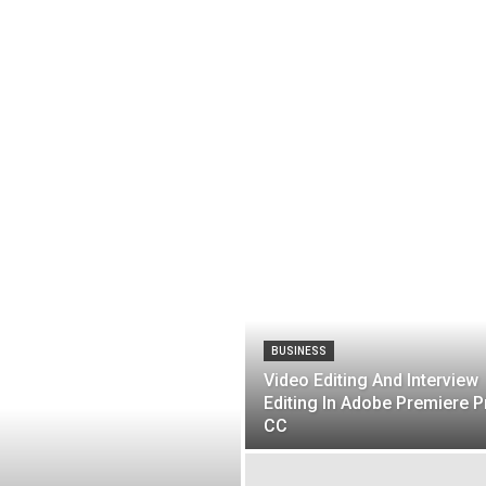
BUSINESS
Video Editing And Interview
Editing In Adobe Premiere P
CC