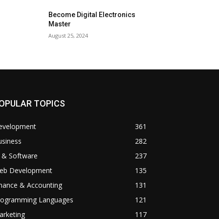
Become Digital Electronics
Master
August 25, 2024
OPULAR TOPICS
evelopment
361
usiness
282
 & Software
237
eb Development
135
inance & Accounting
131
rogramming Languages
121
arketing
117