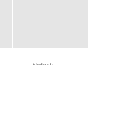
- Advertisment -