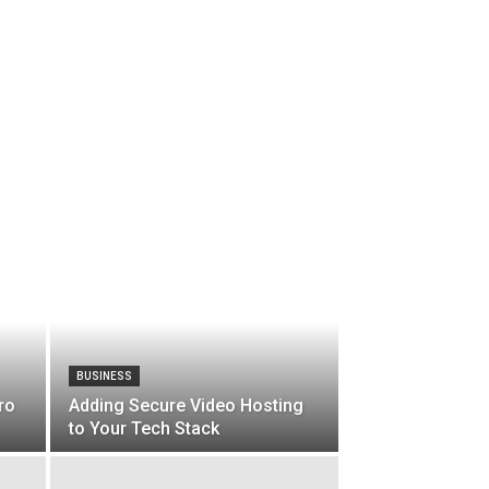
BUSINESS
ro
Adding Secure Video Hosting
to Your Tech Stack