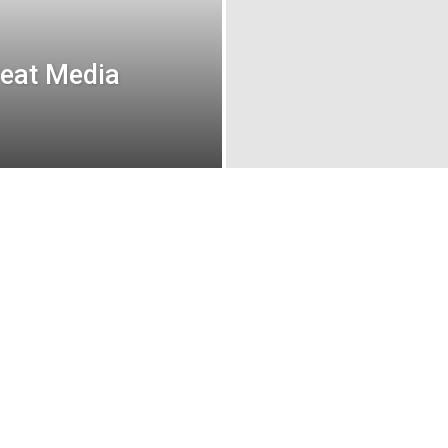
reat Media